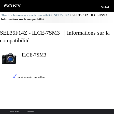
Global
Objectif - Informations sur la compatibilité : SEL35F14Z
SEL35F14Z : ILCE-7SM3
Informations sur la compatibilité
SEL35F14Z - ILCE-7SM3 ｜Informations sur la
compatibilité
ILCE-7SM3
Entièrement compatible
Terms of Use
Contact Us