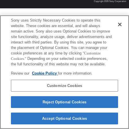
Copyright 2026 Sony Corporation
Sony uses Strictly Necessary Cookies to operate this
website. These cookies are essential, and will always
remain active. Sony also uses Optional Cookies to improve
site functionality, analyze usage, deliver advertisements and
interact with third parties. By using this site, you agree to
the placement of Optional Cookies. You can manage your
cookie preferences at any time by clicking
"Customize
Cookies."
Depending on your selected cookie preferences,
the full functionality of this website may not be available.
Review our
Cookie Policy
for more information.
Customize Cookies
Reject Optional Cookies
Accept Optional Cookies