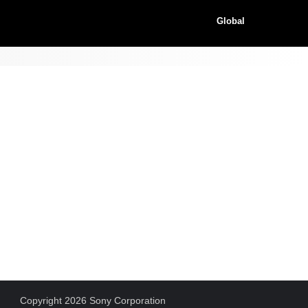
Global
Copyright 2026 Sony Corporation