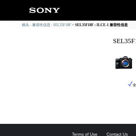
镜头 - 兼容性信息 : SEL35F18F
SEL35F18F : ILCE-1 兼容性信息
SEL35
Terms of Use
Contact Us