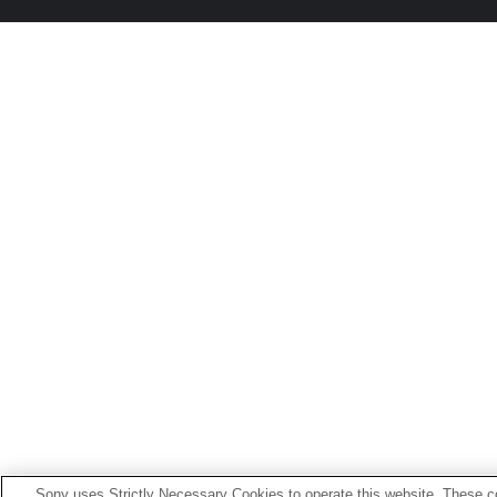
Sony uses Strictly Necessary Cookies to operate this website. These co