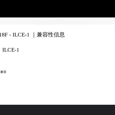
F18F - ILCE-1 ｜兼容性信息
ILCE-1
全兼容