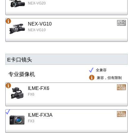
NEX-VG20
NEX-VG10
NEX-VG10
E卡口镜头
全兼容
专业摄像机
兼容，但有限制
ILME-FX6
FX6
ILME-FX3A
FX3