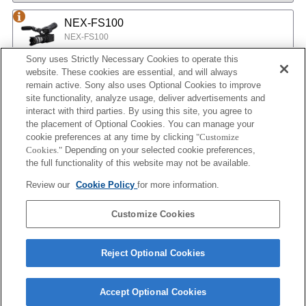
NEX-FS100
NEX-FS100
Sony uses Strictly Necessary Cookies to operate this
website. These cookies are essential, and will always
NEX-EA50
remain active. Sony also uses Optional Cookies to improve
site functionality, analyze usage, deliver advertisements and
NEX-EA50
interact with third parties. By using this site, you agree to
the placement of Optional Cookies. You can manage your
cookie preferences at any time by clicking
"Customize
MPC-2610
Cookies."
Depending on your selected cookie preferences,
BURANO
the full functionality of this website may not be available.
Review our
Cookie Policy
for more information.
ILX-LR1
Customize Cookies
ILX-LR1
Reject Optional Cookies
Accept Optional Cookies
Terms of Use
Contact Us
Cookie Policy
Copyright 2026 Sony Corporation