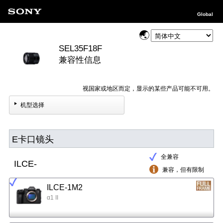
Global
SEL35F18F
兼容性信息
视国家或地区而定，显示的某些产品可能不可用。
机型选择
E卡口镜头
全兼容
ILCE-
兼容，但有限制
ILCE-1M2
α1 II