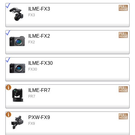
ILME-FX3
FX3
ILME-FX2
FX2
ILME-FX30
FX30
ILME-FR7
FR7
PXW-FX9
FX9