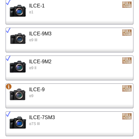
ILCE-1
α1
ILCE-9M3
α9 III
ILCE-9M2
α9 II
ILCE-9
α9
ILCE-7SM3
α7S III