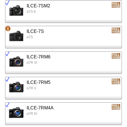
ILCE-7SM2
α7S II
ILCE-7S
α7S
ILCE-7RM6
α7R VI
ILCE-7RM5
α7R V
ILCE-7RM4A
α7R IV