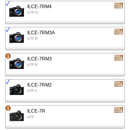
ILCE-7RM4
α7R IV
ILCE-7RM3A
α7R III
ILCE-7RM3
α7R III
ILCE-7RM2
α7R II
ILCE-7R
α7R