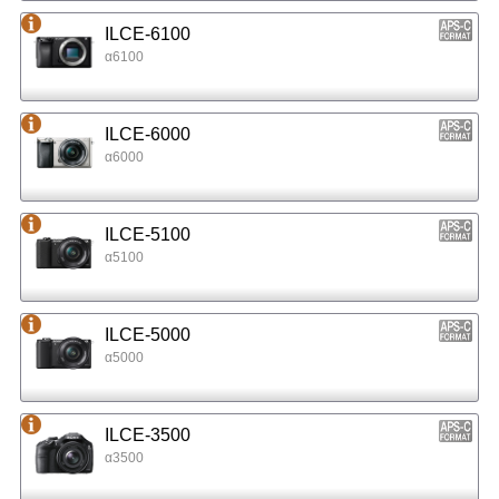
ILCE-6100
α6100
ILCE-6000
α6000
ILCE-5100
α5100
ILCE-5000
α5000
ILCE-3500
α3500