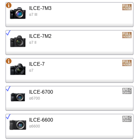
ILCE-7M3
α7 III
ILCE-7M2
α7 II
ILCE-7
α7
ILCE-6700
α6700
ILCE-6600
α6600