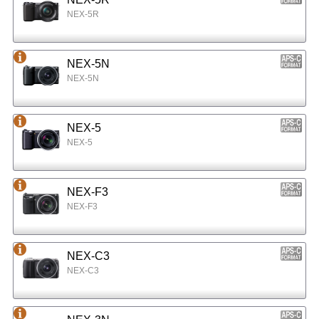
NEX-5R
NEX-5N
NEX-5N
NEX-5
NEX-5
NEX-F3
NEX-F3
NEX-C3
NEX-C3