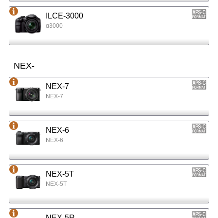
ILCE-3000
α3000
NEX-
NEX-7
NEX-7
NEX-6
NEX-6
NEX-5T
NEX-5T
NEX-5R