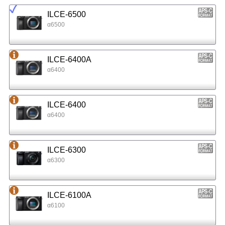
ILCE-6500
α6500
ILCE-6400A
α6400
ILCE-6400
α6400
ILCE-6300
α6300
ILCE-6100A
α6100