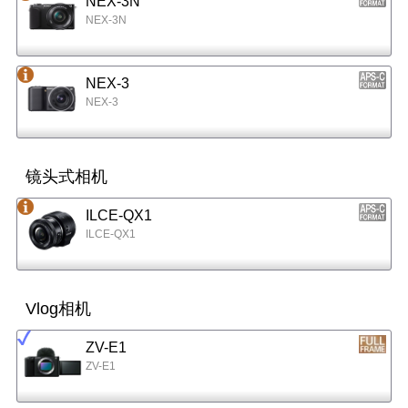
NEX-3N
NEX-3N
NEX-3
NEX-3
镜头式相机
ILCE-QX1
ILCE-QX1
Vlog相机
ZV-E1
ZV-E1