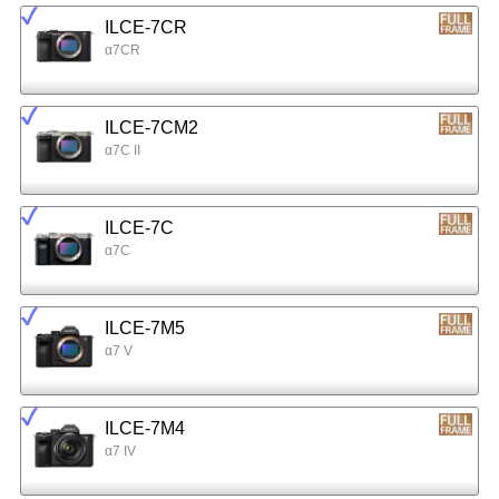
ILCE-7CR
α7CR
ILCE-7CM2
α7C II
ILCE-7C
α7C
ILCE-7M5
α7 V
ILCE-7M4
α7 IV