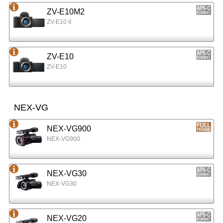
ZV-E10M2
ZV-E10 II
ZV-E10
ZV-E10
NEX-VG
NEX-VG900
NEX-VG900
NEX-VG30
NEX-VG30
NEX-VG20