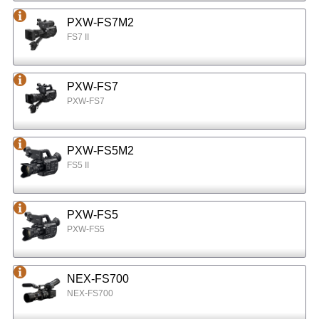
PXW-FS7M2
FS7 II
PXW-FS7
PXW-FS7
PXW-FS5M2
FS5 II
PXW-FS5
PXW-FS5
NEX-FS700
NEX-FS700