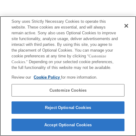
Sony uses Strictly Necessary Cookies to operate this
website. These cookies are essential, and will always
remain active. Sony also uses Optional Cookies to improve
site functionality, analyze usage, deliver advertisements and
interact with third parties. By using this site, you agree to
the placement of Optional Cookies. You can manage your
cookie preferences at any time by clicking
"Customize
Cookies."
Depending on your selected cookie preferences,
the full functionality of this website may not be available.
Review our
Cookie Policy
for more information.
Customize Cookies
Reject Optional Cookies
Accept Optional Cookies