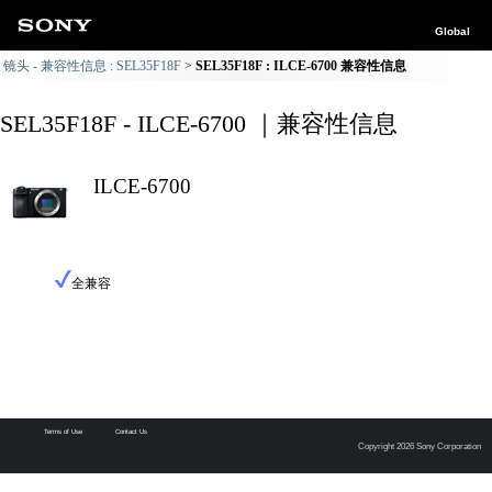
Global
镜头 - 兼容性信息 : SEL35F18F
SEL35F18F : ILCE-6700 兼容性信息
SEL35F18F - ILCE-6700 ｜兼容性信息
ILCE-6700
全兼容
Terms of Use
Contact Us
Copyright 2026 Sony Corporation