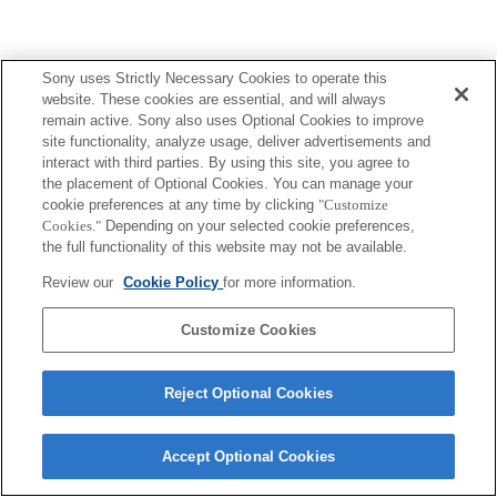
Sony uses Strictly Necessary Cookies to operate this
website. These cookies are essential, and will always
remain active. Sony also uses Optional Cookies to improve
site functionality, analyze usage, deliver advertisements and
interact with third parties. By using this site, you agree to
the placement of Optional Cookies. You can manage your
cookie preferences at any time by clicking
"Customize
Cookies."
Depending on your selected cookie preferences,
the full functionality of this website may not be available.
Review our
Cookie Policy
for more information.
Customize Cookies
Reject Optional Cookies
Accept Optional Cookies