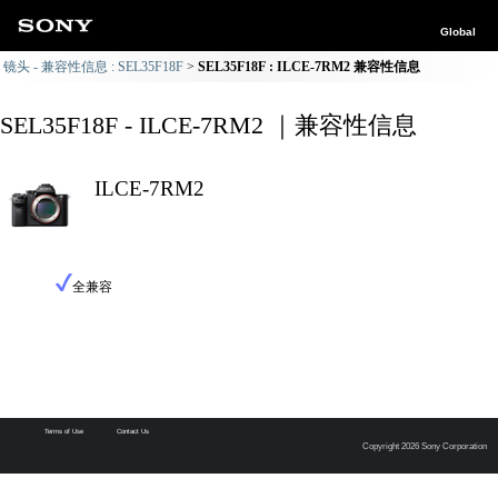
Global
镜头 - 兼容性信息 : SEL35F18F
SEL35F18F : ILCE-7RM2 兼容性信息
SEL35F18F - ILCE-7RM2 ｜兼容性信息
ILCE-7RM2
全兼容
Terms of Use
Contact Us
Copyright 2026 Sony Corporation