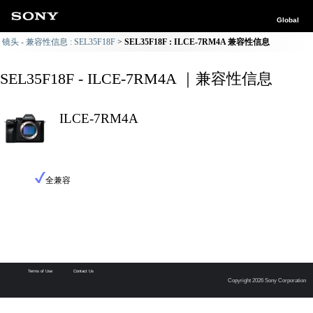
Global
镜头 - 兼容性信息 : SEL35F18F
SEL35F18F : ILCE-7RM4A 兼容性信息
SEL35F18F - ILCE-7RM4A ｜兼容性信息
ILCE-7RM4A
全兼容
Terms of Use
Contact Us
Copyright 2026 Sony Corporation