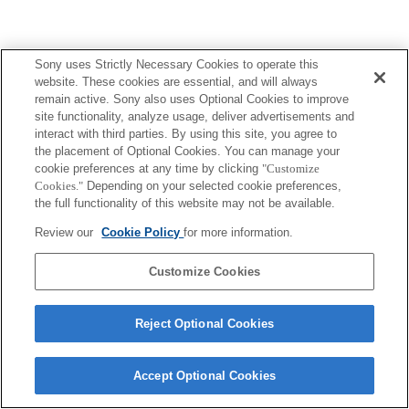
Sony uses Strictly Necessary Cookies to operate this
website. These cookies are essential, and will always
remain active. Sony also uses Optional Cookies to improve
site functionality, analyze usage, deliver advertisements and
interact with third parties. By using this site, you agree to
the placement of Optional Cookies. You can manage your
cookie preferences at any time by clicking
"Customize
Cookies."
Depending on your selected cookie preferences,
the full functionality of this website may not be available.
Review our
Cookie Policy
for more information.
Customize Cookies
Reject Optional Cookies
Accept Optional Cookies