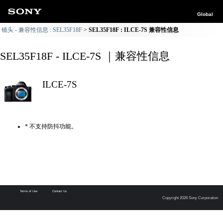
Global
镜头 - 兼容性信息 : SEL35F18F
SEL35F18F : ILCE-7S 兼容性信息
SEL35F18F - ILCE-7S ｜兼容性信息
ILCE-7S
* 不支持防抖功能。
Terms of Use
Contact Us
Copyright 2026 Sony Corporation