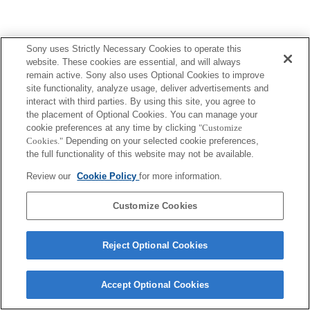
Sony uses Strictly Necessary Cookies to operate this
website. These cookies are essential, and will always
remain active. Sony also uses Optional Cookies to improve
site functionality, analyze usage, deliver advertisements and
interact with third parties. By using this site, you agree to
the placement of Optional Cookies. You can manage your
cookie preferences at any time by clicking
"Customize
Cookies."
Depending on your selected cookie preferences,
the full functionality of this website may not be available.
Review our
Cookie Policy
for more information.
Customize Cookies
Reject Optional Cookies
Accept Optional Cookies