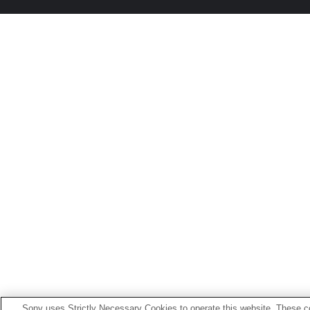
Sony uses Strictly Necessary Cookies to operate this website. These co