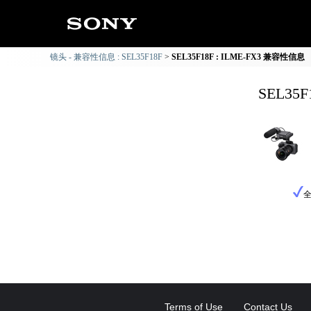
镜头 - 兼容性信息 : SEL35F18F
SEL35F18F : ILME-FX3 兼容性信息
SEL35
Terms of Use
Contact Us