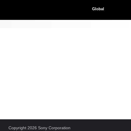
Global
Copyright 2026 Sony Corporation