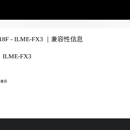
F18F - ILME-FX3 ｜兼容性信息
ILME-FX3
全兼容