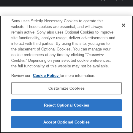
Sony uses Strictly Necessary Cookies to operate this
website. These cookies are essential, and will always
remain active. Sony also uses Optional Cookies to improve
site functionality, analyze usage, deliver advertisements and
interact with third parties. By using this site, you agree to
the placement of Optional Cookies. You can manage your
cookie preferences at any time by clicking
"Customize
Cookies."
Depending on your selected cookie preferences,
the full functionality of this website may not be available.
Review our
Cookie Policy
for more information.
Customize Cookies
Reject Optional Cookies
Accept Optional Cookies