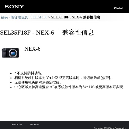
Global
镜头 - 兼容性信息 : SEL35F18F
SEL35F18F : NEX-6 兼容性信息
SEL35F18F - NEX-6 ｜兼容性信息
NEX-6
* 不支持防抖功能。
相机系统软件版本为 Ver.1.02 或更高版本时，将记录 Exif [焦距]。
无法使用镜头的对焦锁定按钮。
中心区域支持高速混合 AF在系统软件版本为 Ver.1.03 或更高版本可实现
Terms of Use
Contact Us
Copyright 2026 Sony Corporation