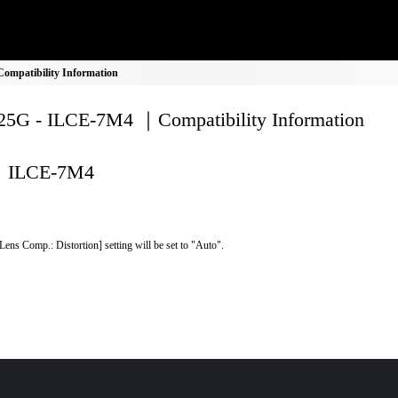
mpatibility Information
5G - ILCE-7M4 ｜Compatibility Information
ILCE-7M4
Lens Comp.: Distortion] setting will be set to "Auto".