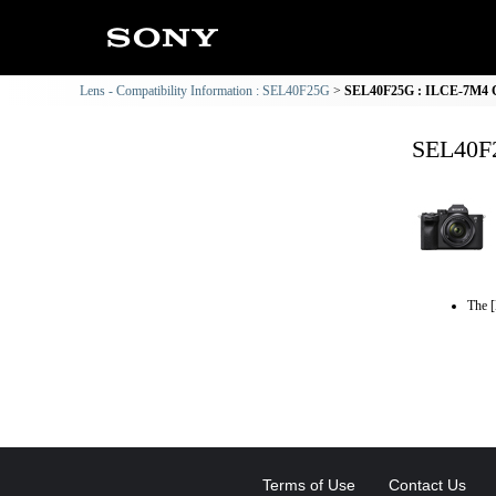
Lens - Compatibility Information : SEL40F25G
SEL40F25G : ILCE-7M4 Co
SEL40F2
The [
Terms of Use
Contact Us