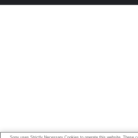
Sony uses Strictly Necessary Cookies to operate this website. These co