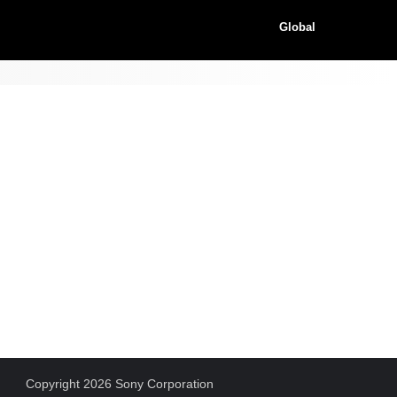
Global
Copyright 2026 Sony Corporation