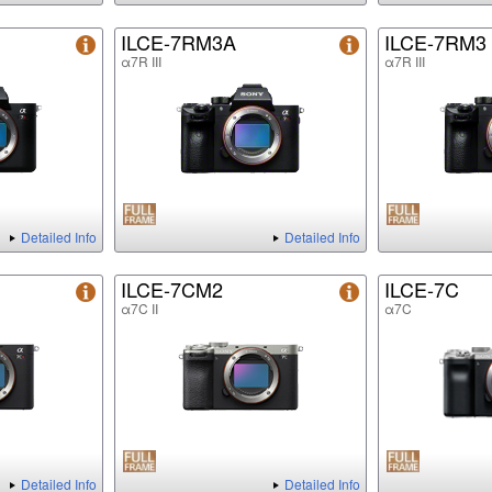
ILCE-7RM3A
ILCE-7RM3
α7R III
α7R III
Detailed Info
Detailed Info
ILCE-7CM2
ILCE-7C
α7C II
α7C
Detailed Info
Detailed Info