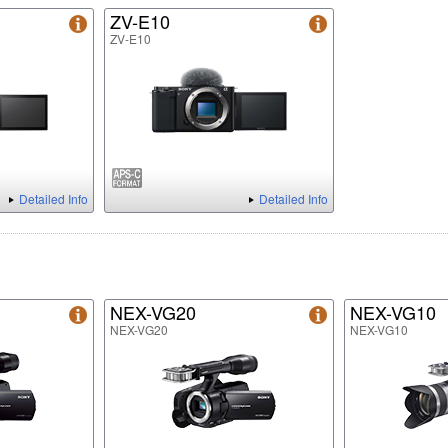
ZV-E10
ZV-E10
Detailed Info
Detailed Info
NEX-VG20
NEX-VG10
NEX-VG20
NEX-VG10