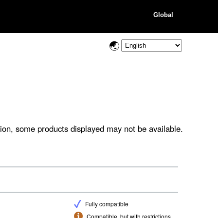
Global
ion, some products displayed may not be available.
Fully compatible
Compatible, but with restrictions