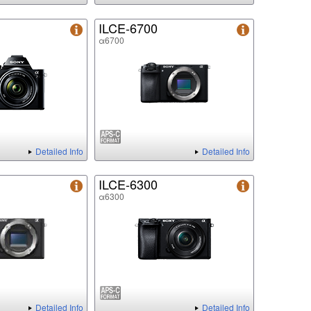
ILCE-6700
α6700
Detailed Info
Detailed Info
ILCE-6300
α6300
Detailed Info
Detailed Info