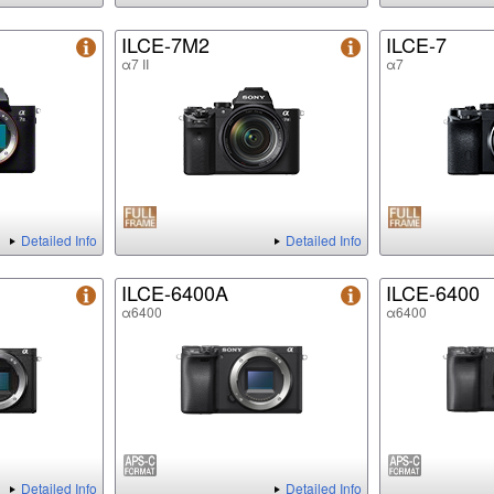
ILCE-7M2
ILCE-7
α7 II
α7
Detailed Info
Detailed Info
ILCE-6400A
ILCE-6400
α6400
α6400
Detailed Info
Detailed Info