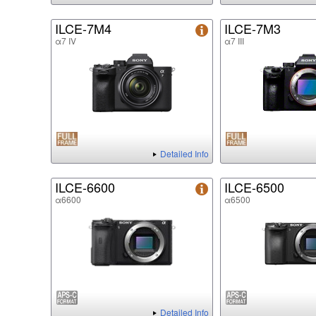
ILCE-7M4
ILCE-7M3
α7 IV
α7 III
Detailed Info
ILCE-6600
ILCE-6500
α6600
α6500
Detailed Info