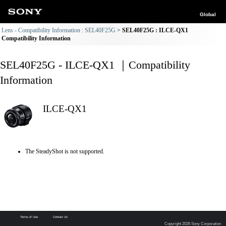
Global
Lens - Compatibility Information : SEL40F25G
SEL40F25G : ILCE-QX1
Compatibility Information
SEL40F25G - ILCE-QX1 ｜Compatibility
Information
ILCE-QX1
The SteadyShot is not supported.
Terms of Use
Contact Us
Copyright 2026 Sony Corporation