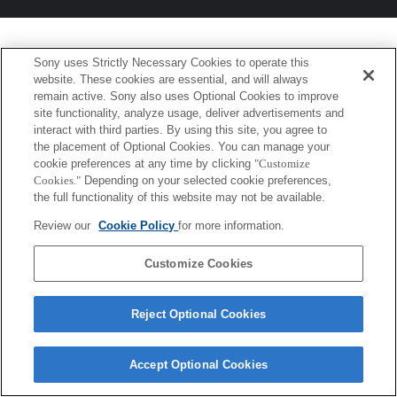
Sony uses Strictly Necessary Cookies to operate this
website. These cookies are essential, and will always
remain active. Sony also uses Optional Cookies to improve
site functionality, analyze usage, deliver advertisements and
interact with third parties. By using this site, you agree to
the placement of Optional Cookies. You can manage your
cookie preferences at any time by clicking
"Customize
Cookies."
Depending on your selected cookie preferences,
the full functionality of this website may not be available.
Review our
Cookie Policy
for more information.
Customize Cookies
Reject Optional Cookies
Accept Optional Cookies