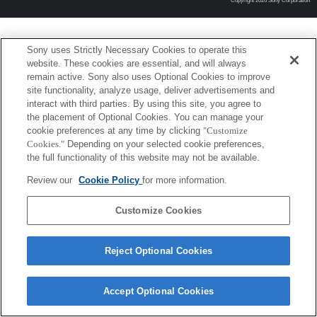
Copyright 2026 Sony Corporation
Sony uses Strictly Necessary Cookies to operate this
website. These cookies are essential, and will always
remain active. Sony also uses Optional Cookies to improve
site functionality, analyze usage, deliver advertisements and
interact with third parties. By using this site, you agree to
the placement of Optional Cookies. You can manage your
cookie preferences at any time by clicking
"Customize
Cookies."
Depending on your selected cookie preferences,
the full functionality of this website may not be available.
Review our
Cookie Policy
for more information.
Customize Cookies
Reject Optional Cookies
Accept Optional Cookies