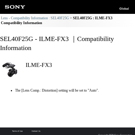
Global
Lens - Compatibility Information : SEL40F25G
SEL40F25G : ILME-FX3
Compatibility Information
SEL40F25G - ILME-FX3 ｜Compatibility
Information
ILME-FX3
The [Lens Comp.: Distortion] setting will be set to "Auto".
Terms of Use
Contact Us