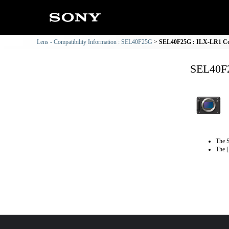
Lens - Compatibility Information : SEL40F25G
SEL40F25G : ILX-LR1 Com
SEL40F2
The S
The [