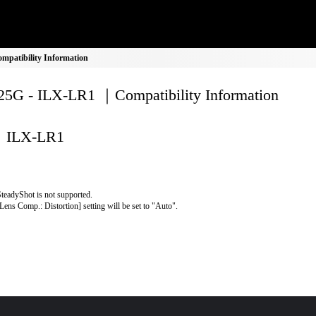
patibility Information
5G - ILX-LR1 ｜Compatibility Information
ILX-LR1
teadyShot is not supported.
Lens Comp.: Distortion] setting will be set to "Auto".