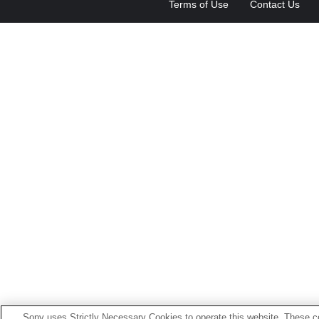
Terms of Use
Contact Us
Sony uses Strictly Necessary Cookies to operate this website. These co