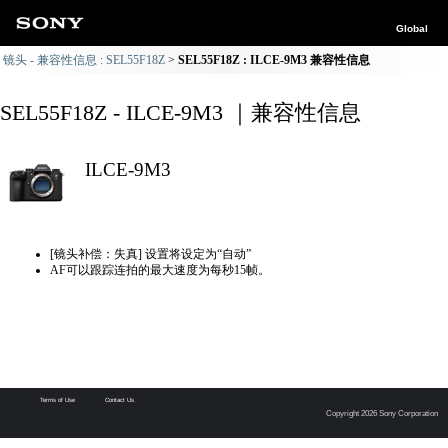
Global
镜头 - 兼容性信息 : SEL55F18Z
SEL55F18Z : ILCE-9M3 兼容性信息
SEL55F18Z - ILCE-9M3 ｜兼容性信息
ILCE-9M3
[镜头补偿：失真] 设置将设定为“自动”
AF可以跟踪连拍的最大速度为每秒15帧。
Terms of Use
Contact Us
Copyright 2026 Sony Corporation