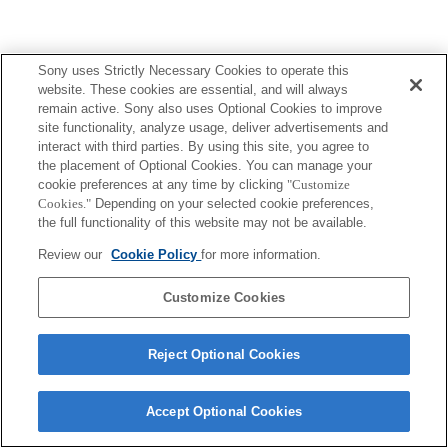
Sony uses Strictly Necessary Cookies to operate this
website. These cookies are essential, and will always
remain active. Sony also uses Optional Cookies to improve
site functionality, analyze usage, deliver advertisements and
interact with third parties. By using this site, you agree to
the placement of Optional Cookies. You can manage your
cookie preferences at any time by clicking
"Customize
Cookies."
Depending on your selected cookie preferences,
the full functionality of this website may not be available.
Review our
Cookie Policy
for more information.
Customize Cookies
Reject Optional Cookies
Accept Optional Cookies