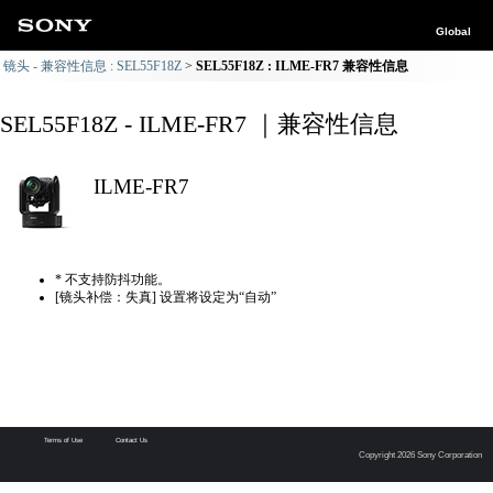
Global
镜头 - 兼容性信息 : SEL55F18Z
SEL55F18Z : ILME-FR7 兼容性信息
SEL55F18Z - ILME-FR7 ｜兼容性信息
ILME-FR7
* 不支持防抖功能。
[镜头补偿：失真] 设置将设定为“自动”
Terms of Use
Contact Us
Copyright 2026 Sony Corporation