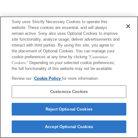
Sony uses Strictly Necessary Cookies to operate this
website. These cookies are essential, and will always
remain active. Sony also uses Optional Cookies to improve
site functionality, analyze usage, deliver advertisements and
interact with third parties. By using this site, you agree to
the placement of Optional Cookies. You can manage your
cookie preferences at any time by clicking
"Customize
Cookies."
Depending on your selected cookie preferences,
the full functionality of this website may not be available.
Review our
Cookie Policy
for more information.
Customize Cookies
Reject Optional Cookies
Accept Optional Cookies