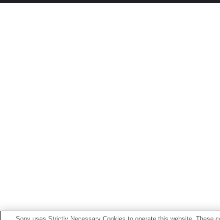
Sony uses Strictly Necessary Cookies to operate this website. These co