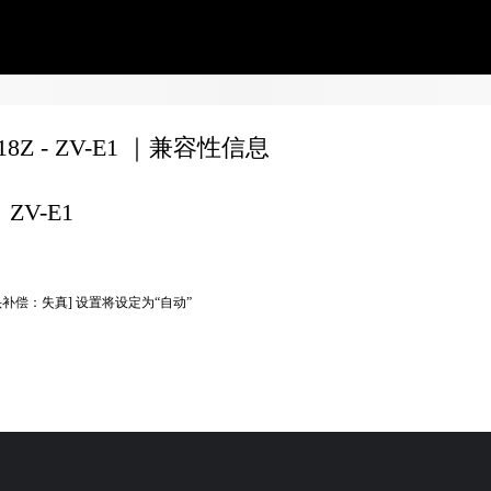
F18Z - ZV-E1 ｜兼容性信息
ZV-E1
头补偿：失真] 设置将设定为“自动”