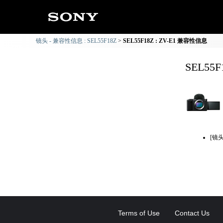
镜头 - 兼容性信息 : SEL55F18Z
SEL55F18Z : ZV-E1 兼容性信息
SEL55
[镜
Terms of Use
Contact Us