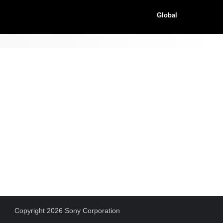
Global
Copyright 2026 Sony Corporation