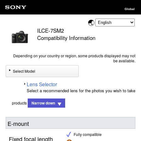
Global
ILCE-7SM2
Compatibility Information
Depending on your country or region, some products displayed may not
be available.
Select Model
Lens Selector
Select a recommended lens for the photos you wish to take
products
Narrow down
E-mount
Fully compatible
Fixed focal length