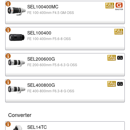
SEL100400MC
FE 100-400mm F4.5 GM OSS
SEL100400
FE 100-400mm F5.6-8 OSS
SEL200600G
FE 200-600mm F5.6-6.3 G OSS
SEL400800G
FE 400-800mm F6.3-8 G OSS
Converter
SEL14TC