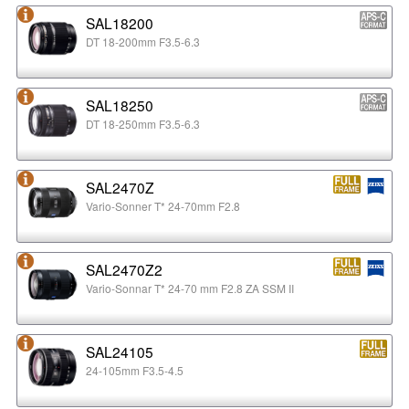
SAL18200
DT 18-200mm F3.5-6.3
SAL18250
DT 18-250mm F3.5-6.3
SAL2470Z
Vario-Sonner T* 24-70mm F2.8
SAL2470Z2
Vario-Sonnar T* 24-70 mm F2.8 ZA SSM II
SAL24105
24-105mm F3.5-4.5