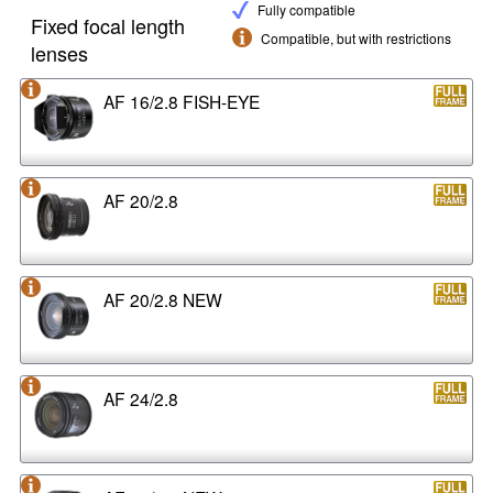
Fully compatible
Fixed focal length
Compatible, but with restrictions
lenses
AF 16/2.8 FISH-EYE
AF 20/2.8
AF 20/2.8 NEW
AF 24/2.8