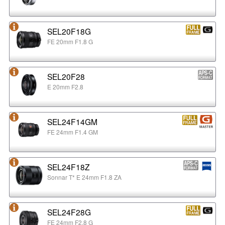
SEL20F18G
FE 20mm F1.8 G
SEL20F28
E 20mm F2.8
SEL24F14GM
FE 24mm F1.4 GM
SEL24F18Z
Sonnar T* E 24mm F1.8 ZA
SEL24F28G
FE 24mm F2.8 G