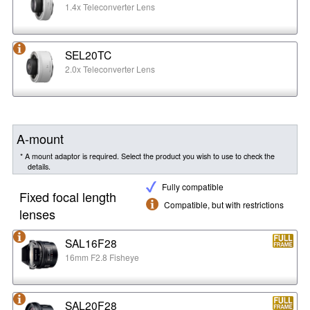
1.4x Teleconverter Lens
SEL20TC
2.0x Teleconverter Lens
A-mount
* A mount adaptor is required. Select the product you wish to use to check the
details.
Fully compatible
Fixed focal length
Compatible, but with restrictions
lenses
SAL16F28
16mm F2.8 Fisheye
SAL20F28