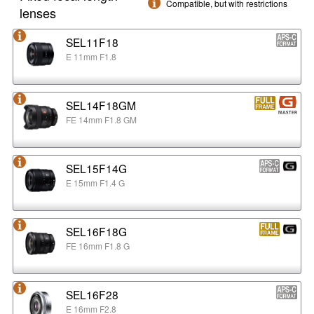
Compatible, but with restrictions
lenses
SEL11F18
E 11mm F1.8
SEL14F18GM
FE 14mm F1.8 GM
SEL15F14G
E 15mm F1.4 G
SEL16F18G
FE 16mm F1.8 G
SEL16F28
E 16mm F2.8