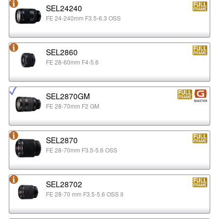
SEL24240
FE 24-240mm F3.5-6.3 OSS
SEL2860
FE 28-60mm F4-5.6
SEL2870GM
FE 28-70mm F2 GM
SEL2870
FE 28-70mm F3.5-5.6 OSS
SEL28702
FE 28-70 mm F3.5-5.6 OSS II