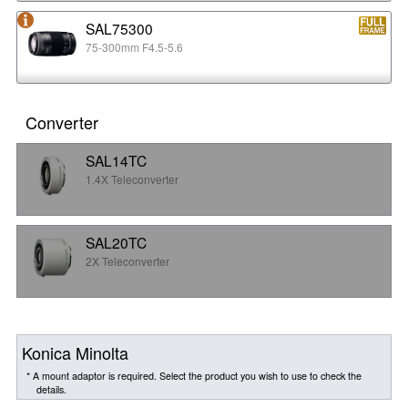
SAL75300
75-300mm F4.5-5.6
Converter
SAL14TC
1.4X Teleconverter
SAL20TC
2X Teleconverter
Konica Minolta
* A mount adaptor is required. Select the product you wish to use to check the
details.