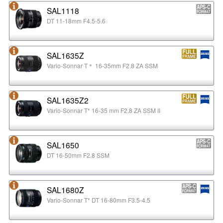
SAL1118
DT 11-18mm F4.5-5.6
SAL1635Z
Vario-Sonnar T＊ 16-35mm F2.8 ZA SSM
SAL1635Z2
Vario-Sonnar T* 16-35 mm F2.8 ZA SSM II
SAL1650
DT 16-50mm F2.8 SSM
SAL1680Z
Vario-Sonnar T* DT 16-80mm F3.5-4.5