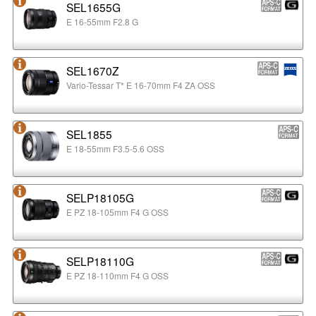
SEL1655G
E 16-55mm F2.8 G
SEL1670Z
Vario-Tessar T* E 16-70mm F4 ZA OSS
SEL1855
E 18-55mm F3.5-5.6 OSS
SELP18105G
E PZ 18-105mm F4 G OSS
SELP18110G
E PZ 18-110mm F4 G OSS