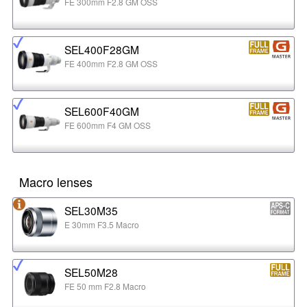
FE 300mm F2.8 GM OSS
SEL400F28GM
FE 400mm F2.8 GM OSS
SEL600F40GM
FE 600mm F4 GM OSS
Macro lenses
SEL30M35
E 30mm F3.5 Macro
SEL50M28
FE 50 mm F2.8 Macro