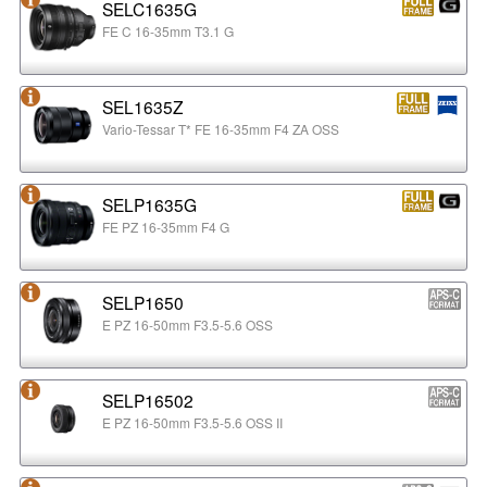
SELC1635G
FE C 16-35mm T3.1 G
SEL1635Z
Vario-Tessar T* FE 16-35mm F4 ZA OSS
SELP1635G
FE PZ 16-35mm F4 G
SELP1650
E PZ 16-50mm F3.5-5.6 OSS
SELP16502
E PZ 16-50mm F3.5-5.6 OSS II