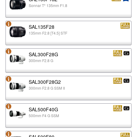
Sonnar T* 135mm F1.8
SAL135F28
135mm F2.8 [T4.5] STF
SAL300F28G
300mm F2.8 G
SAL300F28G2
300mm F2.8 G SSM II
SAL500F40G
500mm F4 G SSM
SAL500F80