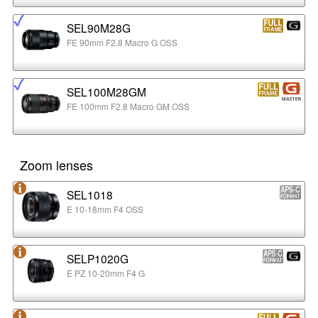
SEL90M28G
FE 90mm F2.8 Macro G OSS
SEL100M28GM
FE 100mm F2.8 Macro GM OSS
Zoom lenses
SEL1018
E 10-18mm F4 OSS
SELP1020G
E PZ 10-20mm F4 G