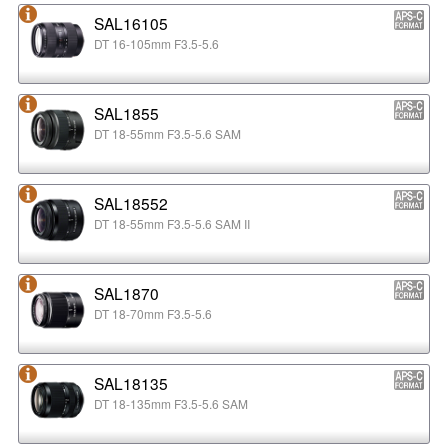
SAL16105
DT 16-105mm F3.5-5.6
SAL1855
DT 18-55mm F3.5-5.6 SAM
SAL18552
DT 18-55mm F3.5-5.6 SAM II
SAL1870
DT 18-70mm F3.5-5.6
SAL18135
DT 18-135mm F3.5-5.6 SAM