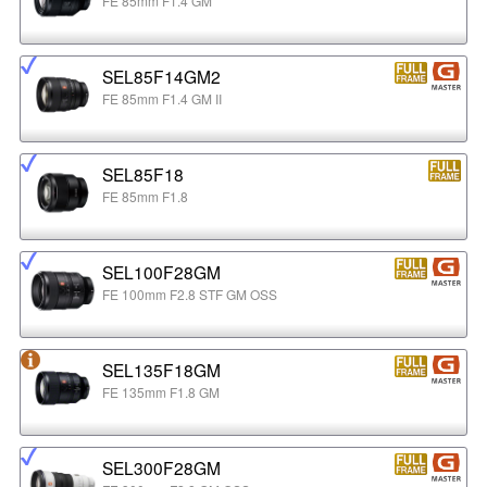
FE 85mm F1.4 GM
SEL85F14GM2
FE 85mm F1.4 GM II
SEL85F18
FE 85mm F1.8
SEL100F28GM
FE 100mm F2.8 STF GM OSS
SEL135F18GM
FE 135mm F1.8 GM
SEL300F28GM