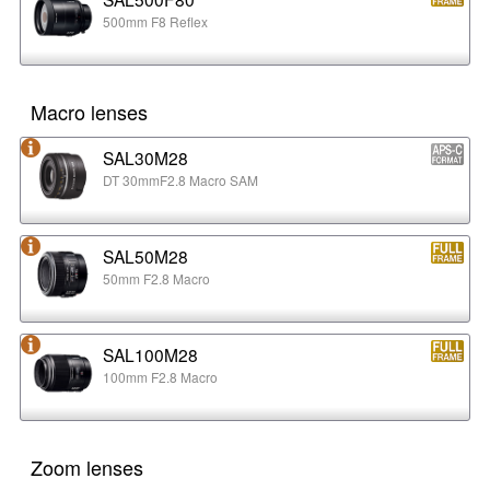
500mm F8 Reflex
Macro lenses
SAL30M28
DT 30mmF2.8 Macro SAM
SAL50M28
50mm F2.8 Macro
SAL100M28
100mm F2.8 Macro
Zoom lenses