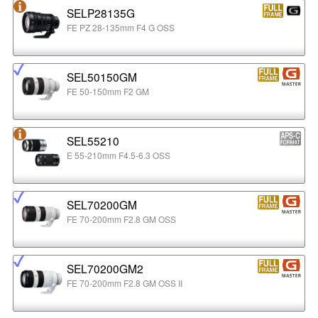
SELP28135G
FE PZ 28-135mm F4 G OSS
SEL50150GM
FE 50-150mm F2 GM
SEL55210
E 55-210mm F4.5-6.3 OSS
SEL70200GM
FE 70-200mm F2.8 GM OSS
SEL70200GM2
FE 70-200mm F2.8 GM OSS II