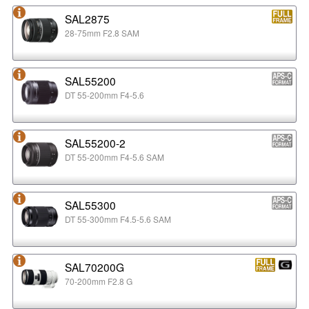
SAL2875
28-75mm F2.8 SAM
SAL55200
DT 55-200mm F4-5.6
SAL55200-2
DT 55-200mm F4-5.6 SAM
SAL55300
DT 55-300mm F4.5-5.6 SAM
SAL70200G
70-200mm F2.8 G