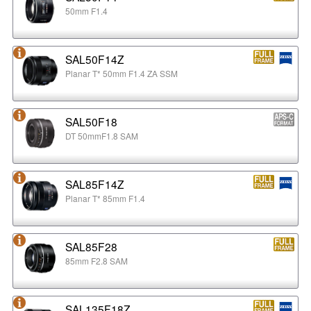
50mm F1.4
SAL50F14Z
Planar T* 50mm F1.4 ZA SSM
SAL50F18
DT 50mmF1.8 SAM
SAL85F14Z
Planar T* 85mm F1.4
SAL85F28
85mm F2.8 SAM
SAL135F18Z