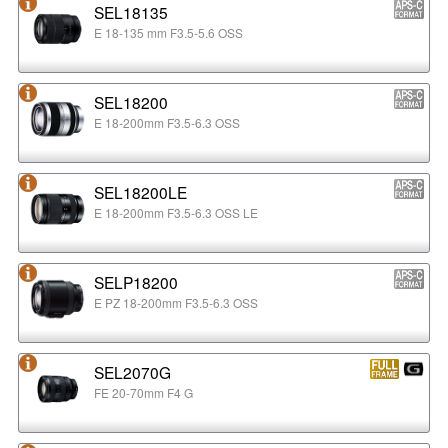
SEL18135
E 18-135 mm F3.5-5.6 OSS
SEL18200
E 18-200mm F3.5-6.3 OSS
SEL18200LE
E 18-200mm F3.5-6.3 OSS LE
SELP18200
E PZ 18-200mm F3.5-6.3 OSS
SEL2070G
FE 20-70mm F4 G