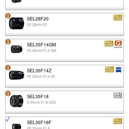
SEL28F20
FE 28mm F2
SEL35F14GM
FE 35mm F1.4 GM
SEL35F14Z
FE 35mm F1.4 ZA
SEL35F18
E 35mm F1.8 OSS
SEL35F18F
FE 35mm F1.8