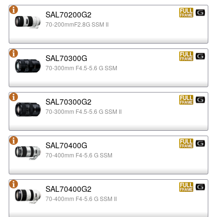
SAL70200G2
70-200mmF2.8G SSM II
SAL70300G
70-300mm F4.5-5.6 G SSM
SAL70300G2
70-300mm F4.5-5.6 G SSM II
SAL70400G
70-400mm F4-5.6 G SSM
SAL70400G2
70-400mm F4-5.6 G SSM II