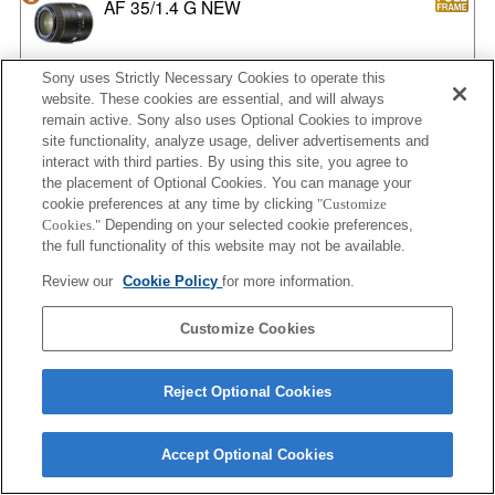
AF 35/1.4 G NEW
Sony uses Strictly Necessary Cookies to operate this
website. These cookies are essential, and will always
AF 35/2
remain active. Sony also uses Optional Cookies to improve
site functionality, analyze usage, deliver advertisements and
interact with third parties. By using this site, you agree to
the placement of Optional Cookies. You can manage your
AF 35/2 NEW
cookie preferences at any time by clicking
"Customize
Cookies."
Depending on your selected cookie preferences,
the full functionality of this website may not be available.
Review our
Cookie Policy
for more information.
AF 50/1.4
Customize Cookies
Reject Optional Cookies
AF 50/1.4 NEW
Accept Optional Cookies