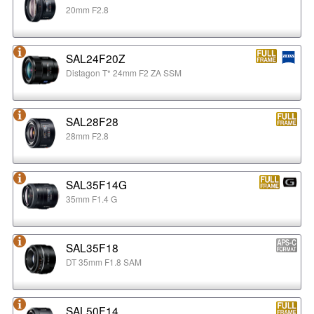
20mm F2.8
SAL24F20Z
Distagon T* 24mm F2 ZA SSM
SAL28F28
28mm F2.8
SAL35F14G
35mm F1.4 G
SAL35F18
DT 35mm F1.8 SAM
SAL50F14