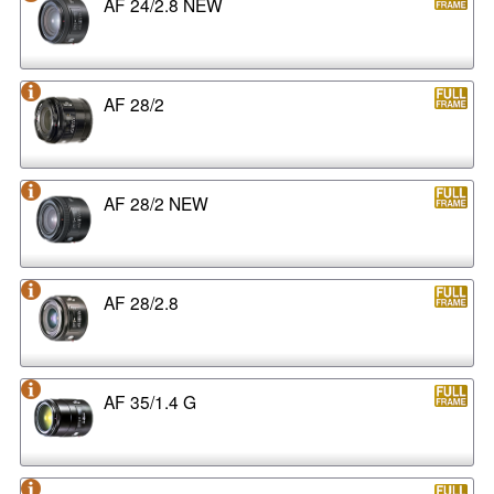
AF 24/2.8 NEW
AF 28/2
AF 28/2 NEW
AF 28/2.8
AF 35/1.4 G