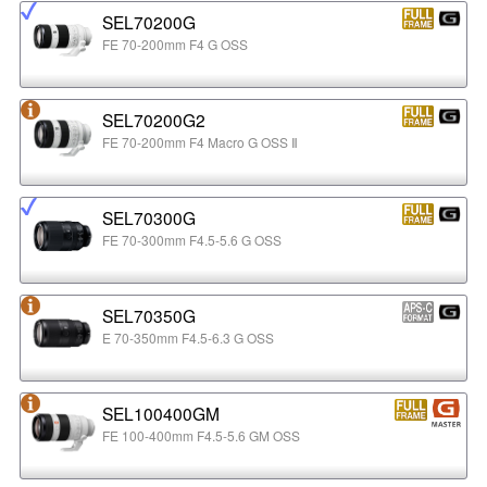
SEL70200G
FE 70-200mm F4 G OSS
SEL70200G2
FE 70-200mm F4 Macro G OSS Ⅱ
SEL70300G
FE 70-300mm F4.5-5.6 G OSS
SEL70350G
E 70-350mm F4.5-6.3 G OSS
SEL100400GM
FE 100-400mm F4.5-5.6 GM OSS