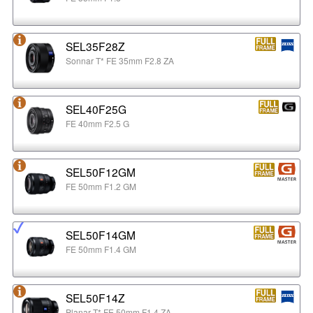
SEL35F28Z
Sonnar T* FE 35mm F2.8 ZA
SEL40F25G
FE 40mm F2.5 G
SEL50F12GM
FE 50mm F1.2 GM
SEL50F14GM
FE 50mm F1.4 GM
SEL50F14Z
Planar T* FE 50mm F1.4 ZA