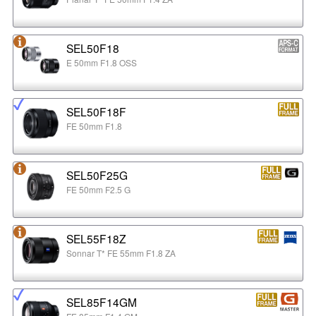
SEL50F18
E 50mm F1.8 OSS
SEL50F18F
FE 50mm F1.8
SEL50F25G
FE 50mm F2.5 G
SEL55F18Z
Sonnar T* FE 55mm F1.8 ZA
SEL85F14GM