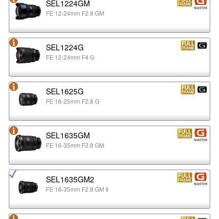
SEL1224GM
FE 12-24mm F2.8 GM
SEL1224G
FE 12-24mm F4 G
SEL1625G
FE 16-25mm F2.8 G
SEL1635GM
FE 16-35mm F2.8 GM
SEL1635GM2
FE 16-35mm F2.8 GM Ⅱ