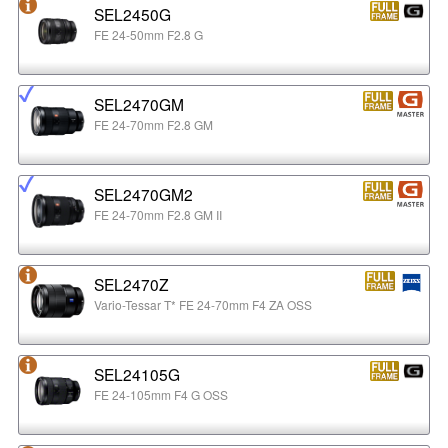
SEL2450G
FE 24-50mm F2.8 G
SEL2470GM
FE 24-70mm F2.8 GM
SEL2470GM2
FE 24-70mm F2.8 GM II
SEL2470Z
Vario-Tessar T* FE 24-70mm F4 ZA OSS
SEL24105G
FE 24-105mm F4 G OSS