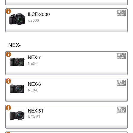
ILCE-3000
α3000
NEX-
NEX-7
NEX-7
NEX-6
NEX-6
NEX-5T
NEX-5T