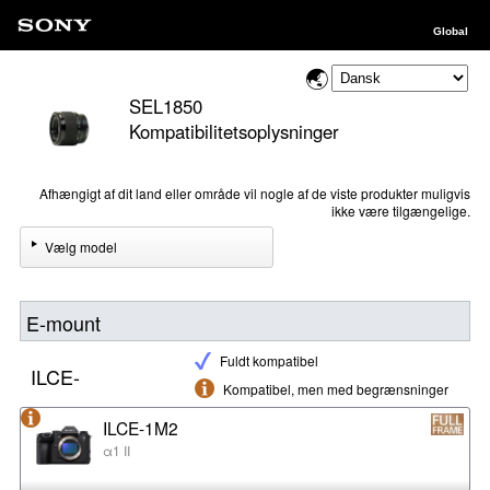
Global
SEL1850
Kompatibilitetsoplysninger
Afhængigt af dit land eller område vil nogle af de viste produkter muligvis
ikke være tilgængelige.
Vælg model
E-mount
Fuldt kompatibel
ILCE-
Kompatibel, men med begrænsninger
ILCE-1M2
α1 II