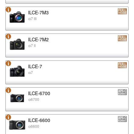
ILCE-7M3
α7 III
ILCE-7M2
α7 II
ILCE-7
α7
ILCE-6700
α6700
ILCE-6600
α6600