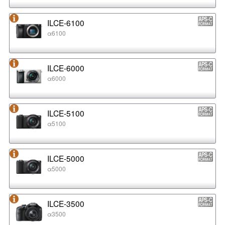
ILCE-6100
α6100
ILCE-6000
α6000
ILCE-5100
α5100
ILCE-5000
α5000
ILCE-3500
α3500