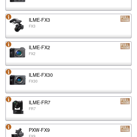
ILME-FX3
FX3
ILME-FX2
FX2
ILME-FX30
FX30
ILME-FR7
FR7
PXW-FX9
FX9