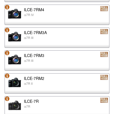
ILCE-7RM4
α7R IV
ILCE-7RM3A
α7R III
ILCE-7RM3
α7R III
ILCE-7RM2
α7R II
ILCE-7R
α7R