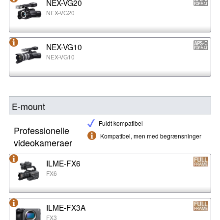
NEX-VG20
NEX-VG20
NEX-VG10
NEX-VG10
E-mount
Fuldt kompatibel
Professionelle
Kompatibel, men med begrænsninger
videokameraer
ILME-FX6
FX6
ILME-FX3A
FX3