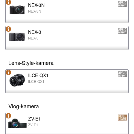
NEX-3N
NEX-3N
NEX-3
NEX-3
Lens-Style-kamera
ILCE-QX1
ILCE-QX1
Vlog-kamera
ZV-E1
ZV-E1