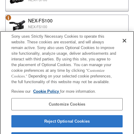
NEX-FS100
NEX-FS100
Sony uses Strictly Necessary Cookies to operate this
website. These cookies are essential, and will always
NEX-EA50
remain active. Sony also uses Optional Cookies to improve
NEX-EA50
site functionality, analyze usage, deliver advertisements and
interact with third parties. By using this site, you agree to
the placement of Optional Cookies. You can manage your
cookie preferences at any time by clicking
"Customize
MPC-2610
Cookies."
Depending on your selected cookie preferences,
BURANO
the full functionality of this website may not be available.
Review our
Cookie Policy
for more information.
ILX-LR1
Customize Cookies
ILX-LR1
Reject Optional Cookies