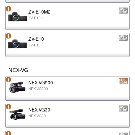
ZV-E10M2
ZV-E10 II
ZV-E10
ZV-E10
NEX-VG
NEX-VG900
NEX-VG900
NEX-VG30
NEX-VG30