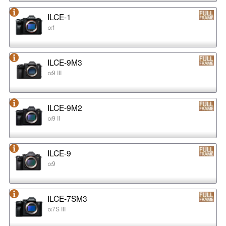
ILCE-1
α1
ILCE-9M3
α9 III
ILCE-9M2
α9 II
ILCE-9
α9
ILCE-7SM3
α7S III