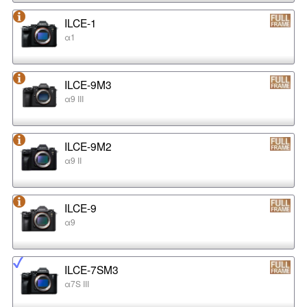
ILCE-1
α1
ILCE-9M3
α9 III
ILCE-9M2
α9 II
ILCE-9
α9
ILCE-7SM3
α7S III