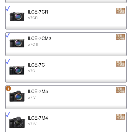
ILCE-7CR
α7CR
ILCE-7CM2
α7C II
ILCE-7C
α7C
ILCE-7M5
α7 V
ILCE-7M4
α7 IV