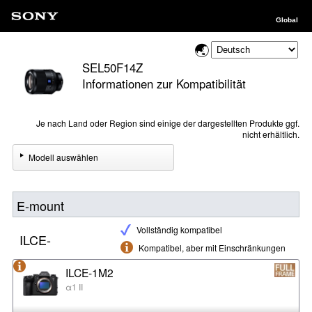
Global
SEL50F14Z
Informationen zur Kompatibilität
Je nach Land oder Region sind einige der dargestellten Produkte ggf.
nicht erhältlich.
Modell auswählen
E-mount
Vollständig kompatibel
ILCE-
Kompatibel, aber mit Einschränkungen
ILCE-1M2
α1 II