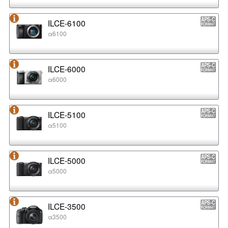
ILCE-6100
α6100
ILCE-6000
α6000
ILCE-5100
α5100
ILCE-5000
α5000
ILCE-3500
α3500