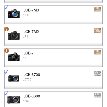
ILCE-7M3
α7 III
ILCE-7M2
α7 II
ILCE-7
α7
ILCE-6700
α6700
ILCE-6600
α6600