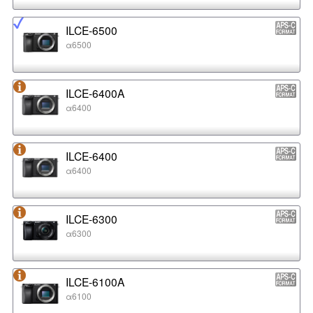
ILCE-6500
α6500
ILCE-6400A
α6400
ILCE-6400
α6400
ILCE-6300
α6300
ILCE-6100A
α6100