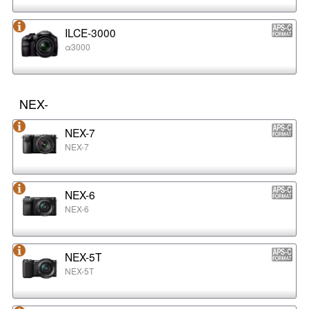
ILCE-3000
α3000
NEX-
NEX-7
NEX-7
NEX-6
NEX-6
NEX-5T
NEX-5T