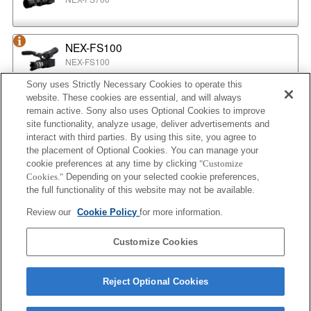
NEX-FS100
NEX-FS100
Sony uses Strictly Necessary Cookies to operate this
website. These cookies are essential, and will always
NEX-EA50
remain active. Sony also uses Optional Cookies to improve
NEX-EA50
site functionality, analyze usage, deliver advertisements and
interact with third parties. By using this site, you agree to
the placement of Optional Cookies. You can manage your
cookie preferences at any time by clicking
"Customize
MPC-2610
Cookies."
Depending on your selected cookie preferences,
BURANO
the full functionality of this website may not be available.
Review our
Cookie Policy
for more information.
ILX-LR1
Customize Cookies
ILX-LR1
Reject Optional Cookies