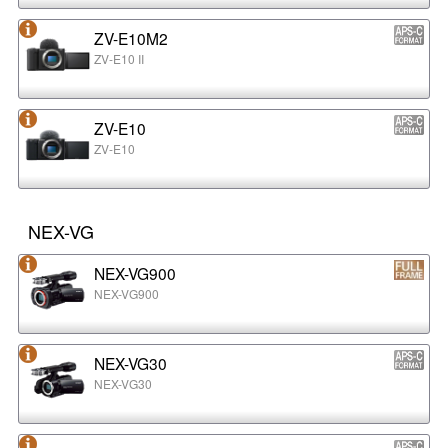
ZV-E10M2
ZV-E10 II
ZV-E10
ZV-E10
NEX-VG
NEX-VG900
NEX-VG900
NEX-VG30
NEX-VG30