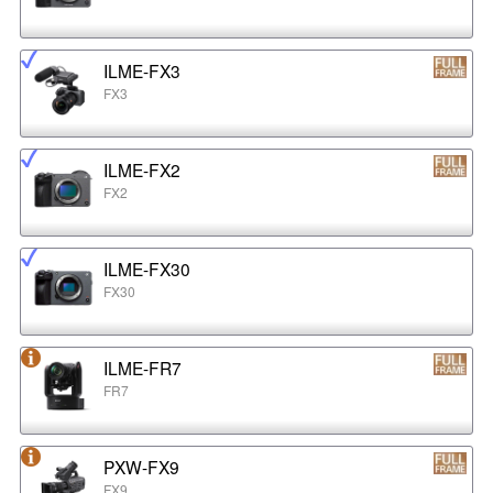
ILME-FX3
FX3
ILME-FX2
FX2
ILME-FX30
FX30
ILME-FR7
FR7
PXW-FX9
FX9