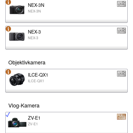
NEX-3N
NEX-3N
NEX-3
NEX-3
Objektivkamera
ILCE-QX1
ILCE-QX1
Vlog-Kamera
ZV-E1
ZV-E1