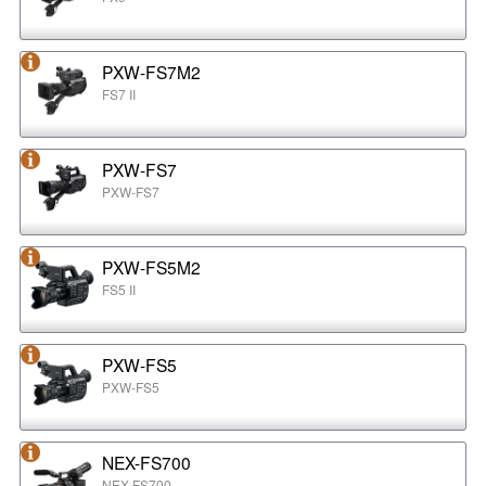
PXW-FS7M2
FS7 II
PXW-FS7
PXW-FS7
PXW-FS5M2
FS5 II
PXW-FS5
PXW-FS5
NEX-FS700
NEX-FS700