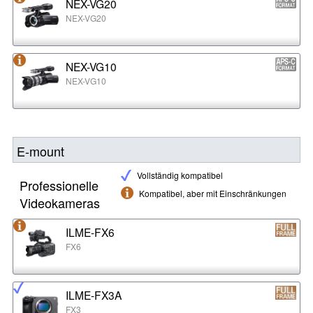
NEX-VG20
NEX-VG20
NEX-VG10
NEX-VG10
E-mount
Vollständig kompatibel
Professionelle
Kompatibel, aber mit Einschränkungen
Videokameras
ILME-FX6
FX6
ILME-FX3A
FX3