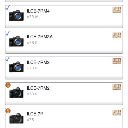
ILCE-7RM4
α7R IV
ILCE-7RM3A
α7R III
ILCE-7RM3
α7R III
ILCE-7RM2
α7R II
ILCE-7R
α7R