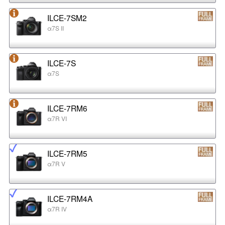
ILCE-7SM2
α7S II
ILCE-7S
α7S
ILCE-7RM6
α7R VI
ILCE-7RM5
α7R V
ILCE-7RM4A
α7R IV