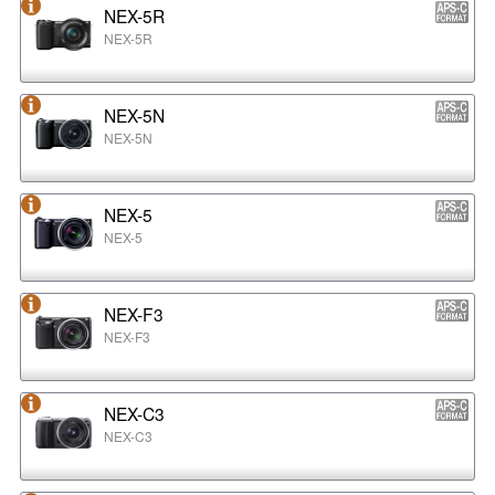
NEX-5R
NEX-5R
NEX-5N
NEX-5N
NEX-5
NEX-5
NEX-F3
NEX-F3
NEX-C3
NEX-C3