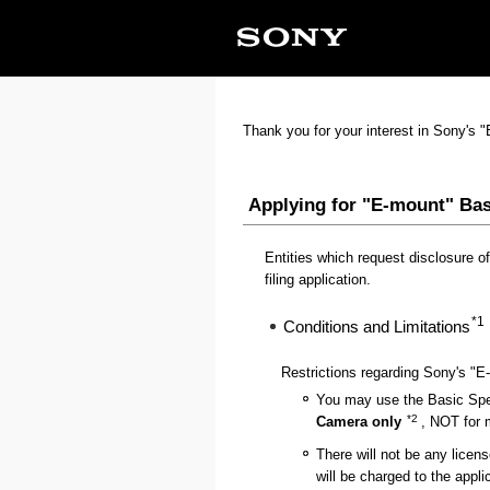
Thank you for your interest in Sony's 
Applying for "E-mount" Bas
Entities which request disclosure of
filing application.
*1
Conditions and Limitations
Restrictions regarding Sony's "E
You may use the Basic Spec
*2
Camera only
, NOT for m
There will not be any licens
will be charged to the appli