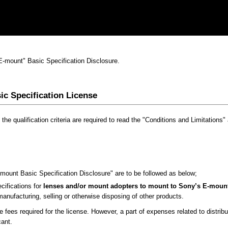
"E-mount" Basic Specification Disclosure.
ic Specification License
 the qualification criteria are required to read the "Conditions and Limitations
-mount Basic Specification Disclosure" are to be followed as below;
ifications for
lenses and/or mount adopters to mount to Sony’s E-mount
anufacturing, selling or otherwise disposing of other products.
e fees required for the license. However, a part of expenses related to distrib
cant.