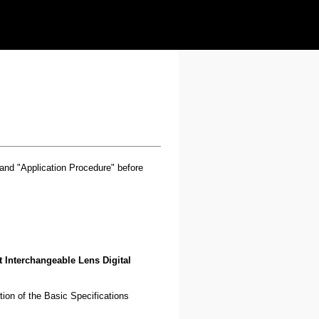
" and "Application Procedure" before
 Interchangeable Lens Digital
ution of the Basic Specifications