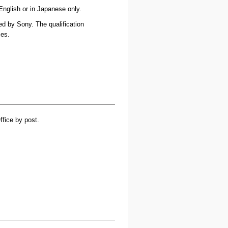
English or in Japanese only.
ned by Sony. The qualification
ies.
ffice by post.