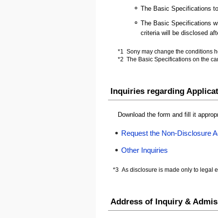
The Basic Specifications to
The Basic Specifications wil
criteria will be disclosed a
*1
Sony may change the conditions her
*2
The Basic Specifications on the ca
Inquiries regarding Applica
Download the form and fill it approp
Request the Non-Disclosure 
Other Inquiries
*3
As disclosure is made only to legal en
Address of Inquiry & Admis