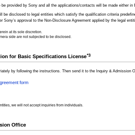
 be provided by Sony and all the applications/contacts will be made either in 
l be disclosed to legal entities which satisfy the qualification criteria predefi
fter Sony’s approval to the Non-Disclosure Agreement applied by the legal entit
ein at its sole discretion.
mera side are not subjected to be disclosed.
*3
tion for Basic Specifications License
riately by following the instructions. Then send it to the Inquiry & Admission O
Agreement form
tities, we will not accept inquiries from individuals.
sion Office