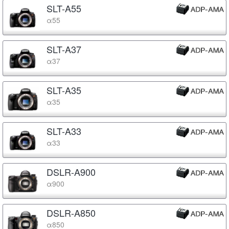
SLT-A55
α55
SLT-A37
α37
SLT-A35
α35
SLT-A33
α33
DSLR-A900
α900
DSLR-A850
α850