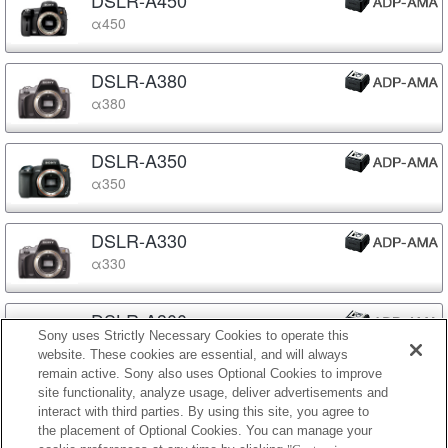
α450
DSLR-A380
α380
DSLR-A350
α350
DSLR-A330
α330
DSLR-A300
Sony uses Strictly Necessary Cookies to operate this
α300
website. These cookies are essential, and will always
remain active. Sony also uses Optional Cookies to improve
site functionality, analyze usage, deliver advertisements and
DSLR-A230
interact with third parties. By using this site, you agree to
α230
the placement of Optional Cookies. You can manage your