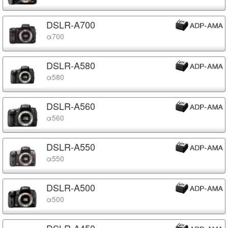
DSLR-A700
α700
DSLR-A580
α580
DSLR-A560
α560
DSLR-A550
α550
DSLR-A500
α500
DSLR-A450