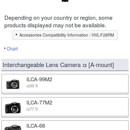
Depending on your country or region, some
products displayed may not be available.
Accessories Compatibility Information : HVL-F28RM
Chart
Interchangeable Lens Camera α [A-mount]
ILCA-99M2
α99 II
ILCA-77M2
α77 II
ILCA-68