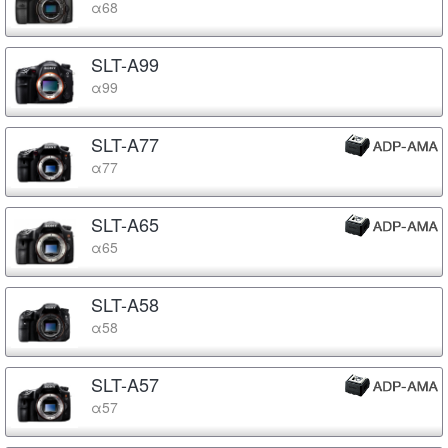
α68
SLT-A99
α99
SLT-A77
α77
SLT-A65
α65
SLT-A58
α58
SLT-A57
α57