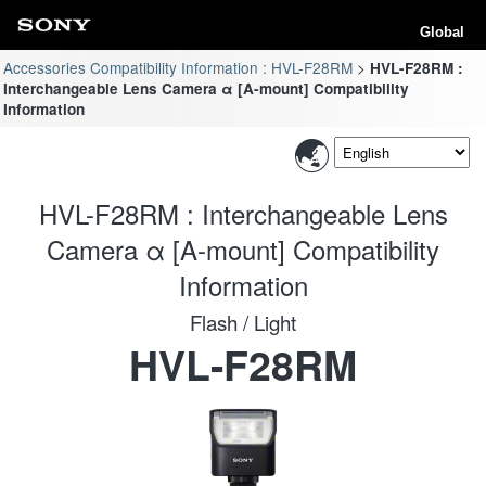
Global
Accessories Compatibility Information : HVL-F28RM
HVL-F28RM :
Interchangeable Lens Camera α [A-mount] Compatibility
Information
HVL-F28RM : Interchangeable Lens
Camera α [A-mount] Compatibility
Information
Flash / Light
HVL-F28RM