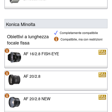
Konica Minolta
Completamente compatibile
Obiettivi a lunghezza
Compatibile, ma con restrizioni
focale fissa
AF 16/2.8 FISH-EYE
AF 20/2.8
AF 20/2.8 NEW