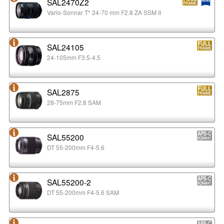
SAL2470Z2
Vario-Sonnar T* 24-70 mm F2.8 ZA SSM II
SAL24105
24-105mm F3.5-4.5
SAL2875
28-75mm F2.8 SAM
SAL55200
DT 55-200mm F4-5.6
SAL55200-2
DT 55-200mm F4-5.6 SAM