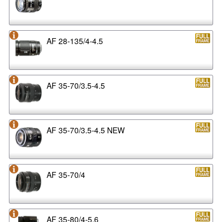
AF 28-135/4-4.5
AF 35-70/3.5-4.5
AF 35-70/3.5-4.5 NEW
AF 35-70/4
AF 35-80/4-5.6