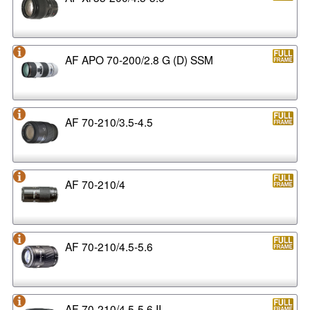
AF APO 70-200/2.8 G (D) SSM
AF 70-210/3.5-4.5
AF 70-210/4
AF 70-210/4.5-5.6
AF 70-210/4.5-5.6 II