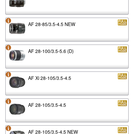
AF 28-85/3.5-4.5 NEW
AF 28-100/3.5-5.6 (D)
AF Xi 28-105/3.5-4.5
AF 28-105/3.5-4.5
AF 28-105/3.5-4.5 NEW