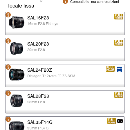
Compatibile, ma con restrizioni
focale fissa
SAL16F28
16mm F2.8 Fisheye
SAL20F28
20mm F2.8
SAL24F20Z
Distagon T* 24mm F2 ZA SSM
SAL28F28
28mm F2.8
SAL35F14G
35mm F1.4 G