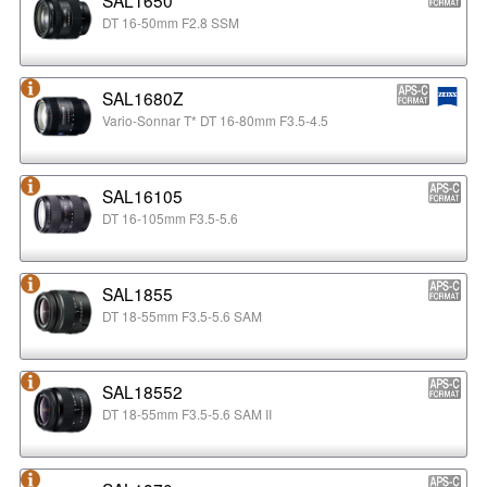
DT 16-50mm F2.8 SSM
SAL1680Z
Vario-Sonnar T* DT 16-80mm F3.5-4.5
SAL16105
DT 16-105mm F3.5-5.6
SAL1855
DT 18-55mm F3.5-5.6 SAM
SAL18552
DT 18-55mm F3.5-5.6 SAM II