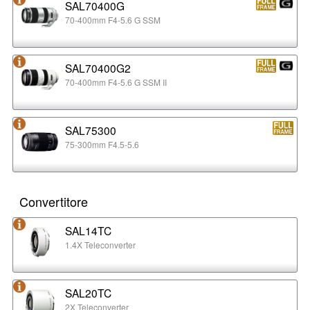
SAL70400G
70-400mm F4-5.6 G SSM
SAL70400G2
70-400mm F4-5.6 G SSM II
SAL75300
75-300mm F4.5-5.6
Convertitore
SAL14TC
1.4X Teleconverter
SAL20TC
2X Teleconverter