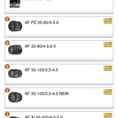
AF PZ 35-80/4-5.6
AF 35-80/4-5.6 II
AF 35-105/3.5-4.5
AF 35-105/3.5-4.5 NEW
AF Xi 35-200/4.5-5.6