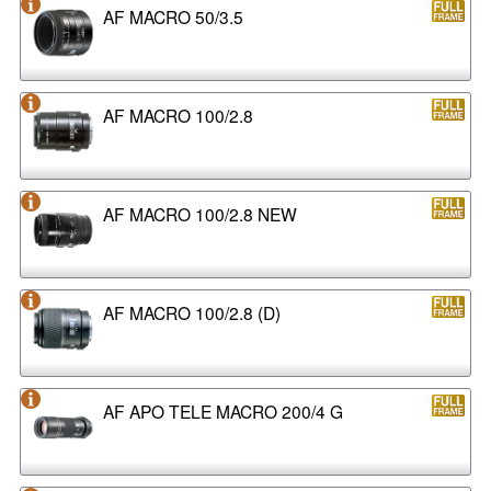
AF MACRO 50/3.5
AF MACRO 100/2.8
AF MACRO 100/2.8 NEW
AF MACRO 100/2.8 (D)
AF APO TELE MACRO 200/4 G