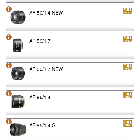
AF 50/1.4 NEW
AF 50/1.7
AF 50/1.7 NEW
AF 85/1.4
AF 85/1.4 G