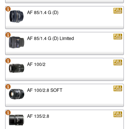
AF 85/1.4 G (D)
AF 85/1.4 G (D) Limited
AF 100/2
AF 100/2.8 SOFT
AF 135/2.8