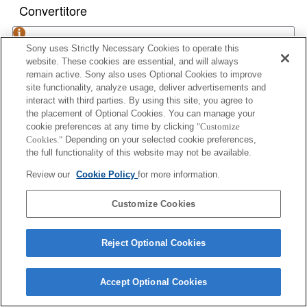
Convertitore
1.4x TELE CONVERTER APO
Sony uses Strictly Necessary Cookies to operate this
website. These cookies are essential, and will always
remain active. Sony also uses Optional Cookies to improve
site functionality, analyze usage, deliver advertisements and
2x TELE CONVERTER APO
interact with third parties. By using this site, you agree to
the placement of Optional Cookies. You can manage your
cookie preferences at any time by clicking
"Customize
Cookies."
Depending on your selected cookie preferences,
the full functionality of this website may not be available.
1.4x TELE CONVERTER APO II
Review our
Cookie Policy
for more information.
Customize Cookies
2x TELE CONVERTER APO II
Reject Optional Cookies
Accept Optional Cookies
1.4x TELE CONVERTER APO (D)