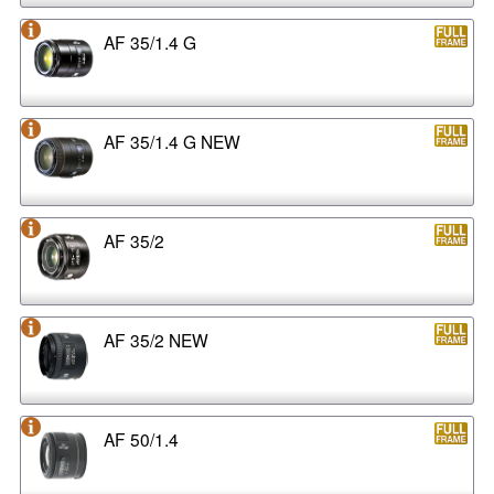
AF 35/1.4 G
AF 35/1.4 G NEW
AF 35/2
AF 35/2 NEW
AF 50/1.4