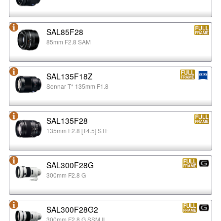
SAL85F28
85mm F2.8 SAM
SAL135F18Z
Sonnar T* 135mm F1.8
SAL135F28
135mm F2.8 [T4.5] STF
SAL300F28G
300mm F2.8 G
SAL300F28G2
300mm F2.8 G SSM II