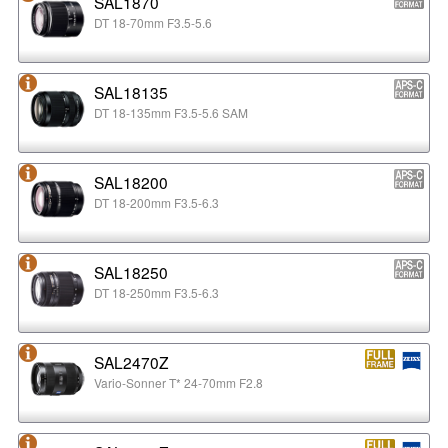
SAL1870
DT 18-70mm F3.5-5.6
SAL18135
DT 18-135mm F3.5-5.6 SAM
SAL18200
DT 18-200mm F3.5-6.3
SAL18250
DT 18-250mm F3.5-6.3
SAL2470Z
Vario-Sonner T* 24-70mm F2.8