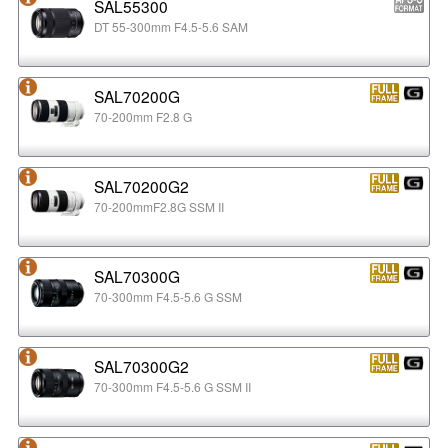
SAL55300
DT 55-300mm F4.5-5.6 SAM
SAL70200G
70-200mm F2.8 G
SAL70200G2
70-200mmF2.8G SSM II
SAL70300G
70-300mm F4.5-5.6 G SSM
SAL70300G2
70-300mm F4.5-5.6 G SSM II