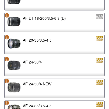
AF DT 18-200/3.5-6.3 (D)
AF 20-35/3.5-4.5
AF 24-50/4
AF 24-50/4 NEW
AF 24-85/3.5-4.5