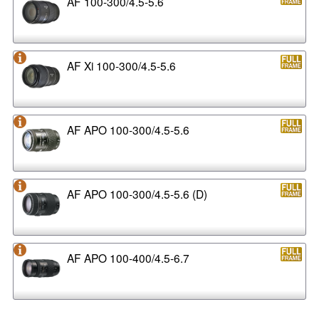
AF 100-300/4.5-5.6
AF Xi 100-300/4.5-5.6
AF APO 100-300/4.5-5.6
AF APO 100-300/4.5-5.6 (D)
AF APO 100-400/4.5-6.7