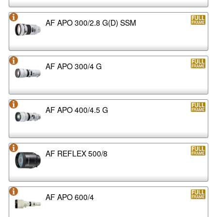
AF APO 300/2.8 G(D) SSM
AF APO 300/4 G
AF APO 400/4.5 G
AF REFLEX 500/8
AF APO 600/4