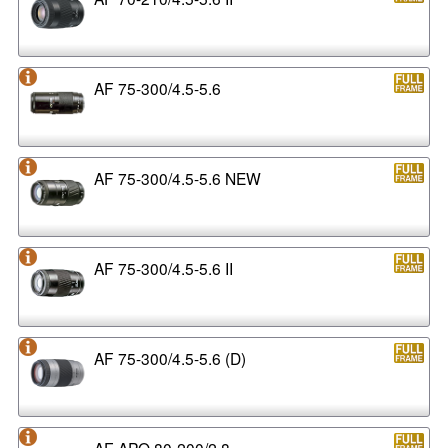
AF 75-300/4.5-5.6
AF 75-300/4.5-5.6 NEW
AF 75-300/4.5-5.6 II
AF 75-300/4.5-5.6 (D)
AF APO 80-200/2.8