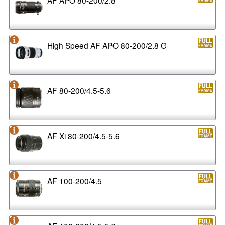
High Speed AF APO 80-200/2.8 G
AF 80-200/4.5-5.6
AF Xi 80-200/4.5-5.6
AF 100-200/4.5