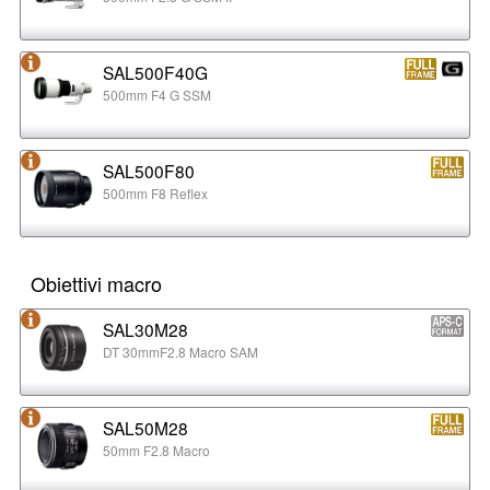
SAL500F40G
500mm F4 G SSM
SAL500F80
500mm F8 Reflex
Obiettivi macro
SAL30M28
DT 30mmF2.8 Macro SAM
SAL50M28
50mm F2.8 Macro