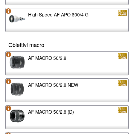
High Speed AF APO 600/4 G
Obiettivi macro
AF MACRO 50/2.8
AF MACRO 50/2.8 NEW
AF MACRO 50/2.8 (D)