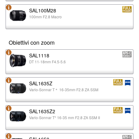
SAL100M28
100mm F2.8 Macro
Obiettivi con zoom
SAL1118
DT 11-18mm F4.5-5.6
SAL1635Z
Vario-Sonnar T＊ 16-35mm F2.8 ZA SSM
SAL1635Z2
Vario-Sonnar T* 16-35 mm F2.8 ZA SSM II
SAL1650