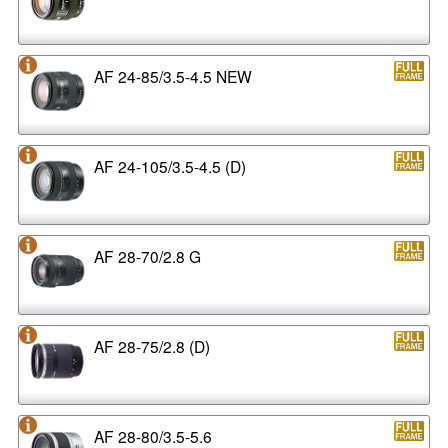
AF 24-85/3.5-4.5 NEW
AF 24-105/3.5-4.5 (D)
AF 28-70/2.8 G
AF 28-75/2.8 (D)
AF 28-80/3.5-5.6