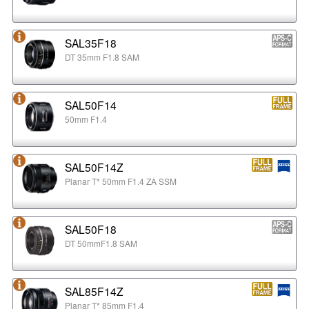
SAL35F18
DT 35mm F1.8 SAM
SAL50F14
50mm F1.4
SAL50F14Z
Planar T* 50mm F1.4 ZA SSM
SAL50F18
DT 50mmF1.8 SAM
SAL85F14Z
Planar T* 85mm F1.4