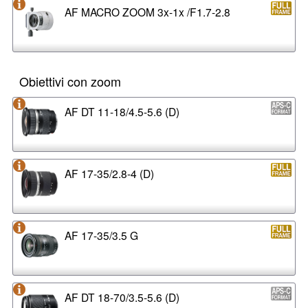
AF MACRO ZOOM 3x-1x /F1.7-2.8
Obiettivi con zoom
AF DT 11-18/4.5-5.6 (D)
AF 17-35/2.8-4 (D)
AF 17-35/3.5 G
AF DT 18-70/3.5-5.6 (D)