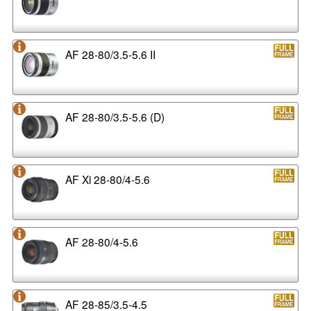
AF 28-80/3.5-5.6 II
AF 28-80/3.5-5.6 (D)
AF Xi 28-80/4-5.6
AF 28-80/4-5.6
AF 28-85/3.5-4.5