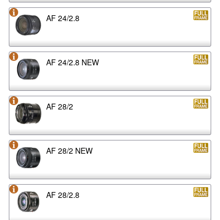
AF 24/2.8
AF 24/2.8 NEW
AF 28/2
AF 28/2 NEW
AF 28/2.8