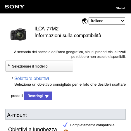
Global
ILCA-77M2
Informazioni sulla compatibilità
A seconda del paese o dell'area geografica, alcuni prodotti visualizzati
potrebbero non essere disponibili.
Selezionare il modello
Selettore obiettivi
Seleziona un obiettivo consigliato per le foto che desideri scattare
prodotti
Restringi
A-mount
Completamente compatibile
Obiettivi a lunghezza