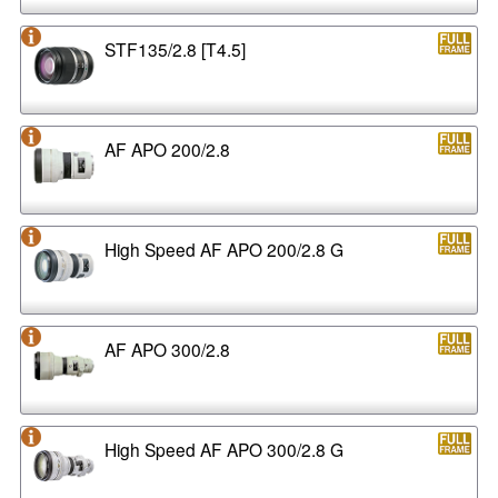
STF135/2.8 [T4.5]
AF APO 200/2.8
High Speed AF APO 200/2.8 G
AF APO 300/2.8
High Speed AF APO 300/2.8 G