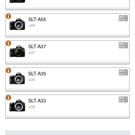
SLT-A55
α55
SLT-A37
α37
SLT-A35
α35
SLT-A33
α33