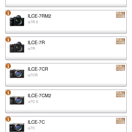
ILCE-7RM2
α7R II
ILCE-7R
α7R
ILCE-7CR
α7CR
ILCE-7CM2
α7C II
ILCE-7C
α7C