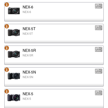
NEX-6
NEX-6
NEX-5T
NEX-5T
NEX-5R
NEX-5R
NEX-5N
NEX-5N
NEX-5
NEX-5