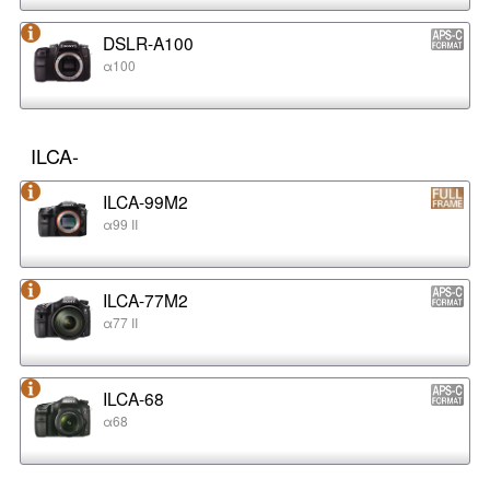
DSLR-A100
α100
ILCA-
ILCA-99M2
α99 II
ILCA-77M2
α77 II
ILCA-68
α68