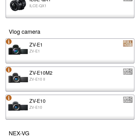
ILCE-QX1
Vlog camera
ZV-E1
ZV-E1
ZV-E10M2
ZV-E10 II
ZV-E10
ZV-E10
NEX-VG