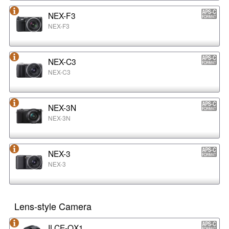
NEX-F3
NEX-F3
NEX-C3
NEX-C3
NEX-3N
NEX-3N
NEX-3
NEX-3
Lens-style Camera
ILCE-QX1