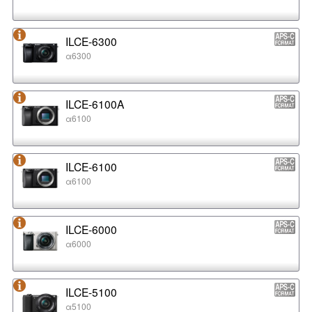
ILCE-6300
α6300
ILCE-6100A
α6100
ILCE-6100
α6100
ILCE-6000
α6000
ILCE-5100
α5100