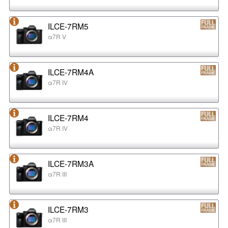
ILCE-7RM5
α7R V
ILCE-7RM4A
α7R IV
ILCE-7RM4
α7R IV
ILCE-7RM3A
α7R III
ILCE-7RM3
α7R III