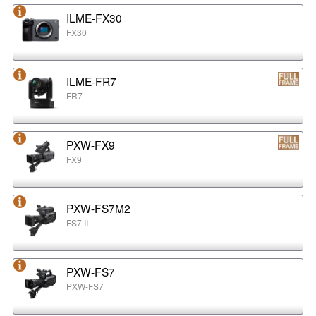
ILME-FX30
FX30
ILME-FR7
FR7
PXW-FX9
FX9
PXW-FS7M2
FS7 II
PXW-FS7
PXW-FS7