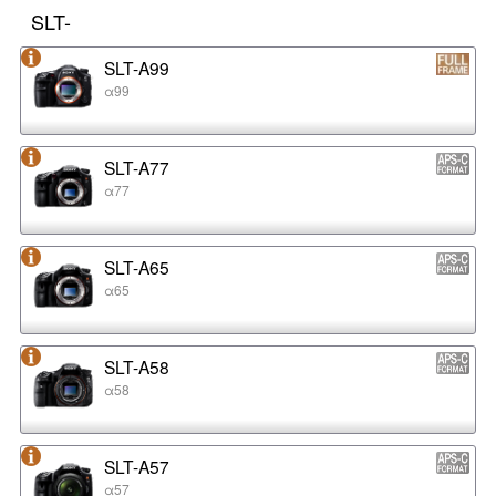
SLT-
SLT-A99
α99
SLT-A77
α77
SLT-A65
α65
SLT-A58
α58
SLT-A57
α57