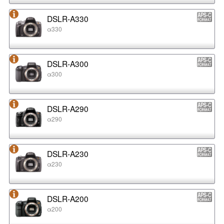
DSLR-A330
α330
DSLR-A300
α300
DSLR-A290
α290
DSLR-A230
α230
DSLR-A200
α200