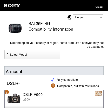
Global
SAL35F14G
Compatibility Information
Depending on your country or region, some products displayed may not
be available.
Select Model
A-mount
Fully compatible
DSLR-
Compatible, but with restrictions
DSLR-A900
α900