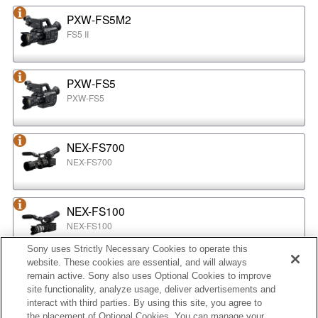
PXW-FS5M2
FS5 II
PXW-FS5
PXW-FS5
NEX-FS700
NEX-FS700
NEX-FS100
NEX-FS100
Sony uses Strictly Necessary Cookies to operate this
website. These cookies are essential, and will always
NEX-EA50
remain active. Sony also uses Optional Cookies to improve
NEX-EA50
site functionality, analyze usage, deliver advertisements and
interact with third parties. By using this site, you agree to
the placement of Optional Cookies. You can manage your