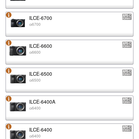
ILCE-6700
α6700
ILCE-6600
α6600
ILCE-6500
α6500
ILCE-6400A
α6400
ILCE-6400
α6400