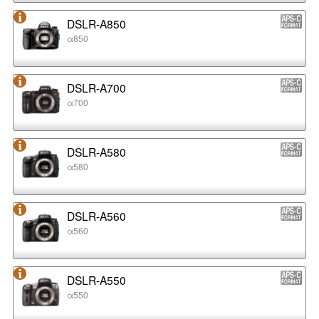
DSLR-A850
α850
DSLR-A700
α700
DSLR-A580
α580
DSLR-A560
α560
DSLR-A550
α550