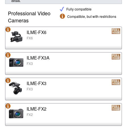
details.
Fully compatible
Professional Video
Compatible, but with restrictions
Cameras
ILME-FX6
FX6
ILME-FX3A
FX3
ILME-FX3
FX3
ILME-FX2
FX2