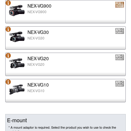
NEX-VG900
NEX-VG900
NEX-VG30
NEX-VG30
NEX-VG20
NEX-VG20
NEX-VG10
NEX-VG10
E-mount
* A mount adaptor is required. Select the product you wish to use to check the