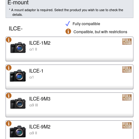
E-mount
* A mount adaptor is required. Select the product you wish to use to check the
details.
Fully compatible
ILCE-
Compatible, but with restrictions
ILCE-1M2
α1 II
ILCE-1
α1
ILCE-9M3
α9 III
ILCE-9M2
α9 II