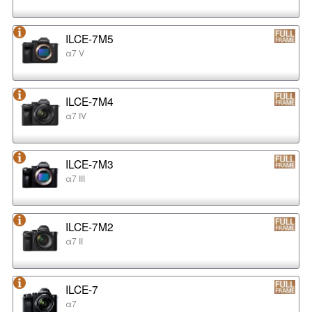
ILCE-7M5
α7 V
ILCE-7M4
α7 IV
ILCE-7M3
α7 III
ILCE-7M2
α7 II
ILCE-7
α7