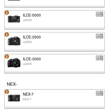
ILCE-5000
α5000
ILCE-3500
α3500
ILCE-3000
α3000
NEX-
NEX-7
NEX-7