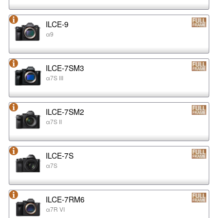
ILCE-9
α9
ILCE-7SM3
α7S III
ILCE-7SM2
α7S II
ILCE-7S
α7S
ILCE-7RM6
α7R VI