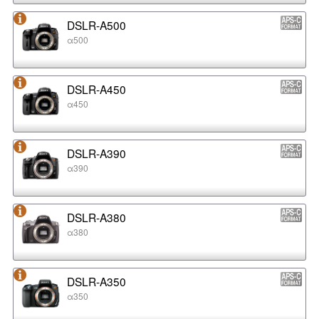
DSLR-A500
α500
DSLR-A450
α450
DSLR-A390
α390
DSLR-A380
α380
DSLR-A350
α350