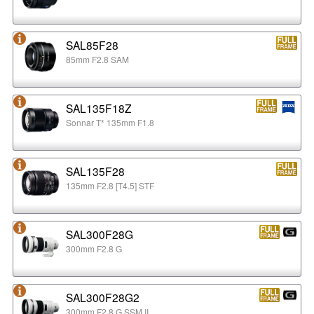
SAL85F28
85mm F2.8 SAM
SAL135F18Z
Sonnar T* 135mm F1.8
SAL135F28
135mm F2.8 [T4.5] STF
SAL300F28G
300mm F2.8 G
SAL300F28G2
300mm F2.8 G SSM II