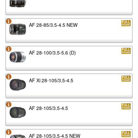
AF 28-85/3.5-4.5 NEW
AF 28-100/3.5-5.6 (D)
AF Xi 28-105/3.5-4.5
AF 28-105/3.5-4.5
AF 28-105/3.5-4.5 NEW