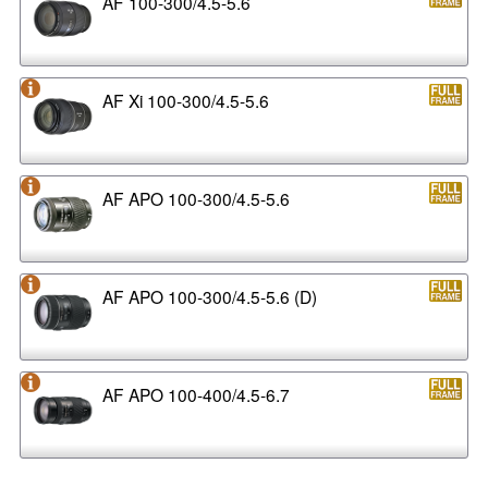
AF 100-300/4.5-5.6
AF Xi 100-300/4.5-5.6
AF APO 100-300/4.5-5.6
AF APO 100-300/4.5-5.6 (D)
AF APO 100-400/4.5-6.7