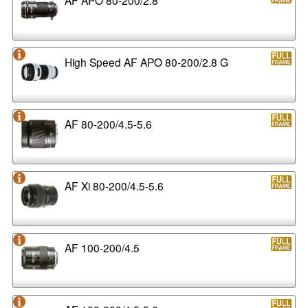
High Speed AF APO 80-200/2.8 G
AF 80-200/4.5-5.6
AF Xi 80-200/4.5-5.6
AF 100-200/4.5