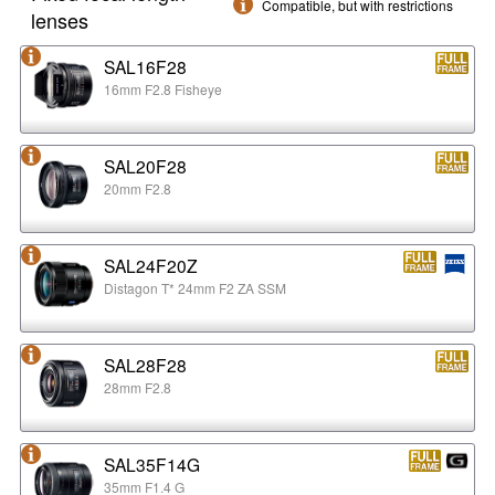
Compatible, but with restrictions
lenses
SAL16F28
16mm F2.8 Fisheye
SAL20F28
20mm F2.8
SAL24F20Z
Distagon T* 24mm F2 ZA SSM
SAL28F28
28mm F2.8
SAL35F14G
35mm F1.4 G