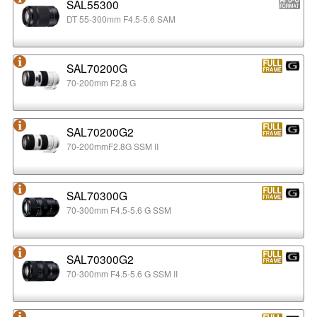
SAL55300
DT 55-300mm F4.5-5.6 SAM
SAL70200G
70-200mm F2.8 G
SAL70200G2
70-200mmF2.8G SSM II
SAL70300G
70-300mm F4.5-5.6 G SSM
SAL70300G2
70-300mm F4.5-5.6 G SSM II