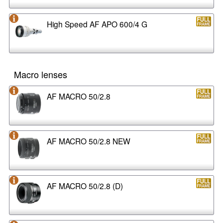
High Speed AF APO 600/4 G
Macro lenses
AF MACRO 50/2.8
AF MACRO 50/2.8 NEW
AF MACRO 50/2.8 (D)