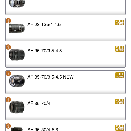
AF 28-135/4-4.5
AF 35-70/3.5-4.5
AF 35-70/3.5-4.5 NEW
AF 35-70/4
AF 35-80/4-5.6