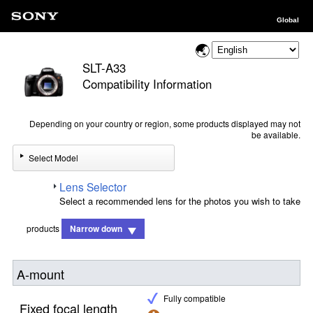
Global
SLT-A33
Compatibility Information
Depending on your country or region, some products displayed may not
be available.
Select Model
Lens Selector
Select a recommended lens for the photos you wish to take
products
Narrow down
A-mount
Fully compatible
Fixed focal length