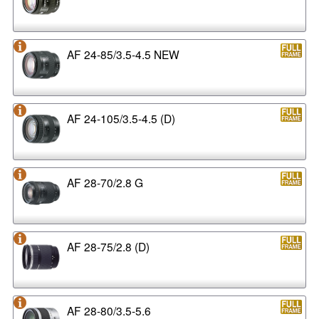
AF 24-85/3.5-4.5 NEW
AF 24-105/3.5-4.5 (D)
AF 28-70/2.8 G
AF 28-75/2.8 (D)
AF 28-80/3.5-5.6