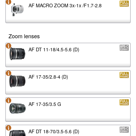
AF MACRO ZOOM 3x-1x /F1.7-2.8
Zoom lenses
AF DT 11-18/4.5-5.6 (D)
AF 17-35/2.8-4 (D)
AF 17-35/3.5 G
AF DT 18-70/3.5-5.6 (D)