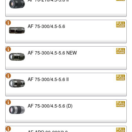
AF 75-300/4.5-5.6
AF 75-300/4.5-5.6 NEW
AF 75-300/4.5-5.6 II
AF 75-300/4.5-5.6 (D)
AF APO 80-200/2.8