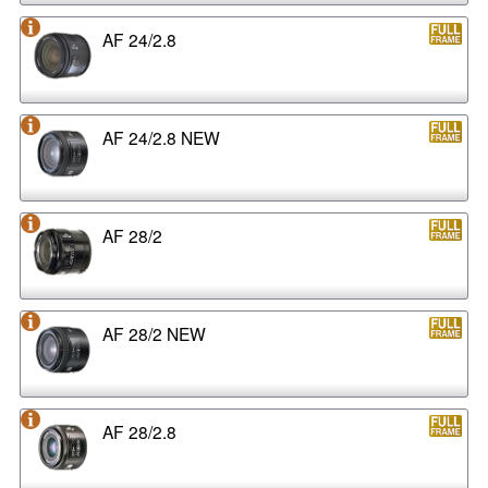
AF 24/2.8
AF 24/2.8 NEW
AF 28/2
AF 28/2 NEW
AF 28/2.8