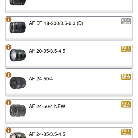
AF DT 18-200/3.5-6.3 (D)
AF 20-35/3.5-4.5
AF 24-50/4
AF 24-50/4 NEW
AF 24-85/3.5-4.5