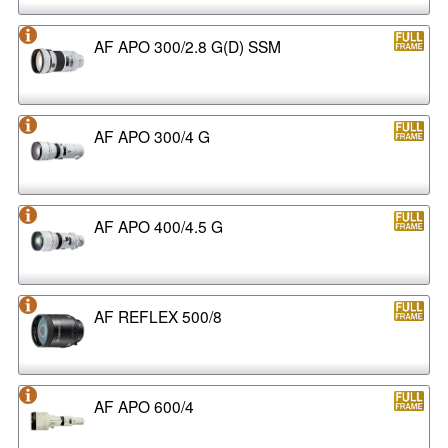
AF APO 300/2.8 G(D) SSM
AF APO 300/4 G
AF APO 400/4.5 G
AF REFLEX 500/8
AF APO 600/4