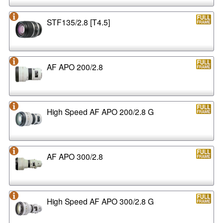
STF135/2.8 [T4.5]
AF APO 200/2.8
High Speed AF APO 200/2.8 G
AF APO 300/2.8
High Speed AF APO 300/2.8 G