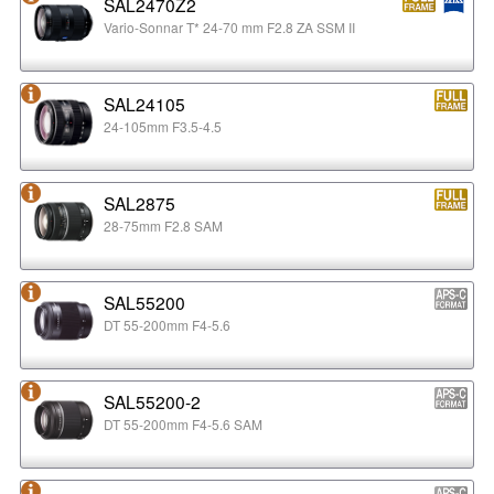
SAL2470Z2
Vario-Sonnar T* 24-70 mm F2.8 ZA SSM II
SAL24105
24-105mm F3.5-4.5
SAL2875
28-75mm F2.8 SAM
SAL55200
DT 55-200mm F4-5.6
SAL55200-2
DT 55-200mm F4-5.6 SAM