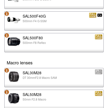
SAL500F40G
500mm F4 G SSM
SAL500F80
500mm F8 Reflex
Macro lenses
SAL30M28
DT 30mmF2.8 Macro SAM
SAL50M28
50mm F2.8 Macro