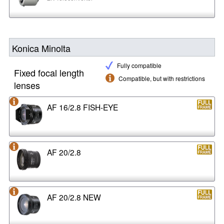
Konica Minolta
Fully compatible
Fixed focal length
Compatible, but with restrictions
lenses
AF 16/2.8 FISH-EYE
AF 20/2.8
AF 20/2.8 NEW