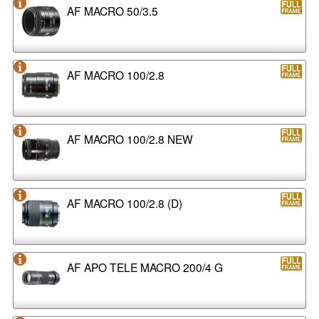
AF MACRO 50/3.5
AF MACRO 100/2.8
AF MACRO 100/2.8 NEW
AF MACRO 100/2.8 (D)
AF APO TELE MACRO 200/4 G