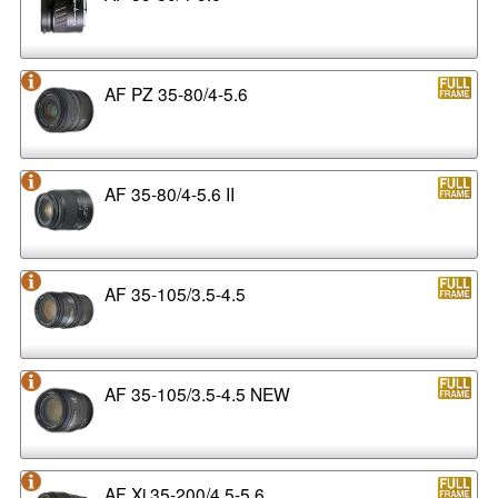
AF PZ 35-80/4-5.6
AF 35-80/4-5.6 II
AF 35-105/3.5-4.5
AF 35-105/3.5-4.5 NEW
AF Xi 35-200/4.5-5.6