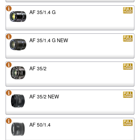
AF 35/1.4 G
AF 35/1.4 G NEW
AF 35/2
AF 35/2 NEW
AF 50/1.4