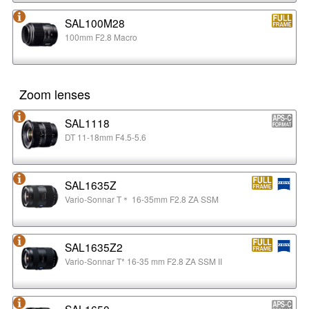
SAL100M28
100mm F2.8 Macro
Zoom lenses
SAL1118
DT 11-18mm F4.5-5.6
SAL1635Z
Vario-Sonnar T＊ 16-35mm F2.8 ZA SSM
SAL1635Z2
Vario-Sonnar T* 16-35 mm F2.8 ZA SSM II
SAL1650