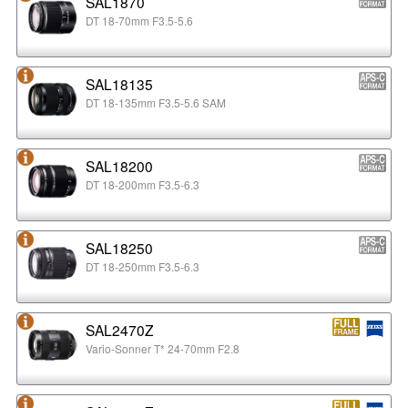
SAL1870
DT 18-70mm F3.5-5.6
SAL18135
DT 18-135mm F3.5-5.6 SAM
SAL18200
DT 18-200mm F3.5-6.3
SAL18250
DT 18-250mm F3.5-6.3
SAL2470Z
Vario-Sonner T* 24-70mm F2.8