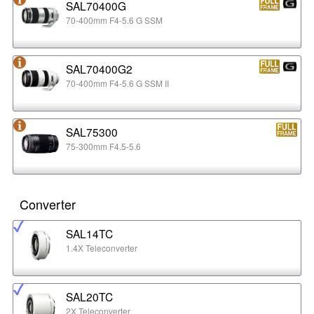
SAL70400G
70-400mm F4-5.6 G SSM
SAL70400G2
70-400mm F4-5.6 G SSM II
SAL75300
75-300mm F4.5-5.6
Converter
SAL14TC
1.4X Teleconverter
SAL20TC
2X Teleconverter