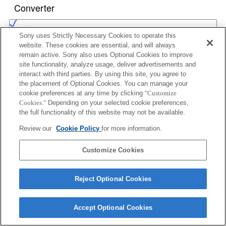
Converter
1.4x TELE CONVERTER APO
Sony uses Strictly Necessary Cookies to operate this
website. These cookies are essential, and will always
remain active. Sony also uses Optional Cookies to improve
site functionality, analyze usage, deliver advertisements and
2x TELE CONVERTER APO
interact with third parties. By using this site, you agree to
the placement of Optional Cookies. You can manage your
cookie preferences at any time by clicking
"Customize
Cookies."
Depending on your selected cookie preferences,
the full functionality of this website may not be available.
1.4x TELE CONVERTER APO II
Review our
Cookie Policy
for more information.
Customize Cookies
2x TELE CONVERTER APO II
Reject Optional Cookies
Accept Optional Cookies
1.4x TELE CONVERTER APO (D)