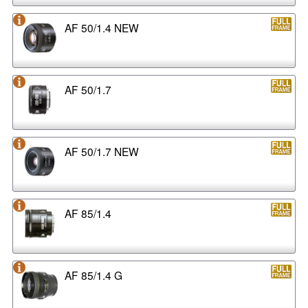
AF 50/1.4 NEW
AF 50/1.7
AF 50/1.7 NEW
AF 85/1.4
AF 85/1.4 G