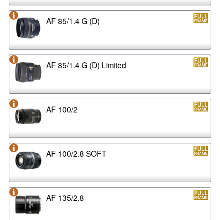
AF 85/1.4 G (D)
AF 85/1.4 G (D) Limited
AF 100/2
AF 100/2.8 SOFT
AF 135/2.8