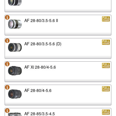
AF 28-80/3.5-5.6 II
AF 28-80/3.5-5.6 (D)
AF Xi 28-80/4-5.6
AF 28-80/4-5.6
AF 28-85/3.5-4.5