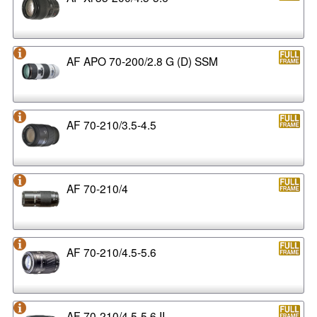
AF APO 70-200/2.8 G (D) SSM
AF 70-210/3.5-4.5
AF 70-210/4
AF 70-210/4.5-5.6
AF 70-210/4.5-5.6 II