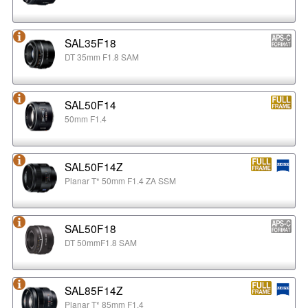
SAL35F18
DT 35mm F1.8 SAM
SAL50F14
50mm F1.4
SAL50F14Z
Planar T* 50mm F1.4 ZA SSM
SAL50F18
DT 50mmF1.8 SAM
SAL85F14Z
Planar T* 85mm F1.4