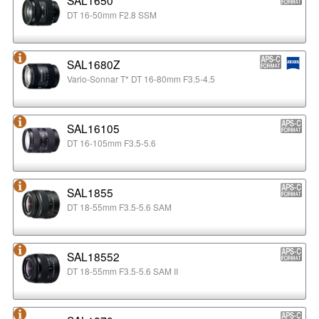
DT 16-50mm F2.8 SSM
SAL1680Z
Vario-Sonnar T* DT 16-80mm F3.5-4.5
SAL16105
DT 16-105mm F3.5-5.6
SAL1855
DT 18-55mm F3.5-5.6 SAM
SAL18552
DT 18-55mm F3.5-5.6 SAM II