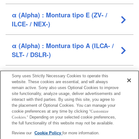
α (Alpha) : Montura tipo E (ZV- /
ILCE- / NEX-)
α (Alpha) : Montura tipo A (ILCA- /
SLT- / DSLR-)
Cámaras compactas (ZV- / DSC-)
Sony uses Strictly Necessary Cookies to operate this
website. These cookies are essential, and will always
remain active. Sony also uses Optional Cookies to improve
site functionality, analyze usage, deliver advertisements and
Cámaras de vídeo profesionales
interact with third parties. By using this site, you agree to
(ILME- / ILX-)
the placement of Optional Cookies. You can manage your
cookie preferences at any time by clicking
"Customize
Cookies."
Depending on your selected cookie preferences,
the full functionality of this website may not be available.
Review our
Cookie Policy
for more information.