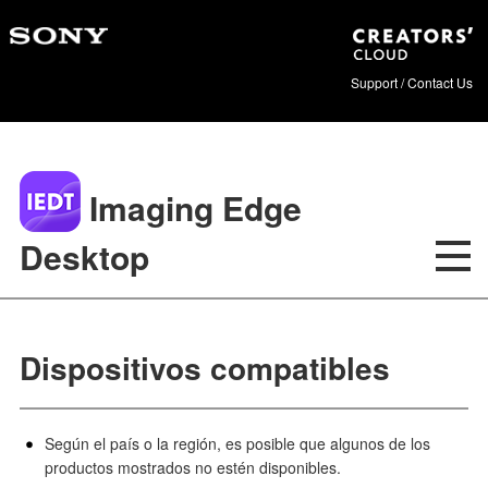
Support / Contact Us
Imaging Edge
Desktop
Dispositivos compatibles
Según el país o la región, es posible que algunos de los
productos mostrados no estén disponibles.