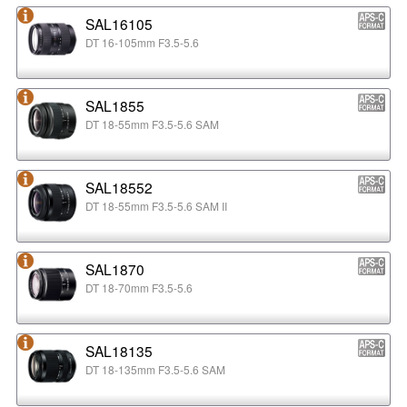
SAL16105
DT 16-105mm F3.5-5.6
SAL1855
DT 18-55mm F3.5-5.6 SAM
SAL18552
DT 18-55mm F3.5-5.6 SAM II
SAL1870
DT 18-70mm F3.5-5.6
SAL18135
DT 18-135mm F3.5-5.6 SAM