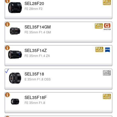
SEL28F20
FE 28mm F2
SEL35F14GM
FE 35mm F1.4 GM
SEL35F14Z
FE 35mm F1.4 ZA
SEL35F18
E 35mm F1.8 OSS
SEL35F18F
FE 35mm F1.8