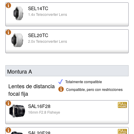
SEL14TC
1.4x Teleconverter Lens
SEL20TC
2.0x Teleconverter Lens
Montura A
Totalmente compatible
Lentes de distancia
Compatible, pero con restricciones
focal fija
SAL16F28
16mm F2.8 Fisheye
SAL20F28