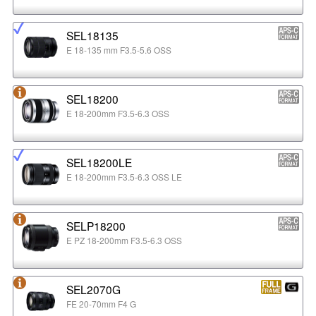
SEL18135
E 18-135 mm F3.5-5.6 OSS
SEL18200
E 18-200mm F3.5-6.3 OSS
SEL18200LE
E 18-200mm F3.5-6.3 OSS LE
SELP18200
E PZ 18-200mm F3.5-6.3 OSS
SEL2070G
FE 20-70mm F4 G