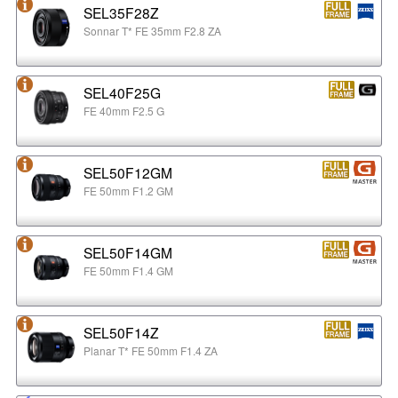
SEL35F28Z
Sonnar T* FE 35mm F2.8 ZA
SEL40F25G
FE 40mm F2.5 G
SEL50F12GM
FE 50mm F1.2 GM
SEL50F14GM
FE 50mm F1.4 GM
SEL50F14Z
Planar T* FE 50mm F1.4 ZA