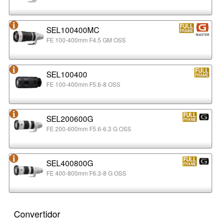
SEL100400MC
FE 100-400mm F4.5 GM OSS
SEL100400
FE 100-400mm F5.6-8 OSS
SEL200600G
FE 200-600mm F5.6-6.3 G OSS
SEL400800G
FE 400-800mm F6.3-8 G OSS
Convertidor