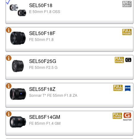
SEL50F18
E 50mm F1.8 OSS
SEL50F18F
FE 50mm F1.8
SEL50F25G
FE 50mm F2.5 G
SEL55F18Z
Sonnar T* FE 55mm F1.8 ZA
SEL85F14GM
FE 85mm F1.4 GM