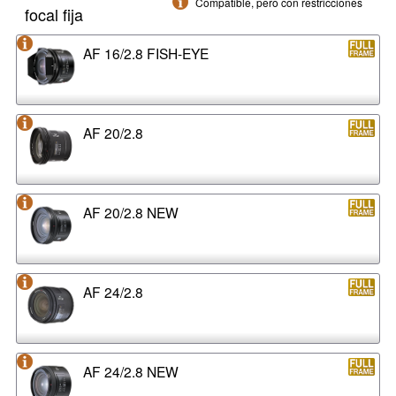
Compatible, pero con restricciones
focal fija
AF 16/2.8 FISH-EYE
AF 20/2.8
AF 20/2.8 NEW
AF 24/2.8
AF 24/2.8 NEW