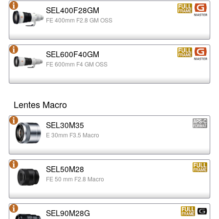
SEL400F28GM
FE 400mm F2.8 GM OSS
SEL600F40GM
FE 600mm F4 GM OSS
Lentes Macro
SEL30M35
E 30mm F3.5 Macro
SEL50M28
FE 50 mm F2.8 Macro
SEL90M28G