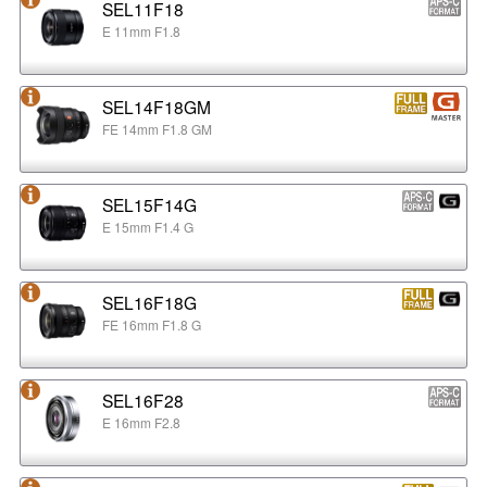
SEL11F18
E 11mm F1.8
SEL14F18GM
FE 14mm F1.8 GM
SEL15F14G
E 15mm F1.4 G
SEL16F18G
FE 16mm F1.8 G
SEL16F28
E 16mm F2.8