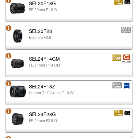
SEL20F18G
FE 20mm F1.8 G
SEL20F28
E 20mm F2.8
SEL24F14GM
FE 24mm F1.4 GM
SEL24F18Z
Sonnar T* E 24mm F1.8 ZA
SEL24F28G
FE 24mm F2.8 G