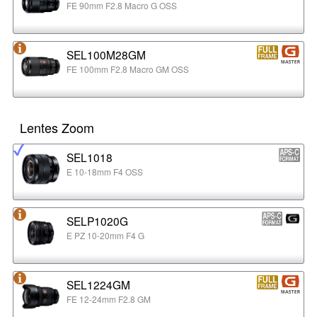
FE 90mm F2.8 Macro G OSS
SEL100M28GM
FE 100mm F2.8 Macro GM OSS
Lentes Zoom
SEL1018
E 10-18mm F4 OSS
SELP1020G
E PZ 10-20mm F4 G
SEL1224GM
FE 12-24mm F2.8 GM