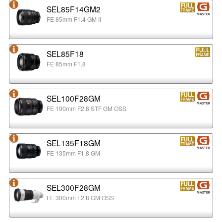
SEL85F14GM2
FE 85mm F1.4 GM II
SEL85F18
FE 85mm F1.8
SEL100F28GM
FE 100mm F2.8 STF GM OSS
SEL135F18GM
FE 135mm F1.8 GM
SEL300F28GM
FE 300mm F2.8 GM OSS