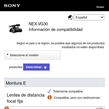
Global
NEX-VG30
Información de compatibilidad
Según el país o la región, es posible que algunos de los productos
mostrados no estén disponibles.
Seleccione el modelo
productos
Determinar
Montura E
Totalmente compatible
Lentes de distancia
Compatible, pero con restricciones
focal fija