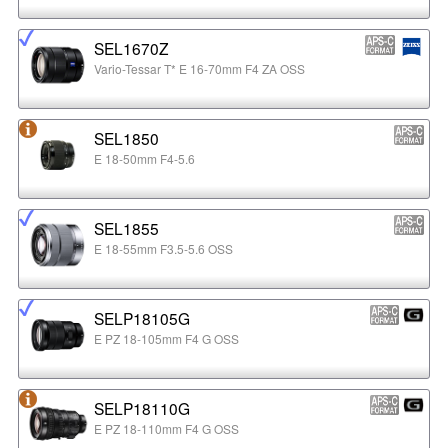
SEL1670Z
Vario-Tessar T* E 16-70mm F4 ZA OSS
SEL1850
E 18-50mm F4-5.6
SEL1855
E 18-55mm F3.5-5.6 OSS
SELP18105G
E PZ 18-105mm F4 G OSS
SELP18110G
E PZ 18-110mm F4 G OSS