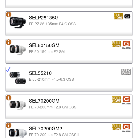
SELP28135G
FE PZ 28-135mm F4 G OSS
SEL50150GM
FE 50-150mm F2 GM
SEL55210
E 55-210mm F4.5-6.3 OSS
SEL70200GM
FE 70-200mm F2.8 GM OSS
SEL70200GM2
FE 70-200mm F2.8 GM OSS II