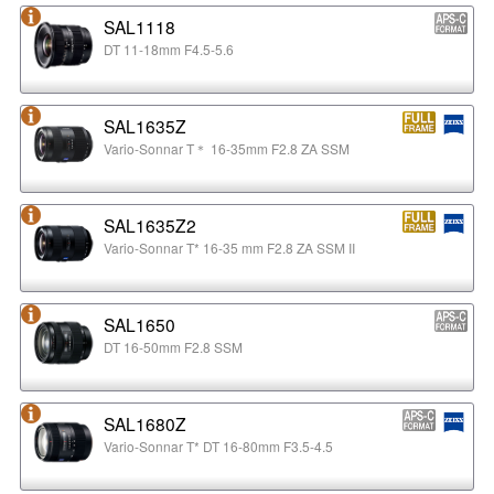
SAL1118
DT 11-18mm F4.5-5.6
SAL1635Z
Vario-Sonnar T＊ 16-35mm F2.8 ZA SSM
SAL1635Z2
Vario-Sonnar T* 16-35 mm F2.8 ZA SSM II
SAL1650
DT 16-50mm F2.8 SSM
SAL1680Z
Vario-Sonnar T* DT 16-80mm F3.5-4.5