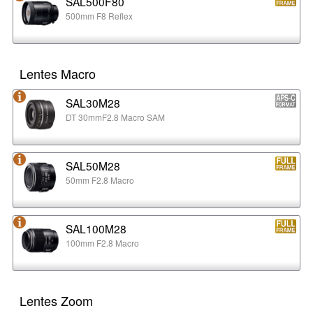
SAL500F80
500mm F8 Reflex
Lentes Macro
SAL30M28
DT 30mmF2.8 Macro SAM
SAL50M28
50mm F2.8 Macro
SAL100M28
100mm F2.8 Macro
Lentes Zoom