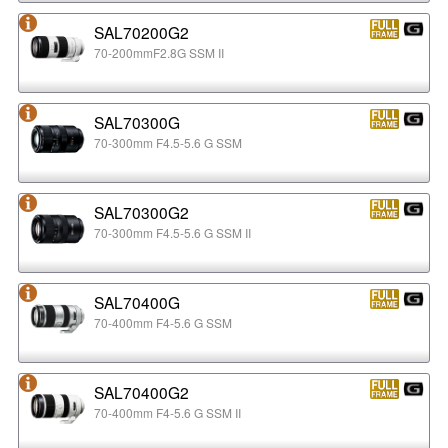
SAL70200G2
70-200mmF2.8G SSM II
SAL70300G
70-300mm F4.5-5.6 G SSM
SAL70300G2
70-300mm F4.5-5.6 G SSM II
SAL70400G
70-400mm F4-5.6 G SSM
SAL70400G2
70-400mm F4-5.6 G SSM II