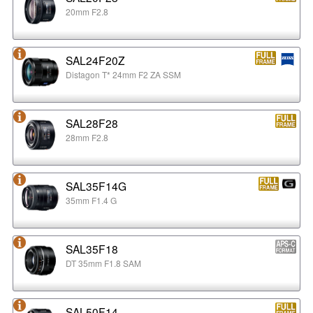
20mm F2.8
SAL24F20Z
Distagon T* 24mm F2 ZA SSM
SAL28F28
28mm F2.8
SAL35F14G
35mm F1.4 G
SAL35F18
DT 35mm F1.8 SAM
SAL50F14