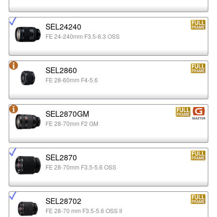
SEL24240
FE 24-240mm F3.5-6.3 OSS
SEL2860
FE 28-60mm F4-5.6
SEL2870GM
FE 28-70mm F2 GM
SEL2870
FE 28-70mm F3.5-5.6 OSS
SEL28702
FE 28-70 mm F3.5-5.6 OSS II