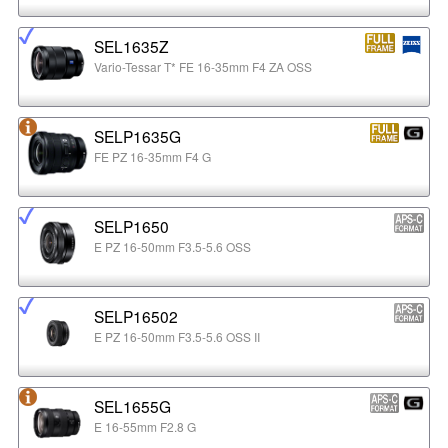
SEL1635Z
Vario-Tessar T* FE 16-35mm F4 ZA OSS
SELP1635G
FE PZ 16-35mm F4 G
SELP1650
E PZ 16-50mm F3.5-5.6 OSS
SELP16502
E PZ 16-50mm F3.5-5.6 OSS II
SEL1655G
E 16-55mm F2.8 G