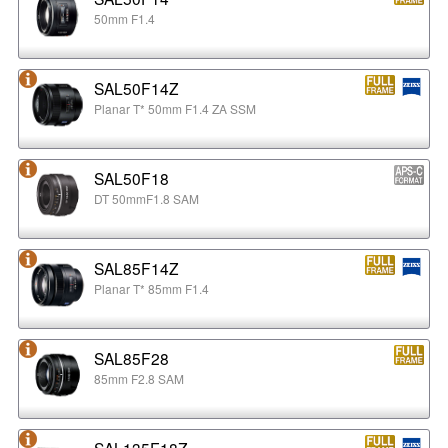
50mm F1.4
SAL50F14Z
Planar T* 50mm F1.4 ZA SSM
SAL50F18
DT 50mmF1.8 SAM
SAL85F14Z
Planar T* 85mm F1.4
SAL85F28
85mm F2.8 SAM
SAL135F18Z