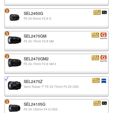
SEL2450G
FE 24-50mm F2.8 G
SEL2470GM
FE 24-70mm F2.8 GM
SEL2470GM2
FE 24-70mm F2.8 GM II
SEL2470Z
Vario-Tessar T* FE 24-70mm F4 ZA OSS
SEL24105G
FE 24-105mm F4 G OSS