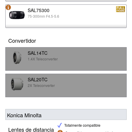
SAL75300
75-300mm F4.5-5.6
Convertidor
SAL14TC
1.4X Teleconverter
SAL20TC
2X Teleconverter
Konica Minolta
Totalmente compatible
Lentes de distancia