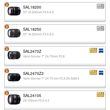
SAL18200
DT 18-200mm F3.5-6.3
SAL18250
DT 18-250mm F3.5-6.3
SAL2470Z
Vario-Sonner T* 24-70mm F2.8
SAL2470Z2
Vario-Sonnar T* 24-70 mm F2.8 ZA SSM II
SAL24105
24-105mm F3.5-4.5