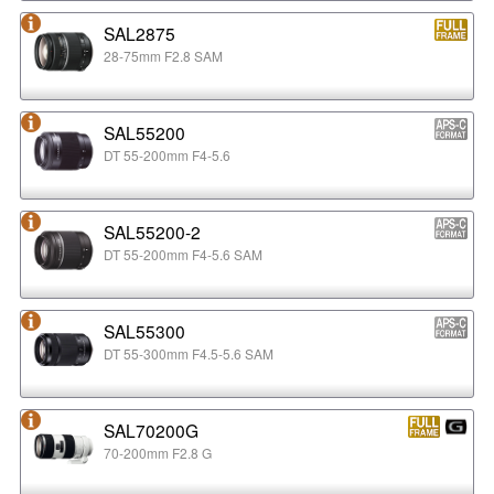
SAL2875
28-75mm F2.8 SAM
SAL55200
DT 55-200mm F4-5.6
SAL55200-2
DT 55-200mm F4-5.6 SAM
SAL55300
DT 55-300mm F4.5-5.6 SAM
SAL70200G
70-200mm F2.8 G