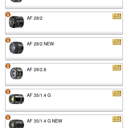
AF 28/2
AF 28/2 NEW
AF 28/2.8
AF 35/1.4 G
AF 35/1.4 G NEW