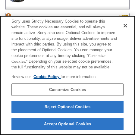
AF 35/2
Sony uses Strictly Necessary Cookies to operate this
website. These cookies are essential, and will always
remain active. Sony also uses Optional Cookies to improve
site functionality, analyze usage, deliver advertisements and
interact with third parties. By using this site, you agree to
AF 35/2 NEW
the placement of Optional Cookies. You can manage your
cookie preferences at any time by clicking
"Customize
Cookies."
Depending on your selected cookie preferences,
the full functionality of this website may not be available.
AF 50/1.4
Review our
Cookie Policy
for more information.
Customize Cookies
AF 50/1.4 NEW
Reject Optional Cookies
Accept Optional Cookies
AF 50/1.7