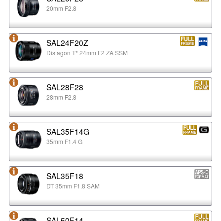
20mm F2.8
SAL24F20Z
Distagon T* 24mm F2 ZA SSM
SAL28F28
28mm F2.8
SAL35F14G
35mm F1.4 G
SAL35F18
DT 35mm F1.8 SAM
SAL50F14