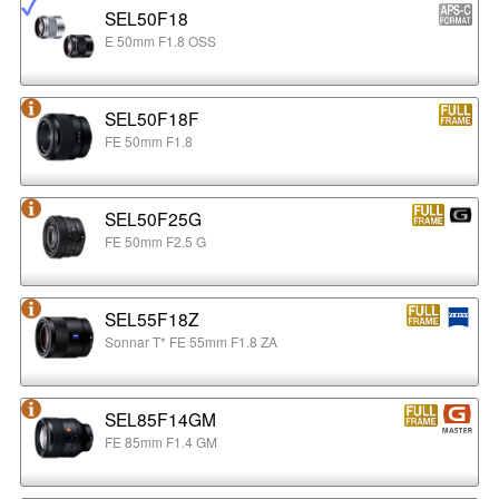
SEL50F18
E 50mm F1.8 OSS
SEL50F18F
FE 50mm F1.8
SEL50F25G
FE 50mm F2.5 G
SEL55F18Z
Sonnar T* FE 55mm F1.8 ZA
SEL85F14GM
FE 85mm F1.4 GM