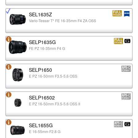
SEL1635Z
Vario-Tessar T* FE 16-35mm F4 ZA OSS
SELP1635G
FE PZ 16-35mm F4 G
SELP1650
E PZ 16-50mm F3.5-5.6 OSS
SELP16502
E PZ 16-50mm F3.5-5.6 OSS II
SEL1655G
E 16-55mm F2.8 G