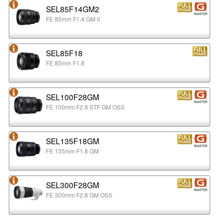
SEL85F14GM2
FE 85mm F1.4 GM II
SEL85F18
FE 85mm F1.8
SEL100F28GM
FE 100mm F2.8 STF GM OSS
SEL135F18GM
FE 135mm F1.8 GM
SEL300F28GM
FE 300mm F2.8 GM OSS