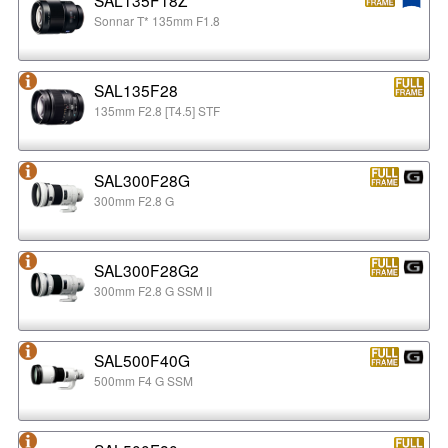
Sonnar T* 135mm F1.8
SAL135F28
135mm F2.8 [T4.5] STF
SAL300F28G
300mm F2.8 G
SAL300F28G2
300mm F2.8 G SSM II
SAL500F40G
500mm F4 G SSM