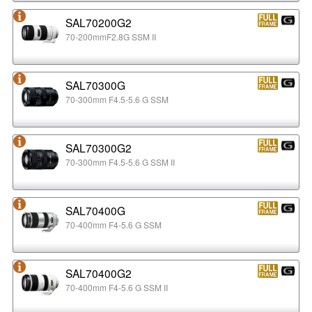
SAL70200G2
70-200mmF2.8G SSM II
SAL70300G
70-300mm F4.5-5.6 G SSM
SAL70300G2
70-300mm F4.5-5.6 G SSM II
SAL70400G
70-400mm F4-5.6 G SSM
SAL70400G2
70-400mm F4-5.6 G SSM II