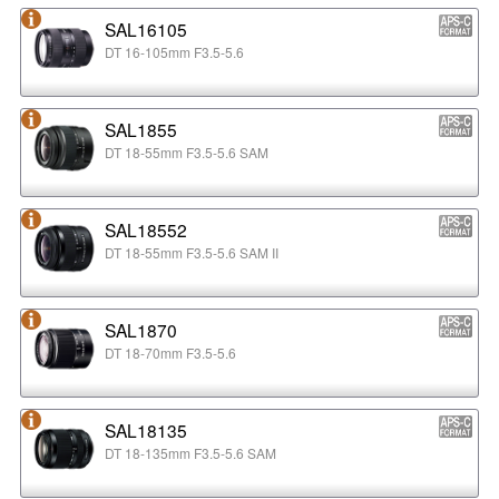
SAL16105
DT 16-105mm F3.5-5.6
SAL1855
DT 18-55mm F3.5-5.6 SAM
SAL18552
DT 18-55mm F3.5-5.6 SAM II
SAL1870
DT 18-70mm F3.5-5.6
SAL18135
DT 18-135mm F3.5-5.6 SAM