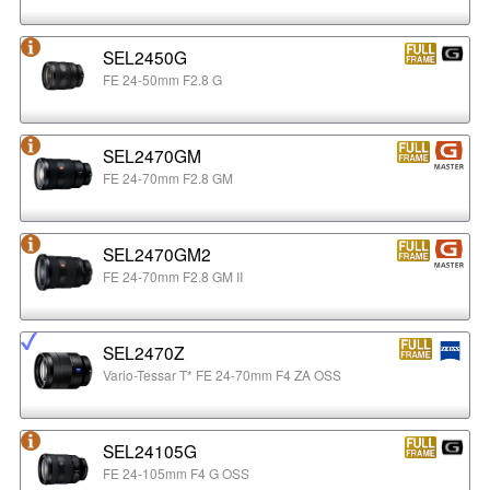
SEL2450G
FE 24-50mm F2.8 G
SEL2470GM
FE 24-70mm F2.8 GM
SEL2470GM2
FE 24-70mm F2.8 GM II
SEL2470Z
Vario-Tessar T* FE 24-70mm F4 ZA OSS
SEL24105G
FE 24-105mm F4 G OSS