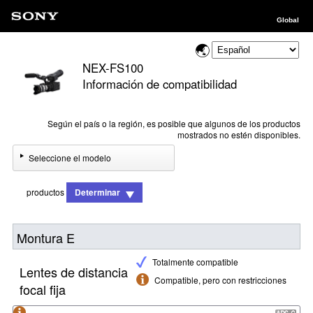
Global
NEX-FS100
Información de compatibilidad
Según el país o la región, es posible que algunos de los productos
mostrados no estén disponibles.
Seleccione el modelo
productos
Determinar
Montura E
Totalmente compatible
Lentes de distancia
Compatible, pero con restricciones
focal fija