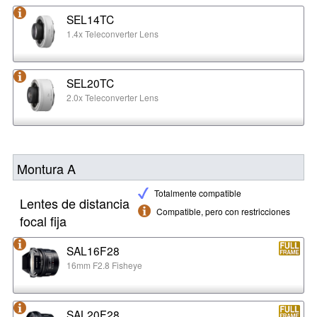
SEL14TC
1.4x Teleconverter Lens
SEL20TC
2.0x Teleconverter Lens
Montura A
Totalmente compatible
Lentes de distancia
Compatible, pero con restricciones
focal fija
SAL16F28
16mm F2.8 Fisheye
SAL20F28