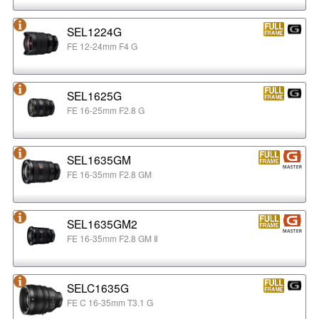
SEL1224G
FE 12-24mm F4 G
SEL1625G
FE 16-25mm F2.8 G
SEL1635GM
FE 16-35mm F2.8 GM
SEL1635GM2
FE 16-35mm F2.8 GM Ⅱ
SELC1635G
FE C 16-35mm T3.1 G