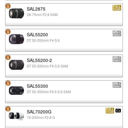
SAL2875
28-75mm F2.8 SAM
SAL55200
DT 55-200mm F4-5.6
SAL55200-2
DT 55-200mm F4-5.6 SAM
SAL55300
DT 55-300mm F4.5-5.6 SAM
SAL70200G
70-200mm F2.8 G