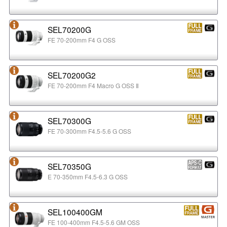
SEL70200G
FE 70-200mm F4 G OSS
SEL70200G2
FE 70-200mm F4 Macro G OSS Ⅱ
SEL70300G
FE 70-300mm F4.5-5.6 G OSS
SEL70350G
E 70-350mm F4.5-6.3 G OSS
SEL100400GM
FE 100-400mm F4.5-5.6 GM OSS