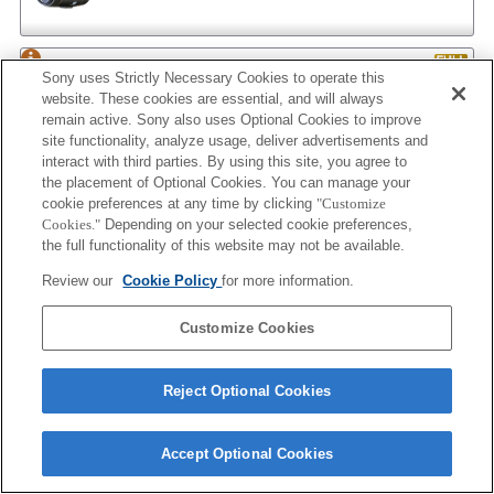
AF 35/2
Sony uses Strictly Necessary Cookies to operate this
website. These cookies are essential, and will always
remain active. Sony also uses Optional Cookies to improve
site functionality, analyze usage, deliver advertisements and
interact with third parties. By using this site, you agree to
AF 35/2 NEW
the placement of Optional Cookies. You can manage your
cookie preferences at any time by clicking
"Customize
Cookies."
Depending on your selected cookie preferences,
the full functionality of this website may not be available.
AF 50/1.4
Review our
Cookie Policy
for more information.
Customize Cookies
AF 50/1.4 NEW
Reject Optional Cookies
Accept Optional Cookies
AF 50/1.7