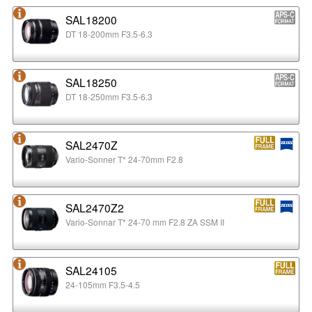
SAL18200
DT 18-200mm F3.5-6.3
SAL18250
DT 18-250mm F3.5-6.3
SAL2470Z
Vario-Sonner T* 24-70mm F2.8
SAL2470Z2
Vario-Sonnar T* 24-70 mm F2.8 ZA SSM II
SAL24105
24-105mm F3.5-4.5