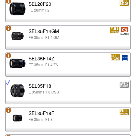
SEL28F20
FE 28mm F2
SEL35F14GM
FE 35mm F1.4 GM
SEL35F14Z
FE 35mm F1.4 ZA
SEL35F18
E 35mm F1.8 OSS
SEL35F18F
FE 35mm F1.8