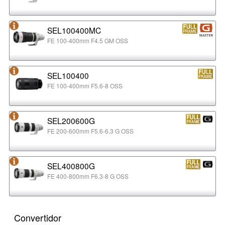
SEL100400MC
FE 100-400mm F4.5 GM OSS
SEL100400
FE 100-400mm F5.6-8 OSS
SEL200600G
FE 200-600mm F5.6-6.3 G OSS
SEL400800G
FE 400-800mm F6.3-8 G OSS
Convertidor