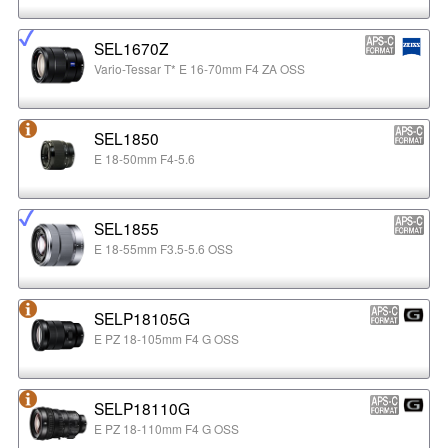
SEL1670Z
Vario-Tessar T* E 16-70mm F4 ZA OSS
SEL1850
E 18-50mm F4-5.6
SEL1855
E 18-55mm F3.5-5.6 OSS
SELP18105G
E PZ 18-105mm F4 G OSS
SELP18110G
E PZ 18-110mm F4 G OSS