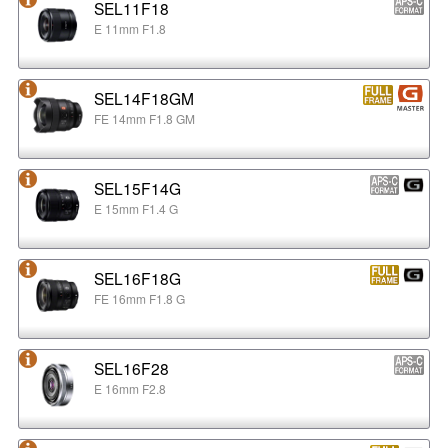
SEL11F18
E 11mm F1.8
SEL14F18GM
FE 14mm F1.8 GM
SEL15F14G
E 15mm F1.4 G
SEL16F18G
FE 16mm F1.8 G
SEL16F28
E 16mm F2.8