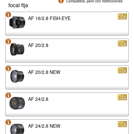
Compatible, pero con restricciones
focal fija
AF 16/2.8 FISH-EYE
AF 20/2.8
AF 20/2.8 NEW
AF 24/2.8
AF 24/2.8 NEW