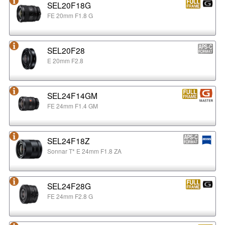
SEL20F18G
FE 20mm F1.8 G
SEL20F28
E 20mm F2.8
SEL24F14GM
FE 24mm F1.4 GM
SEL24F18Z
Sonnar T* E 24mm F1.8 ZA
SEL24F28G
FE 24mm F2.8 G