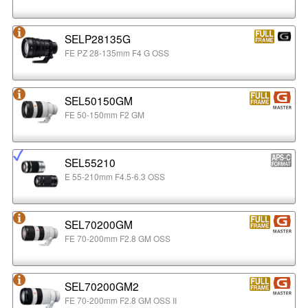
SELP28135G
FE PZ 28-135mm F4 G OSS
SEL50150GM
FE 50-150mm F2 GM
SEL55210
E 55-210mm F4.5-6.3 OSS
SEL70200GM
FE 70-200mm F2.8 GM OSS
SEL70200GM2
FE 70-200mm F2.8 GM OSS II