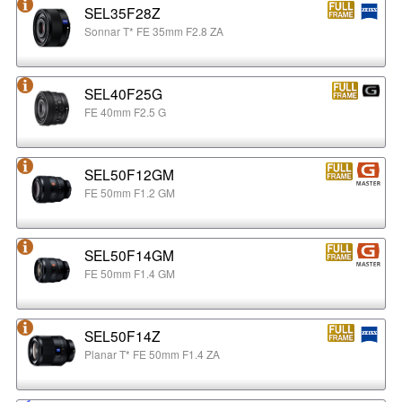
SEL35F28Z
Sonnar T* FE 35mm F2.8 ZA
SEL40F25G
FE 40mm F2.5 G
SEL50F12GM
FE 50mm F1.2 GM
SEL50F14GM
FE 50mm F1.4 GM
SEL50F14Z
Planar T* FE 50mm F1.4 ZA