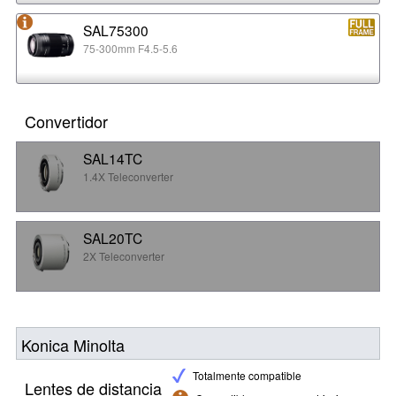
SAL75300
75-300mm F4.5-5.6
Convertidor
SAL14TC
1.4X Teleconverter
SAL20TC
2X Teleconverter
Konica Minolta
Totalmente compatible
Lentes de distancia