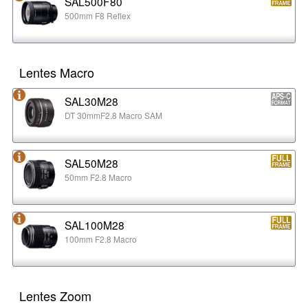
SAL500F80
500mm F8 Reflex
Lentes Macro
SAL30M28
DT 30mmF2.8 Macro SAM
SAL50M28
50mm F2.8 Macro
SAL100M28
100mm F2.8 Macro
Lentes Zoom