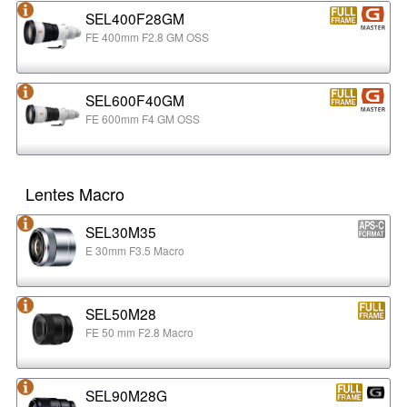
SEL400F28GM
FE 400mm F2.8 GM OSS
SEL600F40GM
FE 600mm F4 GM OSS
Lentes Macro
SEL30M35
E 30mm F3.5 Macro
SEL50M28
FE 50 mm F2.8 Macro
SEL90M28G