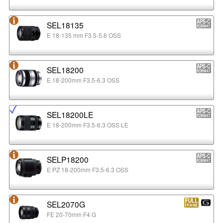
SEL18135
E 18-135 mm F3.5-5.6 OSS
SEL18200
E 18-200mm F3.5-6.3 OSS
SEL18200LE
E 18-200mm F3.5-6.3 OSS LE
SELP18200
E PZ 18-200mm F3.5-6.3 OSS
SEL2070G
FE 20-70mm F4 G