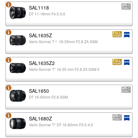
SAL1118
DT 11-18mm F4.5-5.6
SAL1635Z
Vario-Sonnar T＊ 16-35mm F2.8 ZA SSM
SAL1635Z2
Vario-Sonnar T* 16-35 mm F2.8 ZA SSM II
SAL1650
DT 16-50mm F2.8 SSM
SAL1680Z
Vario-Sonnar T* DT 16-80mm F3.5-4.5