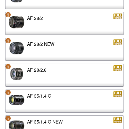
AF 28/2
AF 28/2 NEW
AF 28/2.8
AF 35/1.4 G
AF 35/1.4 G NEW