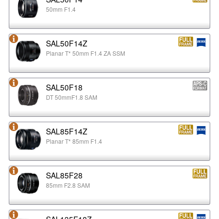
50mm F1.4
SAL50F14Z
Planar T* 50mm F1.4 ZA SSM
SAL50F18
DT 50mmF1.8 SAM
SAL85F14Z
Planar T* 85mm F1.4
SAL85F28
85mm F2.8 SAM
SAL135F18Z