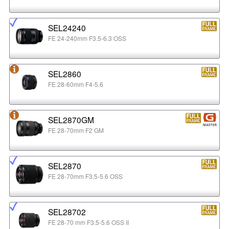
SEL24240
FE 24-240mm F3.5-6.3 OSS
SEL2860
FE 28-60mm F4-5.6
SEL2870GM
FE 28-70mm F2 GM
SEL2870
FE 28-70mm F3.5-5.6 OSS
SEL28702
FE 28-70 mm F3.5-5.6 OSS II