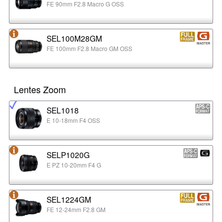
FE 90mm F2.8 Macro G OSS
SEL100M28GM
FE 100mm F2.8 Macro GM OSS
Lentes Zoom
SEL1018
E 10-18mm F4 OSS
SELP1020G
E PZ 10-20mm F4 G
SEL1224GM
FE 12-24mm F2.8 GM