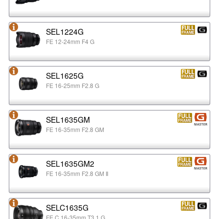
SEL1224G
FE 12-24mm F4 G
SEL1625G
FE 16-25mm F2.8 G
SEL1635GM
FE 16-35mm F2.8 GM
SEL1635GM2
FE 16-35mm F2.8 GM Ⅱ
SELC1635G
FE C 16-35mm T3.1 G