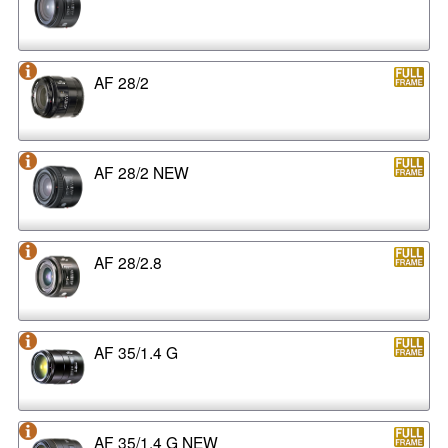
AF 28/2
AF 28/2 NEW
AF 28/2.8
AF 35/1.4 G
AF 35/1.4 G NEW