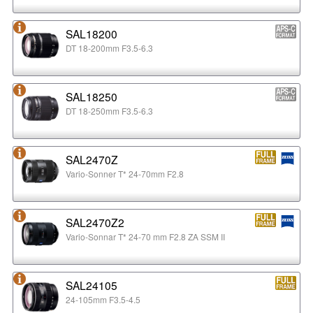
SAL18200
DT 18-200mm F3.5-6.3
SAL18250
DT 18-250mm F3.5-6.3
SAL2470Z
Vario-Sonner T* 24-70mm F2.8
SAL2470Z2
Vario-Sonnar T* 24-70 mm F2.8 ZA SSM II
SAL24105
24-105mm F3.5-4.5