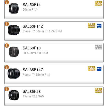
SAL50F14
50mm F1.4
SAL50F14Z
Planar T* 50mm F1.4 ZA SSM
SAL50F18
DT 50mmF1.8 SAM
SAL85F14Z
Planar T* 85mm F1.4
SAL85F28
85mm F2.8 SAM