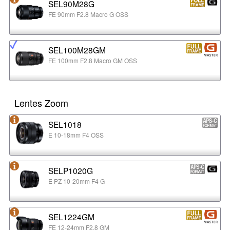
SEL90M28G
FE 90mm F2.8 Macro G OSS
SEL100M28GM
FE 100mm F2.8 Macro GM OSS
Lentes Zoom
SEL1018
E 10-18mm F4 OSS
SELP1020G
E PZ 10-20mm F4 G
SEL1224GM
FE 12-24mm F2.8 GM