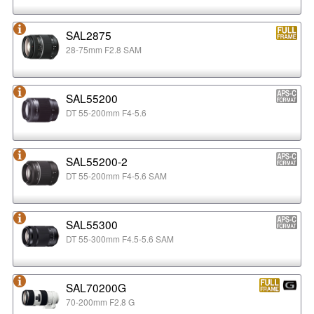
SAL2875
28-75mm F2.8 SAM
SAL55200
DT 55-200mm F4-5.6
SAL55200-2
DT 55-200mm F4-5.6 SAM
SAL55300
DT 55-300mm F4.5-5.6 SAM
SAL70200G
70-200mm F2.8 G