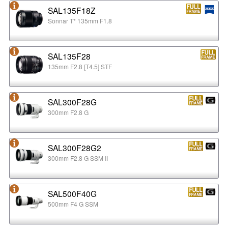
SAL135F18Z
Sonnar T* 135mm F1.8
SAL135F28
135mm F2.8 [T4.5] STF
SAL300F28G
300mm F2.8 G
SAL300F28G2
300mm F2.8 G SSM II
SAL500F40G
500mm F4 G SSM