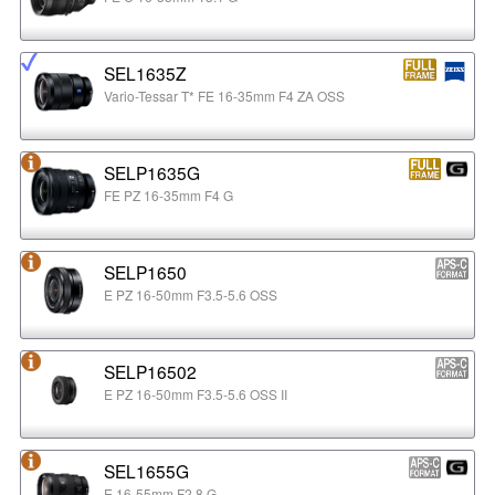
SEL1635Z
Vario-Tessar T* FE 16-35mm F4 ZA OSS
SELP1635G
FE PZ 16-35mm F4 G
SELP1650
E PZ 16-50mm F3.5-5.6 OSS
SELP16502
E PZ 16-50mm F3.5-5.6 OSS II
SEL1655G
E 16-55mm F2.8 G