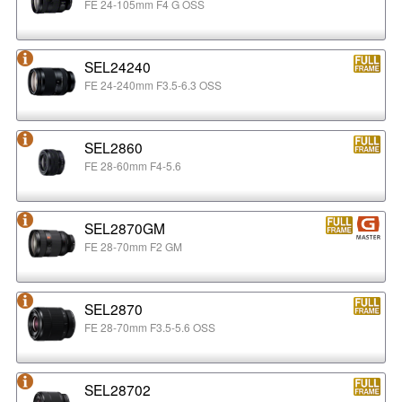
FE 24-105mm F4 G OSS
SEL24240
FE 24-240mm F3.5-6.3 OSS
SEL2860
FE 28-60mm F4-5.6
SEL2870GM
FE 28-70mm F2 GM
SEL2870
FE 28-70mm F3.5-5.6 OSS
SEL28702