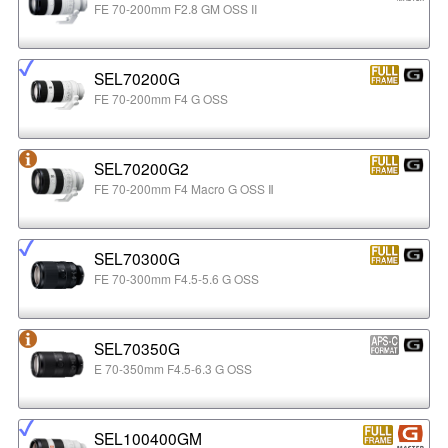
FE 70-200mm F2.8 GM OSS II
SEL70200G
FE 70-200mm F4 G OSS
SEL70200G2
FE 70-200mm F4 Macro G OSS Ⅱ
SEL70300G
FE 70-300mm F4.5-5.6 G OSS
SEL70350G
E 70-350mm F4.5-6.3 G OSS
SEL100400GM