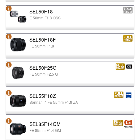
SEL50F18
E 50mm F1.8 OSS
SEL50F18F
FE 50mm F1.8
SEL50F25G
FE 50mm F2.5 G
SEL55F18Z
Sonnar T* FE 55mm F1.8 ZA
SEL85F14GM
FE 85mm F1.4 GM