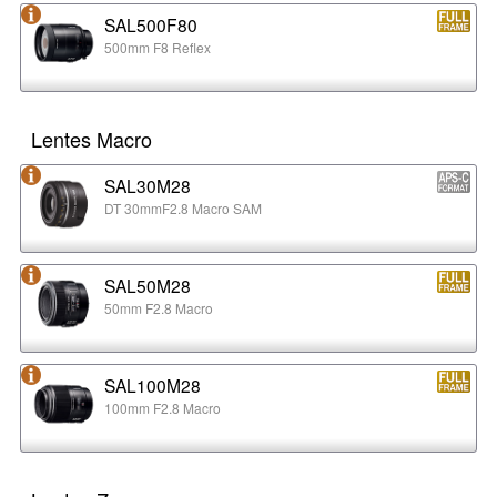
SAL500F80
500mm F8 Reflex
Lentes Macro
SAL30M28
DT 30mmF2.8 Macro SAM
SAL50M28
50mm F2.8 Macro
SAL100M28
100mm F2.8 Macro