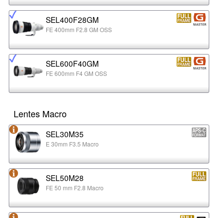
SEL400F28GM
FE 400mm F2.8 GM OSS
SEL600F40GM
FE 600mm F4 GM OSS
Lentes Macro
SEL30M35
E 30mm F3.5 Macro
SEL50M28
FE 50 mm F2.8 Macro