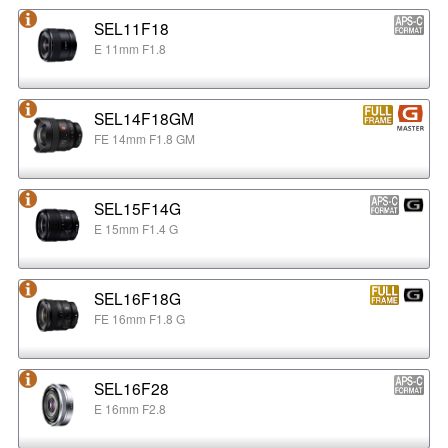
SEL11F18
E 11mm F1.8
SEL14F18GM
FE 14mm F1.8 GM
SEL15F14G
E 15mm F1.4 G
SEL16F18G
FE 16mm F1.8 G
SEL16F28
E 16mm F2.8