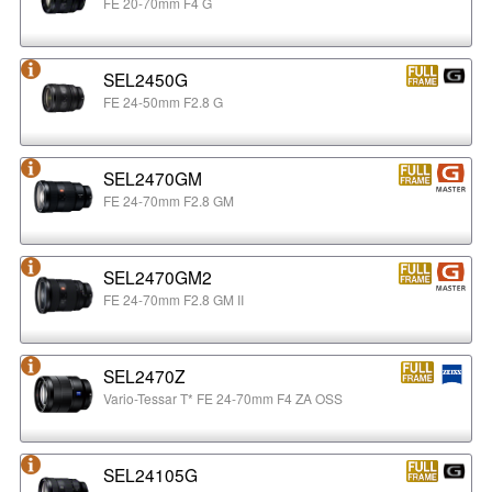
FE 20-70mm F4 G
SEL2450G
FE 24-50mm F2.8 G
SEL2470GM
FE 24-70mm F2.8 GM
SEL2470GM2
FE 24-70mm F2.8 GM II
SEL2470Z
Vario-Tessar T* FE 24-70mm F4 ZA OSS
SEL24105G