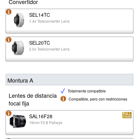
Convertidor
SEL14TC
1.4x Teleconverter Lens
SEL20TC
2.0x Teleconverter Lens
Montura A
Totalmente compatible
Lentes de distancia
Compatible, pero con restricciones
focal fija
SAL16F28
16mm F2.8 Fisheye