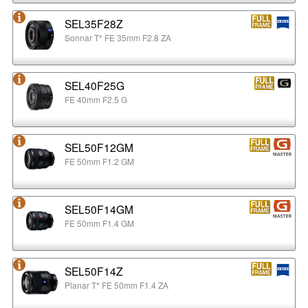
SEL35F28Z
Sonnar T* FE 35mm F2.8 ZA
SEL40F25G
FE 40mm F2.5 G
SEL50F12GM
FE 50mm F1.2 GM
SEL50F14GM
FE 50mm F1.4 GM
SEL50F14Z
Planar T* FE 50mm F1.4 ZA