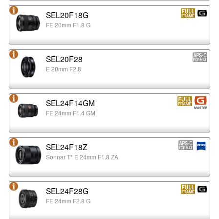
SEL20F18G
FE 20mm F1.8 G
SEL20F28
E 20mm F2.8
SEL24F14GM
FE 24mm F1.4 GM
SEL24F18Z
Sonnar T* E 24mm F1.8 ZA
SEL24F28G
FE 24mm F2.8 G