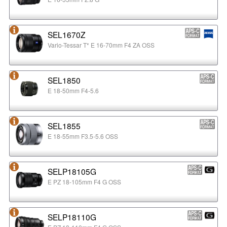
SEL1670Z
Vario-Tessar T* E 16-70mm F4 ZA OSS
SEL1850
E 18-50mm F4-5.6
SEL1855
E 18-55mm F3.5-5.6 OSS
SELP18105G
E PZ 18-105mm F4 G OSS
SELP18110G