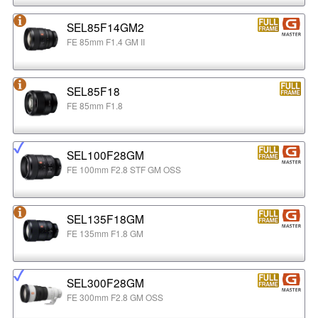
SEL85F14GM2
FE 85mm F1.4 GM II
SEL85F18
FE 85mm F1.8
SEL100F28GM
FE 100mm F2.8 STF GM OSS
SEL135F18GM
FE 135mm F1.8 GM
SEL300F28GM
FE 300mm F2.8 GM OSS