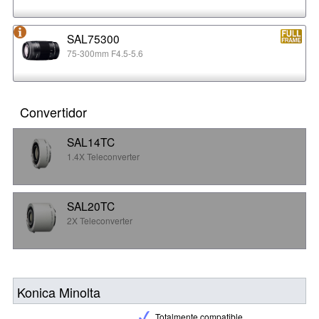
SAL75300
75-300mm F4.5-5.6
Convertidor
SAL14TC
1.4X Teleconverter
SAL20TC
2X Teleconverter
Konica Minolta
Totalmente compatible