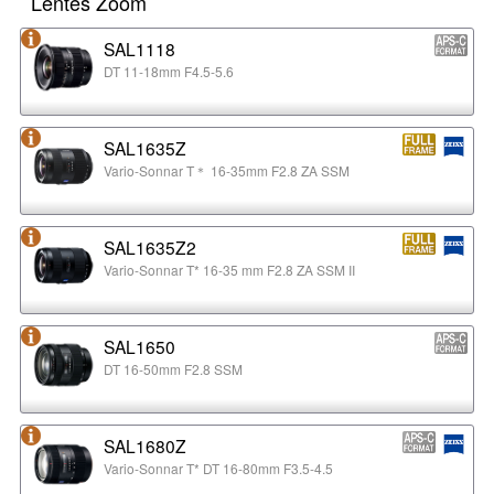
Lentes Zoom
SAL1118
DT 11-18mm F4.5-5.6
SAL1635Z
Vario-Sonnar T＊ 16-35mm F2.8 ZA SSM
SAL1635Z2
Vario-Sonnar T* 16-35 mm F2.8 ZA SSM II
SAL1650
DT 16-50mm F2.8 SSM
SAL1680Z
Vario-Sonnar T* DT 16-80mm F3.5-4.5