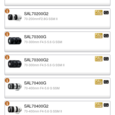
SAL70200G2
70-200mmF2.8G SSM II
SAL70300G
70-300mm F4.5-5.6 G SSM
SAL70300G2
70-300mm F4.5-5.6 G SSM II
SAL70400G
70-400mm F4-5.6 G SSM
SAL70400G2
70-400mm F4-5.6 G SSM II