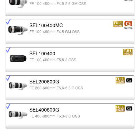
FE 100-400mm F4.5-5.6 GM OSS
SEL100400MC
FE 100-400mm F4.5 GM OSS
SEL100400
FE 100-400mm F5.6-8 OSS
SEL200600G
FE 200-600mm F5.6-6.3 G OSS
SEL400800G
FE 400-800mm F6.3-8 G OSS