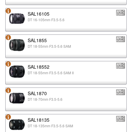
SAL16105
DT 16-105mm F3.5-5.6
SAL1855
DT 18-55mm F3.5-5.6 SAM
SAL18552
DT 18-55mm F3.5-5.6 SAM II
SAL1870
DT 18-70mm F3.5-5.6
SAL18135
DT 18-135mm F3.5-5.6 SAM