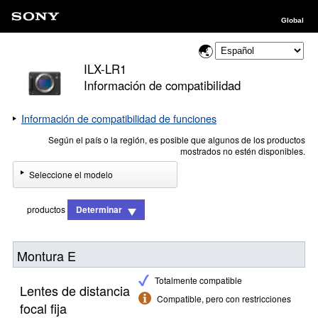
Global
ILX-LR1
Información de compatibilidad
Información de compatibilidad de funciones
Según el país o la región, es posible que algunos de los productos
mostrados no estén disponibles.
Seleccione el modelo
productos
Determinar
Montura E
Totalmente compatible
Lentes de distancia
Compatible, pero con restricciones
focal fija