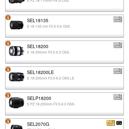
E PZ 18-110mm F4 G OSS
SEL18135
E 18-135 mm F3.5-5.6 OSS
SEL18200
E 18-200mm F3.5-6.3 OSS
SEL18200LE
E 18-200mm F3.5-6.3 OSS LE
SELP18200
E PZ 18-200mm F3.5-6.3 OSS
SEL2070G