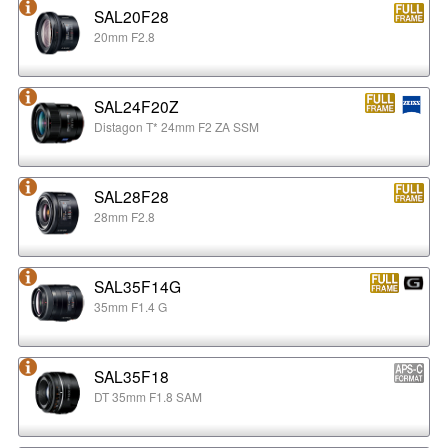
SAL20F28
20mm F2.8
SAL24F20Z
Distagon T* 24mm F2 ZA SSM
SAL28F28
28mm F2.8
SAL35F14G
35mm F1.4 G
SAL35F18
DT 35mm F1.8 SAM