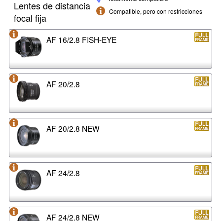
Lentes de distancia
Compatible, pero con restricciones
focal fija
AF 16/2.8 FISH-EYE
AF 20/2.8
AF 20/2.8 NEW
AF 24/2.8
AF 24/2.8 NEW