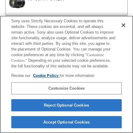
Sony uses Strictly Necessary Cookies to operate this
AF 35/2
website. These cookies are essential, and will always
remain active. Sony also uses Optional Cookies to improve
site functionality, analyze usage, deliver advertisements and
interact with third parties. By using this site, you agree to
the placement of Optional Cookies. You can manage your
AF 35/2 NEW
cookie preferences at any time by clicking
"Customize
Cookies."
Depending on your selected cookie preferences,
the full functionality of this website may not be available.
Review our
Cookie Policy
for more information.
AF 50/1.4
Customize Cookies
AF 50/1.4 NEW
Reject Optional Cookies
Accept Optional Cookies
AF 50/1.7