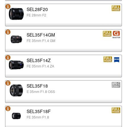
SEL28F20
FE 28mm F2
SEL35F14GM
FE 35mm F1.4 GM
SEL35F14Z
FE 35mm F1.4 ZA
SEL35F18
E 35mm F1.8 OSS
SEL35F18F
FE 35mm F1.8