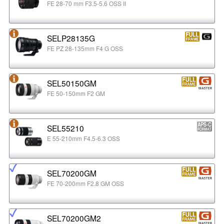
FE 28-70 mm F3.5-5.6 OSS II
SELP28135G
FE PZ 28-135mm F4 G OSS
SEL50150GM
FE 50-150mm F2 GM
SEL55210
E 55-210mm F4.5-6.3 OSS
SEL70200GM
FE 70-200mm F2.8 GM OSS
SEL70200GM2