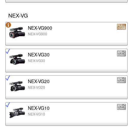
NEX-VG
NEX-VG900
NEX-VG900
NEX-VG30
NEX-VG30
NEX-VG20
NEX-VG20
NEX-VG10
NEX-VG10