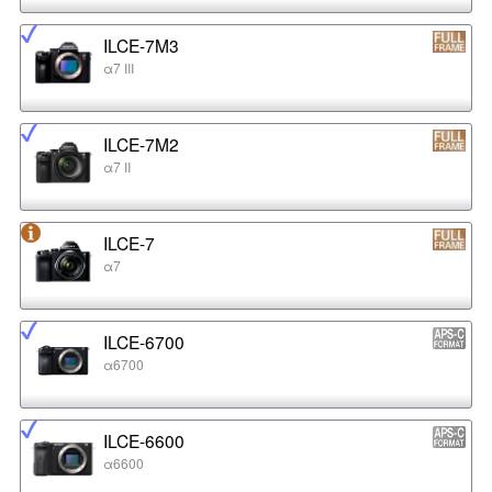
ILCE-7M3
α7 III
ILCE-7M2
α7 II
ILCE-7
α7
ILCE-6700
α6700
ILCE-6600
α6600