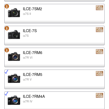
ILCE-7SM2
α7S II
ILCE-7S
α7S
ILCE-7RM6
α7R VI
ILCE-7RM5
α7R V
ILCE-7RM4A
α7R IV