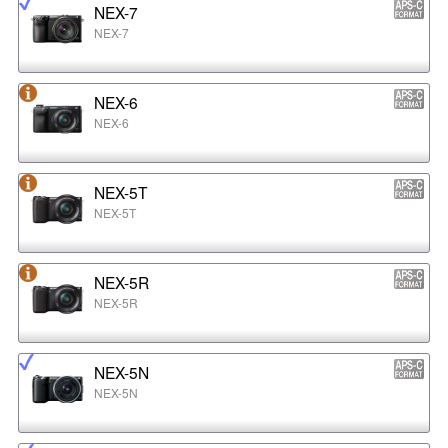
NEX-7
NEX-7
NEX-6
NEX-6
NEX-5T
NEX-5T
NEX-5R
NEX-5R
NEX-5N
NEX-5N