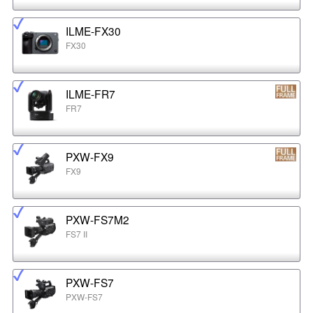
ILME-FX30
FX30
ILME-FR7
FR7
PXW-FX9
FX9
PXW-FS7M2
FS7 II
PXW-FS7
PXW-FS7