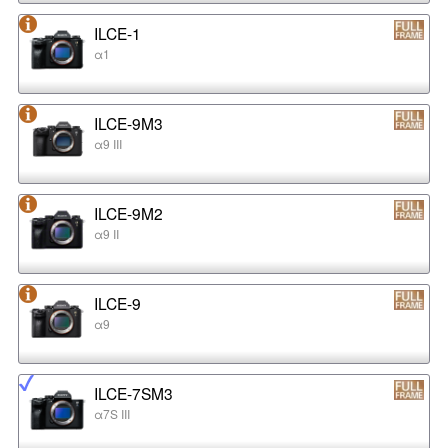
ILCE-1
α1
ILCE-9M3
α9 III
ILCE-9M2
α9 II
ILCE-9
α9
ILCE-7SM3
α7S III