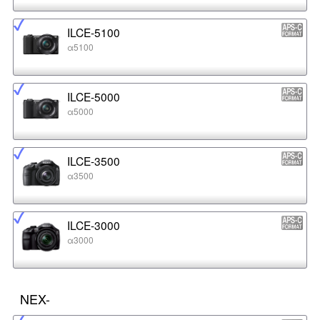
ILCE-5100
α5100
ILCE-5000
α5000
ILCE-3500
α3500
ILCE-3000
α3000
NEX-