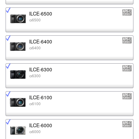
ILCE-6500
α6500
ILCE-6400
α6400
ILCE-6300
α6300
ILCE-6100
α6100
ILCE-6000
α6000