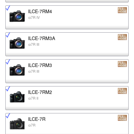
ILCE-7RM4
α7R IV
ILCE-7RM3A
α7R III
ILCE-7RM3
α7R III
ILCE-7RM2
α7R II
ILCE-7R
α7R