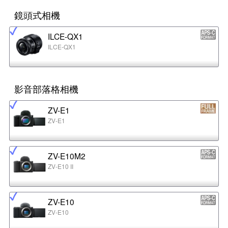
鏡頭式相機
ILCE-QX1
ILCE-QX1
影音部落格相機
ZV-E1
ZV-E1
ZV-E10M2
ZV-E10 II
ZV-E10
ZV-E10