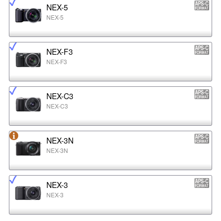
NEX-5
NEX-5
NEX-F3
NEX-F3
NEX-C3
NEX-C3
NEX-3N
NEX-3N
NEX-3
NEX-3