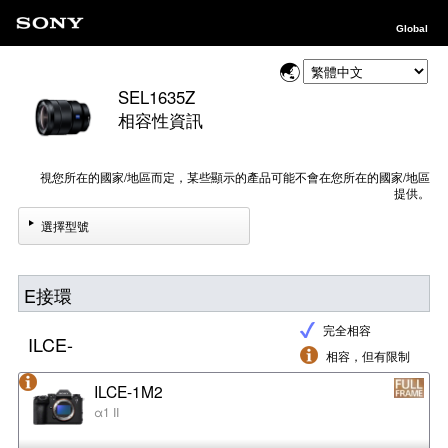
Global
SEL1635Z
相容性資訊
視您所在的國家/地區而定，某些顯示的產品可能不會在您所在的國家/地區
提供。
選擇型號
E接環
完全相容
ILCE-
相容，但有限制
ILCE-1M2
α1 II