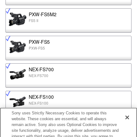
PXW-FS5M2
FS5 II
PXW-FS5
PXW-FS5
NEX-FS700
NEX-FS700
NEX-FS100
NEX-FS100
Sony uses Strictly Necessary Cookies to operate this
website. These cookies are essential, and will always
NEX-EA50
remain active. Sony also uses Optional Cookies to improve
NEX-EA50
site functionality, analyze usage, deliver advertisements and
interact with third parties. By using this site, you agree to