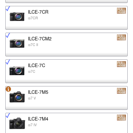
ILCE-7CR
α7CR
ILCE-7CM2
α7C II
ILCE-7C
α7C
ILCE-7M5
α7 V
ILCE-7M4
α7 IV