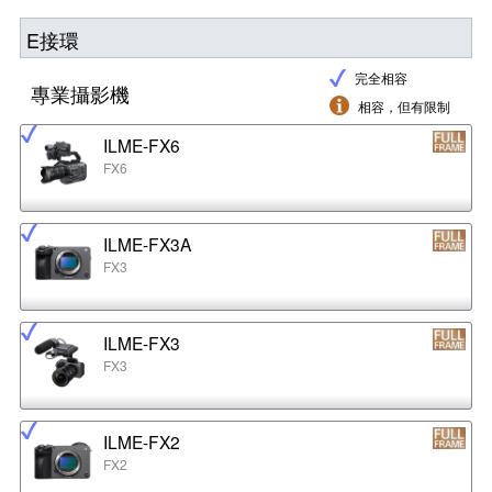
E接環
完全相容
專業攝影機
相容，但有限制
ILME-FX6
FX6
ILME-FX3A
FX3
ILME-FX3
FX3
ILME-FX2
FX2