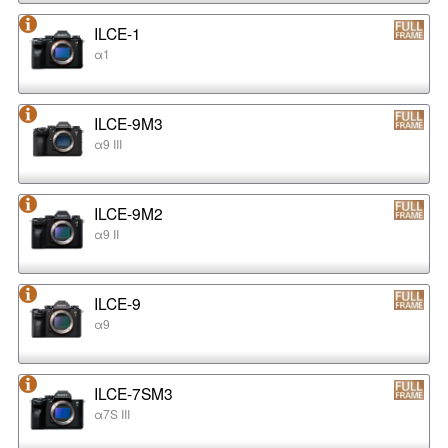
ILCE-1
α1
ILCE-9M3
α9 III
ILCE-9M2
α9 II
ILCE-9
α9
ILCE-7SM3
α7S III