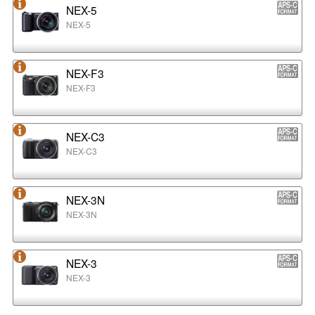
NEX-5
NEX-5
NEX-F3
NEX-F3
NEX-C3
NEX-C3
NEX-3N
NEX-3N
NEX-3
NEX-3