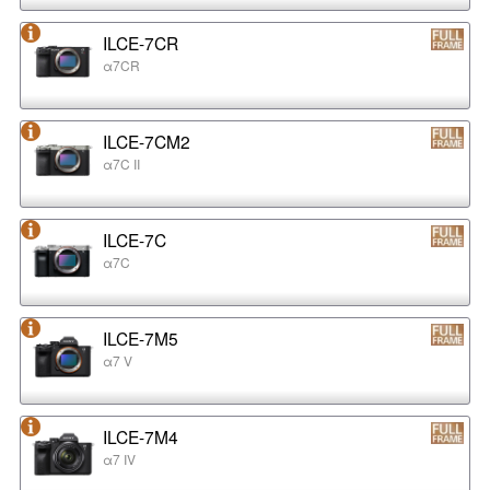
ILCE-7CR
α7CR
ILCE-7CM2
α7C II
ILCE-7C
α7C
ILCE-7M5
α7 V
ILCE-7M4
α7 IV