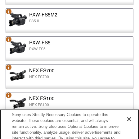
PXW-FS5M2
FS5 II
PXW-FS5
PXW-FS5
NEX-FS700
NEX-FS700
NEX-FS100
NEX-FS100
Sony uses Strictly Necessary Cookies to operate this
website. These cookies are essential, and will always
NEX-EA50
remain active. Sony also uses Optional Cookies to improve
NEX-EA50
site functionality, analyze usage, deliver advertisements and
interact with third parties. By using this site, you agree to