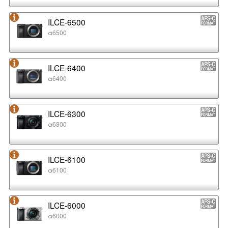
ILCE-6500
α6500
ILCE-6400
α6400
ILCE-6300
α6300
ILCE-6100
α6100
ILCE-6000
α6000