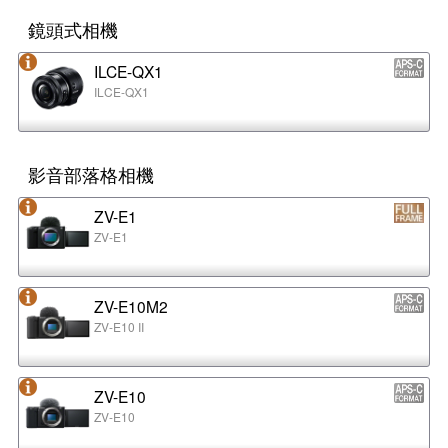
鏡頭式相機
ILCE-QX1
ILCE-QX1
影音部落格相機
ZV-E1
ZV-E1
ZV-E10M2
ZV-E10 II
ZV-E10
ZV-E10