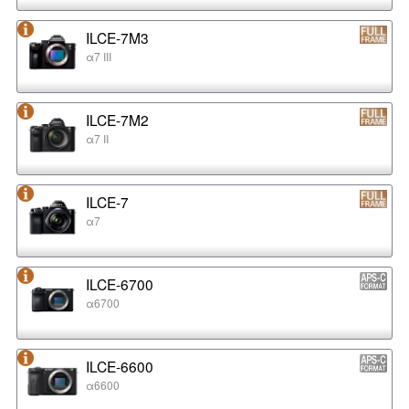
ILCE-7M3
α7 III
ILCE-7M2
α7 II
ILCE-7
α7
ILCE-6700
α6700
ILCE-6600
α6600