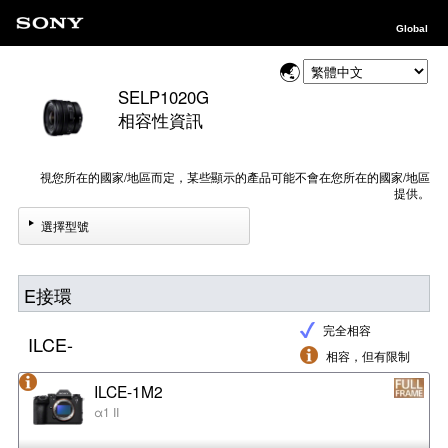
Global
SELP1020G
相容性資訊
視您所在的國家/地區而定，某些顯示的產品可能不會在您所在的國家/地區
提供。
選擇型號
E接環
完全相容
ILCE-
相容，但有限制
ILCE-1M2
α1 II