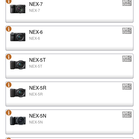
NEX-7
NEX-7
NEX-6
NEX-6
NEX-5T
NEX-5T
NEX-5R
NEX-5R
NEX-5N
NEX-5N