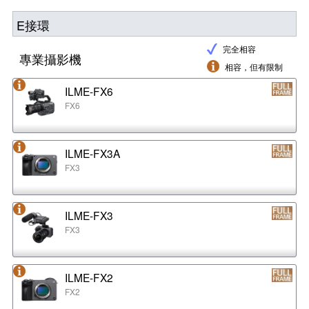
E接環
完全相容
專業攝影機
相容，但有限制
ILME-FX6
FX6
ILME-FX3A
FX3
ILME-FX3
FX3
ILME-FX2
FX2