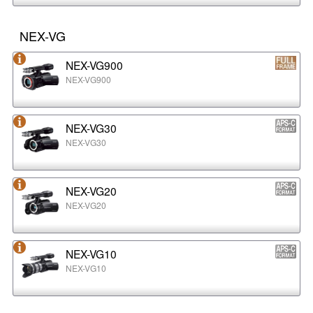
NEX-VG
NEX-VG900
NEX-VG900
NEX-VG30
NEX-VG30
NEX-VG20
NEX-VG20
NEX-VG10
NEX-VG10