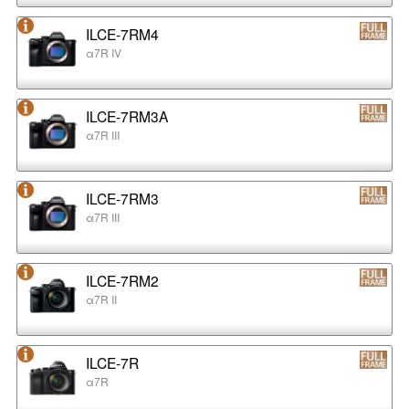
ILCE-7RM4
α7R IV
ILCE-7RM3A
α7R III
ILCE-7RM3
α7R III
ILCE-7RM2
α7R II
ILCE-7R
α7R