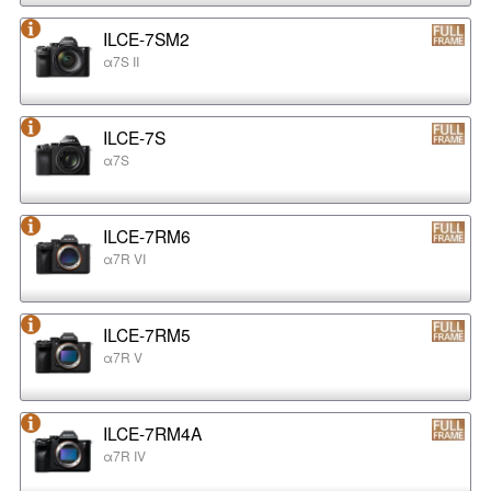
ILCE-7SM2
α7S II
ILCE-7S
α7S
ILCE-7RM6
α7R VI
ILCE-7RM5
α7R V
ILCE-7RM4A
α7R IV