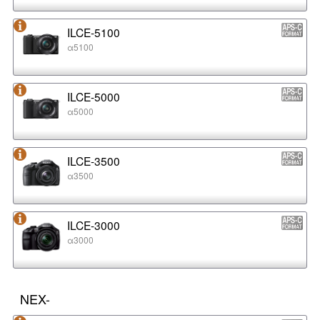
ILCE-5100
α5100
ILCE-5000
α5000
ILCE-3500
α3500
ILCE-3000
α3000
NEX-