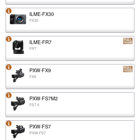
ILME-FX30
FX30
ILME-FR7
FR7
PXW-FX9
FX9
PXW-FS7M2
FS7 II
PXW-FS7
PXW-FS7