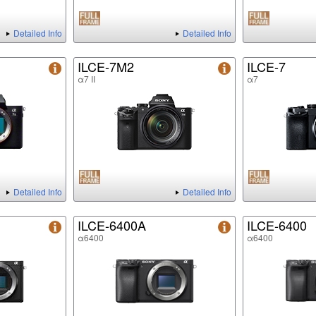
Detailed Info
Detailed Info
ILCE-7M2
ILCE-7
α7 II
α7
Detailed Info
Detailed Info
ILCE-6400A
ILCE-6400
α6400
α6400