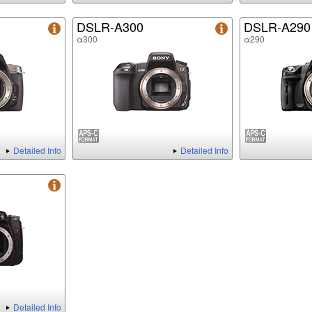
DSLR-A300
DSLR-A290
α300
α290
Detailed Info
Detailed Info
Detailed Info