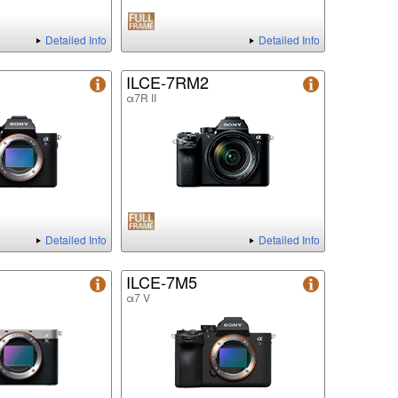
Detailed Info
Detailed Info
ILCE-7RM2
α7R II
Detailed Info
Detailed Info
ILCE-7M5
α7 V