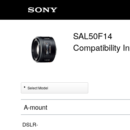
SAL50F14
Compatibility I
Select Model
A-mount
DSLR-