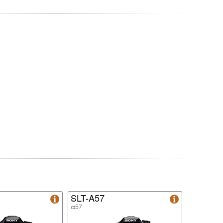
SLT-A57
α57