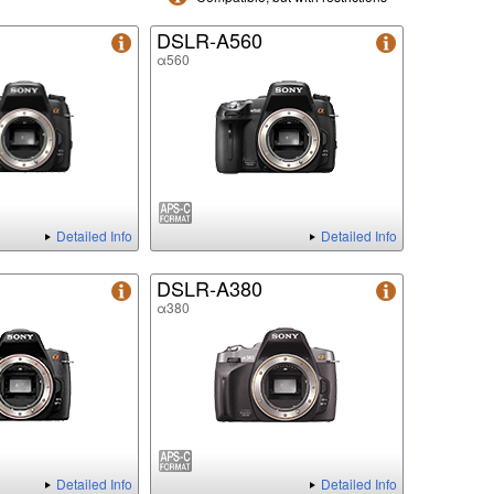
DSLR-A560
α560
Detailed Info
Detailed Info
DSLR-A380
α380
Detailed Info
Detailed Info