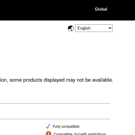
Global
ion, some products displayed may not be available.
Fully compatible
Compatible, but with restrictions