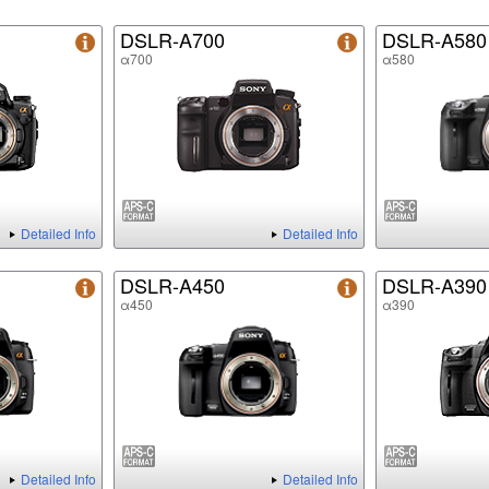
DSLR-A700
DSLR-A580
α700
α580
Detailed Info
Detailed Info
DSLR-A450
DSLR-A390
α450
α390
Detailed Info
Detailed Info