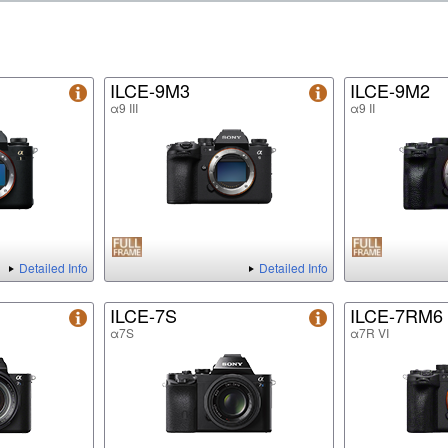
ILCE-9M3
ILCE-9M2
α9 III
α9 II
Detailed Info
Detailed Info
ILCE-7S
ILCE-7RM6
α7S
α7R VI