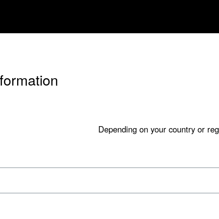
nformation
Depending on your country or reg