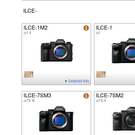
ILCE-
ILCE-1M2
ILCE-1
α1 II
α1
Detailed Info
ILCE-7SM3
ILCE-7SM2
α7S III
α7S II