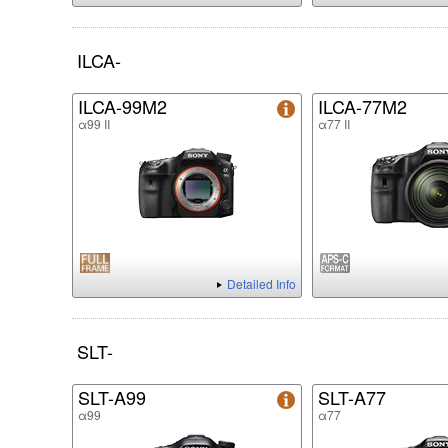
ILCA-
ILCA-99M2
ILCA-77M2
α99 II
α77 II
Detailed Info
SLT-
SLT-A99
SLT-A77
α99
α77