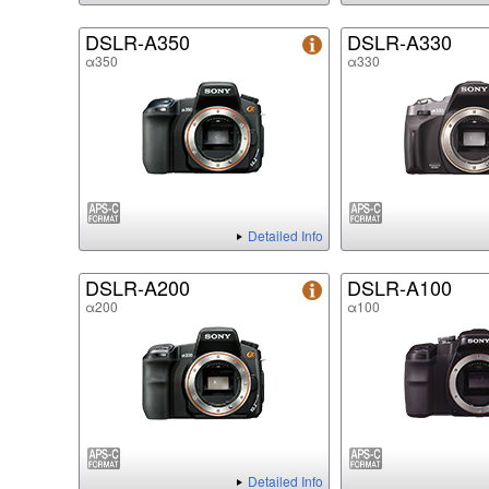
DSLR-A350
DSLR-A330
α350
α330
Detailed Info
DSLR-A200
DSLR-A100
α200
α100
Detailed Info