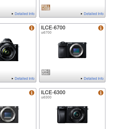
Detailed Info
Detailed Info
ILCE-6700
α6700
Detailed Info
Detailed Info
ILCE-6300
α6300