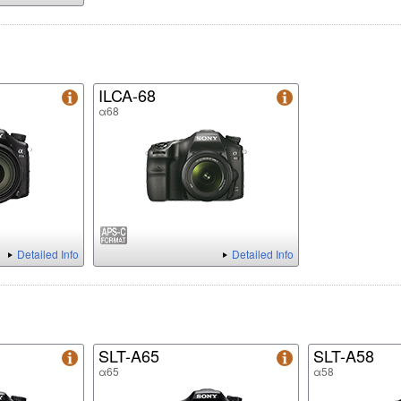
ILCA-68
α68
Detailed Info
Detailed Info
SLT-A65
SLT-A58
α65
α58