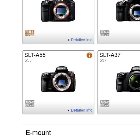
Detailed Info
SLT-A55
SLT-A37
α55
α37
Detailed Info
E-mount