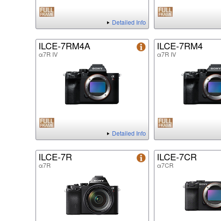
Detailed Info
ILCE-7RM4A
ILCE-7RM4
α7R IV
α7R IV
Detailed Info
ILCE-7R
ILCE-7CR
α7R
α7CR