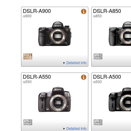
DSLR-A900
DSLR-A850
α900
α850
Detailed Info
DSLR-A550
DSLR-A500
α550
α500
Detailed Info