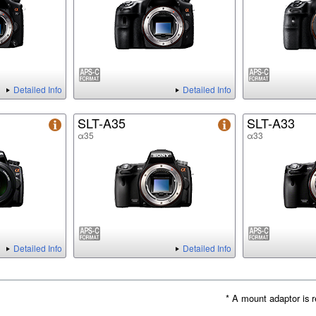
Detailed Info
Detailed Info
SLT-A35
SLT-A33
α35
α33
Detailed Info
Detailed Info
* A mount adaptor is r