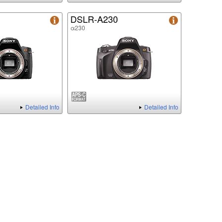
DSLR-A230
α230
Detailed Info
Detailed Info