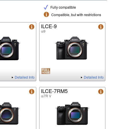
Fully compatible
Compatible, but with restrictions
ILCE-9
α9
Detailed Info
Detailed Info
ILCE-7RM5
α7R V