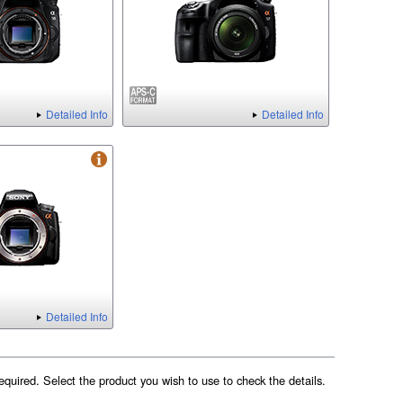
Detailed Info
Detailed Info
Detailed Info
equired. Select the product you wish to use to check the details.