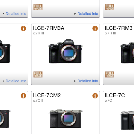
Detailed Info
Detailed Info
ILCE-7RM3A
ILCE-7RM3
α7R III
α7R III
Detailed Info
Detailed Info
ILCE-7CM2
ILCE-7C
α7C II
α7C