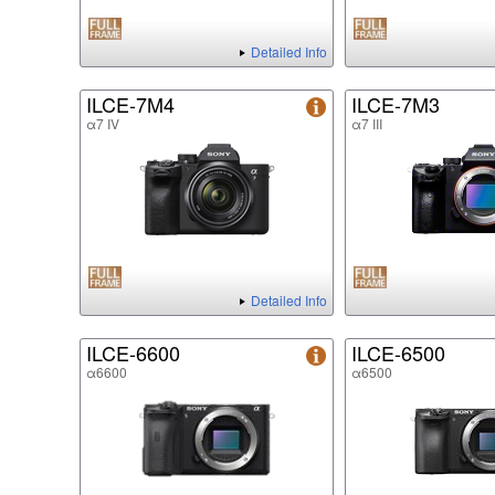
Detailed Info
ILCE-7M4
ILCE-7M3
α7 IV
α7 III
Detailed Info
ILCE-6600
ILCE-6500
α6600
α6500