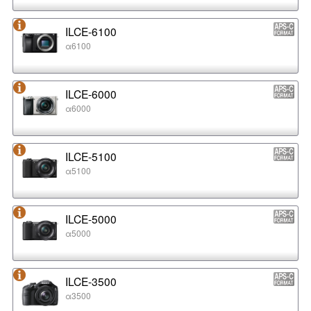
ILCE-6100
α6100
ILCE-6000
α6000
ILCE-5100
α5100
ILCE-5000
α5000
ILCE-3500
α3500