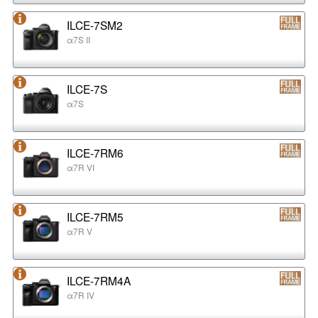
ILCE-7SM2
α7S II
ILCE-7S
α7S
ILCE-7RM6
α7R VI
ILCE-7RM5
α7R V
ILCE-7RM4A
α7R IV