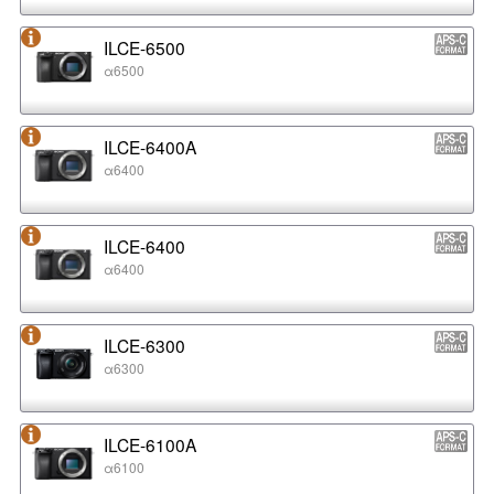
ILCE-6500
α6500
ILCE-6400A
α6400
ILCE-6400
α6400
ILCE-6300
α6300
ILCE-6100A
α6100