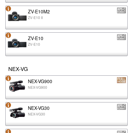
ZV-E10M2
ZV-E10 II
ZV-E10
ZV-E10
NEX-VG
NEX-VG900
NEX-VG900
NEX-VG30
NEX-VG30