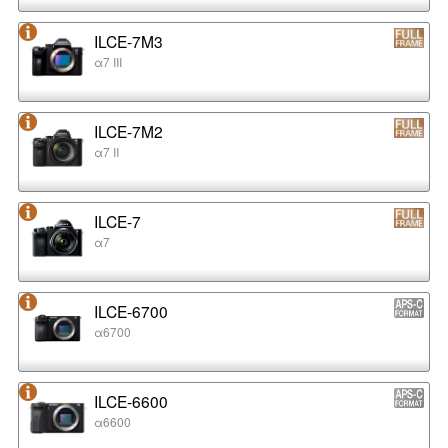
ILCE-7M3
α7 III
ILCE-7M2
α7 II
ILCE-7
α7
ILCE-6700
α6700
ILCE-6600
α6600