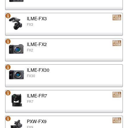
ILME-FX3
FX3
ILME-FX2
FX2
ILME-FX30
FX30
ILME-FR7
FR7
PXW-FX9
FX9