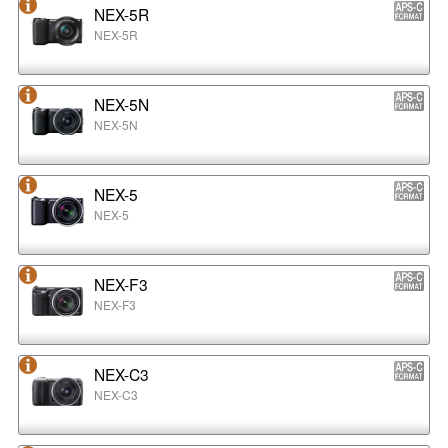
NEX-5R
NEX-5R
NEX-5N
NEX-5N
NEX-5
NEX-5
NEX-F3
NEX-F3
NEX-C3
NEX-C3