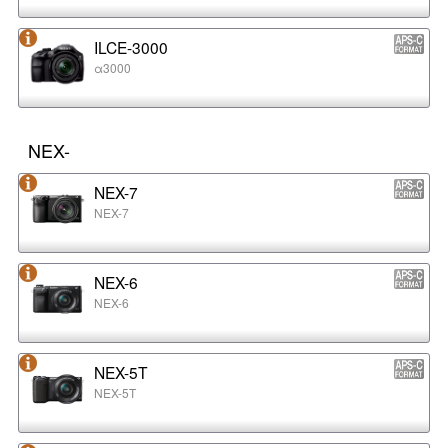
ILCE-3000
α3000
NEX-
NEX-7
NEX-7
NEX-6
NEX-6
NEX-5T
NEX-5T