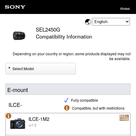
Global
SEL2450G
Compatibility Information
Depending on your country or region, some products displayed may not
be available.
Select Model
E-mount
Fully compatible
ILCE-
Compatible, but with restrictions
ILCE-1M2
α1 II