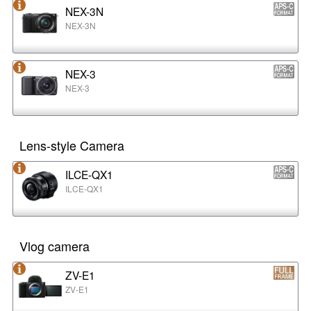
NEX-3N
NEX-3N
NEX-3
NEX-3
Lens-style Camera
ILCE-QX1
ILCE-QX1
Vlog camera
ZV-E1
ZV-E1