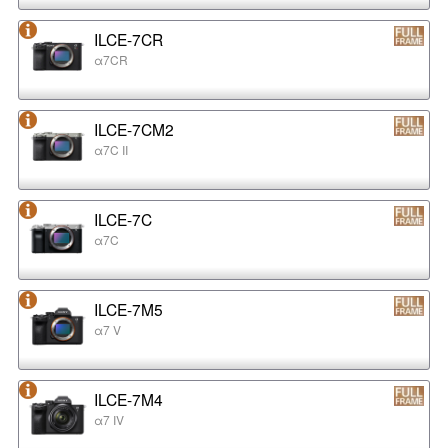
ILCE-7CR
α7CR
ILCE-7CM2
α7C II
ILCE-7C
α7C
ILCE-7M5
α7 V
ILCE-7M4
α7 IV