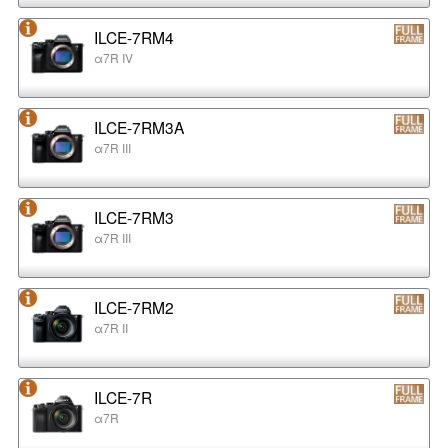
ILCE-7RM4
α7R IV
ILCE-7RM3A
α7R III
ILCE-7RM3
α7R III
ILCE-7RM2
α7R II
ILCE-7R
α7R