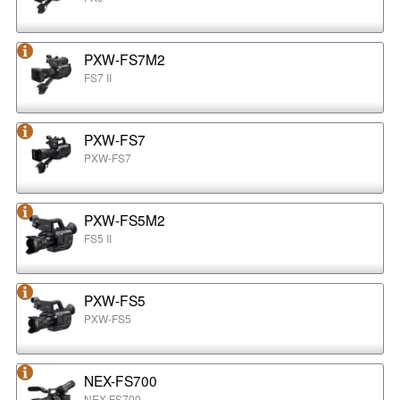
PXW-FS7M2
FS7 II
PXW-FS7
PXW-FS7
PXW-FS5M2
FS5 II
PXW-FS5
PXW-FS5
NEX-FS700
NEX-FS700