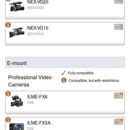
NEX-VG20
NEX-VG20
NEX-VG10
NEX-VG10
E-mount
Fully compatible
Professional Video
Compatible, but with restrictions
Cameras
ILME-FX6
FX6
ILME-FX3A
FX3