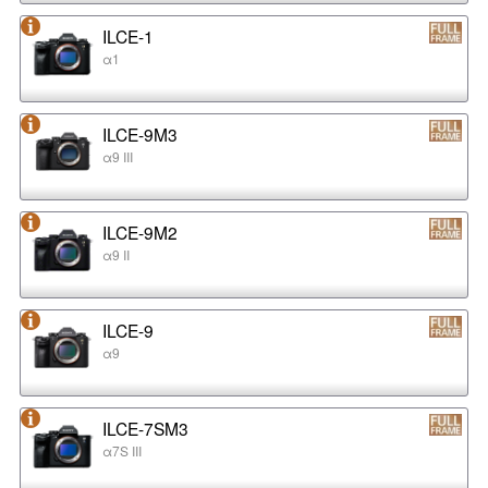
ILCE-1
α1
ILCE-9M3
α9 III
ILCE-9M2
α9 II
ILCE-9
α9
ILCE-7SM3
α7S III