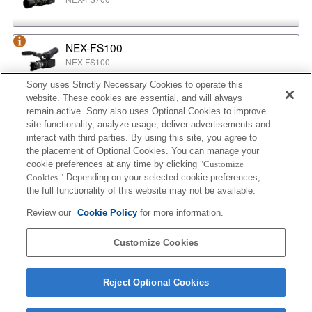
NEX-FS100
NEX-FS100
Sony uses Strictly Necessary Cookies to operate this
website. These cookies are essential, and will always
NEX-EA50
remain active. Sony also uses Optional Cookies to improve
NEX-EA50
site functionality, analyze usage, deliver advertisements and
interact with third parties. By using this site, you agree to
the placement of Optional Cookies. You can manage your
cookie preferences at any time by clicking
"Customize
MPC-2610
Cookies."
Depending on your selected cookie preferences,
BURANO
the full functionality of this website may not be available.
Review our
Cookie Policy
for more information.
ILX-LR1
Customize Cookies
ILX-LR1
Reject Optional Cookies