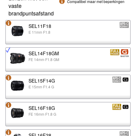
Compatibel maar met beperkingen
vaste
brandpuntsafstand
SEL11F18
E 11mm F1.8
SEL14F18GM
FE 14mm F1.8 GM
SEL15F14G
E 15mm F1.4 G
SEL16F18G
FE 16mm F1.8 G
SEL16F28