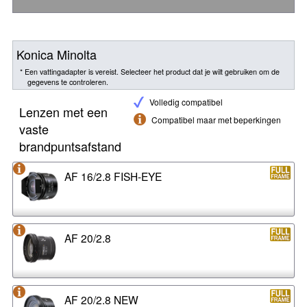
Konica Minolta
* Een vattingadapter is vereist. Selecteer het product dat je wilt gebruiken om de
gegevens te controleren.
Volledig compatibel
Lenzen met een
Compatibel maar met beperkingen
vaste
brandpuntsafstand
AF 16/2.8 FISH-EYE
AF 20/2.8
AF 20/2.8 NEW