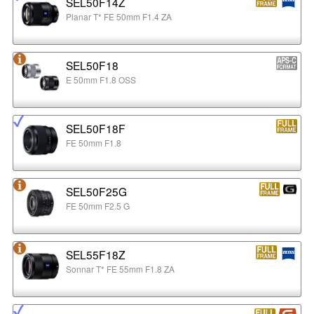
SEL50F14Z
Planar T* FE 50mm F1.4 ZA
SEL50F18
E 50mm F1.8 OSS
SEL50F18F
FE 50mm F1.8
SEL50F25G
FE 50mm F2.5 G
SEL55F18Z
Sonnar T* FE 55mm F1.8 ZA