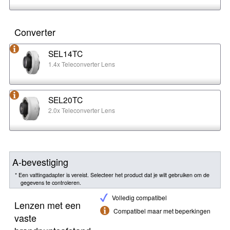
Converter
SEL14TC
1.4x Teleconverter Lens
SEL20TC
2.0x Teleconverter Lens
A-bevestiging
* Een vattingadapter is vereist. Selecteer het product dat je wilt gebruiken om de
gegevens te controleren.
Volledig compatibel
Lenzen met een
Compatibel maar met beperkingen
vaste