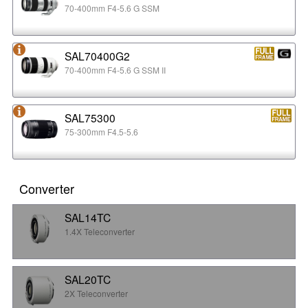
70-400mm F4-5.6 G SSM
SAL70400G2
70-400mm F4-5.6 G SSM II
SAL75300
75-300mm F4.5-5.6
Converter
SAL14TC
1.4X Teleconverter
SAL20TC
2X Teleconverter