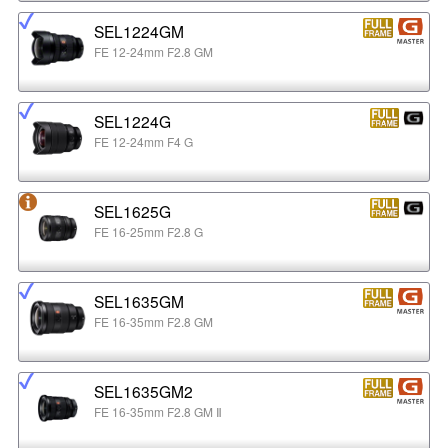
SEL1224GM
FE 12-24mm F2.8 GM
SEL1224G
FE 12-24mm F4 G
SEL1625G
FE 16-25mm F2.8 G
SEL1635GM
FE 16-35mm F2.8 GM
SEL1635GM2
FE 16-35mm F2.8 GM Ⅱ