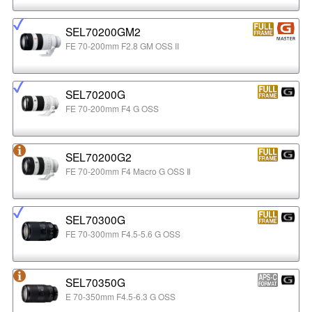
SEL70200GM2
FE 70-200mm F2.8 GM OSS II
SEL70200G
FE 70-200mm F4 G OSS
SEL70200G2
FE 70-200mm F4 Macro G OSS Ⅱ
SEL70300G
FE 70-300mm F4.5-5.6 G OSS
SEL70350G
E 70-350mm F4.5-6.3 G OSS