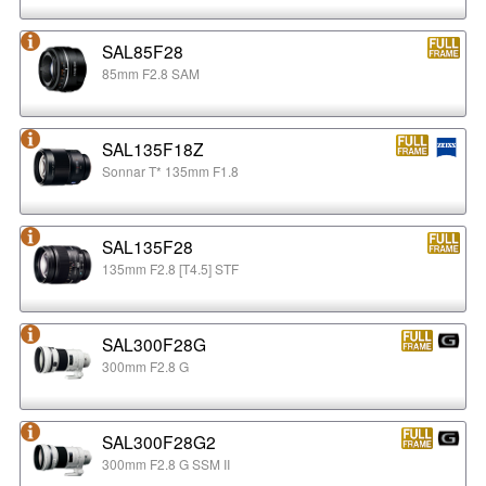
SAL85F28
85mm F2.8 SAM
SAL135F18Z
Sonnar T* 135mm F1.8
SAL135F28
135mm F2.8 [T4.5] STF
SAL300F28G
300mm F2.8 G
SAL300F28G2
300mm F2.8 G SSM II