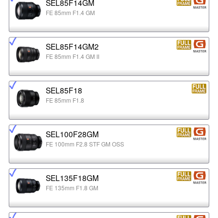
SEL85F14GM
FE 85mm F1.4 GM
SEL85F14GM2
FE 85mm F1.4 GM II
SEL85F18
FE 85mm F1.8
SEL100F28GM
FE 100mm F2.8 STF GM OSS
SEL135F18GM
FE 135mm F1.8 GM