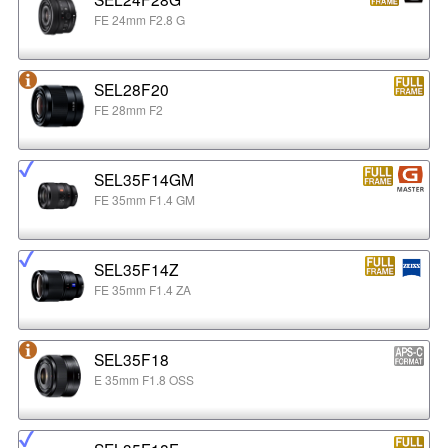
FE 24mm F2.8 G
SEL28F20
FE 28mm F2
SEL35F14GM
FE 35mm F1.4 GM
SEL35F14Z
FE 35mm F1.4 ZA
SEL35F18
E 35mm F1.8 OSS