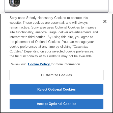
Sony uses Strictly Necessary Cookies to operate this
AF 35/1.4 G
website. These cookies are essential, and will always
remain active. Sony also uses Optional Cookies to improve
site functionality, analyze usage, deliver advertisements and
interact with third parties. By using this site, you agree to
the placement of Optional Cookies. You can manage your
AF 35/1.4 G NEW
cookie preferences at any time by clicking
"Customize
Cookies."
Depending on your selected cookie preferences,
the full functionality of this website may not be available.
Review our
Cookie Policy
for more information.
AF 35/2
Customize Cookies
AF 35/2 NEW
Reject Optional Cookies
Accept Optional Cookies
AF 50/1.4