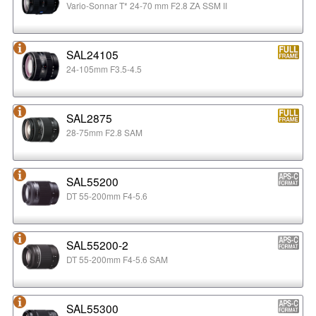
Vario-Sonnar T* 24-70 mm F2.8 ZA SSM II
SAL24105
24-105mm F3.5-4.5
SAL2875
28-75mm F2.8 SAM
SAL55200
DT 55-200mm F4-5.6
SAL55200-2
DT 55-200mm F4-5.6 SAM
SAL55300