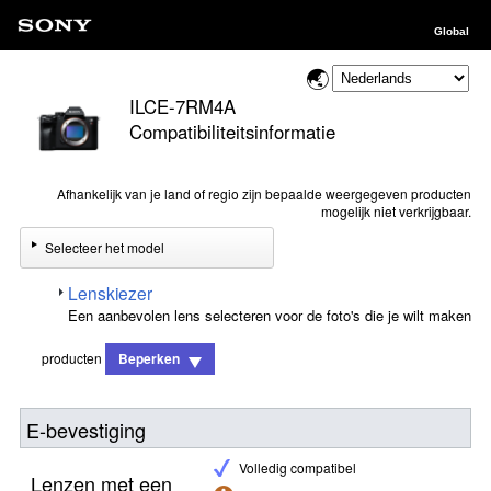
Global
ILCE-7RM4A
Compatibiliteitsinformatie
Afhankelijk van je land of regio zijn bepaalde weergegeven producten
mogelijk niet verkrijgbaar.
Selecteer het model
Lenskiezer
Een aanbevolen lens selecteren voor de foto's die je wilt maken
producten
Beperken
E-bevestiging
Volledig compatibel
Lenzen met een