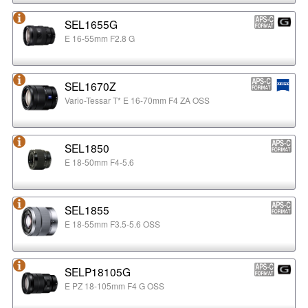
SEL1655G
E 16-55mm F2.8 G
SEL1670Z
Vario-Tessar T* E 16-70mm F4 ZA OSS
SEL1850
E 18-50mm F4-5.6
SEL1855
E 18-55mm F3.5-5.6 OSS
SELP18105G
E PZ 18-105mm F4 G OSS