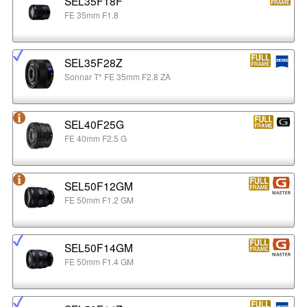
SEL35F18F
FE 35mm F1.8
SEL35F28Z
Sonnar T* FE 35mm F2.8 ZA
SEL40F25G
FE 40mm F2.5 G
SEL50F12GM
FE 50mm F1.2 GM
SEL50F14GM
FE 50mm F1.4 GM