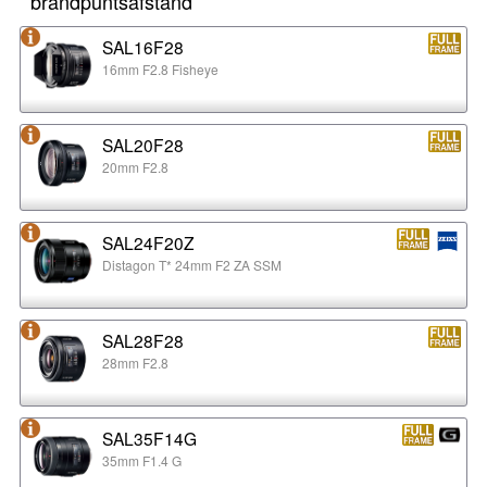
brandpuntsafstand
SAL16F28
16mm F2.8 Fisheye
SAL20F28
20mm F2.8
SAL24F20Z
Distagon T* 24mm F2 ZA SSM
SAL28F28
28mm F2.8
SAL35F14G
35mm F1.4 G