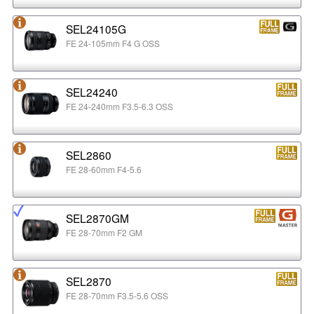
SEL24105G
FE 24-105mm F4 G OSS
SEL24240
FE 24-240mm F3.5-6.3 OSS
SEL2860
FE 28-60mm F4-5.6
SEL2870GM
FE 28-70mm F2 GM
SEL2870
FE 28-70mm F3.5-5.6 OSS