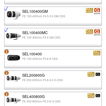
SEL100400GM
FE 100-400mm F4.5-5.6 GM OSS
SEL100400MC
FE 100-400mm F4.5 GM OSS
SEL100400
FE 100-400mm F5.6-8 OSS
SEL200600G
FE 200-600mm F5.6-6.3 G OSS
SEL400800G
FE 400-800mm F6.3-8 G OSS