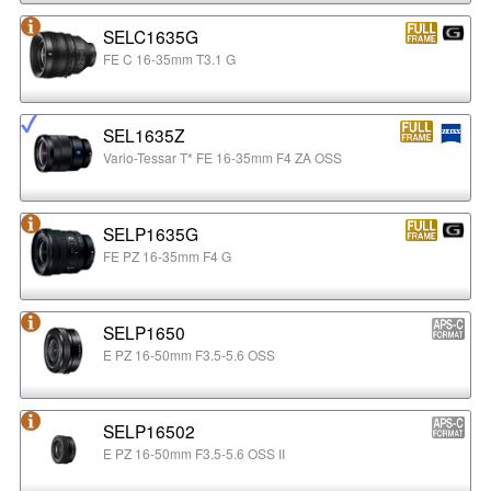
SELC1635G
FE C 16-35mm T3.1 G
SEL1635Z
Vario-Tessar T* FE 16-35mm F4 ZA OSS
SELP1635G
FE PZ 16-35mm F4 G
SELP1650
E PZ 16-50mm F3.5-5.6 OSS
SELP16502
E PZ 16-50mm F3.5-5.6 OSS II