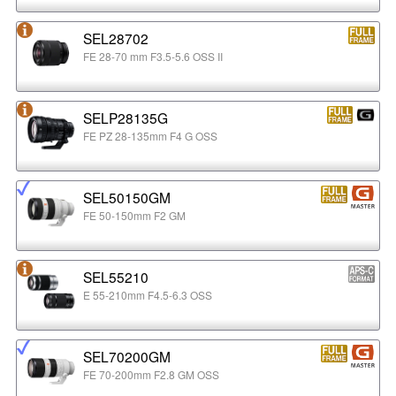
SEL28702
FE 28-70 mm F3.5-5.6 OSS II
SELP28135G
FE PZ 28-135mm F4 G OSS
SEL50150GM
FE 50-150mm F2 GM
SEL55210
E 55-210mm F4.5-6.3 OSS
SEL70200GM
FE 70-200mm F2.8 GM OSS