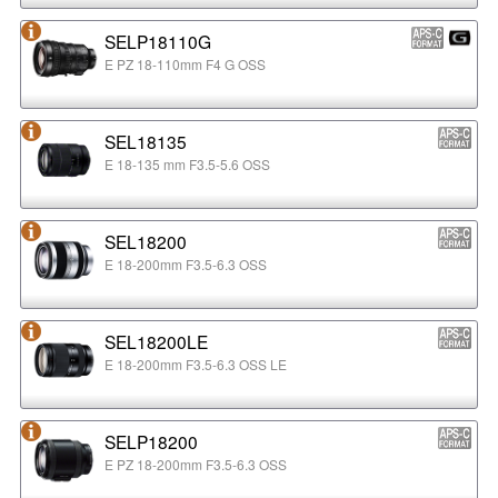
SELP18110G
E PZ 18-110mm F4 G OSS
SEL18135
E 18-135 mm F3.5-5.6 OSS
SEL18200
E 18-200mm F3.5-6.3 OSS
SEL18200LE
E 18-200mm F3.5-6.3 OSS LE
SELP18200
E PZ 18-200mm F3.5-6.3 OSS