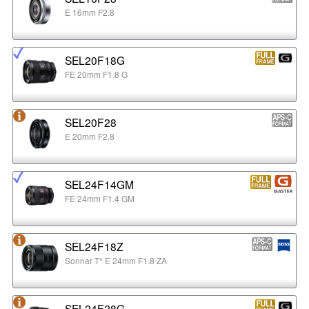
E 16mm F2.8
SEL20F18G
FE 20mm F1.8 G
SEL20F28
E 20mm F2.8
SEL24F14GM
FE 24mm F1.4 GM
SEL24F18Z
Sonnar T* E 24mm F1.8 ZA
SEL24F28G