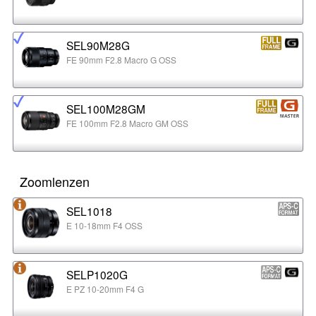
SEL90M28G
FE 90mm F2.8 Macro G OSS
SEL100M28GM
FE 100mm F2.8 Macro GM OSS
Zoomlenzen
SEL1018
E 10-18mm F4 OSS
SELP1020G
E PZ 10-20mm F4 G