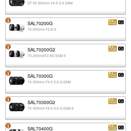
DT 55-300mm F4.5-5.6 SAM
SAL70200G
70-200mm F2.8 G
SAL70200G2
70-200mmF2.8G SSM II
SAL70300G
70-300mm F4.5-5.6 G SSM
SAL70300G2
70-300mm F4.5-5.6 G SSM II
SAL70400G