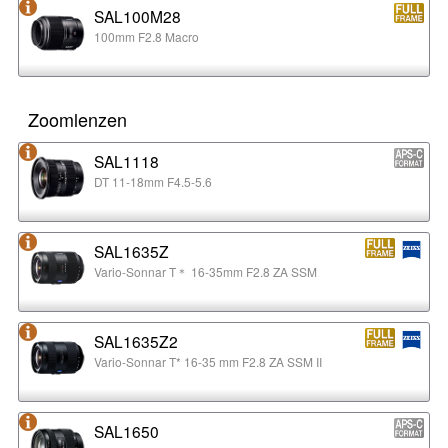
SAL100M28
100mm F2.8 Macro
Zoomlenzen
SAL1118
DT 11-18mm F4.5-5.6
SAL1635Z
Vario-Sonnar T＊ 16-35mm F2.8 ZA SSM
SAL1635Z2
Vario-Sonnar T* 16-35 mm F2.8 ZA SSM II
SAL1650