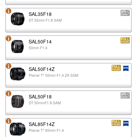
SAL35F18
DT 35mm F1.8 SAM
SAL50F14
50mm F1.4
SAL50F14Z
Planar T* 50mm F1.4 ZA SSM
SAL50F18
DT 50mmF1.8 SAM
SAL85F14Z
Planar T* 85mm F1.4