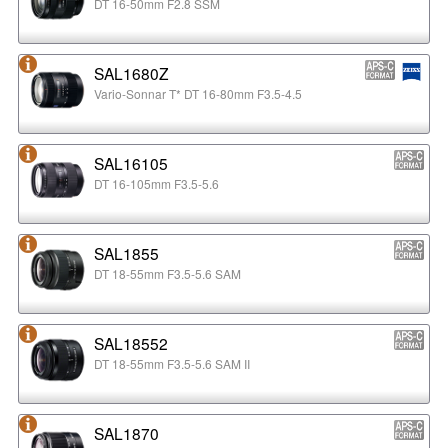
DT 16-50mm F2.8 SSM
SAL1680Z
Vario-Sonnar T* DT 16-80mm F3.5-4.5
SAL16105
DT 16-105mm F3.5-5.6
SAL1855
DT 18-55mm F3.5-5.6 SAM
SAL18552
DT 18-55mm F3.5-5.6 SAM II
SAL1870