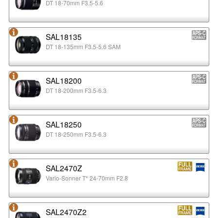
DT 18-70mm F3.5-5.6
SAL18135
DT 18-135mm F3.5-5.6 SAM
SAL18200
DT 18-200mm F3.5-6.3
SAL18250
DT 18-250mm F3.5-6.3
SAL2470Z
Vario-Sonner T* 24-70mm F2.8
SAL2470Z2