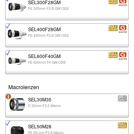
SEL300F28GM
FE 300mm F2.8 GM OSS
SEL400F28GM
FE 400mm F2.8 GM OSS
SEL600F40GM
FE 600mm F4 GM OSS
Macrolenzen
SEL30M35
E 30mm F3.5 Macro
SEL50M28
FE 50 mm F2.8 Macro