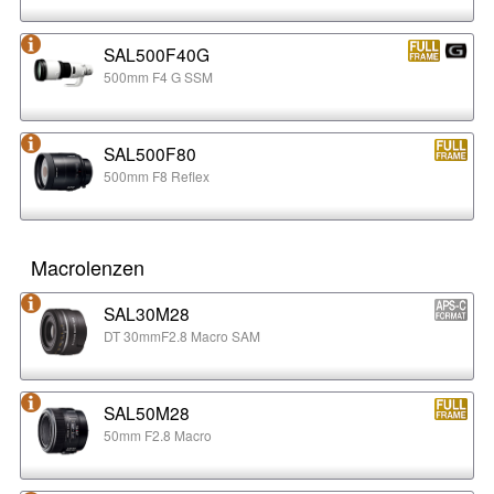
SAL500F40G
500mm F4 G SSM
SAL500F80
500mm F8 Reflex
Macrolenzen
SAL30M28
DT 30mmF2.8 Macro SAM
SAL50M28
50mm F2.8 Macro