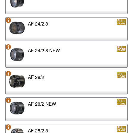
AF 24/2.8
AF 24/2.8 NEW
AF 28/2
AF 28/2 NEW
AF 28/2.8