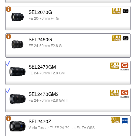
SEL2070G
FE 20-70mm F4 G
SEL2450G
FE 24-50mm F2.8 G
SEL2470GM
FE 24-70mm F2.8 GM
SEL2470GM2
FE 24-70mm F2.8 GM II
SEL2470Z
Vario-Tessar T* FE 24-70mm F4 ZA OSS