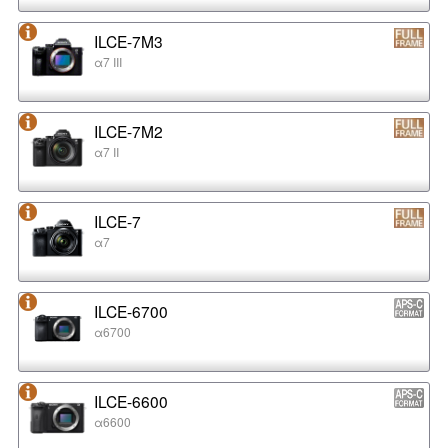
ILCE-7M3
α7 III
ILCE-7M2
α7 II
ILCE-7
α7
ILCE-6700
α6700
ILCE-6600
α6600