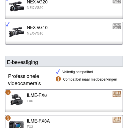
NEX-VG20
NEX-VG20
NEX-VG10
NEX-VG10
E-bevestiging
Volledig compatibel
Professionele
Compatibel maar met beperkingen
videocamera's
ILME-FX6
FX6
ILME-FX3A
FX3