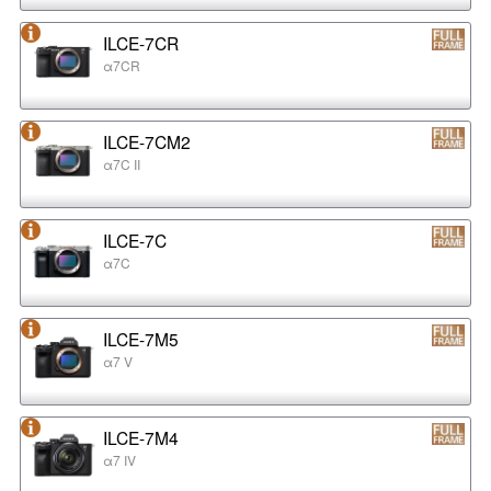
ILCE-7CR
α7CR
ILCE-7CM2
α7C II
ILCE-7C
α7C
ILCE-7M5
α7 V
ILCE-7M4
α7 IV