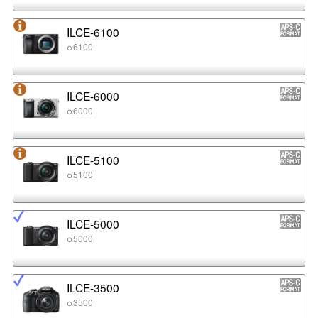
ILCE-6100
α6100
ILCE-6000
α6000
ILCE-5100
α5100
ILCE-5000
α5000
ILCE-3500
α3500