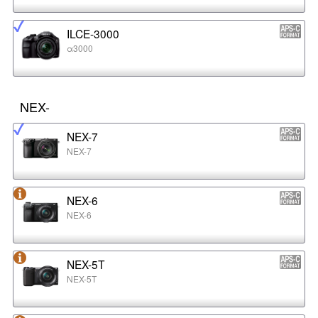
ILCE-3000
α3000
NEX-
NEX-7
NEX-7
NEX-6
NEX-6
NEX-5T
NEX-5T