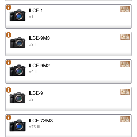
ILCE-1
α1
ILCE-9M3
α9 III
ILCE-9M2
α9 II
ILCE-9
α9
ILCE-7SM3
α7S III