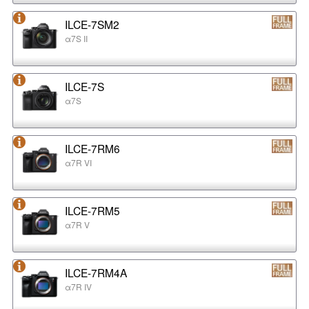
ILCE-7SM2
α7S II
ILCE-7S
α7S
ILCE-7RM6
α7R VI
ILCE-7RM5
α7R V
ILCE-7RM4A
α7R IV