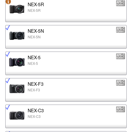
NEX-5R
NEX-5R
NEX-5N
NEX-5N
NEX-5
NEX-5
NEX-F3
NEX-F3
NEX-C3
NEX-C3