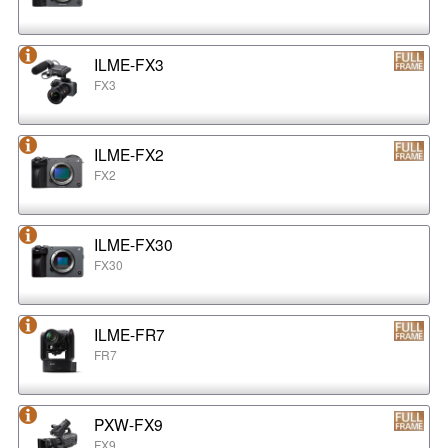
ILME-FX3
FX3
ILME-FX2
FX2
ILME-FX30
FX30
ILME-FR7
FR7
PXW-FX9
FX9