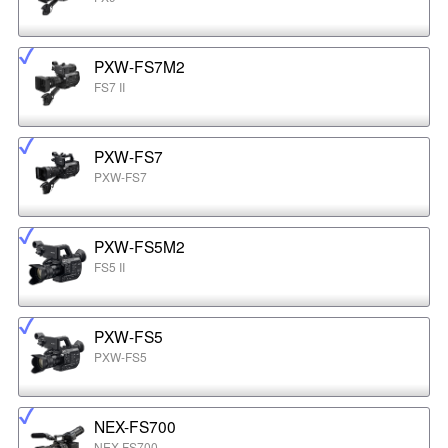
PXW-FS7M2
FS7 II
PXW-FS7
PXW-FS7
PXW-FS5M2
FS5 II
PXW-FS5
PXW-FS5
NEX-FS700
NEX-FS700