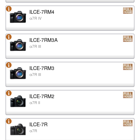
ILCE-7RM4
α7R IV
ILCE-7RM3A
α7R III
ILCE-7RM3
α7R III
ILCE-7RM2
α7R II
ILCE-7R
α7R