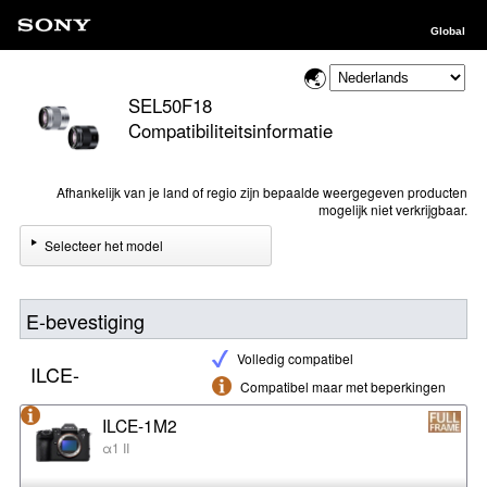
Global
SEL50F18
Compatibiliteitsinformatie
Afhankelijk van je land of regio zijn bepaalde weergegeven producten
mogelijk niet verkrijgbaar.
Selecteer het model
E-bevestiging
Volledig compatibel
ILCE-
Compatibel maar met beperkingen
ILCE-1M2
α1 II