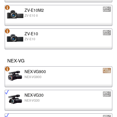
ZV-E10M2
ZV-E10 II
ZV-E10
ZV-E10
NEX-VG
NEX-VG900
NEX-VG900
NEX-VG30
NEX-VG30