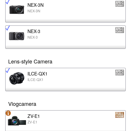
NEX-3N
NEX-3N
NEX-3
NEX-3
Lens-style Camera
ILCE-QX1
ILCE-QX1
Vlogcamera
ZV-E1
ZV-E1