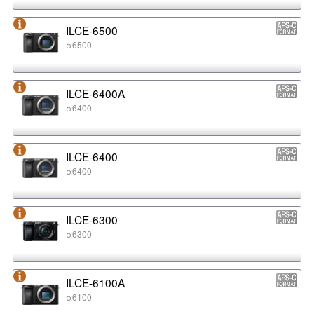
ILCE-6500
α6500
ILCE-6400A
α6400
ILCE-6400
α6400
ILCE-6300
α6300
ILCE-6100A
α6100