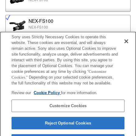
NEX-FS100
NEX-FS100
Sony uses Strictly Necessary Cookies to operate this
website. These cookies are essential, and will always
NEX-EA50
remain active. Sony also uses Optional Cookies to improve
NEX-EA50
site functionality, analyze usage, deliver advertisements and
interact with third parties. By using this site, you agree to
the placement of Optional Cookies. You can manage your
cookie preferences at any time by clicking
"Customize
MPC-2610
Cookies."
Depending on your selected cookie preferences,
BURANO
the full functionality of this website may not be available.
Review our
Cookie Policy
for more information.
ILX-LR1
Customize Cookies
ILX-LR1
Reject Optional Cookies