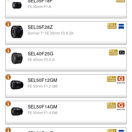
SEL35F18F
FE 35mm F1.8
SEL35F28Z
Sonnar T* FE 35mm F2.8 ZA
SEL40F25G
FE 40mm F2.5 G
SEL50F12GM
FE 50mm F1.2 GM
SEL50F14GM
FE 50mm F1.4 GM