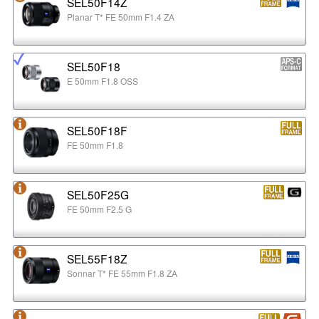
SEL50F14Z
Planar T* FE 50mm F1.4 ZA
SEL50F18
E 50mm F1.8 OSS
SEL50F18F
FE 50mm F1.8
SEL50F25G
FE 50mm F2.5 G
SEL55F18Z
Sonnar T* FE 55mm F1.8 ZA