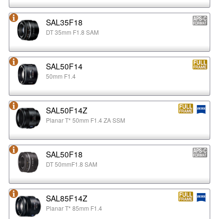
SAL35F18
DT 35mm F1.8 SAM
SAL50F14
50mm F1.4
SAL50F14Z
Planar T* 50mm F1.4 ZA SSM
SAL50F18
DT 50mmF1.8 SAM
SAL85F14Z
Planar T* 85mm F1.4