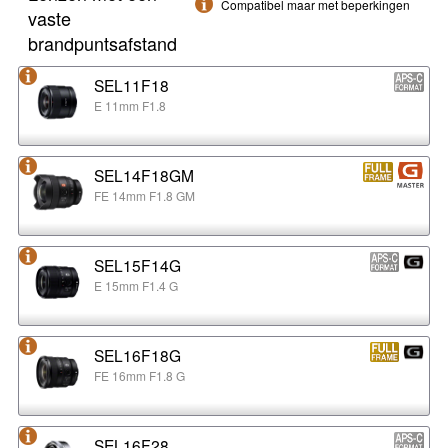
Compatibel maar met beperkingen
vaste
brandpuntsafstand
SEL11F18
E 11mm F1.8
SEL14F18GM
FE 14mm F1.8 GM
SEL15F14G
E 15mm F1.4 G
SEL16F18G
FE 16mm F1.8 G
SEL16F28