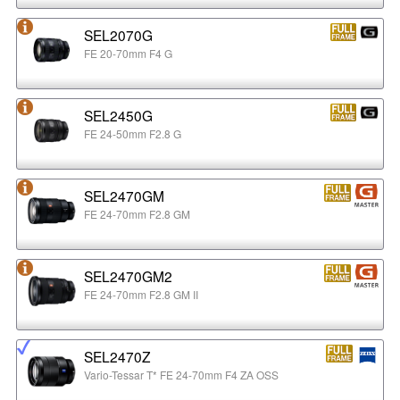
SEL2070G
FE 20-70mm F4 G
SEL2450G
FE 24-50mm F2.8 G
SEL2470GM
FE 24-70mm F2.8 GM
SEL2470GM2
FE 24-70mm F2.8 GM II
SEL2470Z
Vario-Tessar T* FE 24-70mm F4 ZA OSS