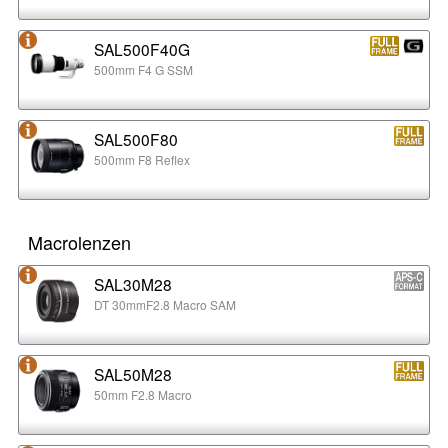
SAL500F40G
500mm F4 G SSM
SAL500F80
500mm F8 Reflex
Macrolenzen
SAL30M28
DT 30mmF2.8 Macro SAM
SAL50M28
50mm F2.8 Macro