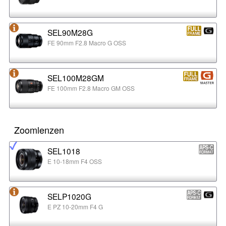
SEL90M28G
FE 90mm F2.8 Macro G OSS
SEL100M28GM
FE 100mm F2.8 Macro GM OSS
Zoomlenzen
SEL1018
E 10-18mm F4 OSS
SELP1020G
E PZ 10-20mm F4 G