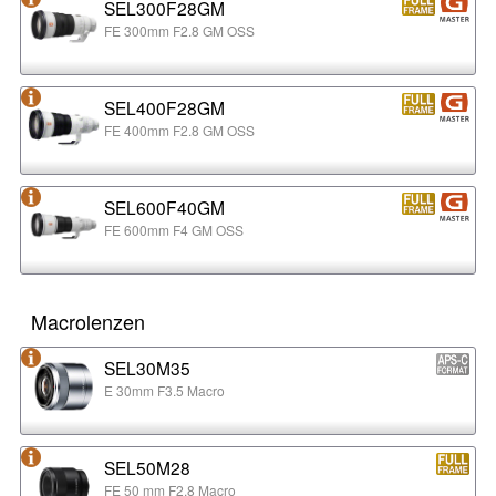
SEL300F28GM
FE 300mm F2.8 GM OSS
SEL400F28GM
FE 400mm F2.8 GM OSS
SEL600F40GM
FE 600mm F4 GM OSS
Macrolenzen
SEL30M35
E 30mm F3.5 Macro
SEL50M28
FE 50 mm F2.8 Macro