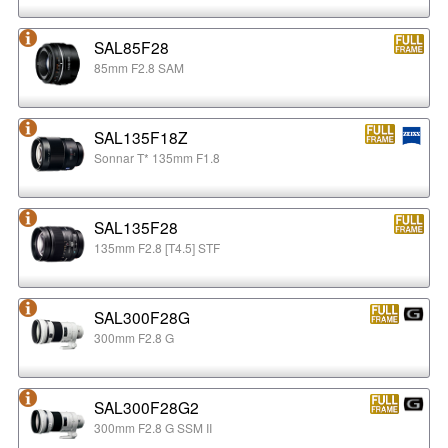
SAL85F28
85mm F2.8 SAM
SAL135F18Z
Sonnar T* 135mm F1.8
SAL135F28
135mm F2.8 [T4.5] STF
SAL300F28G
300mm F2.8 G
SAL300F28G2
300mm F2.8 G SSM II