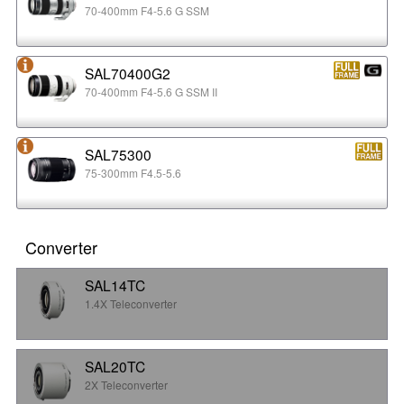
70-400mm F4-5.6 G SSM
SAL70400G2
70-400mm F4-5.6 G SSM II
SAL75300
75-300mm F4.5-5.6
Converter
SAL14TC
1.4X Teleconverter
SAL20TC
2X Teleconverter