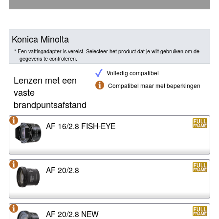
Konica Minolta
* Een vattingadapter is vereist. Selecteer het product dat je wilt gebruiken om de
gegevens te controleren.
Volledig compatibel
Lenzen met een
Compatibel maar met beperkingen
vaste
brandpuntsafstand
AF 16/2.8 FISH-EYE
AF 20/2.8
AF 20/2.8 NEW