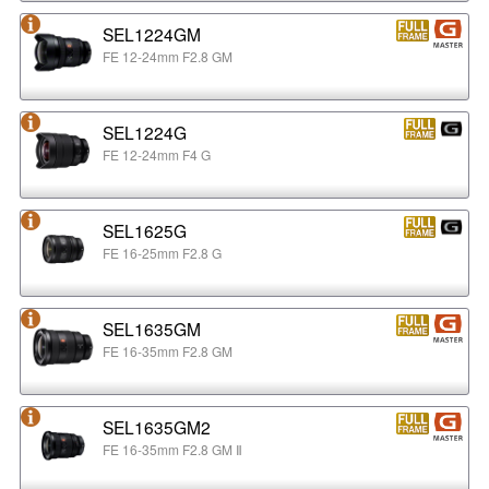
SEL1224GM
FE 12-24mm F2.8 GM
SEL1224G
FE 12-24mm F4 G
SEL1625G
FE 16-25mm F2.8 G
SEL1635GM
FE 16-35mm F2.8 GM
SEL1635GM2
FE 16-35mm F2.8 GM Ⅱ