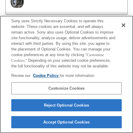
Sony uses Strictly Necessary Cookies to operate this
AF 35/1.4 G
website. These cookies are essential, and will always
remain active. Sony also uses Optional Cookies to improve
site functionality, analyze usage, deliver advertisements and
interact with third parties. By using this site, you agree to
the placement of Optional Cookies. You can manage your
AF 35/1.4 G NEW
cookie preferences at any time by clicking
"Customize
Cookies."
Depending on your selected cookie preferences,
the full functionality of this website may not be available.
Review our
Cookie Policy
for more information.
AF 35/2
Customize Cookies
AF 35/2 NEW
Reject Optional Cookies
Accept Optional Cookies
AF 50/1.4