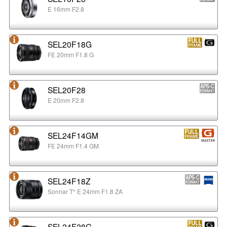
E 16mm F2.8
SEL20F18G
FE 20mm F1.8 G
SEL20F28
E 20mm F2.8
SEL24F14GM
FE 24mm F1.4 GM
SEL24F18Z
Sonnar T* E 24mm F1.8 ZA
SEL24F28G