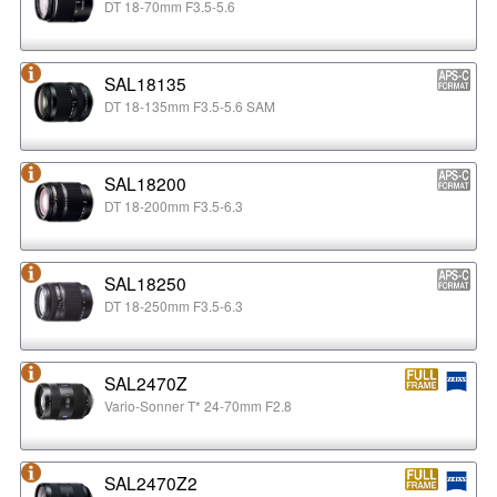
DT 18-70mm F3.5-5.6
SAL18135
DT 18-135mm F3.5-5.6 SAM
SAL18200
DT 18-200mm F3.5-6.3
SAL18250
DT 18-250mm F3.5-6.3
SAL2470Z
Vario-Sonner T* 24-70mm F2.8
SAL2470Z2