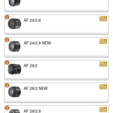
AF 24/2.8
AF 24/2.8 NEW
AF 28/2
AF 28/2 NEW
AF 28/2.8