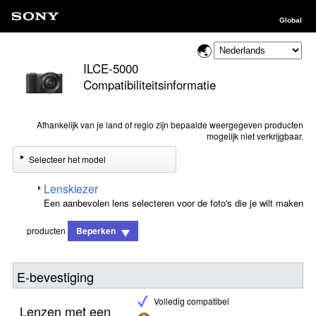
Global
ILCE-5000
Compatibiliteitsinformatie
Afhankelijk van je land of regio zijn bepaalde weergegeven producten
mogelijk niet verkrijgbaar.
Selecteer het model
Lenskiezer
Een aanbevolen lens selecteren voor de foto's die je wilt maken
producten
Beperken
E-bevestiging
Volledig compatibel
Lenzen met een