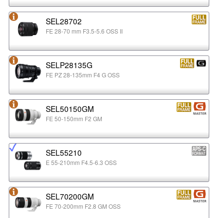
SEL28702
FE 28-70 mm F3.5-5.6 OSS II
SELP28135G
FE PZ 28-135mm F4 G OSS
SEL50150GM
FE 50-150mm F2 GM
SEL55210
E 55-210mm F4.5-6.3 OSS
SEL70200GM
FE 70-200mm F2.8 GM OSS