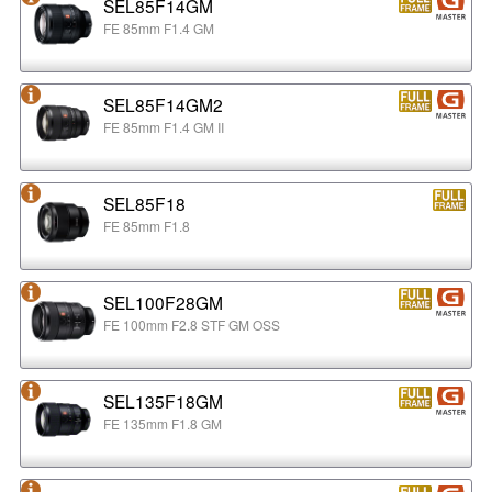
SEL85F14GM
FE 85mm F1.4 GM
SEL85F14GM2
FE 85mm F1.4 GM II
SEL85F18
FE 85mm F1.8
SEL100F28GM
FE 100mm F2.8 STF GM OSS
SEL135F18GM
FE 135mm F1.8 GM