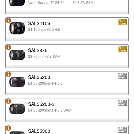
Vario-Sonnar T* 24-70 mm F2.8 ZA SSM II
SAL24105
24-105mm F3.5-4.5
SAL2875
28-75mm F2.8 SAM
SAL55200
DT 55-200mm F4-5.6
SAL55200-2
DT 55-200mm F4-5.6 SAM
SAL55300