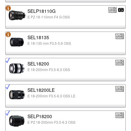
SELP18110G
E PZ 18-110mm F4 G OSS
SEL18135
E 18-135 mm F3.5-5.6 OSS
SEL18200
E 18-200mm F3.5-6.3 OSS
SEL18200LE
E 18-200mm F3.5-6.3 OSS LE
SELP18200
E PZ 18-200mm F3.5-6.3 OSS