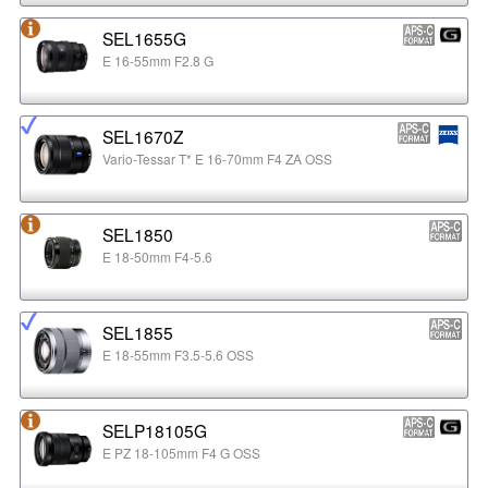
SEL1655G
E 16-55mm F2.8 G
SEL1670Z
Vario-Tessar T* E 16-70mm F4 ZA OSS
SEL1850
E 18-50mm F4-5.6
SEL1855
E 18-55mm F3.5-5.6 OSS
SELP18105G
E PZ 18-105mm F4 G OSS