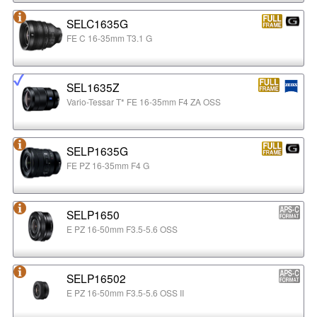
SELC1635G
FE C 16-35mm T3.1 G
SEL1635Z
Vario-Tessar T* FE 16-35mm F4 ZA OSS
SELP1635G
FE PZ 16-35mm F4 G
SELP1650
E PZ 16-50mm F3.5-5.6 OSS
SELP16502
E PZ 16-50mm F3.5-5.6 OSS II