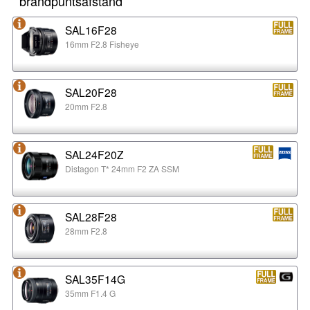
brandpuntsafstand
SAL16F28
16mm F2.8 Fisheye
SAL20F28
20mm F2.8
SAL24F20Z
Distagon T* 24mm F2 ZA SSM
SAL28F28
28mm F2.8
SAL35F14G
35mm F1.4 G