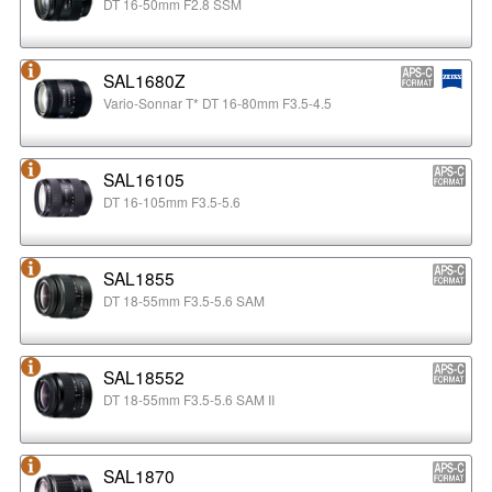
DT 16-50mm F2.8 SSM
SAL1680Z
Vario-Sonnar T* DT 16-80mm F3.5-4.5
SAL16105
DT 16-105mm F3.5-5.6
SAL1855
DT 18-55mm F3.5-5.6 SAM
SAL18552
DT 18-55mm F3.5-5.6 SAM II
SAL1870