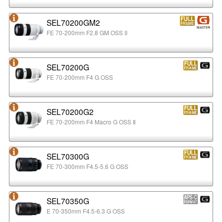
SEL70200GM2
FE 70-200mm F2.8 GM OSS II
SEL70200G
FE 70-200mm F4 G OSS
SEL70200G2
FE 70-200mm F4 Macro G OSS Ⅱ
SEL70300G
FE 70-300mm F4.5-5.6 G OSS
SEL70350G
E 70-350mm F4.5-6.3 G OSS