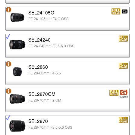
SEL24105G
FE 24-105mm F4 G OSS
SEL24240
FE 24-240mm F3.5-6.3 OSS
SEL2860
FE 28-60mm F4-5.6
SEL2870GM
FE 28-70mm F2 GM
SEL2870
FE 28-70mm F3.5-5.6 OSS