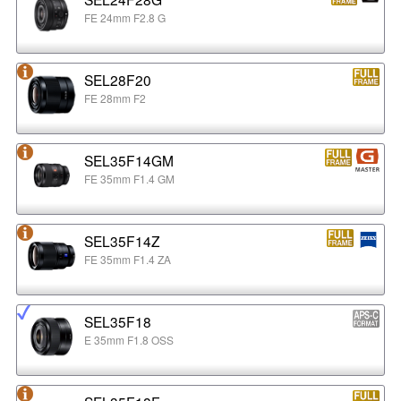
FE 24mm F2.8 G
SEL28F20
FE 28mm F2
SEL35F14GM
FE 35mm F1.4 GM
SEL35F14Z
FE 35mm F1.4 ZA
SEL35F18
E 35mm F1.8 OSS