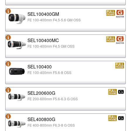
SEL100400GM
FE 100-400mm F4.5-5.6 GM OSS
SEL100400MC
FE 100-400mm F4.5 GM OSS
SEL100400
FE 100-400mm F5.6-8 OSS
SEL200600G
FE 200-600mm F5.6-6.3 G OSS
SEL400800G
FE 400-800mm F6.3-8 G OSS