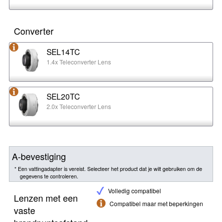
Converter
SEL14TC
1.4x Teleconverter Lens
SEL20TC
2.0x Teleconverter Lens
A-bevestiging
* Een vattingadapter is vereist. Selecteer het product dat je wilt gebruiken om de
gegevens te controleren.
Volledig compatibel
Lenzen met een
Compatibel maar met beperkingen
vaste