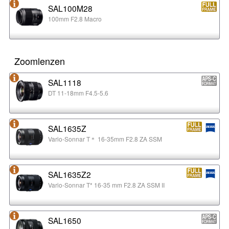
SAL100M28
100mm F2.8 Macro
Zoomlenzen
SAL1118
DT 11-18mm F4.5-5.6
SAL1635Z
Vario-Sonnar T＊ 16-35mm F2.8 ZA SSM
SAL1635Z2
Vario-Sonnar T* 16-35 mm F2.8 ZA SSM II
SAL1650