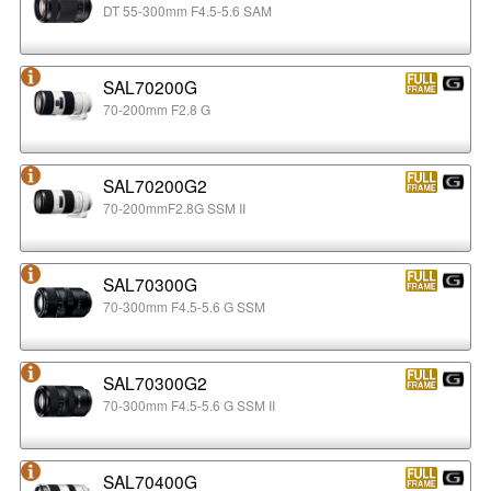
DT 55-300mm F4.5-5.6 SAM
SAL70200G
70-200mm F2.8 G
SAL70200G2
70-200mmF2.8G SSM II
SAL70300G
70-300mm F4.5-5.6 G SSM
SAL70300G2
70-300mm F4.5-5.6 G SSM II
SAL70400G