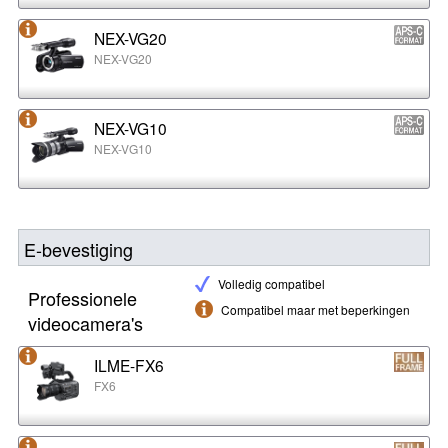
NEX-VG20
NEX-VG20
NEX-VG10
NEX-VG10
E-bevestiging
Volledig compatibel
Professionele
Compatibel maar met beperkingen
videocamera's
ILME-FX6
FX6