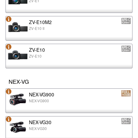
ZV-E1
ZV-E10M2
ZV-E10 II
ZV-E10
ZV-E10
NEX-VG
NEX-VG900
NEX-VG900
NEX-VG30
NEX-VG30