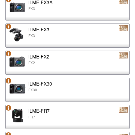
ILME-FX3A
FX3
ILME-FX3
FX3
ILME-FX2
FX2
ILME-FX30
FX30
ILME-FR7
FR7