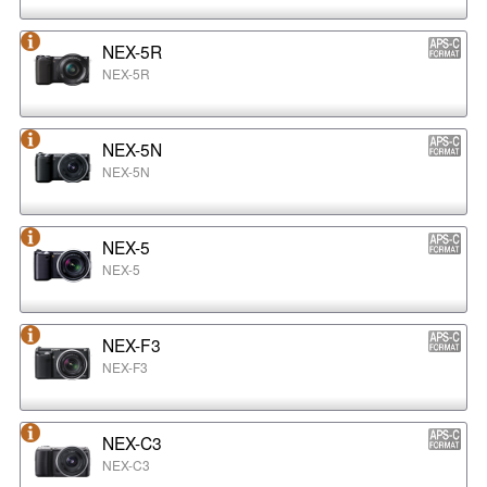
NEX-5R
NEX-5R
NEX-5N
NEX-5N
NEX-5
NEX-5
NEX-F3
NEX-F3
NEX-C3
NEX-C3