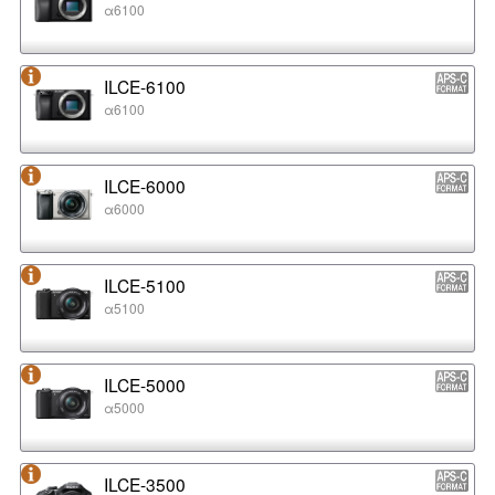
α6100
ILCE-6100
α6100
ILCE-6000
α6000
ILCE-5100
α5100
ILCE-5000
α5000
ILCE-3500