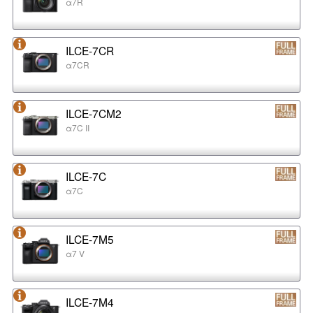
α7R
ILCE-7CR
α7CR
ILCE-7CM2
α7C II
ILCE-7C
α7C
ILCE-7M5
α7 V
ILCE-7M4