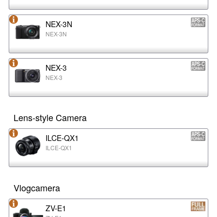
NEX-3N
NEX-3N
NEX-3
NEX-3
Lens-style Camera
ILCE-QX1
ILCE-QX1
Vlogcamera
ZV-E1