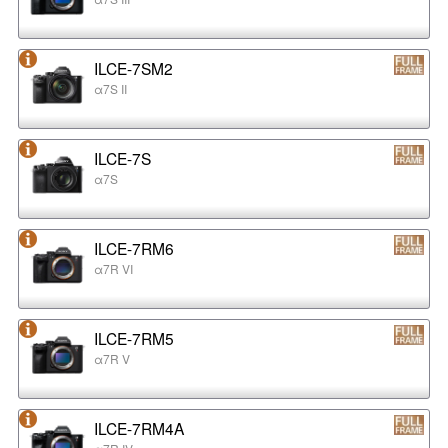
ILCE-7SM2
α7S II
ILCE-7S
α7S
ILCE-7RM6
α7R VI
ILCE-7RM5
α7R V
ILCE-7RM4A