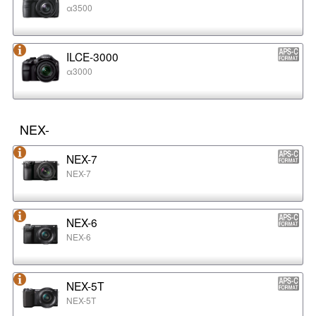
α3500
ILCE-3000
α3000
NEX-
NEX-7
NEX-7
NEX-6
NEX-6
NEX-5T
NEX-5T