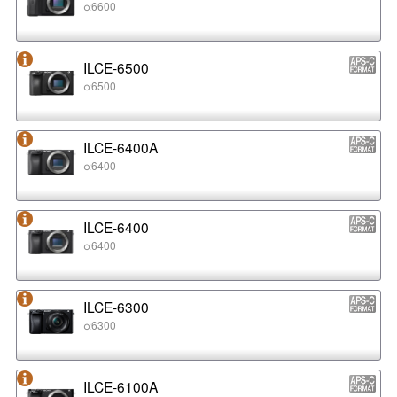
α6600
ILCE-6500
α6500
ILCE-6400A
α6400
ILCE-6400
α6400
ILCE-6300
α6300
ILCE-6100A