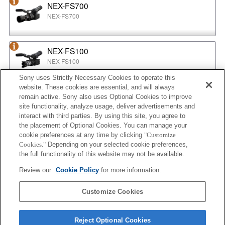
NEX-FS700
NEX-FS700
NEX-FS100
NEX-FS100
Sony uses Strictly Necessary Cookies to operate this
website. These cookies are essential, and will always
NEX-EA50
remain active. Sony also uses Optional Cookies to improve
NEX-EA50
site functionality, analyze usage, deliver advertisements and
interact with third parties. By using this site, you agree to
the placement of Optional Cookies. You can manage your
cookie preferences at any time by clicking
"Customize
MPC-2610
Cookies."
Depending on your selected cookie preferences,
BURANO
the full functionality of this website may not be available.
Review our
Cookie Policy
for more information.
ILX-LR1
Customize Cookies
ILX-LR1
Reject Optional Cookies