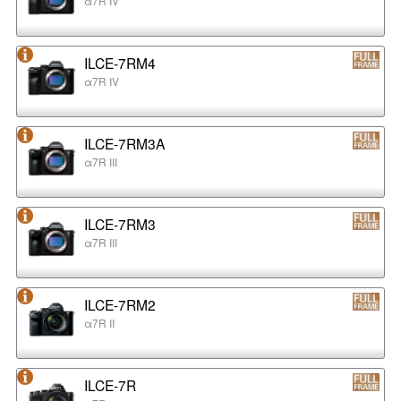
α7R IV
ILCE-7RM4
α7R IV
ILCE-7RM3A
α7R III
ILCE-7RM3
α7R III
ILCE-7RM2
α7R II
ILCE-7R