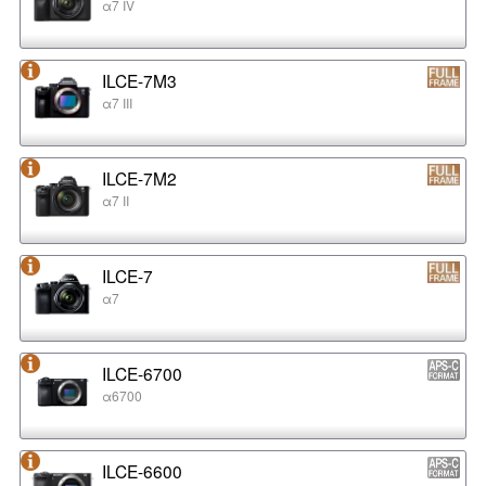
α7 IV
ILCE-7M3
α7 III
ILCE-7M2
α7 II
ILCE-7
α7
ILCE-6700
α6700
ILCE-6600