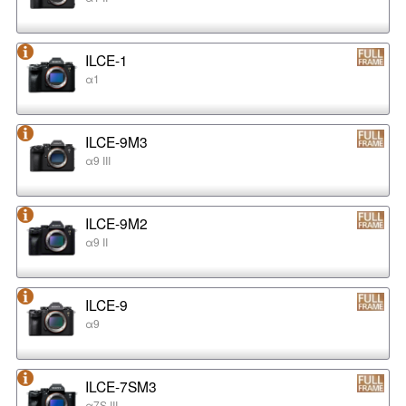
ILCE-1
α1
ILCE-9M3
α9 III
ILCE-9M2
α9 II
ILCE-9
α9
ILCE-7SM3
α7S III