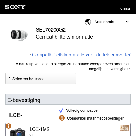
Global
SEL70200G2
Compatibiliteitsinformatie
Compatibiliteitsinformatie voor de teleconverter
Afhankelijk van je land of regio zijn bepaalde weergegeven producten
mogelijk niet verkrijgbaar.
Selecteer het model
E-bevestiging
Volledig compatibel
ILCE-
Compatibel maar met beperkingen
ILCE-1M2
α1 II