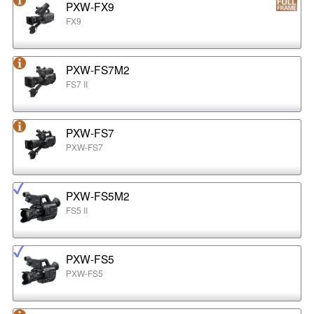
PXW-FX9
FX9
PXW-FS7M2
FS7 II
PXW-FS7
PXW-FS7
PXW-FS5M2
FS5 II
PXW-FS5
PXW-FS5