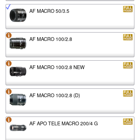
AF MACRO 50/3.5
AF MACRO 100/2.8
AF MACRO 100/2.8 NEW
AF MACRO 100/2.8 (D)
AF APO TELE MACRO 200/4 G