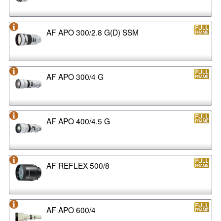
AF APO 300/2.8 G(D) SSM
AF APO 300/4 G
AF APO 400/4.5 G
AF REFLEX 500/8
AF APO 600/4