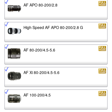
AF APO 80-200/2.8
High Speed AF APO 80-200/2.8 G
AF 80-200/4.5-5.6
AF Xi 80-200/4.5-5.6
AF 100-200/4.5