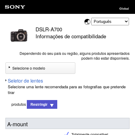
Global
DSLR-A700
Informações de compatibilidade
Dependendo do seu país ou região, alguns produtos apresentados
podem não estar disponíveis.
Selecione o modelo
Seletor de lentes
Selecione uma lente recomendada para as fotografias que pretende
tirar
produtos
Restringir
A-mount
Totalmente compatível