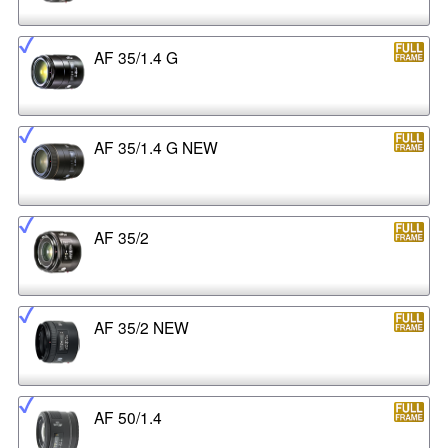
AF 35/1.4 G
AF 35/1.4 G NEW
AF 35/2
AF 35/2 NEW
AF 50/1.4