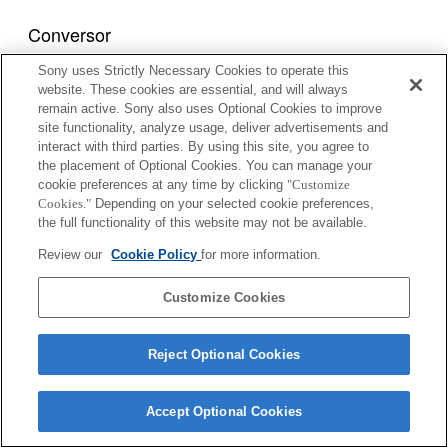
Conversor
Sony uses Strictly Necessary Cookies to operate this
1.4x TELE CONVERTER APO
website. These cookies are essential, and will always
remain active. Sony also uses Optional Cookies to improve
site functionality, analyze usage, deliver advertisements and
interact with third parties. By using this site, you agree to
2x TELE CONVERTER APO
the placement of Optional Cookies. You can manage your
cookie preferences at any time by clicking
"Customize
Cookies."
Depending on your selected cookie preferences,
the full functionality of this website may not be available.
1.4x TELE CONVERTER APO II
Review our
Cookie Policy
for more information.
Customize Cookies
2x TELE CONVERTER APO II
Reject Optional Cookies
Accept Optional Cookies
1.4x TELE CONVERTER APO (D)