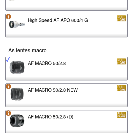
High Speed AF APO 600/4 G
As lentes macro
AF MACRO 50/2.8
AF MACRO 50/2.8 NEW
AF MACRO 50/2.8 (D)