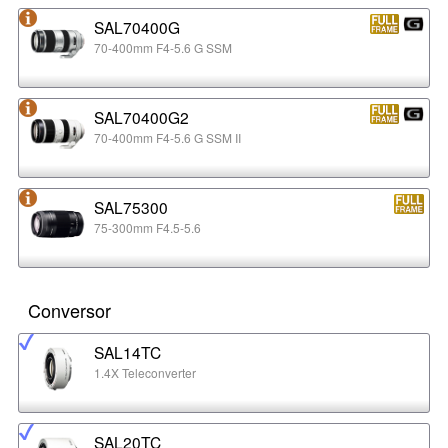
SAL70400G
70-400mm F4-5.6 G SSM
SAL70400G2
70-400mm F4-5.6 G SSM II
SAL75300
75-300mm F4.5-5.6
Conversor
SAL14TC
1.4X Teleconverter
SAL20TC