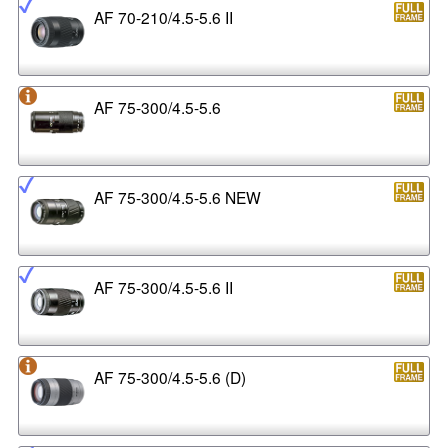
AF 70-210/4.5-5.6 II
AF 75-300/4.5-5.6
AF 75-300/4.5-5.6 NEW
AF 75-300/4.5-5.6 II
AF 75-300/4.5-5.6 (D)