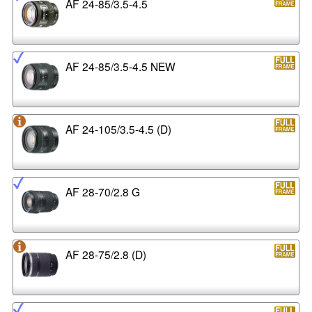
AF 24-85/3.5-4.5
AF 24-85/3.5-4.5 NEW
AF 24-105/3.5-4.5 (D)
AF 28-70/2.8 G
AF 28-75/2.8 (D)