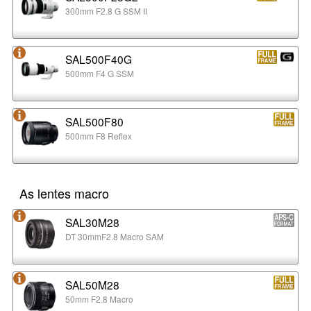
300mm F2.8 G SSM II
SAL500F40G
500mm F4 G SSM
SAL500F80
500mm F8 Reflex
As lentes macro
SAL30M28
DT 30mmF2.8 Macro SAM
SAL50M28
50mm F2.8 Macro