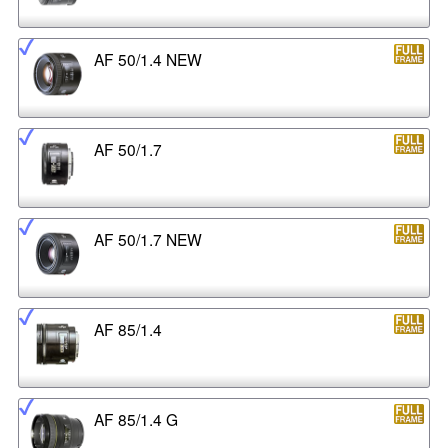
AF 50/1.4 NEW
AF 50/1.7
AF 50/1.7 NEW
AF 85/1.4
AF 85/1.4 G