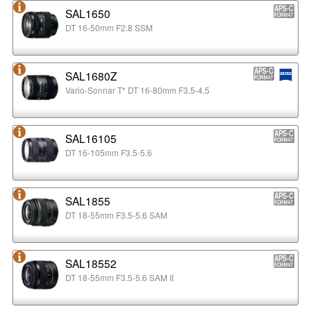
SAL1650
DT 16-50mm F2.8 SSM
SAL1680Z
Vario-Sonnar T* DT 16-80mm F3.5-4.5
SAL16105
DT 16-105mm F3.5-5.6
SAL1855
DT 18-55mm F3.5-5.6 SAM
SAL18552
DT 18-55mm F3.5-5.6 SAM II