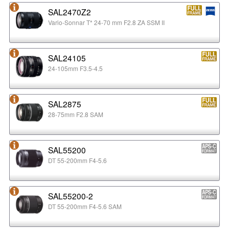
SAL2470Z2
Vario-Sonnar T* 24-70 mm F2.8 ZA SSM II
SAL24105
24-105mm F3.5-4.5
SAL2875
28-75mm F2.8 SAM
SAL55200
DT 55-200mm F4-5.6
SAL55200-2
DT 55-200mm F4-5.6 SAM