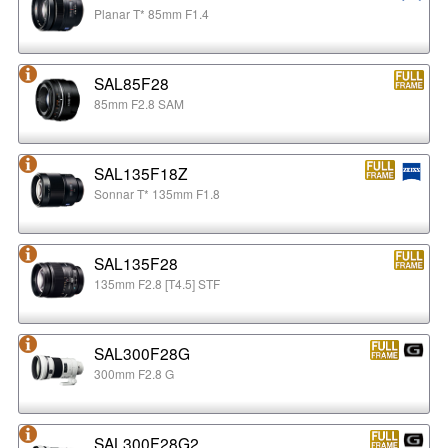
Planar T* 85mm F1.4
SAL85F28
85mm F2.8 SAM
SAL135F18Z
Sonnar T* 135mm F1.8
SAL135F28
135mm F2.8 [T4.5] STF
SAL300F28G
300mm F2.8 G
SAL300F28G2