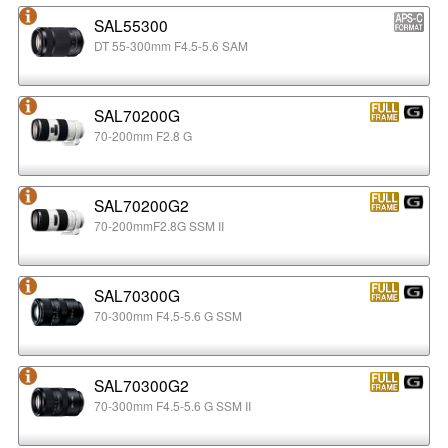
SAL55300
DT 55-300mm F4.5-5.6 SAM
SAL70200G
70-200mm F2.8 G
SAL70200G2
70-200mmF2.8G SSM II
SAL70300G
70-300mm F4.5-5.6 G SSM
SAL70300G2
70-300mm F4.5-5.6 G SSM II