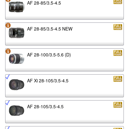
AF 28-85/3.5-4.5
AF 28-85/3.5-4.5 NEW
AF 28-100/3.5-5.6 (D)
AF Xi 28-105/3.5-4.5
AF 28-105/3.5-4.5