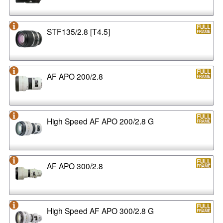
STF135/2.8 [T4.5]
AF APO 200/2.8
High Speed AF APO 200/2.8 G
AF APO 300/2.8
High Speed AF APO 300/2.8 G