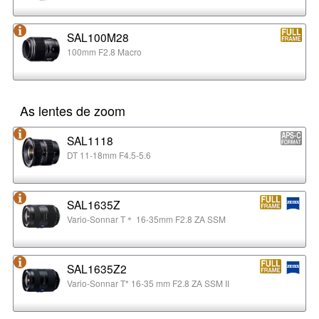
SAL100M28
100mm F2.8 Macro
As lentes de zoom
SAL1118
DT 11-18mm F4.5-5.6
SAL1635Z
Vario-Sonnar T＊ 16-35mm F2.8 ZA SSM
SAL1635Z2
Vario-Sonnar T* 16-35 mm F2.8 ZA SSM II