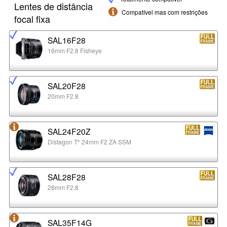
Lentes de distância
Compatível mas com restrições
focal fixa
SAL16F28
16mm F2.8 Fisheye
SAL20F28
20mm F2.8
SAL24F20Z
Distagon T* 24mm F2 ZA SSM
SAL28F28
28mm F2.8
SAL35F14G