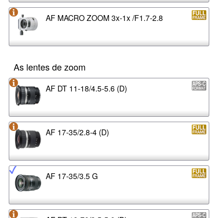
AF MACRO ZOOM 3x-1x /F1.7-2.8
As lentes de zoom
AF DT 11-18/4.5-5.6 (D)
AF 17-35/2.8-4 (D)
AF 17-35/3.5 G