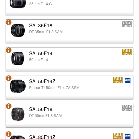
35mm F1.4 G
SAL35F18
DT 35mm F1.8 SAM
SAL50F14
50mm F1.4
SAL50F14Z
Planar T* 50mm F1.4 ZA SSM
SAL50F18
DT 50mmF1.8 SAM
SAL85F14Z