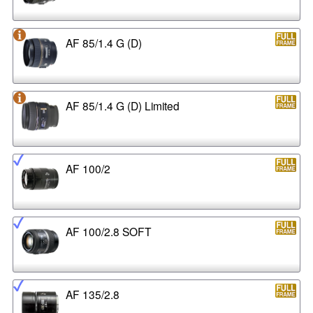
AF 85/1.4 G (D)
AF 85/1.4 G (D) Limited
AF 100/2
AF 100/2.8 SOFT
AF 135/2.8