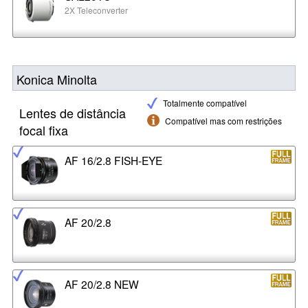
2X Teleconverter
Konica Minolta
Totalmente compatível
Lentes de distância
Compatível mas com restrições
focal fixa
AF 16/2.8 FISH-EYE
AF 20/2.8
AF 20/2.8 NEW