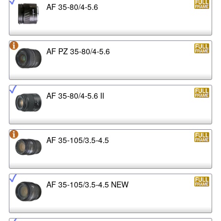
AF 35-80/4-5.6
AF PZ 35-80/4-5.6
AF 35-80/4-5.6 II
AF 35-105/3.5-4.5
AF 35-105/3.5-4.5 NEW