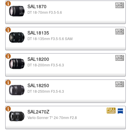
SAL1870
DT 18-70mm F3.5-5.6
SAL18135
DT 18-135mm F3.5-5.6 SAM
SAL18200
DT 18-200mm F3.5-6.3
SAL18250
DT 18-250mm F3.5-6.3
SAL2470Z
Vario-Sonner T* 24-70mm F2.8