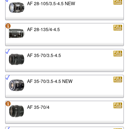
AF 28-105/3.5-4.5 NEW
AF 28-135/4-4.5
AF 35-70/3.5-4.5
AF 35-70/3.5-4.5 NEW
AF 35-70/4