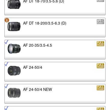
AF DT 18-70/3.5-5.6 (D)
AF DT 18-200/3.5-6.3 (D)
AF 20-35/3.5-4.5
AF 24-50/4
AF 24-50/4 NEW