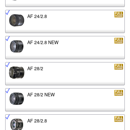
AF 24/2.8
AF 24/2.8 NEW
AF 28/2
AF 28/2 NEW
AF 28/2.8