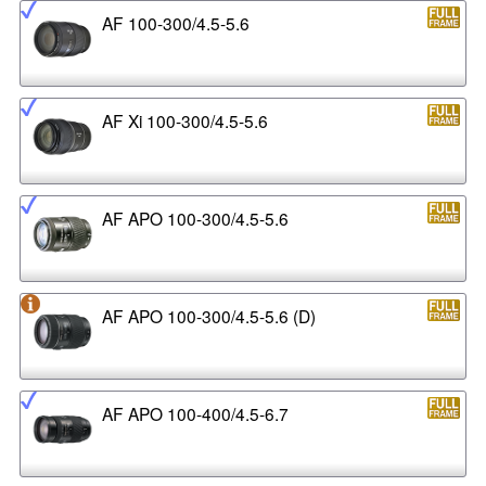
AF 100-300/4.5-5.6
AF Xi 100-300/4.5-5.6
AF APO 100-300/4.5-5.6
AF APO 100-300/4.5-5.6 (D)
AF APO 100-400/4.5-6.7