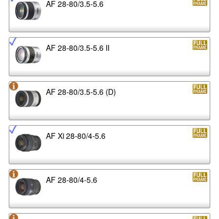
AF 28-80/3.5-5.6
AF 28-80/3.5-5.6 II
AF 28-80/3.5-5.6 (D)
AF Xi 28-80/4-5.6
AF 28-80/4-5.6