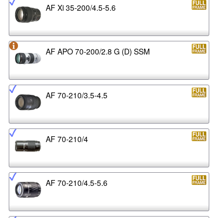
AF Xi 35-200/4.5-5.6
AF APO 70-200/2.8 G (D) SSM
AF 70-210/3.5-4.5
AF 70-210/4
AF 70-210/4.5-5.6