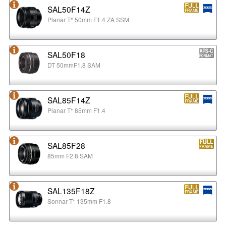
SAL50F14Z
Planar T* 50mm F1.4 ZA SSM
SAL50F18
DT 50mmF1.8 SAM
SAL85F14Z
Planar T* 85mm F1.4
SAL85F28
85mm F2.8 SAM
SAL135F18Z
Sonnar T* 135mm F1.8