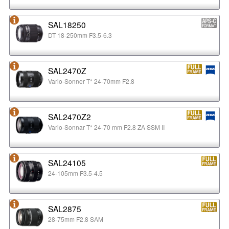
SAL18250
DT 18-250mm F3.5-6.3
SAL2470Z
Vario-Sonner T* 24-70mm F2.8
SAL2470Z2
Vario-Sonnar T* 24-70 mm F2.8 ZA SSM II
SAL24105
24-105mm F3.5-4.5
SAL2875
28-75mm F2.8 SAM