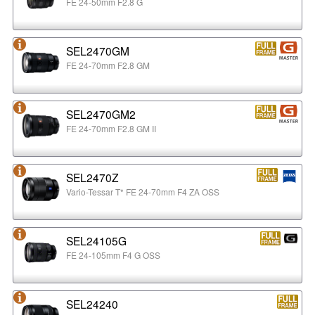
FE 24-50mm F2.8 G
SEL2470GM
FE 24-70mm F2.8 GM
SEL2470GM2
FE 24-70mm F2.8 GM II
SEL2470Z
Vario-Tessar T* FE 24-70mm F4 ZA OSS
SEL24105G
FE 24-105mm F4 G OSS
SEL24240