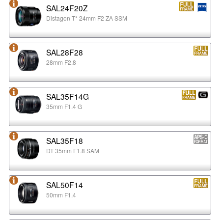
SAL24F20Z
Distagon T* 24mm F2 ZA SSM
SAL28F28
28mm F2.8
SAL35F14G
35mm F1.4 G
SAL35F18
DT 35mm F1.8 SAM
SAL50F14
50mm F1.4