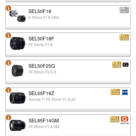
SEL50F18
E 50mm F1.8 OSS
SEL50F18F
FE 50mm F1.8
SEL50F25G
FE 50mm F2.5 G
SEL55F18Z
Sonnar T* FE 55mm F1.8 ZA
SEL85F14GM
FE 85mm F1.4 GM