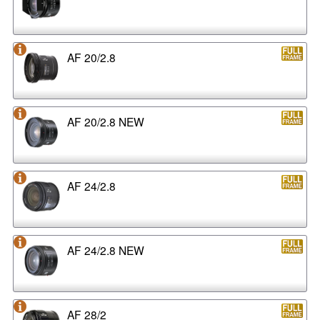
AF 20/2.8
AF 20/2.8 NEW
AF 24/2.8
AF 24/2.8 NEW
AF 28/2