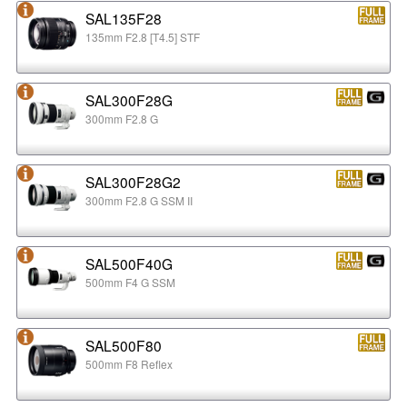
SAL135F28
135mm F2.8 [T4.5] STF
SAL300F28G
300mm F2.8 G
SAL300F28G2
300mm F2.8 G SSM II
SAL500F40G
500mm F4 G SSM
SAL500F80
500mm F8 Reflex