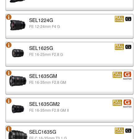
SEL1224G
FE 12-24mm F4 G
SEL1625G
FE 16-25mm F2.8 G
SEL1635GM
FE 16-35mm F2.8 GM
SEL1635GM2
FE 16-35mm F2.8 GM Ⅱ
SELC1635G
FE C 16-35mm T3.1 G