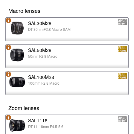
Macro lenses
SAL30M28
DT 30mmF2.8 Macro SAM
SAL50M28
50mm F2.8 Macro
SAL100M28
100mm F2.8 Macro
Zoom lenses
SAL1118
DT 11-18mm F4.5-5.6