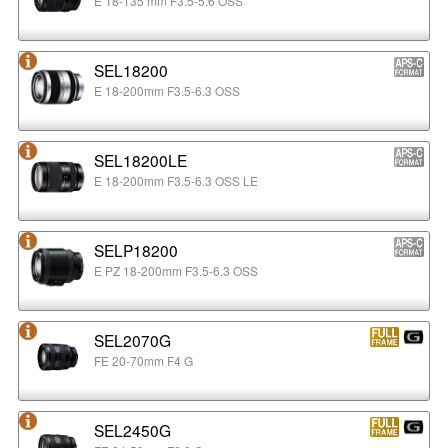
E 18-135 mm F3.5-5.6 OSS
SEL18200
E 18-200mm F3.5-6.3 OSS
SEL18200LE
E 18-200mm F3.5-6.3 OSS LE
SELP18200
E PZ 18-200mm F3.5-6.3 OSS
SEL2070G
FE 20-70mm F4 G
SEL2450G