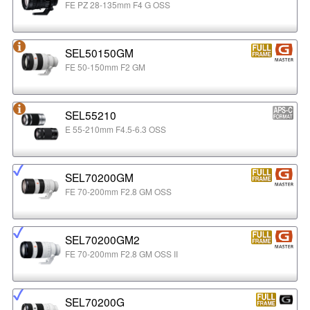
FE PZ 28-135mm F4 G OSS
SEL50150GM
FE 50-150mm F2 GM
SEL55210
E 55-210mm F4.5-6.3 OSS
SEL70200GM
FE 70-200mm F2.8 GM OSS
SEL70200GM2
FE 70-200mm F2.8 GM OSS II
SEL70200G