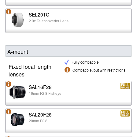
SEL20TC
2.0x Teleconverter Lens
A-mount
Fully compatible
Fixed focal length
Compatible, but with restrictions
lenses
SAL16F28
16mm F2.8 Fisheye
SAL20F28
20mm F2.8