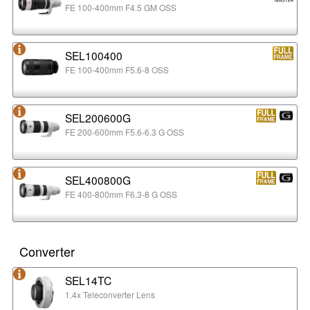
FE 100-400mm F4.5 GM OSS
SEL100400
FE 100-400mm F5.6-8 OSS
SEL200600G
FE 200-600mm F5.6-6.3 G OSS
SEL400800G
FE 400-800mm F6.3-8 G OSS
Converter
SEL14TC
1.4x Teleconverter Lens