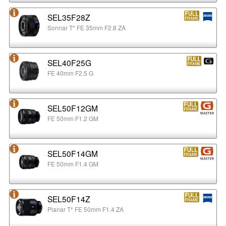
SEL35F28Z
Sonnar T* FE 35mm F2.8 ZA
SEL40F25G
FE 40mm F2.5 G
SEL50F12GM
FE 50mm F1.2 GM
SEL50F14GM
FE 50mm F1.4 GM
SEL50F14Z
Planar T* FE 50mm F1.4 ZA