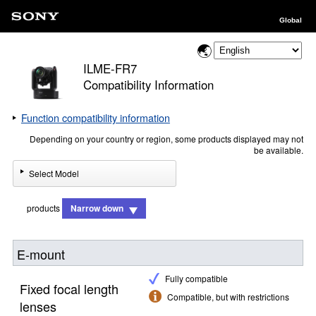
Global
ILME-FR7
Compatibility Information
Function compatibility information
Depending on your country or region, some products displayed may not
be available.
Select Model
products
Narrow down
E-mount
Fully compatible
Fixed focal length
Compatible, but with restrictions
lenses