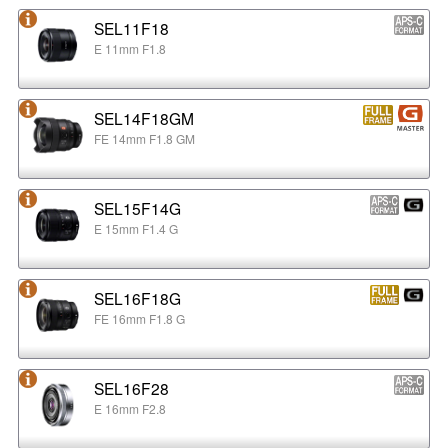
SEL11F18
E 11mm F1.8
SEL14F18GM
FE 14mm F1.8 GM
SEL15F14G
E 15mm F1.4 G
SEL16F18G
FE 16mm F1.8 G
SEL16F28
E 16mm F2.8