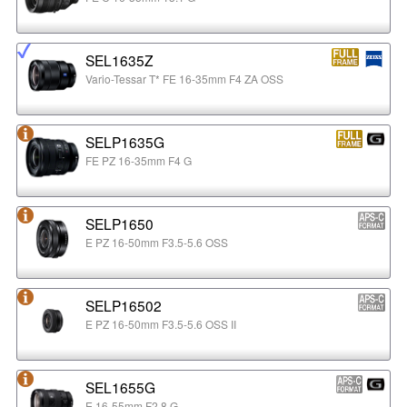
SEL1635Z
Vario-Tessar T* FE 16-35mm F4 ZA OSS
SELP1635G
FE PZ 16-35mm F4 G
SELP1650
E PZ 16-50mm F3.5-5.6 OSS
SELP16502
E PZ 16-50mm F3.5-5.6 OSS II
SEL1655G
E 16-55mm F2.8 G