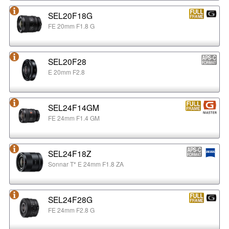
SEL20F18G
FE 20mm F1.8 G
SEL20F28
E 20mm F2.8
SEL24F14GM
FE 24mm F1.4 GM
SEL24F18Z
Sonnar T* E 24mm F1.8 ZA
SEL24F28G
FE 24mm F2.8 G