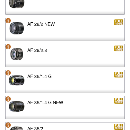
AF 28/2 NEW
AF 28/2.8
AF 35/1.4 G
AF 35/1.4 G NEW
AF 35/2