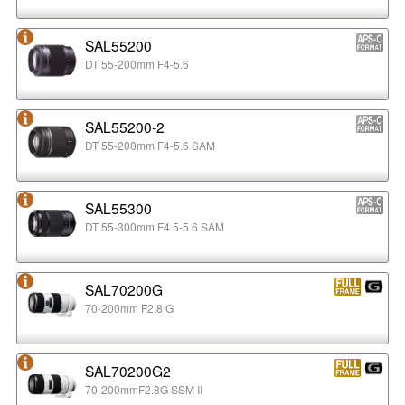
SAL55200
DT 55-200mm F4-5.6
SAL55200-2
DT 55-200mm F4-5.6 SAM
SAL55300
DT 55-300mm F4.5-5.6 SAM
SAL70200G
70-200mm F2.8 G
SAL70200G2
70-200mmF2.8G SSM II