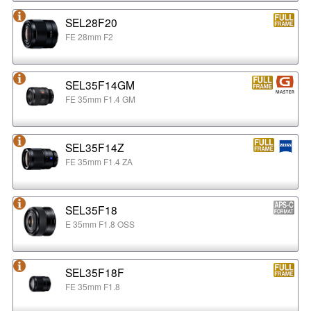
SEL28F20
FE 28mm F2
SEL35F14GM
FE 35mm F1.4 GM
SEL35F14Z
FE 35mm F1.4 ZA
SEL35F18
E 35mm F1.8 OSS
SEL35F18F
FE 35mm F1.8