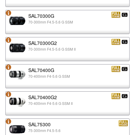
SAL70300G
70-300mm F4.5-5.6 G SSM
SAL70300G2
70-300mm F4.5-5.6 G SSM II
SAL70400G
70-400mm F4-5.6 G SSM
SAL70400G2
70-400mm F4-5.6 G SSM II
SAL75300
75-300mm F4.5-5.6