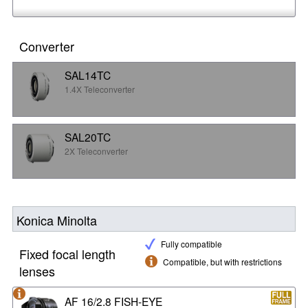
Converter
SAL14TC
1.4X Teleconverter
SAL20TC
2X Teleconverter
Konica Minolta
Fully compatible
Fixed focal length
Compatible, but with restrictions
lenses
AF 16/2.8 FISH-EYE