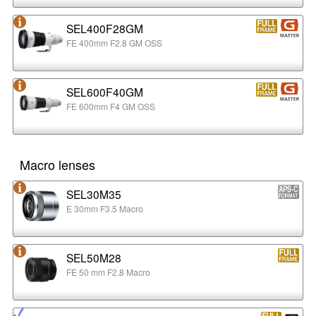
SEL400F28GM
FE 400mm F2.8 GM OSS
SEL600F40GM
FE 600mm F4 GM OSS
Macro lenses
SEL30M35
E 30mm F3.5 Macro
SEL50M28
FE 50 mm F2.8 Macro