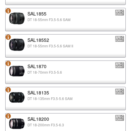
SAL1855
DT 18-55mm F3.5-5.6 SAM
SAL18552
DT 18-55mm F3.5-5.6 SAM II
SAL1870
DT 18-70mm F3.5-5.6
SAL18135
DT 18-135mm F3.5-5.6 SAM
SAL18200
DT 18-200mm F3.5-6.3