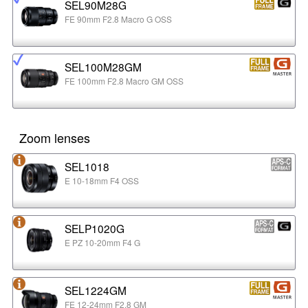
SEL90M28G
FE 90mm F2.8 Macro G OSS
SEL100M28GM
FE 100mm F2.8 Macro GM OSS
Zoom lenses
SEL1018
E 10-18mm F4 OSS
SELP1020G
E PZ 10-20mm F4 G
SEL1224GM
FE 12-24mm F2.8 GM