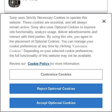
Sony uses Strictly Necessary Cookies to operate this
AF 35/2 NEW
website. These cookies are essential, and will always
remain active. Sony also uses Optional Cookies to improve
site functionality, analyze usage, deliver advertisements and
interact with third parties. By using this site, you agree to
the placement of Optional Cookies. You can manage your
AF 50/1.4
cookie preferences at any time by clicking
"Customize
Cookies."
Depending on your selected cookie preferences,
the full functionality of this website may not be available.
Review our
Cookie Policy
for more information.
AF 50/1.4 NEW
Customize Cookies
AF 50/1.7
Reject Optional Cookies
Accept Optional Cookies
AF 50/1.7 NEW