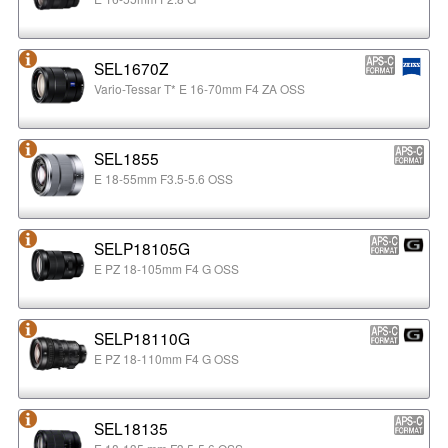
SEL1670Z
Vario-Tessar T* E 16-70mm F4 ZA OSS
SEL1855
E 18-55mm F3.5-5.6 OSS
SELP18105G
E PZ 18-105mm F4 G OSS
SELP18110G
E PZ 18-110mm F4 G OSS
SEL18135