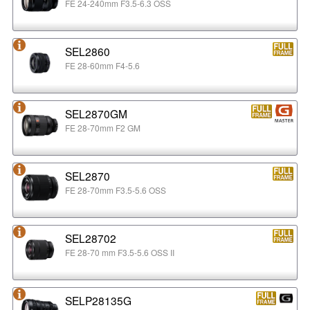
FE 24-240mm F3.5-6.3 OSS
SEL2860
FE 28-60mm F4-5.6
SEL2870GM
FE 28-70mm F2 GM
SEL2870
FE 28-70mm F3.5-5.6 OSS
SEL28702
FE 28-70 mm F3.5-5.6 OSS II
SELP28135G