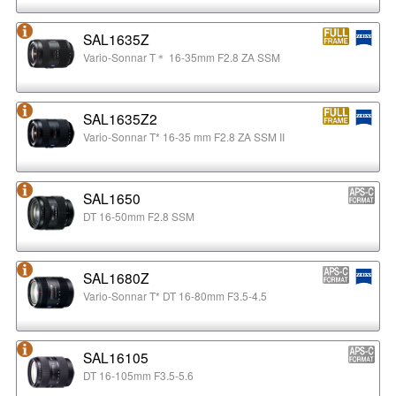
SAL1635Z
Vario-Sonnar T＊ 16-35mm F2.8 ZA SSM
SAL1635Z2
Vario-Sonnar T* 16-35 mm F2.8 ZA SSM II
SAL1650
DT 16-50mm F2.8 SSM
SAL1680Z
Vario-Sonnar T* DT 16-80mm F3.5-4.5
SAL16105
DT 16-105mm F3.5-5.6