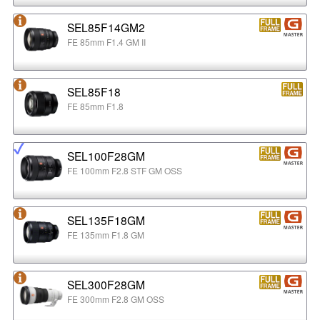
SEL85F14GM2
FE 85mm F1.4 GM II
SEL85F18
FE 85mm F1.8
SEL100F28GM
FE 100mm F2.8 STF GM OSS
SEL135F18GM
FE 135mm F1.8 GM
SEL300F28GM
FE 300mm F2.8 GM OSS