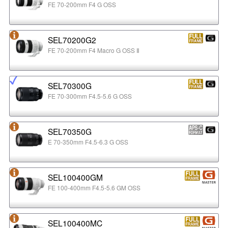
FE 70-200mm F4 G OSS
SEL70200G2
FE 70-200mm F4 Macro G OSS Ⅱ
SEL70300G
FE 70-300mm F4.5-5.6 G OSS
SEL70350G
E 70-350mm F4.5-6.3 G OSS
SEL100400GM
FE 100-400mm F4.5-5.6 GM OSS
SEL100400MC