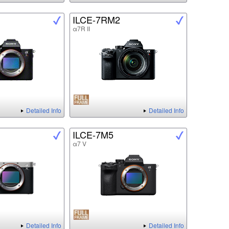
ILCE-7RM2
α7R II
Detailed Info
Detailed Info
ILCE-7M5
α7 V
Detailed Info
Detailed Info