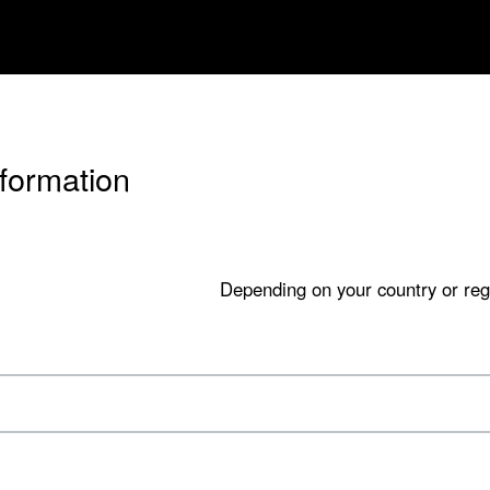
nformation
Depending on your country or reg