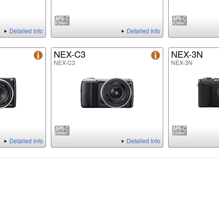
Detailed Info
Detailed Info
NEX-C3
NEX-3N
NEX-C3
NEX-3N
Detailed Info
Detailed Info