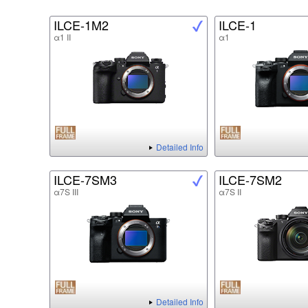
ILCE-1M2
ILCE-1
α1 II
α1
Detailed Info
ILCE-7SM3
ILCE-7SM2
α7S III
α7S II
Detailed Info