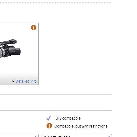
Detailed Info
Fully compatible
Compatible, but with restrictions