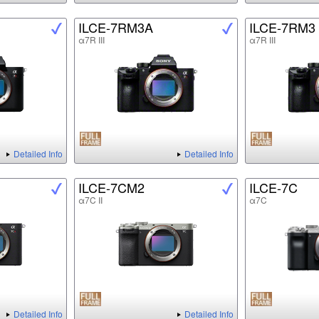
ILCE-7RM3A
ILCE-7RM3
α7R III
α7R III
Detailed Info
Detailed Info
ILCE-7CM2
ILCE-7C
α7C II
α7C
Detailed Info
Detailed Info