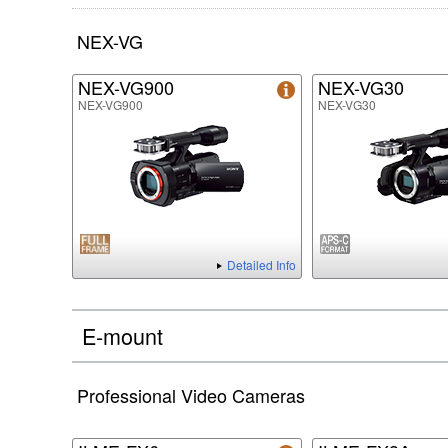
NEX-VG
NEX-VG900
NEX-VG30
NEX-VG900
NEX-VG30
Detailed Info
E-mount
Professional Video Cameras