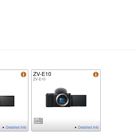
ZV-E10
ZV-E10
Detailed Info
Detailed Info