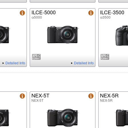
ILCE-5000
ILCE-3500
α5000
α3500
Detailed Info
Detailed Info
NEX-5T
NEX-5R
NEX-5T
NEX-5R