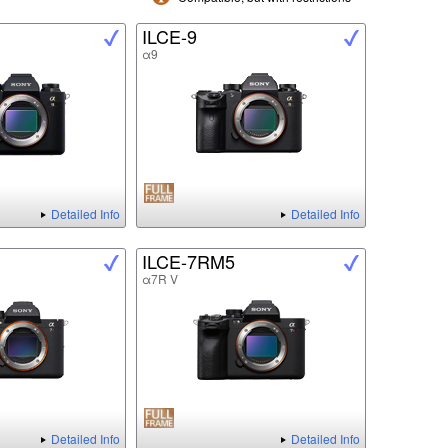
ILCE-9
α9
Detailed Info
Detailed Info
ILCE-7RM5
α7R V
Detailed Info
Detailed Info