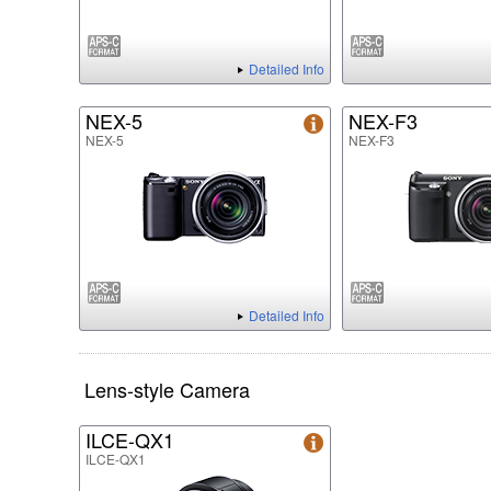
Detailed Info
NEX-5
NEX-F3
NEX-5
NEX-F3
Detailed Info
Lens-style Camera
ILCE-QX1
ILCE-QX1