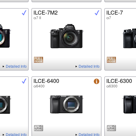
ILCE-7M2
ILCE-7
α7 II
α7
Detailed Info
Detailed Info
ILCE-6400
ILCE-6300
α6400
α6300
Detailed Info
Detailed Info