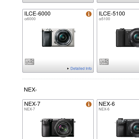
ILCE-6000
ILCE-5100
α6000
α5100
Detailed Info
NEX-
NEX-7
NEX-6
NEX-7
NEX-6