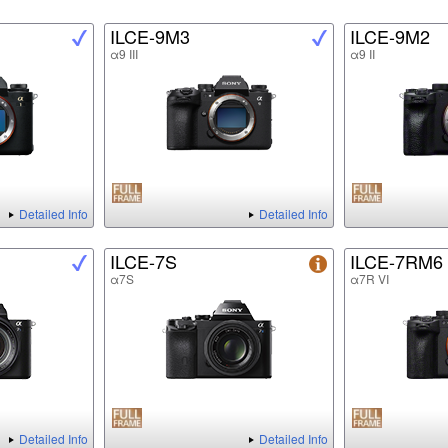
ILCE-9M3
ILCE-9M2
α9 III
α9 II
Detailed Info
Detailed Info
ILCE-7S
ILCE-7RM6
α7S
α7R VI
Detailed Info
Detailed Info