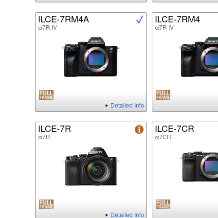
ILCE-7RM4A
ILCE-7RM4
α7R IV
α7R IV
Detailed Info
ILCE-7R
ILCE-7CR
α7R
α7CR
Detailed Info