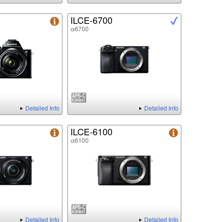
ILCE-6700
α6700
Detailed Info
Detailed Info
ILCE-6100
α6100
Detailed Info
Detailed Info