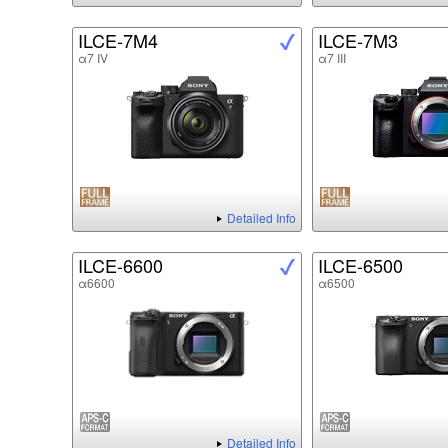
ILCE-7M4
ILCE-7M3
α7 IV
α7 III
Detailed Info
ILCE-6600
ILCE-6500
α6600
α6500
Detailed Info