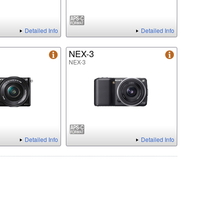
Detailed Info
Detailed Info
NEX-3
NEX-3
Detailed Info
Detailed Info