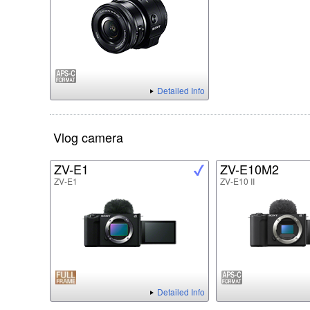
Detailed Info
Vlog camera
ZV-E1
ZV-E10M2
ZV-E1
ZV-E10 II
Detailed Info