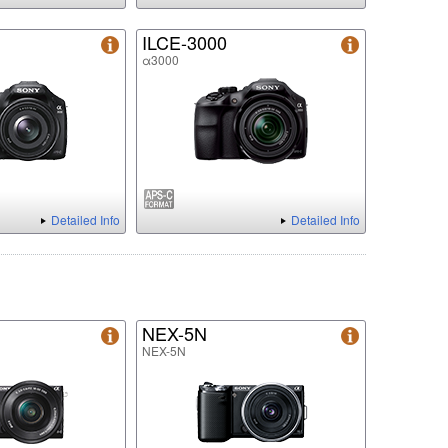
ILCE-3000
α3000
Detailed Info
Detailed Info
NEX-5N
NEX-5N