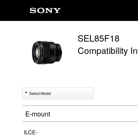
SEL85F18
Compatibility I
Select Model
E-mount
ILCE-