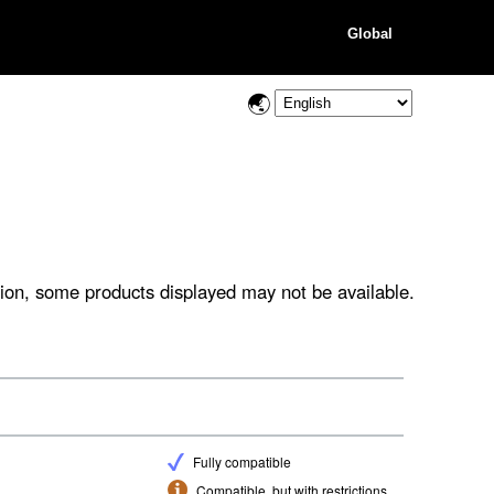
Global
ion, some products displayed may not be available.
Fully compatible
Compatible, but with restrictions