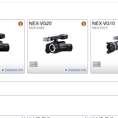
NEX-VG20
NEX-VG10
NEX-VG20
NEX-VG10
Detailed Info
Detailed Info