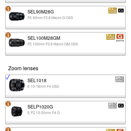
SEL90M28G
FE 90mm F2.8 Macro G OSS
SEL100M28GM
FE 100mm F2.8 Macro GM OSS
Zoom lenses
SEL1018
E 10-18mm F4 OSS
SELP1020G
E PZ 10-20mm F4 G