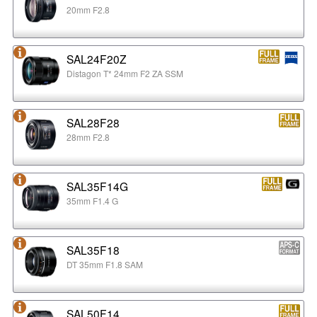
20mm F2.8
SAL24F20Z
Distagon T* 24mm F2 ZA SSM
SAL28F28
28mm F2.8
SAL35F14G
35mm F1.4 G
SAL35F18
DT 35mm F1.8 SAM
SAL50F14