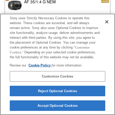
AF 35/1.4 G NEW
Sony uses Strictly Necessary Cookies to operate this
website. These cookies are essential, and will always
AF 35/2
remain active. Sony also uses Optional Cookies to improve
site functionality, analyze usage, deliver advertisements and
interact with third parties. By using this site, you agree to
the placement of Optional Cookies. You can manage your
AF 35/2 NEW
cookie preferences at any time by clicking
"Customize
Cookies."
Depending on your selected cookie preferences,
the full functionality of this website may not be available.
Review our
Cookie Policy
for more information.
AF 50/1.4
Customize Cookies
Reject Optional Cookies
AF 50/1.4 NEW
Accept Optional Cookies