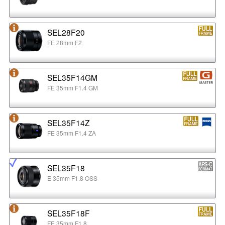
SEL28F20
FE 28mm F2
SEL35F14GM
FE 35mm F1.4 GM
SEL35F14Z
FE 35mm F1.4 ZA
SEL35F18
E 35mm F1.8 OSS
SEL35F18F
FE 35mm F1.8