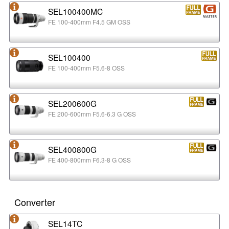
SEL100400MC
FE 100-400mm F4.5 GM OSS
SEL100400
FE 100-400mm F5.6-8 OSS
SEL200600G
FE 200-600mm F5.6-6.3 G OSS
SEL400800G
FE 400-800mm F6.3-8 G OSS
Converter
SEL14TC