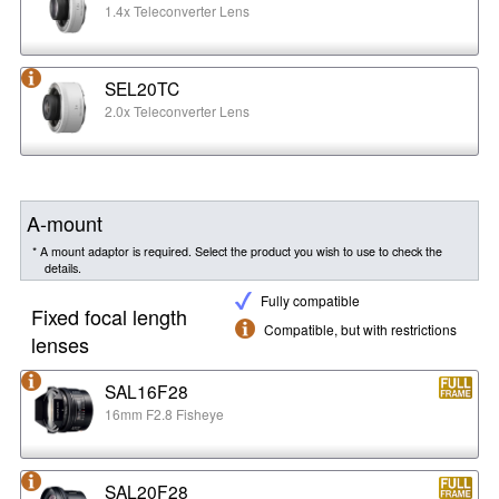
1.4x Teleconverter Lens
SEL20TC
2.0x Teleconverter Lens
A-mount
* A mount adaptor is required. Select the product you wish to use to check the
details.
Fully compatible
Fixed focal length
Compatible, but with restrictions
lenses
SAL16F28
16mm F2.8 Fisheye
SAL20F28