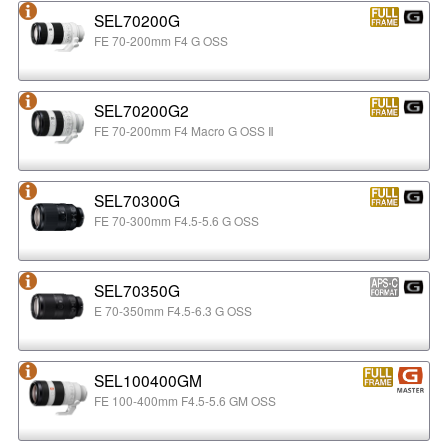
SEL70200G
FE 70-200mm F4 G OSS
SEL70200G2
FE 70-200mm F4 Macro G OSS Ⅱ
SEL70300G
FE 70-300mm F4.5-5.6 G OSS
SEL70350G
E 70-350mm F4.5-6.3 G OSS
SEL100400GM
FE 100-400mm F4.5-5.6 GM OSS