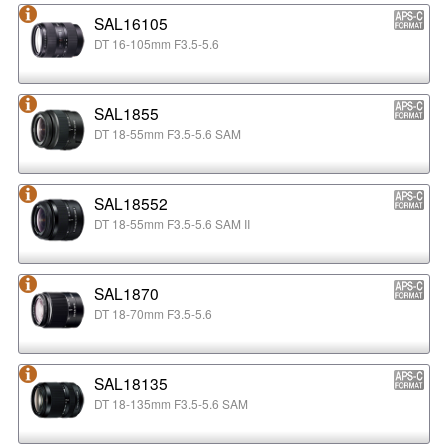
SAL16105
DT 16-105mm F3.5-5.6
SAL1855
DT 18-55mm F3.5-5.6 SAM
SAL18552
DT 18-55mm F3.5-5.6 SAM II
SAL1870
DT 18-70mm F3.5-5.6
SAL18135
DT 18-135mm F3.5-5.6 SAM