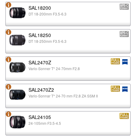
SAL18200
DT 18-200mm F3.5-6.3
SAL18250
DT 18-250mm F3.5-6.3
SAL2470Z
Vario-Sonner T* 24-70mm F2.8
SAL2470Z2
Vario-Sonnar T* 24-70 mm F2.8 ZA SSM II
SAL24105
24-105mm F3.5-4.5