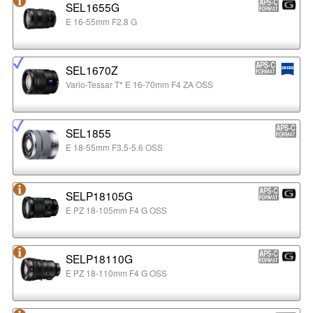
SEL1655G
E 16-55mm F2.8 G
SEL1670Z
Vario-Tessar T* E 16-70mm F4 ZA OSS
SEL1855
E 18-55mm F3.5-5.6 OSS
SELP18105G
E PZ 18-105mm F4 G OSS
SELP18110G
E PZ 18-110mm F4 G OSS