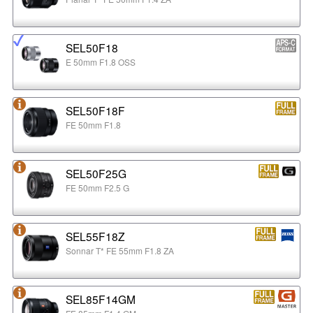
SEL50F18
E 50mm F1.8 OSS
SEL50F18F
FE 50mm F1.8
SEL50F25G
FE 50mm F2.5 G
SEL55F18Z
Sonnar T* FE 55mm F1.8 ZA
SEL85F14GM