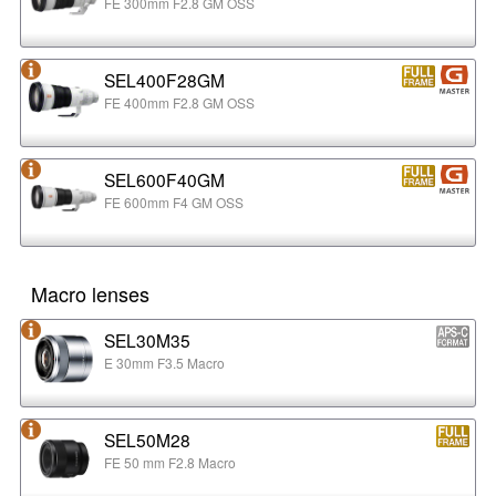
FE 300mm F2.8 GM OSS
SEL400F28GM
FE 400mm F2.8 GM OSS
SEL600F40GM
FE 600mm F4 GM OSS
Macro lenses
SEL30M35
E 30mm F3.5 Macro
SEL50M28
FE 50 mm F2.8 Macro