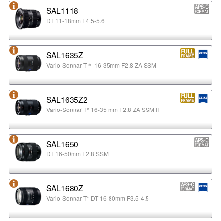
SAL1118
DT 11-18mm F4.5-5.6
SAL1635Z
Vario-Sonnar T＊ 16-35mm F2.8 ZA SSM
SAL1635Z2
Vario-Sonnar T* 16-35 mm F2.8 ZA SSM II
SAL1650
DT 16-50mm F2.8 SSM
SAL1680Z
Vario-Sonnar T* DT 16-80mm F3.5-4.5