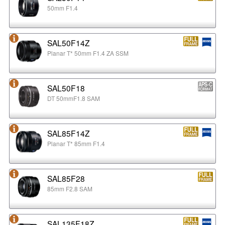
50mm F1.4
SAL50F14Z
Planar T* 50mm F1.4 ZA SSM
SAL50F18
DT 50mmF1.8 SAM
SAL85F14Z
Planar T* 85mm F1.4
SAL85F28
85mm F2.8 SAM
SAL135F18Z