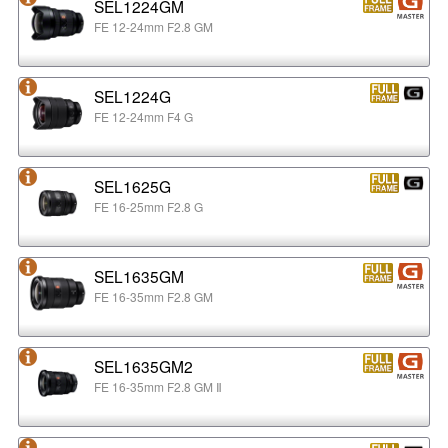
SEL1224GM
FE 12-24mm F2.8 GM
SEL1224G
FE 12-24mm F4 G
SEL1625G
FE 16-25mm F2.8 G
SEL1635GM
FE 16-35mm F2.8 GM
SEL1635GM2
FE 16-35mm F2.8 GM Ⅱ