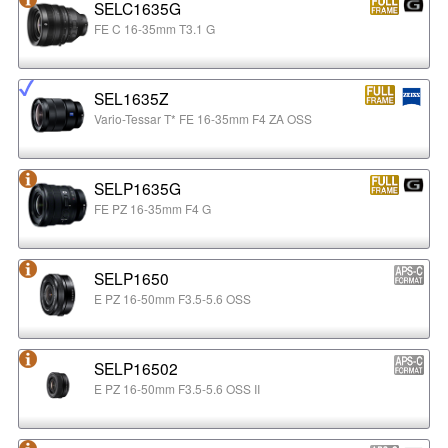
SELC1635G
FE C 16-35mm T3.1 G
SEL1635Z
Vario-Tessar T* FE 16-35mm F4 ZA OSS
SELP1635G
FE PZ 16-35mm F4 G
SELP1650
E PZ 16-50mm F3.5-5.6 OSS
SELP16502
E PZ 16-50mm F3.5-5.6 OSS II