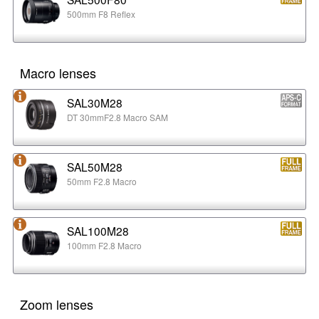
500mm F8 Reflex
Macro lenses
SAL30M28
DT 30mmF2.8 Macro SAM
SAL50M28
50mm F2.8 Macro
SAL100M28
100mm F2.8 Macro
Zoom lenses