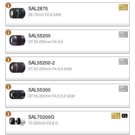
SAL2875
28-75mm F2.8 SAM
SAL55200
DT 55-200mm F4-5.6
SAL55200-2
DT 55-200mm F4-5.6 SAM
SAL55300
DT 55-300mm F4.5-5.6 SAM
SAL70200G
70-200mm F2.8 G