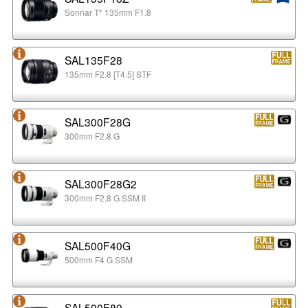
Sonnar T* 135mm F1.8
SAL135F28
135mm F2.8 [T4.5] STF
SAL300F28G
300mm F2.8 G
SAL300F28G2
300mm F2.8 G SSM II
SAL500F40G
500mm F4 G SSM
SAL500F80