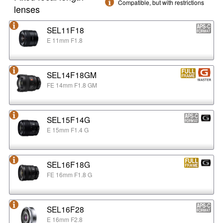
Compatible, but with restrictions
lenses
SEL11F18
E 11mm F1.8
SEL14F18GM
FE 14mm F1.8 GM
SEL15F14G
E 15mm F1.4 G
SEL16F18G
FE 16mm F1.8 G
SEL16F28
E 16mm F2.8