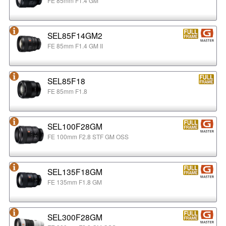
FE 85mm F1.4 GM
SEL85F14GM2
FE 85mm F1.4 GM II
SEL85F18
FE 85mm F1.8
SEL100F28GM
FE 100mm F2.8 STF GM OSS
SEL135F18GM
FE 135mm F1.8 GM
SEL300F28GM