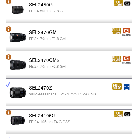
SEL2450G
FE 24-50mm F2.8 G
SEL2470GM
FE 24-70mm F2.8 GM
SEL2470GM2
FE 24-70mm F2.8 GM II
SEL2470Z
Vario-Tessar T* FE 24-70mm F4 ZA OSS
SEL24105G
FE 24-105mm F4 G OSS