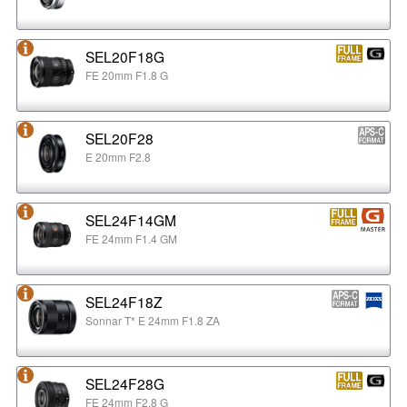
SEL20F18G
FE 20mm F1.8 G
SEL20F28
E 20mm F2.8
SEL24F14GM
FE 24mm F1.4 GM
SEL24F18Z
Sonnar T* E 24mm F1.8 ZA
SEL24F28G
FE 24mm F2.8 G