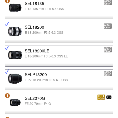
SEL18135
E 18-135 mm F3.5-5.6 OSS
SEL18200
E 18-200mm F3.5-6.3 OSS
SEL18200LE
E 18-200mm F3.5-6.3 OSS LE
SELP18200
E PZ 18-200mm F3.5-6.3 OSS
SEL2070G
FE 20-70mm F4 G