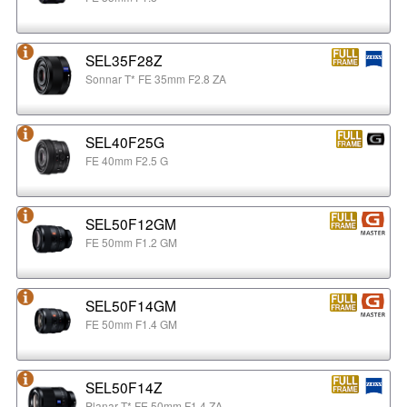
SEL35F28Z
Sonnar T* FE 35mm F2.8 ZA
SEL40F25G
FE 40mm F2.5 G
SEL50F12GM
FE 50mm F1.2 GM
SEL50F14GM
FE 50mm F1.4 GM
SEL50F14Z
Planar T* FE 50mm F1.4 ZA