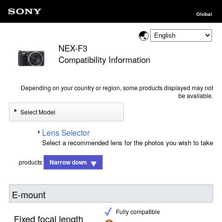
Global
NEX-F3
Compatibility Information
Depending on your country or region, some products displayed may not
be available.
Select Model
Lens Selector
Select a recommended lens for the photos you wish to take
products
Narrow down
E-mount
Fully compatible
Fixed focal length