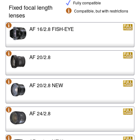
Fully compatible
Fixed focal length
Compatible, but with restrictions
lenses
AF 16/2.8 FISH-EYE
AF 20/2.8
AF 20/2.8 NEW
AF 24/2.8