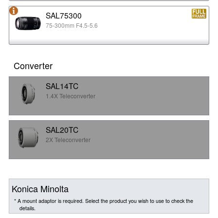
SAL75300
75-300mm F4.5-5.6
Converter
SAL14TC
1.4X Teleconverter
SAL20TC
2X Teleconverter
Konica Minolta
* A mount adaptor is required. Select the product you wish to use to check the
details.