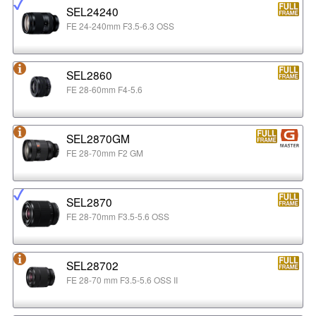
SEL24240
FE 24-240mm F3.5-6.3 OSS
SEL2860
FE 28-60mm F4-5.6
SEL2870GM
FE 28-70mm F2 GM
SEL2870
FE 28-70mm F3.5-5.6 OSS
SEL28702
FE 28-70 mm F3.5-5.6 OSS II