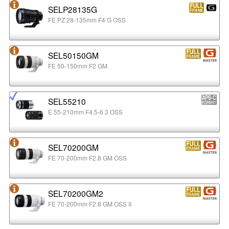
SELP28135G
FE PZ 28-135mm F4 G OSS
SEL50150GM
FE 50-150mm F2 GM
SEL55210
E 55-210mm F4.5-6.3 OSS
SEL70200GM
FE 70-200mm F2.8 GM OSS
SEL70200GM2
FE 70-200mm F2.8 GM OSS II