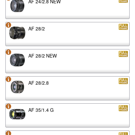
AF 24/2.8 NEW
AF 28/2
AF 28/2 NEW
AF 28/2.8
AF 35/1.4 G