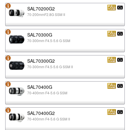
SAL70200G2
70-200mmF2.8G SSM II
SAL70300G
70-300mm F4.5-5.6 G SSM
SAL70300G2
70-300mm F4.5-5.6 G SSM II
SAL70400G
70-400mm F4-5.6 G SSM
SAL70400G2
70-400mm F4-5.6 G SSM II