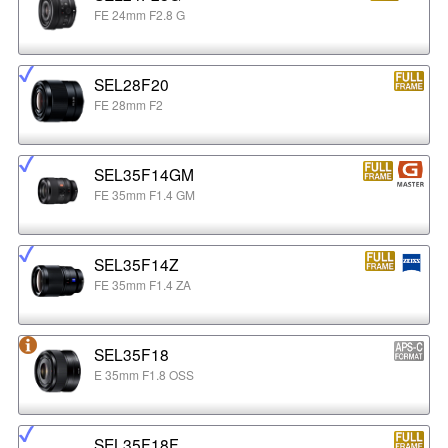
FE 24mm F2.8 G
SEL28F20
FE 28mm F2
SEL35F14GM
FE 35mm F1.4 GM
SEL35F14Z
FE 35mm F1.4 ZA
SEL35F18
E 35mm F1.8 OSS
SEL35F18F