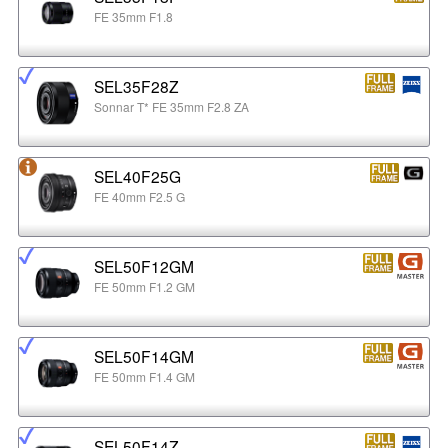
FE 35mm F1.8
SEL35F28Z
Sonnar T* FE 35mm F2.8 ZA
SEL40F25G
FE 40mm F2.5 G
SEL50F12GM
FE 50mm F1.2 GM
SEL50F14GM
FE 50mm F1.4 GM
SEL50F14Z