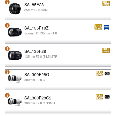
SAL85F28
85mm F2.8 SAM
SAL135F18Z
Sonnar T* 135mm F1.8
SAL135F28
135mm F2.8 [T4.5] STF
SAL300F28G
300mm F2.8 G
SAL300F28G2
300mm F2.8 G SSM II