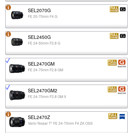
SEL2070G
FE 20-70mm F4 G
SEL2450G
FE 24-50mm F2.8 G
SEL2470GM
FE 24-70mm F2.8 GM
SEL2470GM2
FE 24-70mm F2.8 GM II
SEL2470Z
Vario-Tessar T* FE 24-70mm F4 ZA OSS