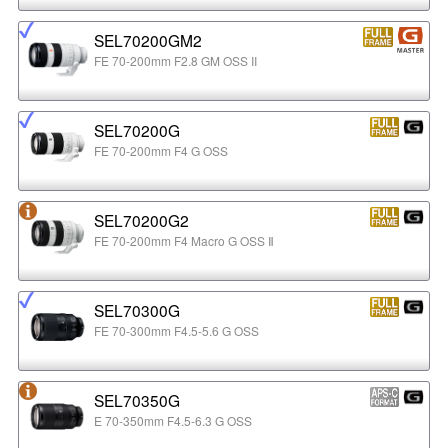
SEL70200GM2
FE 70-200mm F2.8 GM OSS II
SEL70200G
FE 70-200mm F4 G OSS
SEL70200G2
FE 70-200mm F4 Macro G OSS Ⅱ
SEL70300G
FE 70-300mm F4.5-5.6 G OSS
SEL70350G
E 70-350mm F4.5-6.3 G OSS