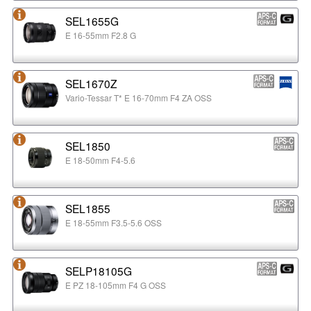
SEL1655G
E 16-55mm F2.8 G
SEL1670Z
Vario-Tessar T* E 16-70mm F4 ZA OSS
SEL1850
E 18-50mm F4-5.6
SEL1855
E 18-55mm F3.5-5.6 OSS
SELP18105G
E PZ 18-105mm F4 G OSS