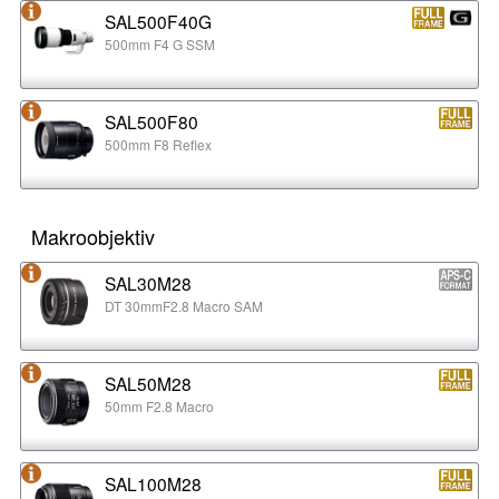
SAL500F40G
500mm F4 G SSM
SAL500F80
500mm F8 Reflex
Makroobjektiv
SAL30M28
DT 30mmF2.8 Macro SAM
SAL50M28
50mm F2.8 Macro
SAL100M28