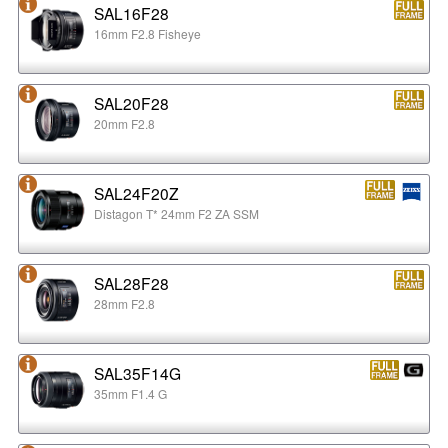
SAL16F28
16mm F2.8 Fisheye
SAL20F28
20mm F2.8
SAL24F20Z
Distagon T* 24mm F2 ZA SSM
SAL28F28
28mm F2.8
SAL35F14G
35mm F1.4 G