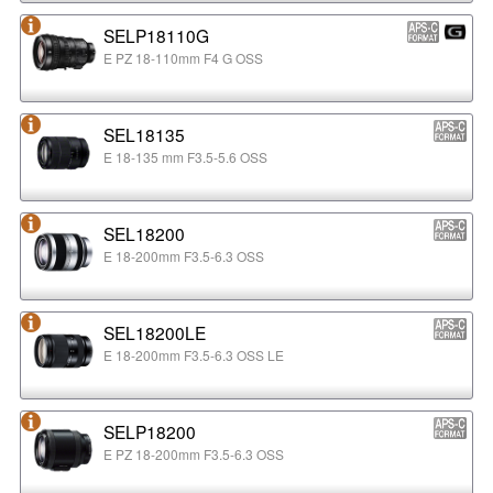
SELP18110G
E PZ 18-110mm F4 G OSS
SEL18135
E 18-135 mm F3.5-5.6 OSS
SEL18200
E 18-200mm F3.5-6.3 OSS
SEL18200LE
E 18-200mm F3.5-6.3 OSS LE
SELP18200
E PZ 18-200mm F3.5-6.3 OSS