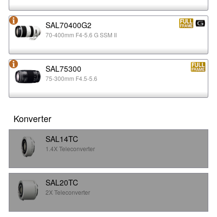
SAL70400G2
70-400mm F4-5.6 G SSM II
SAL75300
75-300mm F4.5-5.6
Konverter
SAL14TC
1.4X Teleconverter
SAL20TC
2X Teleconverter