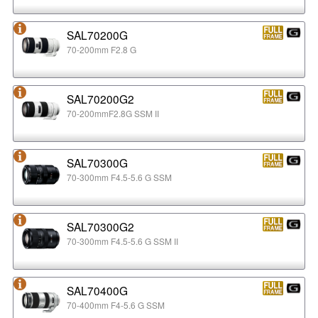
SAL70200G
70-200mm F2.8 G
SAL70200G2
70-200mmF2.8G SSM II
SAL70300G
70-300mm F4.5-5.6 G SSM
SAL70300G2
70-300mm F4.5-5.6 G SSM II
SAL70400G
70-400mm F4-5.6 G SSM