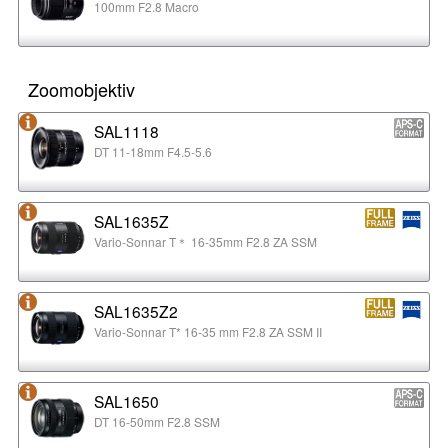
100mm F2.8 Macro
Zoomobjektiv
SAL1118
DT 11-18mm F4.5-5.6
SAL1635Z
Vario-Sonnar T＊ 16-35mm F2.8 ZA SSM
SAL1635Z2
Vario-Sonnar T* 16-35 mm F2.8 ZA SSM II
SAL1650
DT 16-50mm F2.8 SSM