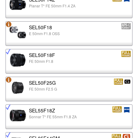
Planar T* FE 50mm F1.4 ZA
SEL50F18
E 50mm F1.8 OSS
SEL50F18F
FE 50mm F1.8
SEL50F25G
FE 50mm F2.5 G
SEL55F18Z
Sonnar T* FE 55mm F1.8 ZA
SEL85F14GM