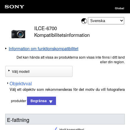
Global
ILCE-6700
Kompatibilitetsinformation
Information om funktionskompatibilitet
Det kan hända att vissa av produkterna som visas inte finns i ditt land
eller din region.
Välj modell
Objektivval
Välj ett objektiv som rekommenderas för det motiv du vill fotografera
produkter
Begränsa
E-fattning
Helt kompatibel