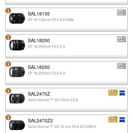
SAL18135
DT 18-135mm F3.5-5.6 SAM
SAL18200
DT 18-200mm F3.5-6.3
SAL18250
DT 18-250mm F3.5-6.3
SAL2470Z
Vario-Sonner T* 24-70mm F2.8
SAL2470Z2
Vario-Sonnar T* 24-70 mm F2.8 ZA SSM II