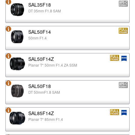
SAL35F18
DT 35mm F1.8 SAM
SAL50F14
50mm F1.4
SAL50F14Z
Planar T* 50mm F1.4 ZA SSM
SAL50F18
DT 50mmF1.8 SAM
SAL85F14Z
Planar T* 85mm F1.4