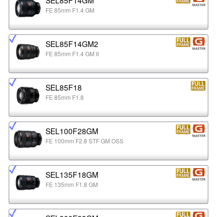
FE 85mm F1.4 GM
SEL85F14GM2
FE 85mm F1.4 GM II
SEL85F18
FE 85mm F1.8
SEL100F28GM
FE 100mm F2.8 STF GM OSS
SEL135F18GM
FE 135mm F1.8 GM