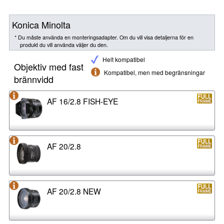
Konica Minolta
* Du måste använda en monteringsadapter. Om du vill visa detaljerna för en
produkt du vill använda väljer du den.
Helt kompatibel
Objektiv med fast
Kompatibel, men med begränsningar
brännvidd
AF 16/2.8 FISH-EYE
AF 20/2.8
AF 20/2.8 NEW