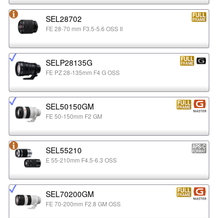
SEL28702
FE 28-70 mm F3.5-5.6 OSS II
SELP28135G
FE PZ 28-135mm F4 G OSS
SEL50150GM
FE 50-150mm F2 GM
SEL55210
E 55-210mm F4.5-6.3 OSS
SEL70200GM
FE 70-200mm F2.8 GM OSS