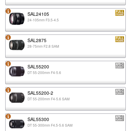
SAL24105
24-105mm F3.5-4.5
SAL2875
28-75mm F2.8 SAM
SAL55200
DT 55-200mm F4-5.6
SAL55200-2
DT 55-200mm F4-5.6 SAM
SAL55300
DT 55-300mm F4.5-5.6 SAM