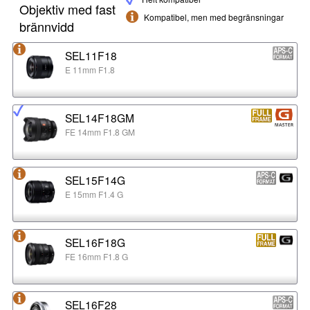
Objektiv med fast
Kompatibel, men med begränsningar
brännvidd
SEL11F18
E 11mm F1.8
SEL14F18GM
FE 14mm F1.8 GM
SEL15F14G
E 15mm F1.4 G
SEL16F18G
FE 16mm F1.8 G
SEL16F28