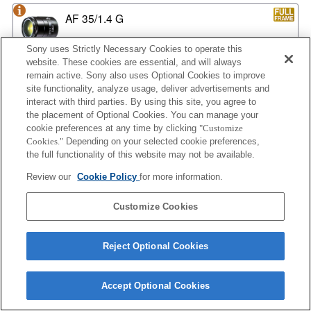
AF 35/1.4 G
Sony uses Strictly Necessary Cookies to operate this
website. These cookies are essential, and will always
remain active. Sony also uses Optional Cookies to improve
AF 35/1.4 G NEW
site functionality, analyze usage, deliver advertisements and
interact with third parties. By using this site, you agree to
the placement of Optional Cookies. You can manage your
cookie preferences at any time by clicking
"Customize
AF 35/2
Cookies."
Depending on your selected cookie preferences,
the full functionality of this website may not be available.
Review our
Cookie Policy
for more information.
AF 35/2 NEW
Customize Cookies
Reject Optional Cookies
AF 50/1.4
Accept Optional Cookies