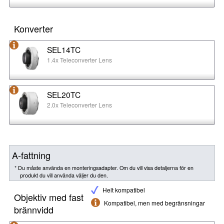
Konverter
SEL14TC
1.4x Teleconverter Lens
SEL20TC
2.0x Teleconverter Lens
A-fattning
* Du måste använda en monteringsadapter. Om du vill visa detaljerna för en
produkt du vill använda väljer du den.
Helt kompatibel
Objektiv med fast
Kompatibel, men med begränsningar
brännvidd