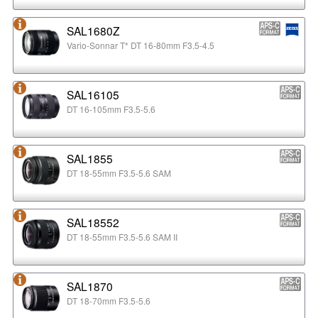
SAL1680Z
Vario-Sonnar T* DT 16-80mm F3.5-4.5
SAL16105
DT 16-105mm F3.5-5.6
SAL1855
DT 18-55mm F3.5-5.6 SAM
SAL18552
DT 18-55mm F3.5-5.6 SAM II
SAL1870
DT 18-70mm F3.5-5.6