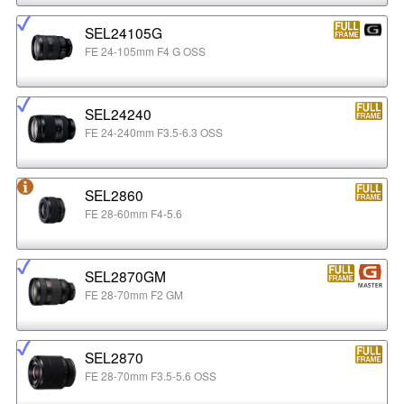
SEL24105G
FE 24-105mm F4 G OSS
SEL24240
FE 24-240mm F3.5-6.3 OSS
SEL2860
FE 28-60mm F4-5.6
SEL2870GM
FE 28-70mm F2 GM
SEL2870
FE 28-70mm F3.5-5.6 OSS