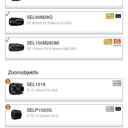
SEL90M28G
FE 90mm F2.8 Macro G OSS
SEL100M28GM
FE 100mm F2.8 Macro GM OSS
Zoomobjektiv
SEL1018
E 10-18mm F4 OSS
SELP1020G
E PZ 10-20mm F4 G