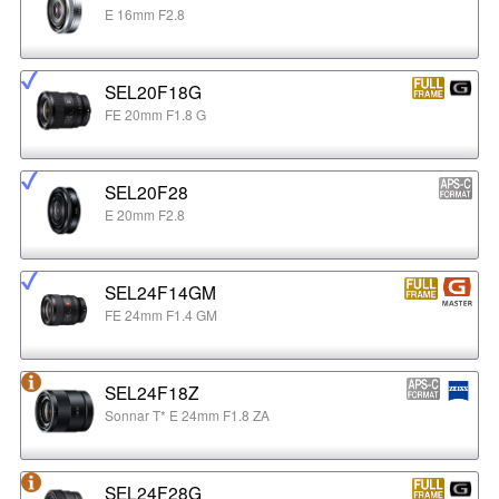
E 16mm F2.8
SEL20F18G
FE 20mm F1.8 G
SEL20F28
E 20mm F2.8
SEL24F14GM
FE 24mm F1.4 GM
SEL24F18Z
Sonnar T* E 24mm F1.8 ZA
SEL24F28G