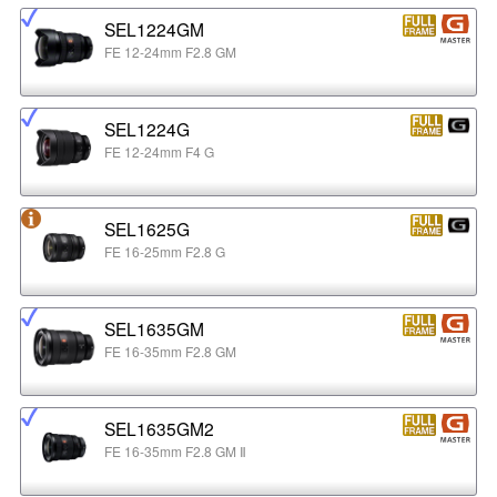
SEL1224GM
FE 12-24mm F2.8 GM
SEL1224G
FE 12-24mm F4 G
SEL1625G
FE 16-25mm F2.8 G
SEL1635GM
FE 16-35mm F2.8 GM
SEL1635GM2
FE 16-35mm F2.8 GM Ⅱ