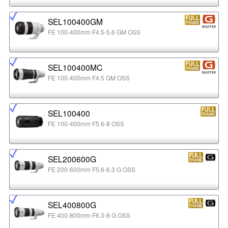
SEL100400GM
FE 100-400mm F4.5-5.6 GM OSS
SEL100400MC
FE 100-400mm F4.5 GM OSS
SEL100400
FE 100-400mm F5.6-8 OSS
SEL200600G
FE 200-600mm F5.6-6.3 G OSS
SEL400800G
FE 400-800mm F6.3-8 G OSS