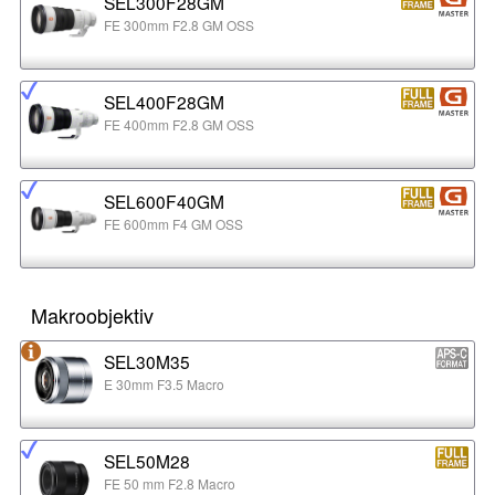
SEL300F28GM
FE 300mm F2.8 GM OSS
SEL400F28GM
FE 400mm F2.8 GM OSS
SEL600F40GM
FE 600mm F4 GM OSS
Makroobjektiv
SEL30M35
E 30mm F3.5 Macro
SEL50M28
FE 50 mm F2.8 Macro