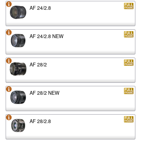
AF 24/2.8
AF 24/2.8 NEW
AF 28/2
AF 28/2 NEW
AF 28/2.8