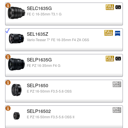
SELC1635G
FE C 16-35mm T3.1 G
SEL1635Z
Vario-Tessar T* FE 16-35mm F4 ZA OSS
SELP1635G
FE PZ 16-35mm F4 G
SELP1650
E PZ 16-50mm F3.5-5.6 OSS
SELP16502
E PZ 16-50mm F3.5-5.6 OSS II