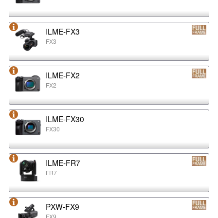
ILME-FX3
FX3
ILME-FX2
FX2
ILME-FX30
FX30
ILME-FR7
FR7
PXW-FX9
FX9