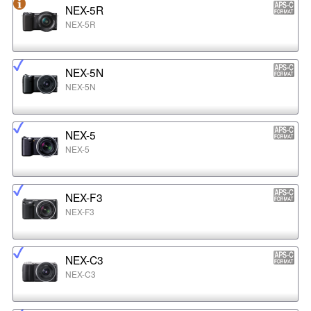
NEX-5R
NEX-5R
NEX-5N
NEX-5N
NEX-5
NEX-5
NEX-F3
NEX-F3
NEX-C3
NEX-C3