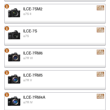
ILCE-7SM2
α7S II
ILCE-7S
α7S
ILCE-7RM6
α7R VI
ILCE-7RM5
α7R V
ILCE-7RM4A
α7R IV