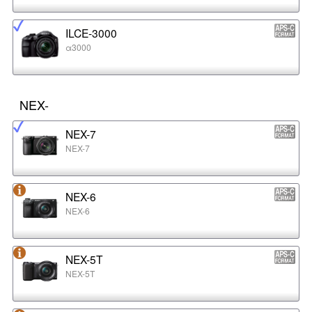
ILCE-3000
α3000
NEX-
NEX-7
NEX-7
NEX-6
NEX-6
NEX-5T
NEX-5T