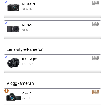
NEX-3N
NEX-3N
NEX-3
NEX-3
Lens-style-kameror
ILCE-QX1
ILCE-QX1
Vloggkameran
ZV-E1
ZV-E1