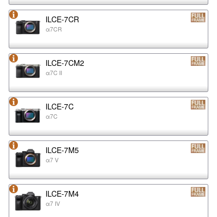
ILCE-7CR
α7CR
ILCE-7CM2
α7C II
ILCE-7C
α7C
ILCE-7M5
α7 V
ILCE-7M4
α7 IV