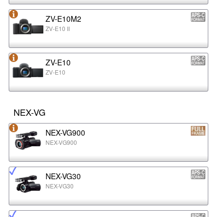
ZV-E10M2
ZV-E10 II
ZV-E10
ZV-E10
NEX-VG
NEX-VG900
NEX-VG900
NEX-VG30
NEX-VG30