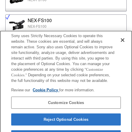
NEX-FS100
NEX-FS100
Sony uses Strictly Necessary Cookies to operate this
website. These cookies are essential, and will always
NEX-EA50
remain active. Sony also uses Optional Cookies to improve
NEX-EA50
site functionality, analyze usage, deliver advertisements and
interact with third parties. By using this site, you agree to
the placement of Optional Cookies. You can manage your
cookie preferences at any time by clicking
"Customize
MPC-2610
Cookies."
Depending on your selected cookie preferences,
BURANO
the full functionality of this website may not be available.
Review our
Cookie Policy
for more information.
ILX-LR1
Customize Cookies
ILX-LR1
Reject Optional Cookies