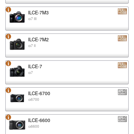
ILCE-7M3
α7 III
ILCE-7M2
α7 II
ILCE-7
α7
ILCE-6700
α6700
ILCE-6600
α6600