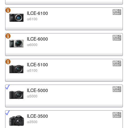
ILCE-6100
α6100
ILCE-6000
α6000
ILCE-5100
α5100
ILCE-5000
α5000
ILCE-3500
α3500