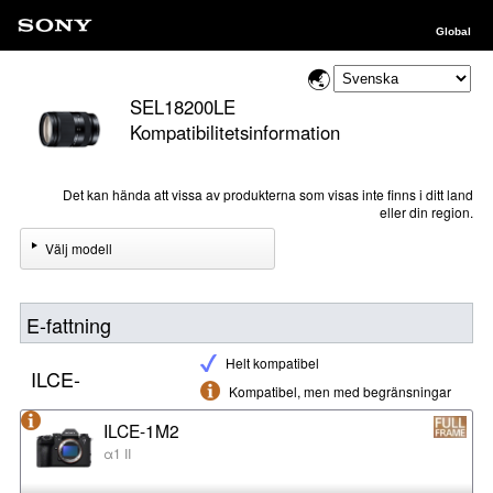
Global
SEL18200LE
Kompatibilitetsinformation
Det kan hända att vissa av produkterna som visas inte finns i ditt land
eller din region.
Välj modell
E-fattning
Helt kompatibel
ILCE-
Kompatibel, men med begränsningar
ILCE-1M2
α1 II