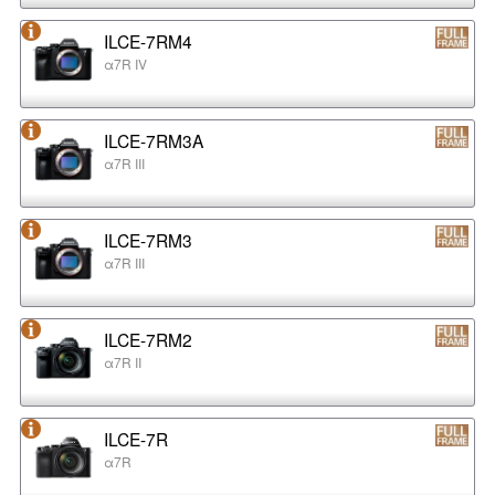
ILCE-7RM4
α7R IV
ILCE-7RM3A
α7R III
ILCE-7RM3
α7R III
ILCE-7RM2
α7R II
ILCE-7R
α7R