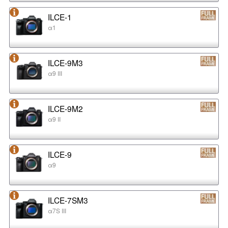
ILCE-1
α1
ILCE-9M3
α9 III
ILCE-9M2
α9 II
ILCE-9
α9
ILCE-7SM3
α7S III