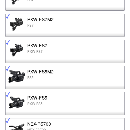
PXW-FS7M2
FS7 II
PXW-FS7
PXW-FS7
PXW-FS5M2
FS5 II
PXW-FS5
PXW-FS5
NEX-FS700
NEX-FS700