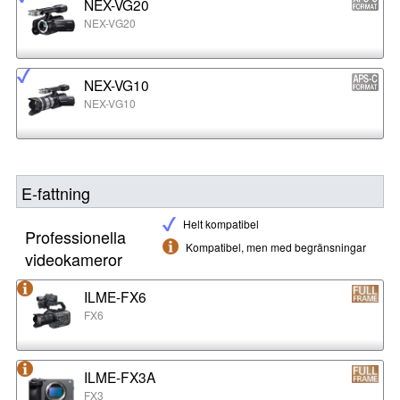
NEX-VG20
NEX-VG20
NEX-VG10
NEX-VG10
E-fattning
Helt kompatibel
Professionella
Kompatibel, men med begränsningar
videokameror
ILME-FX6
FX6
ILME-FX3A
FX3