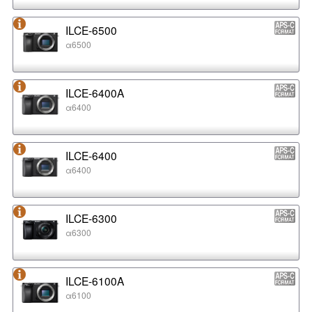
ILCE-6500
α6500
ILCE-6400A
α6400
ILCE-6400
α6400
ILCE-6300
α6300
ILCE-6100A
α6100