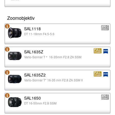
Zoomobjektiv
SAL1118
DT 11-18mm F4.5-5.6
SAL1635Z
Vario-Sonnar T＊ 16-35mm F2.8 ZA SSM
SAL1635Z2
Vario-Sonnar T* 16-35 mm F2.8 ZA SSM II
SAL1650
DT 16-50mm F2.8 SSM