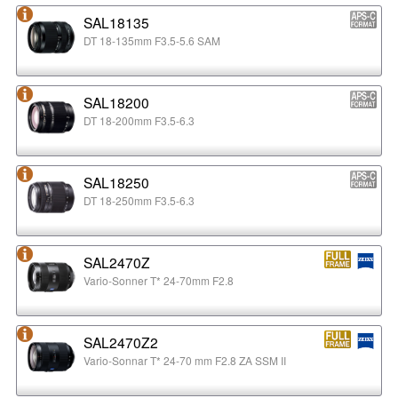
SAL18135
DT 18-135mm F3.5-5.6 SAM
SAL18200
DT 18-200mm F3.5-6.3
SAL18250
DT 18-250mm F3.5-6.3
SAL2470Z
Vario-Sonner T* 24-70mm F2.8
SAL2470Z2
Vario-Sonnar T* 24-70 mm F2.8 ZA SSM II