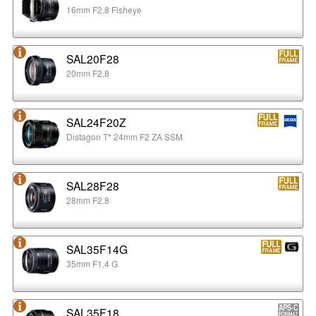
16mm F2.8 Fisheye
SAL20F28
20mm F2.8
SAL24F20Z
Distagon T* 24mm F2 ZA SSM
SAL28F28
28mm F2.8
SAL35F14G
35mm F1.4 G
SAL35F18