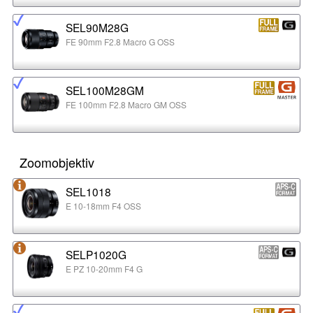
SEL90M28G
FE 90mm F2.8 Macro G OSS
SEL100M28GM
FE 100mm F2.8 Macro GM OSS
Zoomobjektiv
SEL1018
E 10-18mm F4 OSS
SELP1020G
E PZ 10-20mm F4 G