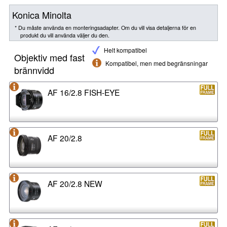
Konica Minolta
* Du måste använda en monteringsadapter. Om du vill visa detaljerna för en
produkt du vill använda väljer du den.
Helt kompatibel
Objektiv med fast
Kompatibel, men med begränsningar
brännvidd
AF 16/2.8 FISH-EYE
AF 20/2.8
AF 20/2.8 NEW