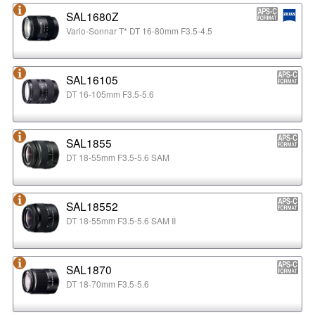
SAL1680Z
Vario-Sonnar T* DT 16-80mm F3.5-4.5
SAL16105
DT 16-105mm F3.5-5.6
SAL1855
DT 18-55mm F3.5-5.6 SAM
SAL18552
DT 18-55mm F3.5-5.6 SAM II
SAL1870
DT 18-70mm F3.5-5.6