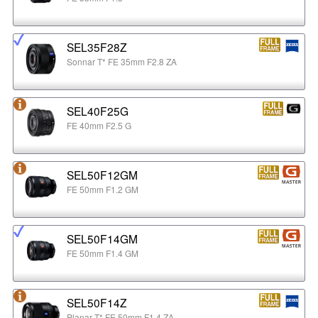
SEL35F28Z
Sonnar T* FE 35mm F2.8 ZA
SEL40F25G
FE 40mm F2.5 G
SEL50F12GM
FE 50mm F1.2 GM
SEL50F14GM
FE 50mm F1.4 GM
SEL50F14Z
Planar T* FE 50mm F1.4 ZA