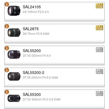
SAL24105
24-105mm F3.5-4.5
SAL2875
28-75mm F2.8 SAM
SAL55200
DT 55-200mm F4-5.6
SAL55200-2
DT 55-200mm F4-5.6 SAM
SAL55300
DT 55-300mm F4.5-5.6 SAM