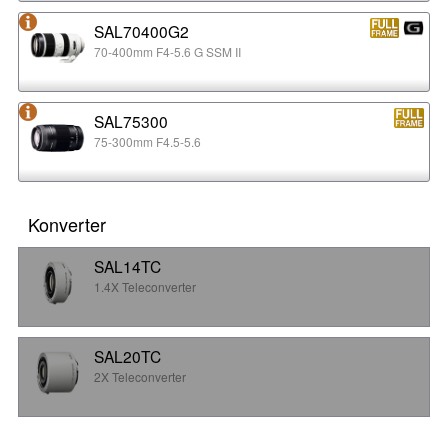
SAL70400G2
70-400mm F4-5.6 G SSM II
SAL75300
75-300mm F4.5-5.6
Konverter
SAL14TC
1.4X Teleconverter
SAL20TC
2X Teleconverter