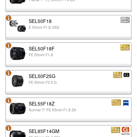
SEL50F18
E 50mm F1.8 OSS
SEL50F18F
FE 50mm F1.8
SEL50F25G
FE 50mm F2.5 G
SEL55F18Z
Sonnar T* FE 55mm F1.8 ZA
SEL85F14GM