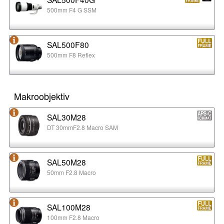
500mm F4 G SSM
SAL500F80
500mm F8 Reflex
Makroobjektiv
SAL30M28
DT 30mmF2.8 Macro SAM
SAL50M28
50mm F2.8 Macro
SAL100M28
100mm F2.8 Macro