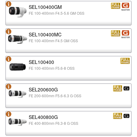
SEL100400GM
FE 100-400mm F4.5-5.6 GM OSS
SEL100400MC
FE 100-400mm F4.5 GM OSS
SEL100400
FE 100-400mm F5.6-8 OSS
SEL200600G
FE 200-600mm F5.6-6.3 G OSS
SEL400800G
FE 400-800mm F6.3-8 G OSS