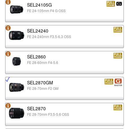
SEL24105G
FE 24-105mm F4 G OSS
SEL24240
FE 24-240mm F3.5-6.3 OSS
SEL2860
FE 28-60mm F4-5.6
SEL2870GM
FE 28-70mm F2 GM
SEL2870
FE 28-70mm F3.5-5.6 OSS