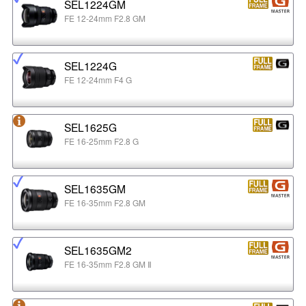
SEL1224GM
FE 12-24mm F2.8 GM
SEL1224G
FE 12-24mm F4 G
SEL1625G
FE 16-25mm F2.8 G
SEL1635GM
FE 16-35mm F2.8 GM
SEL1635GM2
FE 16-35mm F2.8 GM Ⅱ