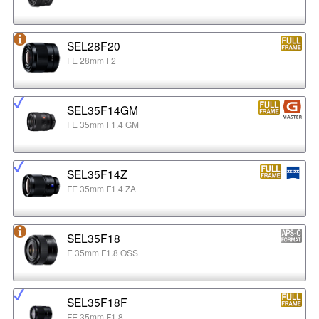
SEL28F20
FE 28mm F2
SEL35F14GM
FE 35mm F1.4 GM
SEL35F14Z
FE 35mm F1.4 ZA
SEL35F18
E 35mm F1.8 OSS
SEL35F18F
FE 35mm F1.8