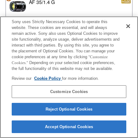
AF 35/1.4 G
Sony uses Strictly Necessary Cookies to operate this
website. These cookies are essential, and will always
AF 35/1.4 G NEW
remain active. Sony also uses Optional Cookies to improve
site functionality, analyze usage, deliver advertisements and
interact with third parties. By using this site, you agree to
the placement of Optional Cookies. You can manage your
AF 35/2
cookie preferences at any time by clicking
"Customize
Cookies."
Depending on your selected cookie preferences,
the full functionality of this website may not be available.
Review our
Cookie Policy
for more information.
AF 35/2 NEW
Customize Cookies
Reject Optional Cookies
AF 50/1.4
Accept Optional Cookies