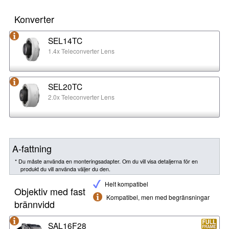
Konverter
SEL14TC
1.4x Teleconverter Lens
SEL20TC
2.0x Teleconverter Lens
A-fattning
* Du måste använda en monteringsadapter. Om du vill visa detaljerna för en
produkt du vill använda väljer du den.
Helt kompatibel
Objektiv med fast
Kompatibel, men med begränsningar
brännvidd
SAL16F28