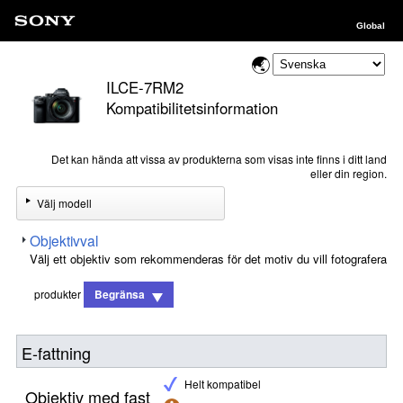
Global
ILCE-7RM2
Kompatibilitetsinformation
Det kan hända att vissa av produkterna som visas inte finns i ditt land
eller din region.
Välj modell
Objektivval
Välj ett objektiv som rekommenderas för det motiv du vill fotografera
produkter
Begränsa
E-fattning
Helt kompatibel
Objektiv med fast