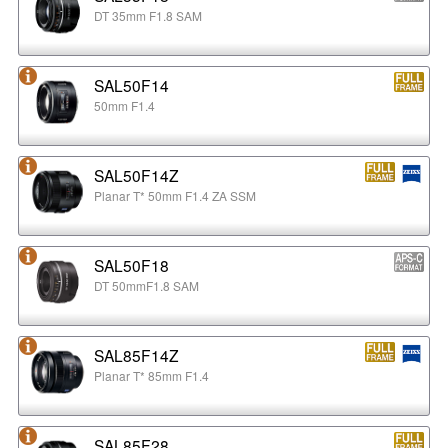
DT 35mm F1.8 SAM
SAL50F14
50mm F1.4
SAL50F14Z
Planar T* 50mm F1.4 ZA SSM
SAL50F18
DT 50mmF1.8 SAM
SAL85F14Z
Planar T* 85mm F1.4
SAL85F28