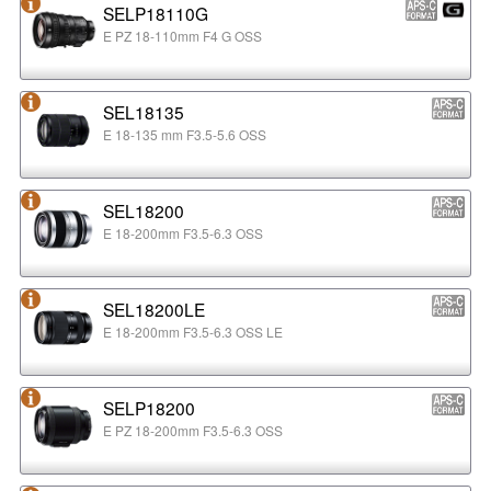
SELP18110G
E PZ 18-110mm F4 G OSS
SEL18135
E 18-135 mm F3.5-5.6 OSS
SEL18200
E 18-200mm F3.5-6.3 OSS
SEL18200LE
E 18-200mm F3.5-6.3 OSS LE
SELP18200
E PZ 18-200mm F3.5-6.3 OSS