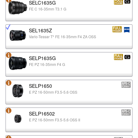
SELC1635G
FE C 16-35mm T3.1 G
SEL1635Z
Vario-Tessar T* FE 16-35mm F4 ZA OSS
SELP1635G
FE PZ 16-35mm F4 G
SELP1650
E PZ 16-50mm F3.5-5.6 OSS
SELP16502
E PZ 16-50mm F3.5-5.6 OSS II