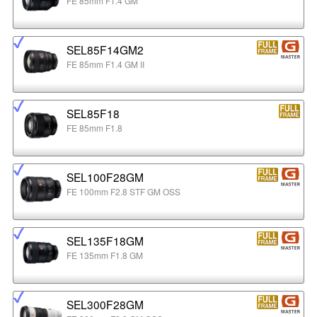
FE 85mm F1.4 GM
SEL85F14GM2
FE 85mm F1.4 GM II
SEL85F18
FE 85mm F1.8
SEL100F28GM
FE 100mm F2.8 STF GM OSS
SEL135F18GM
FE 135mm F1.8 GM
SEL300F28GM