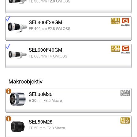
FE 300mm F2.8 GM OSS
SEL400F28GM
FE 400mm F2.8 GM OSS
SEL600F40GM
FE 600mm F4 GM OSS
Makroobjektiv
SEL30M35
E 30mm F3.5 Macro
SEL50M28
FE 50 mm F2.8 Macro