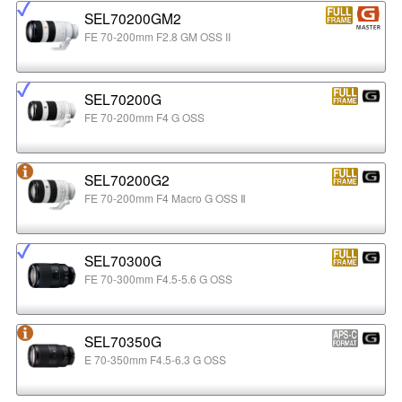
SEL70200GM2
FE 70-200mm F2.8 GM OSS II
SEL70200G
FE 70-200mm F4 G OSS
SEL70200G2
FE 70-200mm F4 Macro G OSS Ⅱ
SEL70300G
FE 70-300mm F4.5-5.6 G OSS
SEL70350G
E 70-350mm F4.5-6.3 G OSS