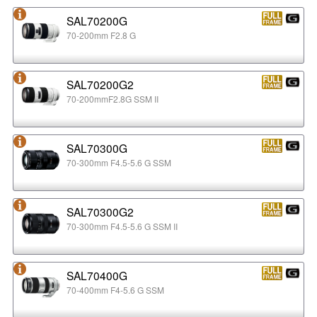
SAL70200G
70-200mm F2.8 G
SAL70200G2
70-200mmF2.8G SSM II
SAL70300G
70-300mm F4.5-5.6 G SSM
SAL70300G2
70-300mm F4.5-5.6 G SSM II
SAL70400G
70-400mm F4-5.6 G SSM