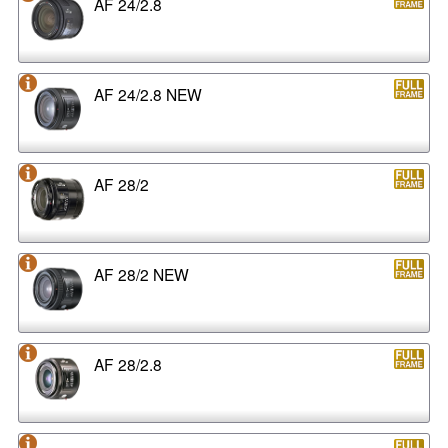
AF 24/2.8
AF 24/2.8 NEW
AF 28/2
AF 28/2 NEW
AF 28/2.8