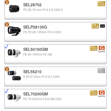
SEL28702
FE 28-70 mm F3.5-5.6 OSS II
SELP28135G
FE PZ 28-135mm F4 G OSS
SEL50150GM
FE 50-150mm F2 GM
SEL55210
E 55-210mm F4.5-6.3 OSS
SEL70200GM
FE 70-200mm F2.8 GM OSS