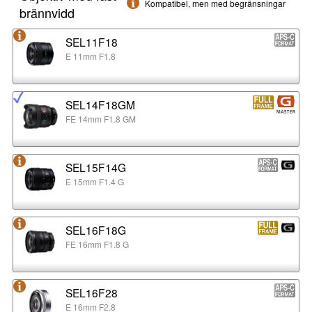
Kompatibel, men med begränsningar
brännvidd
SEL11F18
E 11mm F1.8
SEL14F18GM
FE 14mm F1.8 GM
SEL15F14G
E 15mm F1.4 G
SEL16F18G
FE 16mm F1.8 G
SEL16F28
E 16mm F2.8