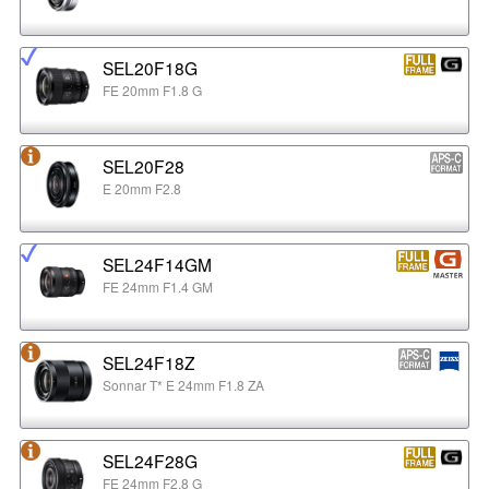
SEL20F18G
FE 20mm F1.8 G
SEL20F28
E 20mm F2.8
SEL24F14GM
FE 24mm F1.4 GM
SEL24F18Z
Sonnar T* E 24mm F1.8 ZA
SEL24F28G
FE 24mm F2.8 G