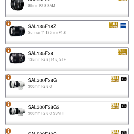
85mm F2.8 SAM
SAL135F18Z
Sonnar T* 135mm F1.8
SAL135F28
135mm F2.8 [T4.5] STF
SAL300F28G
300mm F2.8 G
SAL300F28G2
300mm F2.8 G SSM II
SAL500F40G