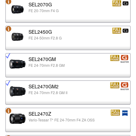
SEL2070G
FE 20-70mm F4 G
SEL2450G
FE 24-50mm F2.8 G
SEL2470GM
FE 24-70mm F2.8 GM
SEL2470GM2
FE 24-70mm F2.8 GM II
SEL2470Z
Vario-Tessar T* FE 24-70mm F4 ZA OSS