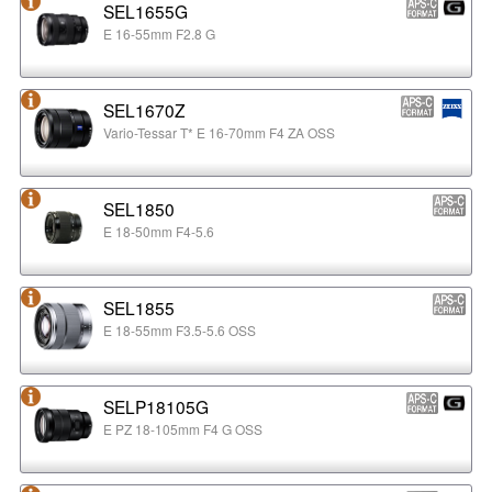
SEL1655G
E 16-55mm F2.8 G
SEL1670Z
Vario-Tessar T* E 16-70mm F4 ZA OSS
SEL1850
E 18-50mm F4-5.6
SEL1855
E 18-55mm F3.5-5.6 OSS
SELP18105G
E PZ 18-105mm F4 G OSS