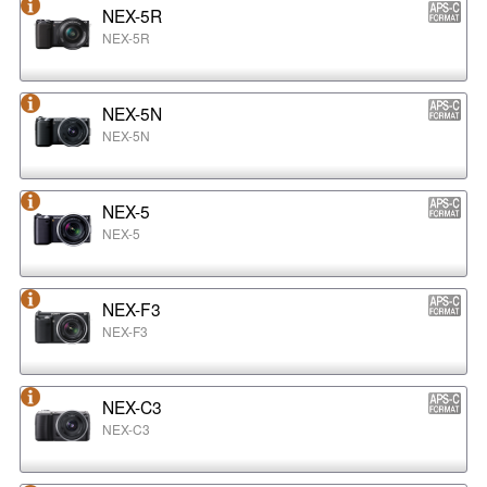
NEX-5R
NEX-5R
NEX-5N
NEX-5N
NEX-5
NEX-5
NEX-F3
NEX-F3
NEX-C3
NEX-C3