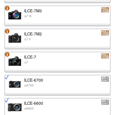
ILCE-7M3
α7 III
ILCE-7M2
α7 II
ILCE-7
α7
ILCE-6700
α6700
ILCE-6600
α6600