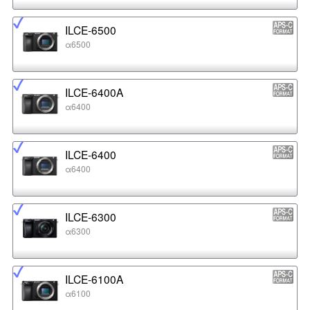
ILCE-6500
α6500
ILCE-6400A
α6400
ILCE-6400
α6400
ILCE-6300
α6300
ILCE-6100A
α6100