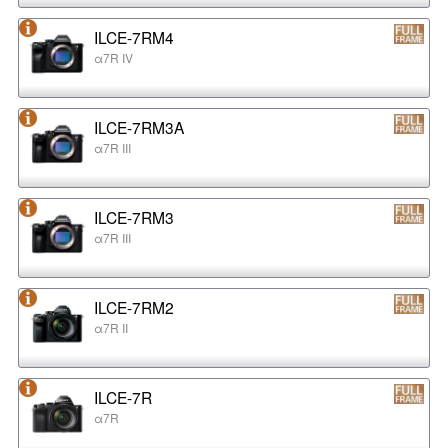
ILCE-7RM4
α7R IV
ILCE-7RM3A
α7R III
ILCE-7RM3
α7R III
ILCE-7RM2
α7R II
ILCE-7R
α7R