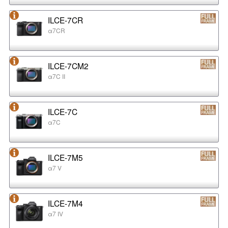
ILCE-7CR
α7CR
ILCE-7CM2
α7C II
ILCE-7C
α7C
ILCE-7M5
α7 V
ILCE-7M4
α7 IV