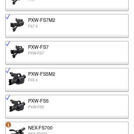
PXW-FS7M2
FS7 II
PXW-FS7
PXW-FS7
PXW-FS5M2
FS5 II
PXW-FS5
PXW-FS5
NEX-FS700
NEX-FS700