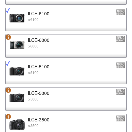
ILCE-6100
α6100
ILCE-6000
α6000
ILCE-5100
α5100
ILCE-5000
α5000
ILCE-3500
α3500