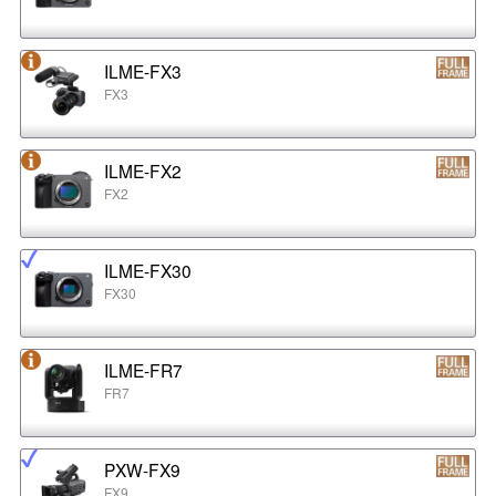
ILME-FX3
FX3
ILME-FX2
FX2
ILME-FX30
FX30
ILME-FR7
FR7
PXW-FX9
FX9