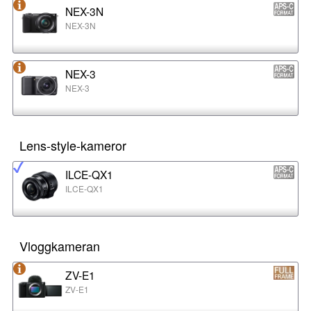
NEX-3N
NEX-3N
NEX-3
NEX-3
Lens-style-kameror
ILCE-QX1
ILCE-QX1
Vloggkameran
ZV-E1
ZV-E1