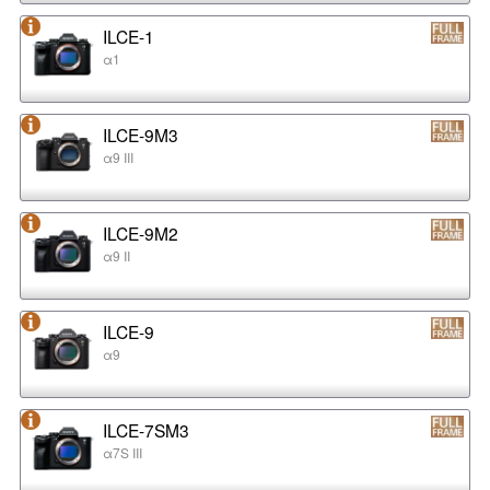
ILCE-1
α1
ILCE-9M3
α9 III
ILCE-9M2
α9 II
ILCE-9
α9
ILCE-7SM3
α7S III