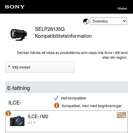
Global
SELP28135G
Kompatibilitetsinformation
Det kan hända att vissa av produkterna som visas inte finns i ditt land
eller din region.
Välj modell
E-fattning
Helt kompatibel
ILCE-
Kompatibel, men med begränsningar
ILCE-1M2
α1 II