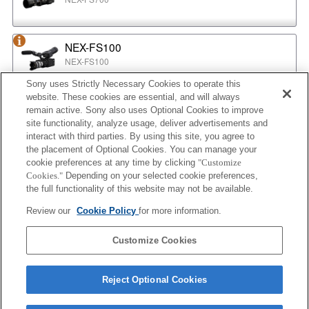
NEX-FS100
NEX-FS100
Sony uses Strictly Necessary Cookies to operate this
website. These cookies are essential, and will always
NEX-EA50
remain active. Sony also uses Optional Cookies to improve
NEX-EA50
site functionality, analyze usage, deliver advertisements and
interact with third parties. By using this site, you agree to
the placement of Optional Cookies. You can manage your
cookie preferences at any time by clicking
"Customize
MPC-2610
Cookies."
Depending on your selected cookie preferences,
BURANO
the full functionality of this website may not be available.
Review our
Cookie Policy
for more information.
ILX-LR1
Customize Cookies
ILX-LR1
Reject Optional Cookies