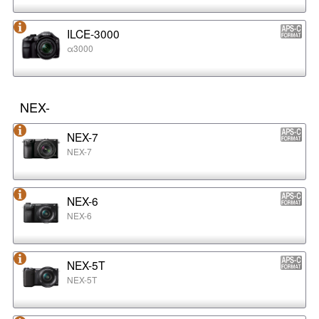
ILCE-3000
α3000
NEX-
NEX-7
NEX-7
NEX-6
NEX-6
NEX-5T
NEX-5T