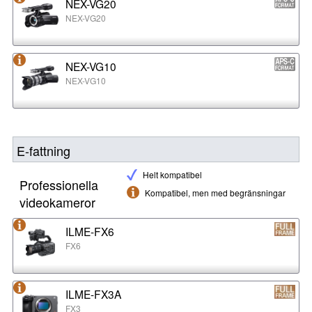
NEX-VG20
NEX-VG20
NEX-VG10
NEX-VG10
E-fattning
Helt kompatibel
Professionella
Kompatibel, men med begränsningar
videokameror
ILME-FX6
FX6
ILME-FX3A
FX3