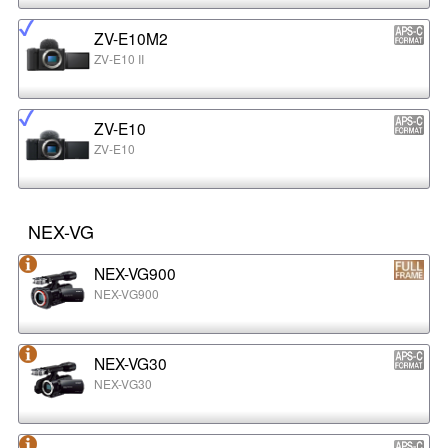
ZV-E10M2
ZV-E10 II
ZV-E10
ZV-E10
NEX-VG
NEX-VG900
NEX-VG900
NEX-VG30
NEX-VG30