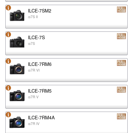
ILCE-7SM2
α7S II
ILCE-7S
α7S
ILCE-7RM6
α7R VI
ILCE-7RM5
α7R V
ILCE-7RM4A
α7R IV