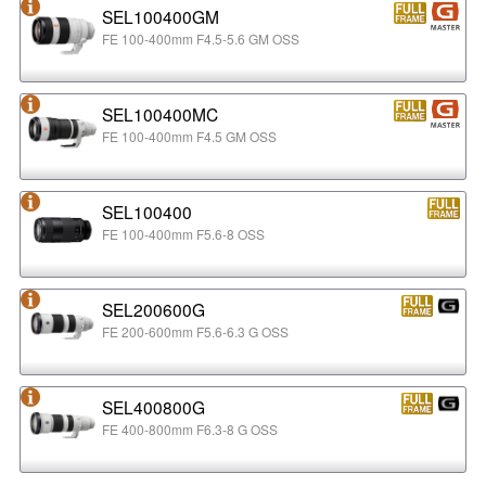
SEL100400GM
FE 100-400mm F4.5-5.6 GM OSS
SEL100400MC
FE 100-400mm F4.5 GM OSS
SEL100400
FE 100-400mm F5.6-8 OSS
SEL200600G
FE 200-600mm F5.6-6.3 G OSS
SEL400800G
FE 400-800mm F6.3-8 G OSS