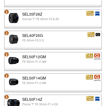
SEL35F28Z
Sonnar T* FE 35mm F2.8 ZA
SEL40F25G
FE 40mm F2.5 G
SEL50F12GM
FE 50mm F1.2 GM
SEL50F14GM
FE 50mm F1.4 GM
SEL50F14Z
Planar T* FE 50mm F1.4 ZA