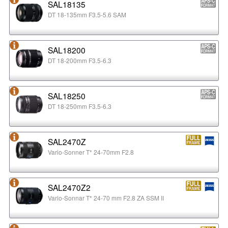
SAL18135
DT 18-135mm F3.5-5.6 SAM
SAL18200
DT 18-200mm F3.5-6.3
SAL18250
DT 18-250mm F3.5-6.3
SAL2470Z
Vario-Sonner T* 24-70mm F2.8
SAL2470Z2
Vario-Sonnar T* 24-70 mm F2.8 ZA SSM II