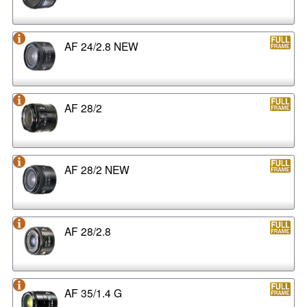
AF 24/2.8 NEW
AF 28/2
AF 28/2 NEW
AF 28/2.8
AF 35/1.4 G