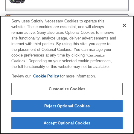
AF 35/1.4 G NEW
Sony uses Strictly Necessary Cookies to operate this
website. These cookies are essential, and will always
remain active. Sony also uses Optional Cookies to improve
site functionality, analyze usage, deliver advertisements and
interact with third parties. By using this site, you agree to
AF 35/2
the placement of Optional Cookies. You can manage your
cookie preferences at any time by clicking
"Customize
Cookies."
Depending on your selected cookie preferences,
the full functionality of this website may not be available.
AF 35/2 NEW
Review our
Cookie Policy
for more information.
Customize Cookies
AF 50/1.4
Reject Optional Cookies
Accept Optional Cookies
AF 50/1.4 NEW