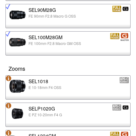
SEL90M28G
FE 90mm F2.8 Macro G OSS
SEL100M28GM
FE 100mm F2.8 Macro GM OSS
Zooms
SEL1018
E 10-18mm F4 OSS
SELP1020G
E PZ 10-20mm F4 G
SEL1224GM