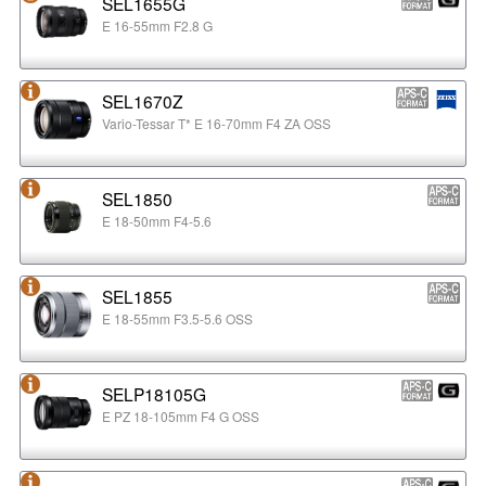
SEL1655G
E 16-55mm F2.8 G
SEL1670Z
Vario-Tessar T* E 16-70mm F4 ZA OSS
SEL1850
E 18-50mm F4-5.6
SEL1855
E 18-55mm F3.5-5.6 OSS
SELP18105G
E PZ 18-105mm F4 G OSS