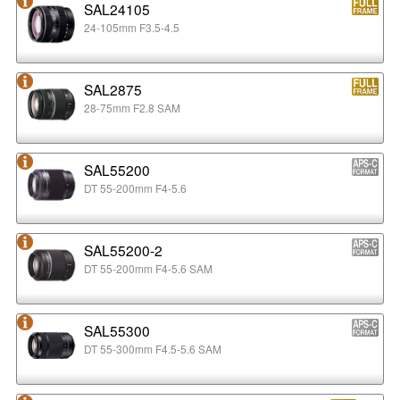
SAL24105
24-105mm F3.5-4.5
SAL2875
28-75mm F2.8 SAM
SAL55200
DT 55-200mm F4-5.6
SAL55200-2
DT 55-200mm F4-5.6 SAM
SAL55300
DT 55-300mm F4.5-5.6 SAM