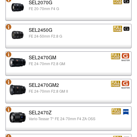
SEL2070G
FE 20-70mm F4 G
SEL2450G
FE 24-50mm F2.8 G
SEL2470GM
FE 24-70mm F2.8 GM
SEL2470GM2
FE 24-70mm F2.8 GM II
SEL2470Z
Vario-Tessar T* FE 24-70mm F4 ZA OSS