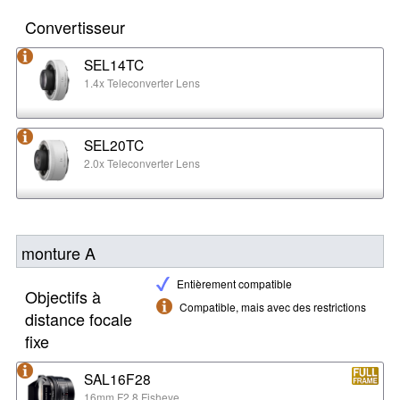
Convertisseur
SEL14TC
1.4x Teleconverter Lens
SEL20TC
2.0x Teleconverter Lens
monture A
Entièrement compatible
Objectifs à
Compatible, mais avec des restrictions
distance focale
fixe
SAL16F28
16mm F2.8 Fisheye