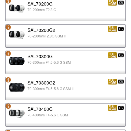
SAL70200G
70-200mm F2.8 G
SAL70200G2
70-200mmF2.8G SSM II
SAL70300G
70-300mm F4.5-5.6 G SSM
SAL70300G2
70-300mm F4.5-5.6 G SSM II
SAL70400G
70-400mm F4-5.6 G SSM