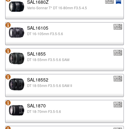
SAL1680Z
Vario-Sonnar T* DT 16-80mm F3.5-4.5
SAL16105
DT 16-105mm F3.5-5.6
SAL1855
DT 18-55mm F3.5-5.6 SAM
SAL18552
DT 18-55mm F3.5-5.6 SAM II
SAL1870
DT 18-70mm F3.5-5.6