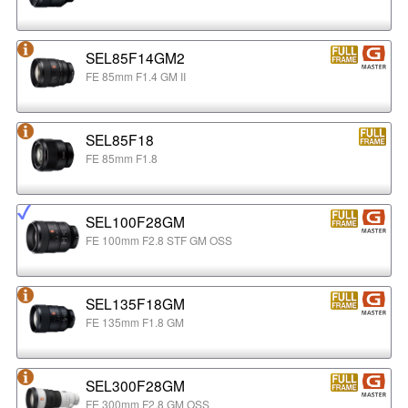
SEL85F14GM2
FE 85mm F1.4 GM II
SEL85F18
FE 85mm F1.8
SEL100F28GM
FE 100mm F2.8 STF GM OSS
SEL135F18GM
FE 135mm F1.8 GM
SEL300F28GM
FE 300mm F2.8 GM OSS