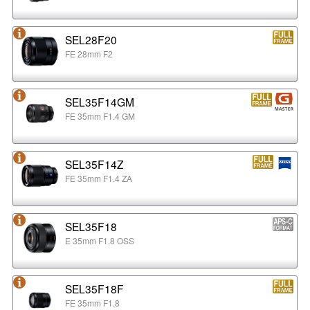
SEL28F20
FE 28mm F2
SEL35F14GM
FE 35mm F1.4 GM
SEL35F14Z
FE 35mm F1.4 ZA
SEL35F18
E 35mm F1.8 OSS
SEL35F18F
FE 35mm F1.8