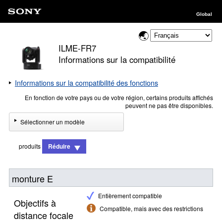
Global
ILME-FR7
Informations sur la compatibilité
Informations sur la compatibilité des fonctions
En fonction de votre pays ou de votre région, certains produits affichés
peuvent ne pas être disponibles.
Sélectionner un modèle
produits
Réduire
monture E
Entièrement compatible
Objectifs à
Compatible, mais avec des restrictions
distance focale