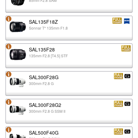
85mm F2.8 SAM
SAL135F18Z
Sonnar T* 135mm F1.8
SAL135F28
135mm F2.8 [T4.5] STF
SAL300F28G
300mm F2.8 G
SAL300F28G2
300mm F2.8 G SSM II
SAL500F40G