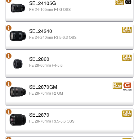
SEL24105G
FE 24-105mm F4 G OSS
SEL24240
FE 24-240mm F3.5-6.3 OSS
SEL2860
FE 28-60mm F4-5.6
SEL2870GM
FE 28-70mm F2 GM
SEL2870
FE 28-70mm F3.5-5.6 OSS