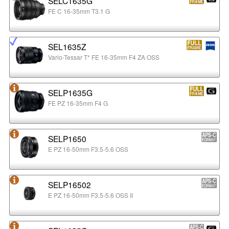
SELC1635G
FE C 16-35mm T3.1 G
SEL1635Z
Vario-Tessar T* FE 16-35mm F4 ZA OSS
SELP1635G
FE PZ 16-35mm F4 G
SELP1650
E PZ 16-50mm F3.5-5.6 OSS
SELP16502
E PZ 16-50mm F3.5-5.6 OSS II