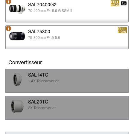
SAL70400G2
70-400mm F4-5.6 G SSM II
SAL75300
75-300mm F4.5-5.6
Convertisseur
SAL14TC
1.4X Teleconverter
SAL20TC
2X Teleconverter