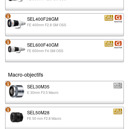
SEL400F28GM
FE 400mm F2.8 GM OSS
SEL600F40GM
FE 600mm F4 GM OSS
Macro-objectifs
SEL30M35
E 30mm F3.5 Macro
SEL50M28
FE 50 mm F2.8 Macro