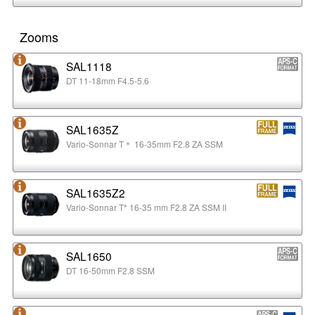
Zooms
SAL1118
DT 11-18mm F4.5-5.6
SAL1635Z
Vario-Sonnar T＊ 16-35mm F2.8 ZA SSM
SAL1635Z2
Vario-Sonnar T* 16-35 mm F2.8 ZA SSM II
SAL1650
DT 16-50mm F2.8 SSM