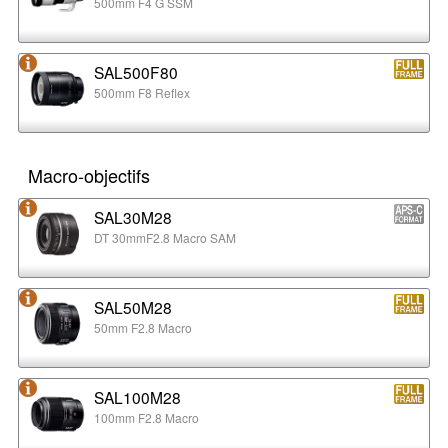
500mm F4 G SSM
SAL500F80
500mm F8 Reflex
Macro-objectifs
SAL30M28
DT 30mmF2.8 Macro SAM
SAL50M28
50mm F2.8 Macro
SAL100M28
100mm F2.8 Macro