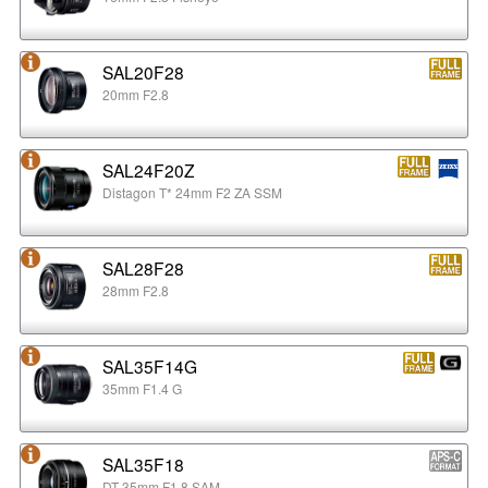
SAL20F28
20mm F2.8
SAL24F20Z
Distagon T* 24mm F2 ZA SSM
SAL28F28
28mm F2.8
SAL35F14G
35mm F1.4 G
SAL35F18
DT 35mm F1.8 SAM