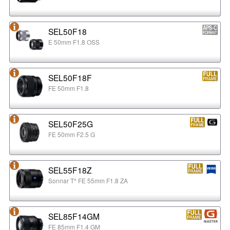
SEL50F18
E 50mm F1.8 OSS
SEL50F18F
FE 50mm F1.8
SEL50F25G
FE 50mm F2.5 G
SEL55F18Z
Sonnar T* FE 55mm F1.8 ZA
SEL85F14GM
FE 85mm F1.4 GM