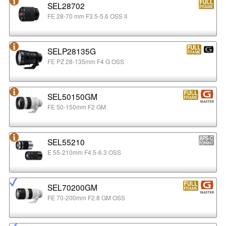
SEL28702
FE 28-70 mm F3.5-5.6 OSS II
SELP28135G
FE PZ 28-135mm F4 G OSS
SEL50150GM
FE 50-150mm F2 GM
SEL55210
E 55-210mm F4.5-6.3 OSS
SEL70200GM
FE 70-200mm F2.8 GM OSS