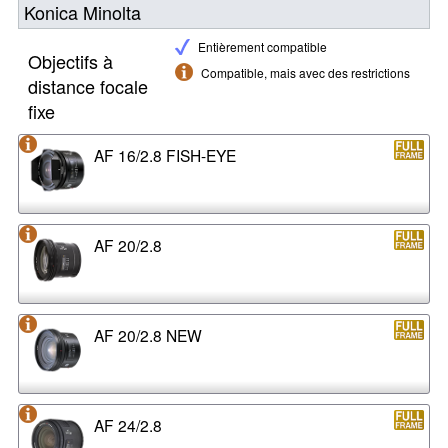
Konica Minolta
Entièrement compatible
Objectifs à
Compatible, mais avec des restrictions
distance focale
fixe
AF 16/2.8 FISH-EYE
AF 20/2.8
AF 20/2.8 NEW
AF 24/2.8