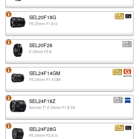
SEL20F18G
FE 20mm F1.8 G
SEL20F28
E 20mm F2.8
SEL24F14GM
FE 24mm F1.4 GM
SEL24F18Z
Sonnar T* E 24mm F1.8 ZA
SEL24F28G
FE 24mm F2.8 G