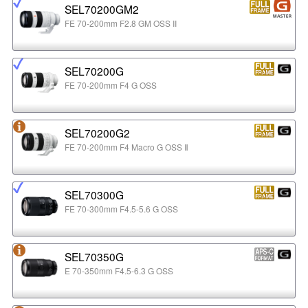
SEL70200GM2
FE 70-200mm F2.8 GM OSS II
SEL70200G
FE 70-200mm F4 G OSS
SEL70200G2
FE 70-200mm F4 Macro G OSS Ⅱ
SEL70300G
FE 70-300mm F4.5-5.6 G OSS
SEL70350G
E 70-350mm F4.5-6.3 G OSS