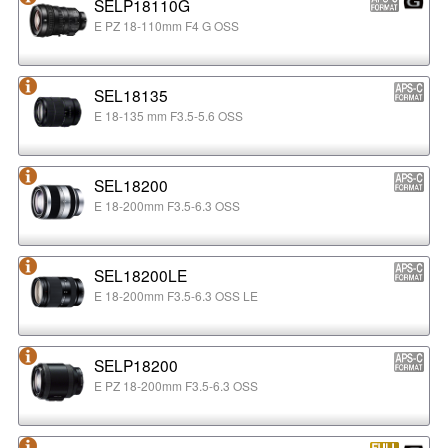
SELP18110G
E PZ 18-110mm F4 G OSS
SEL18135
E 18-135 mm F3.5-5.6 OSS
SEL18200
E 18-200mm F3.5-6.3 OSS
SEL18200LE
E 18-200mm F3.5-6.3 OSS LE
SELP18200
E PZ 18-200mm F3.5-6.3 OSS