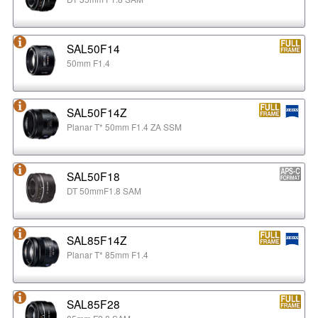
SAL50F14
50mm F1.4
SAL50F14Z
Planar T* 50mm F1.4 ZA SSM
SAL50F18
DT 50mmF1.8 SAM
SAL85F14Z
Planar T* 85mm F1.4
SAL85F28