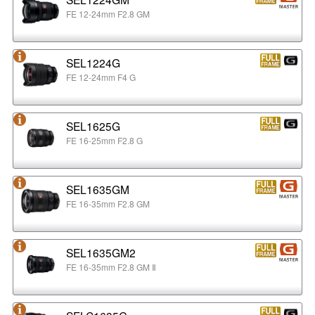
FE 12-24mm F2.8 GM
SEL1224G
FE 12-24mm F4 G
SEL1625G
FE 16-25mm F2.8 G
SEL1635GM
FE 16-35mm F2.8 GM
SEL1635GM2
FE 16-35mm F2.8 GM Ⅱ