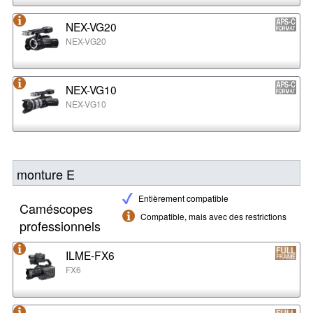
NEX-VG20
NEX-VG20
NEX-VG10
NEX-VG10
monture E
Entièrement compatible
Caméscopes
Compatible, mais avec des restrictions
professionnels
ILME-FX6
FX6