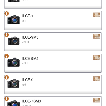
ILCE-1
α1
ILCE-9M3
α9 III
ILCE-9M2
α9 II
ILCE-9
α9
ILCE-7SM3
α7S III