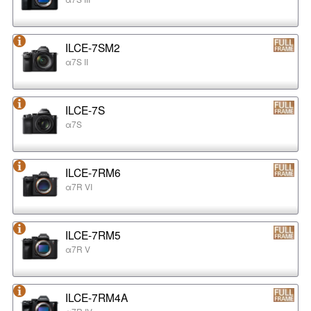
ILCE-7SM2
α7S II
ILCE-7S
α7S
ILCE-7RM6
α7R VI
ILCE-7RM5
α7R V
ILCE-7RM4A