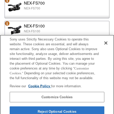
NEX-FS700
NEX-FS700
NEX-FS100
NEX-FS100
Sony uses Strictly Necessary Cookies to operate this
website. These cookies are essential, and will always
NEX-EA50
remain active. Sony also uses Optional Cookies to improve
NEX-EA50
site functionality, analyze usage, deliver advertisements and
interact with third parties. By using this site, you agree to
the placement of Optional Cookies. You can manage your
cookie preferences at any time by clicking
"Customize
MPC-2610
Cookies."
Depending on your selected cookie preferences,
BURANO
the full functionality of this website may not be available.
Review our
Cookie Policy
for more information.
ILX-LR1
Customize Cookies
ILX-LR1
Reject Optional Cookies