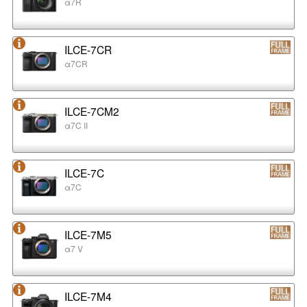
α7R
ILCE-7CR
α7CR
ILCE-7CM2
α7C II
ILCE-7C
α7C
ILCE-7M5
α7 V
ILCE-7M4