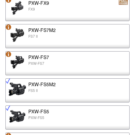
PXW-FX9
FX9
PXW-FS7M2
FS7 II
PXW-FS7
PXW-FS7
PXW-FS5M2
FS5 II
PXW-FS5
PXW-FS5