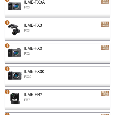
ILME-FX3A
FX3
ILME-FX3
FX3
ILME-FX2
FX2
ILME-FX30
FX30
ILME-FR7
FR7