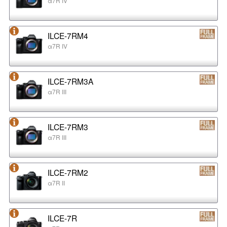
α7R IV
ILCE-7RM4
α7R IV
ILCE-7RM3A
α7R III
ILCE-7RM3
α7R III
ILCE-7RM2
α7R II
ILCE-7R