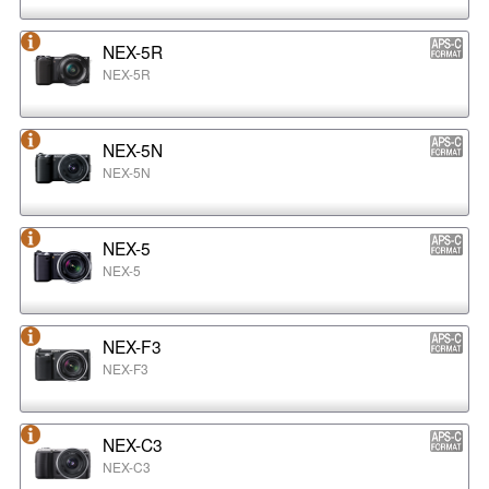
NEX-5R
NEX-5R
NEX-5N
NEX-5N
NEX-5
NEX-5
NEX-F3
NEX-F3
NEX-C3
NEX-C3