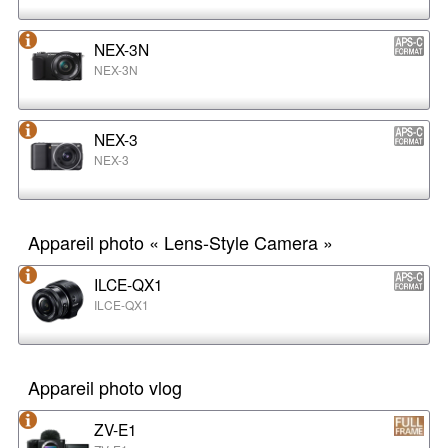
NEX-3N
NEX-3N
NEX-3
NEX-3
Appareil photo « Lens-Style Camera »
ILCE-QX1
ILCE-QX1
Appareil photo vlog
ZV-E1