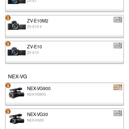
ZV-E1
ZV-E10M2
ZV-E10 II
ZV-E10
ZV-E10
NEX-VG
NEX-VG900
NEX-VG900
NEX-VG30
NEX-VG30