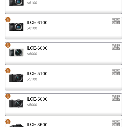
α6100
ILCE-6100
α6100
ILCE-6000
α6000
ILCE-5100
α5100
ILCE-5000
α5000
ILCE-3500