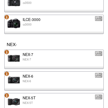
α3500
ILCE-3000
α3000
NEX-
NEX-7
NEX-7
NEX-6
NEX-6
NEX-5T
NEX-5T