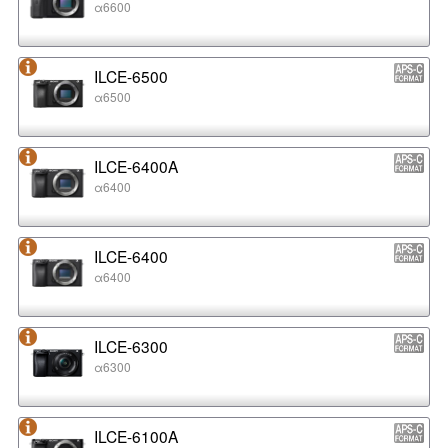
α6600
ILCE-6500
α6500
ILCE-6400A
α6400
ILCE-6400
α6400
ILCE-6300
α6300
ILCE-6100A