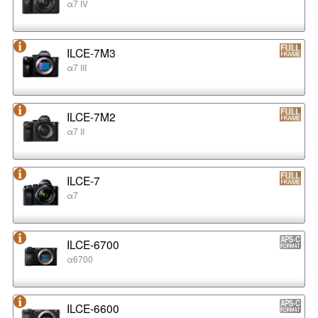
α7 IV
ILCE-7M3
α7 III
ILCE-7M2
α7 II
ILCE-7
α7
ILCE-6700
α6700
ILCE-6600