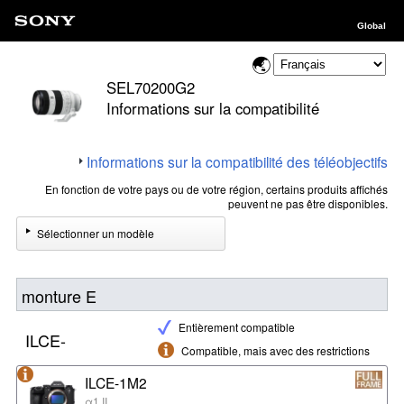
Global
SEL70200G2
Informations sur la compatibilité
Informations sur la compatibilité des téléobjectifs
En fonction de votre pays ou de votre région, certains produits affichés
peuvent ne pas être disponibles.
Sélectionner un modèle
monture E
Entièrement compatible
ILCE-
Compatible, mais avec des restrictions
ILCE-1M2
α1 II