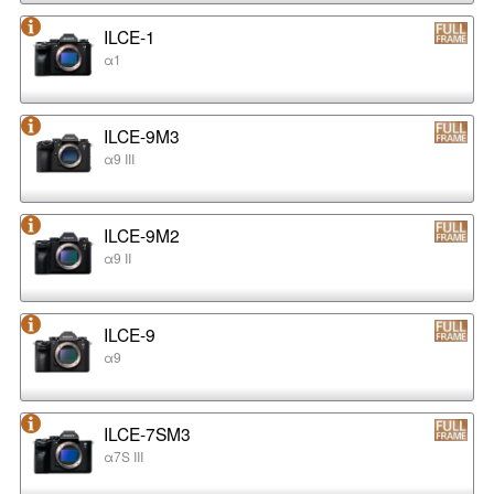
ILCE-1
α1
ILCE-9M3
α9 III
ILCE-9M2
α9 II
ILCE-9
α9
ILCE-7SM3
α7S III