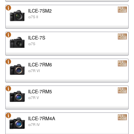
ILCE-7SM2
α7S II
ILCE-7S
α7S
ILCE-7RM6
α7R VI
ILCE-7RM5
α7R V
ILCE-7RM4A
α7R IV