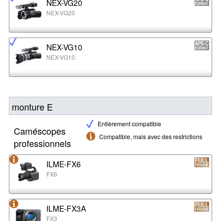
NEX-VG20
NEX-VG20
NEX-VG10
NEX-VG10
monture E
Entièrement compatible
Caméscopes
Compatible, mais avec des restrictions
professionnels
ILME-FX6
FX6
ILME-FX3A
FX3