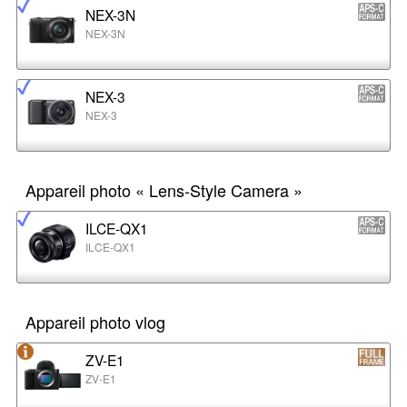
NEX-3N
NEX-3N
NEX-3
NEX-3
Appareil photo « Lens-Style Camera »
ILCE-QX1
ILCE-QX1
Appareil photo vlog
ZV-E1
ZV-E1