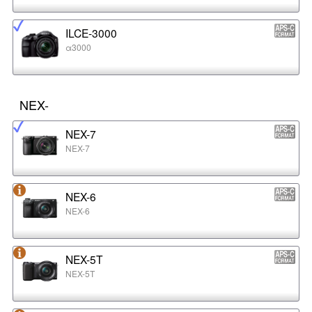
ILCE-3000
α3000
NEX-
NEX-7
NEX-7
NEX-6
NEX-6
NEX-5T
NEX-5T