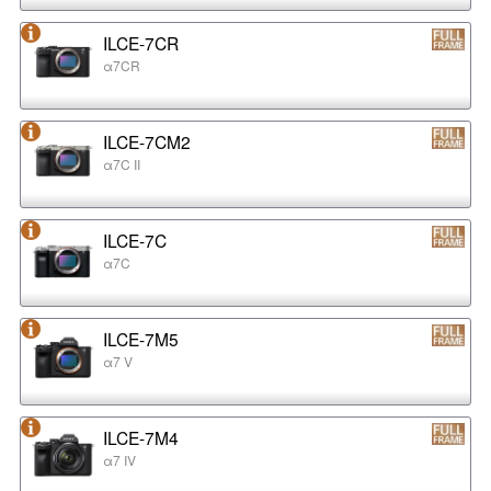
ILCE-7CR
α7CR
ILCE-7CM2
α7C II
ILCE-7C
α7C
ILCE-7M5
α7 V
ILCE-7M4
α7 IV