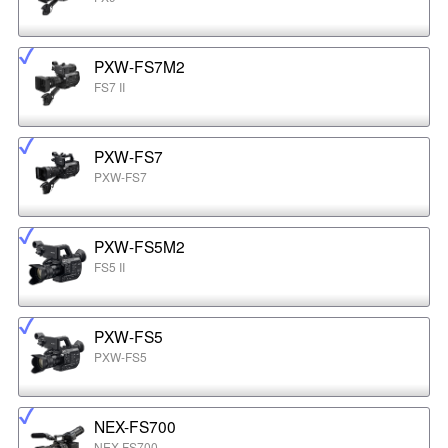
PXW-FS7M2
FS7 II
PXW-FS7
PXW-FS7
PXW-FS5M2
FS5 II
PXW-FS5
PXW-FS5
NEX-FS700
NEX-FS700