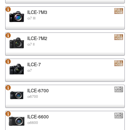
ILCE-7M3
α7 III
ILCE-7M2
α7 II
ILCE-7
α7
ILCE-6700
α6700
ILCE-6600
α6600