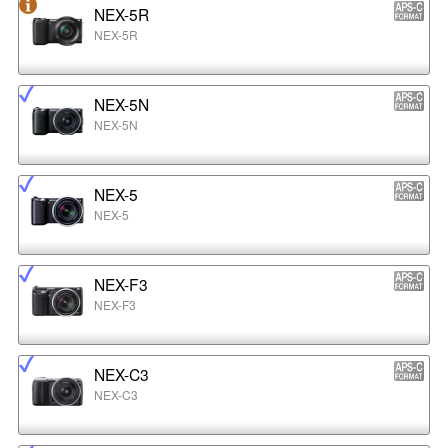
NEX-5R
NEX-5R
NEX-5N
NEX-5N
NEX-5
NEX-5
NEX-F3
NEX-F3
NEX-C3
NEX-C3