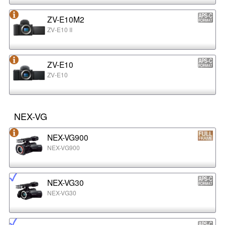
ZV-E10M2
ZV-E10 II
ZV-E10
ZV-E10
NEX-VG
NEX-VG900
NEX-VG900
NEX-VG30
NEX-VG30