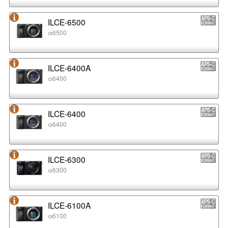
ILCE-6500
α6500
ILCE-6400A
α6400
ILCE-6400
α6400
ILCE-6300
α6300
ILCE-6100A
α6100