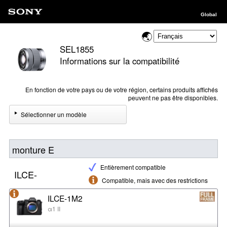
Global
SEL1855
Informations sur la compatibilité
En fonction de votre pays ou de votre région, certains produits affichés
peuvent ne pas être disponibles.
Sélectionner un modèle
monture E
Entièrement compatible
ILCE-
Compatible, mais avec des restrictions
ILCE-1M2
α1 II