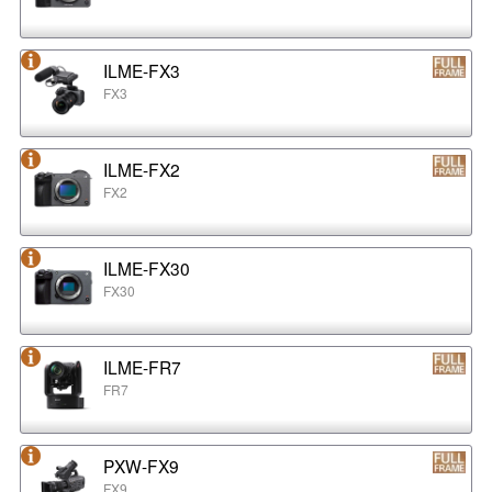
ILME-FX3
FX3
ILME-FX2
FX2
ILME-FX30
FX30
ILME-FR7
FR7
PXW-FX9
FX9