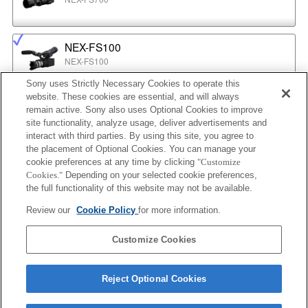
NEX-FS100
NEX-FS100
Sony uses Strictly Necessary Cookies to operate this
website. These cookies are essential, and will always
NEX-EA50
remain active. Sony also uses Optional Cookies to improve
NEX-EA50
site functionality, analyze usage, deliver advertisements and
interact with third parties. By using this site, you agree to
the placement of Optional Cookies. You can manage your
cookie preferences at any time by clicking
"Customize
MPC-2610
Cookies."
Depending on your selected cookie preferences,
BURANO
the full functionality of this website may not be available.
Review our
Cookie Policy
for more information.
ILX-LR1
Customize Cookies
ILX-LR1
Reject Optional Cookies