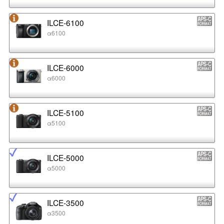
ILCE-6100
α6100
ILCE-6000
α6000
ILCE-5100
α5100
ILCE-5000
α5000
ILCE-3500
α3500