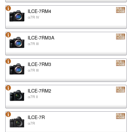
ILCE-7RM4
α7R IV
ILCE-7RM3A
α7R III
ILCE-7RM3
α7R III
ILCE-7RM2
α7R II
ILCE-7R
α7R