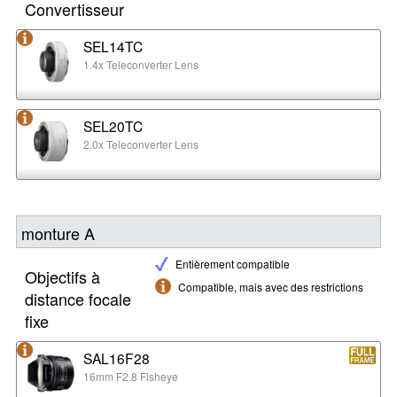
Convertisseur
SEL14TC
1.4x Teleconverter Lens
SEL20TC
2.0x Teleconverter Lens
monture A
Entièrement compatible
Objectifs à
Compatible, mais avec des restrictions
distance focale
fixe
SAL16F28
16mm F2.8 Fisheye