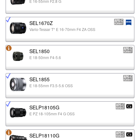
E 16-55mm F2.8 G
SEL1670Z
Vario-Tessar T* E 16-70mm F4 ZA OSS
SEL1850
E 18-50mm F4-5.6
SEL1855
E 18-55mm F3.5-5.6 OSS
SELP18105G
E PZ 18-105mm F4 G OSS
SELP18110G