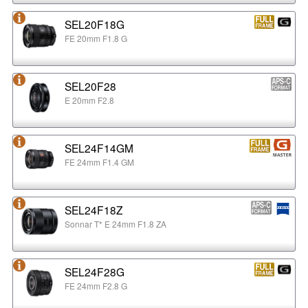
SEL20F18G
FE 20mm F1.8 G
SEL20F28
E 20mm F2.8
SEL24F14GM
FE 24mm F1.4 GM
SEL24F18Z
Sonnar T* E 24mm F1.8 ZA
SEL24F28G
FE 24mm F2.8 G