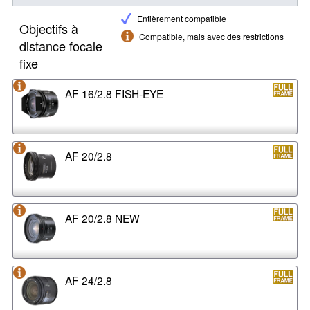
Entièrement compatible
Objectifs à
Compatible, mais avec des restrictions
distance focale
fixe
AF 16/2.8 FISH-EYE
AF 20/2.8
AF 20/2.8 NEW
AF 24/2.8