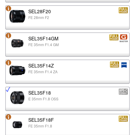
SEL28F20
FE 28mm F2
SEL35F14GM
FE 35mm F1.4 GM
SEL35F14Z
FE 35mm F1.4 ZA
SEL35F18
E 35mm F1.8 OSS
SEL35F18F
FE 35mm F1.8