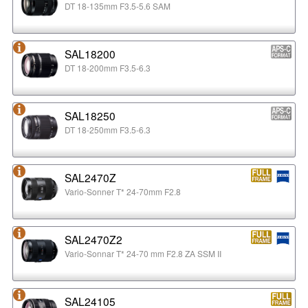
DT 18-135mm F3.5-5.6 SAM
SAL18200
DT 18-200mm F3.5-6.3
SAL18250
DT 18-250mm F3.5-6.3
SAL2470Z
Vario-Sonner T* 24-70mm F2.8
SAL2470Z2
Vario-Sonnar T* 24-70 mm F2.8 ZA SSM II
SAL24105