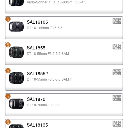
Vario-Sonnar T* DT 16-80mm F3.5-4.5
SAL16105
DT 16-105mm F3.5-5.6
SAL1855
DT 18-55mm F3.5-5.6 SAM
SAL18552
DT 18-55mm F3.5-5.6 SAM II
SAL1870
DT 18-70mm F3.5-5.6
SAL18135