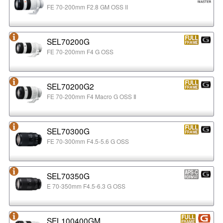
FE 70-200mm F2.8 GM OSS II
SEL70200G
FE 70-200mm F4 G OSS
SEL70200G2
FE 70-200mm F4 Macro G OSS Ⅱ
SEL70300G
FE 70-300mm F4.5-5.6 G OSS
SEL70350G
E 70-350mm F4.5-6.3 G OSS
SEL100400GM