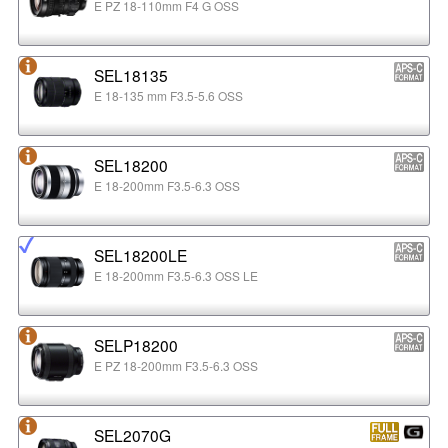
E PZ 18-110mm F4 G OSS
SEL18135
E 18-135 mm F3.5-5.6 OSS
SEL18200
E 18-200mm F3.5-6.3 OSS
SEL18200LE
E 18-200mm F3.5-6.3 OSS LE
SELP18200
E PZ 18-200mm F3.5-6.3 OSS
SEL2070G