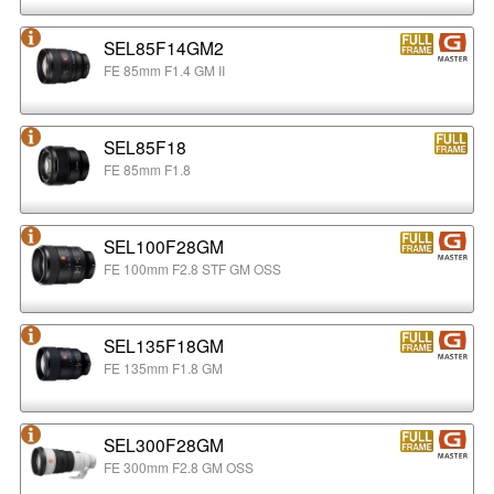
SEL85F14GM2
FE 85mm F1.4 GM II
SEL85F18
FE 85mm F1.8
SEL100F28GM
FE 100mm F2.8 STF GM OSS
SEL135F18GM
FE 135mm F1.8 GM
SEL300F28GM
FE 300mm F2.8 GM OSS