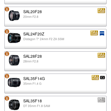
SAL20F28
20mm F2.8
SAL24F20Z
Distagon T* 24mm F2 ZA SSM
SAL28F28
28mm F2.8
SAL35F14G
35mm F1.4 G
SAL35F18
DT 35mm F1.8 SAM