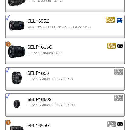
FE C 16-35mm T3.1 G
SEL1635Z
Vario-Tessar T* FE 16-35mm F4 ZA OSS
SELP1635G
FE PZ 16-35mm F4 G
SELP1650
E PZ 16-50mm F3.5-5.6 OSS
SELP16502
E PZ 16-50mm F3.5-5.6 OSS II
SEL1655G