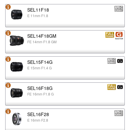
SEL11F18
E 11mm F1.8
SEL14F18GM
FE 14mm F1.8 GM
SEL15F14G
E 15mm F1.4 G
SEL16F18G
FE 16mm F1.8 G
SEL16F28
E 16mm F2.8