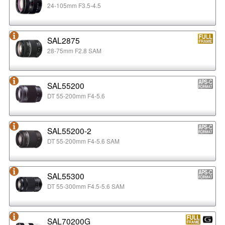
24-105mm F3.5-4.5
SAL2875
28-75mm F2.8 SAM
SAL55200
DT 55-200mm F4-5.6
SAL55200-2
DT 55-200mm F4-5.6 SAM
SAL55300
DT 55-300mm F4.5-5.6 SAM
SAL70200G