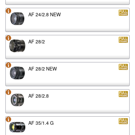
AF 24/2.8 NEW
AF 28/2
AF 28/2 NEW
AF 28/2.8
AF 35/1.4 G