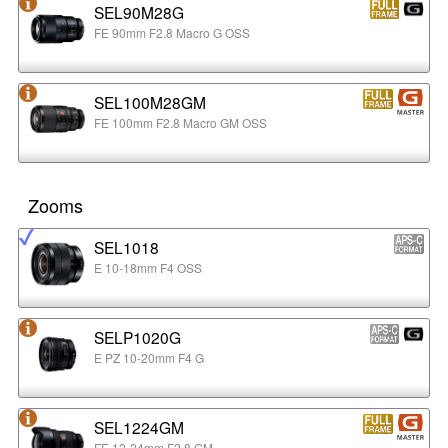
SEL90M28G
FE 90mm F2.8 Macro G OSS
SEL100M28GM
FE 100mm F2.8 Macro GM OSS
Zooms
SEL1018
E 10-18mm F4 OSS
SELP1020G
E PZ 10-20mm F4 G
SEL1224GM
FE 12-24mm F2.8 GM