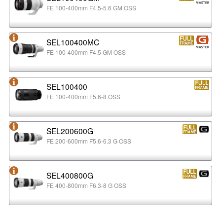
FE 100-400mm F4.5-5.6 GM OSS
SEL100400MC
FE 100-400mm F4.5 GM OSS
SEL100400
FE 100-400mm F5.6-8 OSS
SEL200600G
FE 200-600mm F5.6-6.3 G OSS
SEL400800G
FE 400-800mm F6.3-8 G OSS