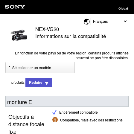
Global
NEX-VG20
Informations sur la compatibilité
En fonction de votre pays ou de votre région, certains produits affichés
peuvent ne pas être disponibles.
Sélectionner un modèle
produits
Réduire
monture E
Entièrement compatible
Objectifs à
Compatible, mais avec des restrictions
distance focale
fixe