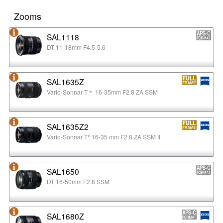
Zooms
SAL1118
DT 11-18mm F4.5-5.6
SAL1635Z
Vario-Sonnar T＊ 16-35mm F2.8 ZA SSM
SAL1635Z2
Vario-Sonnar T* 16-35 mm F2.8 ZA SSM II
SAL1650
DT 16-50mm F2.8 SSM
SAL1680Z