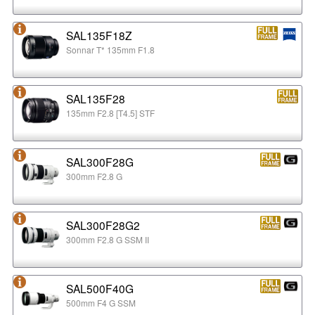
SAL135F18Z
Sonnar T* 135mm F1.8
SAL135F28
135mm F2.8 [T4.5] STF
SAL300F28G
300mm F2.8 G
SAL300F28G2
300mm F2.8 G SSM II
SAL500F40G
500mm F4 G SSM