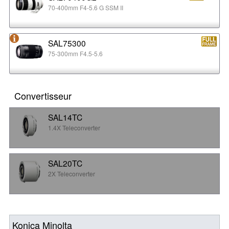
70-400mm F4-5.6 G SSM II
SAL75300
75-300mm F4.5-5.6
Convertisseur
SAL14TC
1.4X Teleconverter
SAL20TC
2X Teleconverter
Konica Minolta