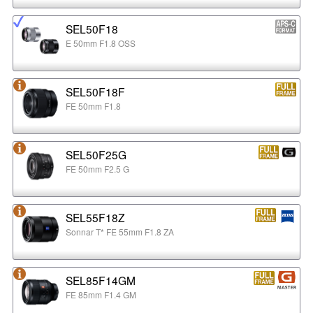
SEL50F18
E 50mm F1.8 OSS
SEL50F18F
FE 50mm F1.8
SEL50F25G
FE 50mm F2.5 G
SEL55F18Z
Sonnar T* FE 55mm F1.8 ZA
SEL85F14GM
FE 85mm F1.4 GM