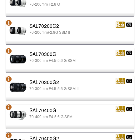
70-200mm F2.8 G
SAL70200G2
70-200mmF2.8G SSM II
SAL70300G
70-300mm F4.5-5.6 G SSM
SAL70300G2
70-300mm F4.5-5.6 G SSM II
SAL70400G
70-400mm F4-5.6 G SSM
SAL70400G2