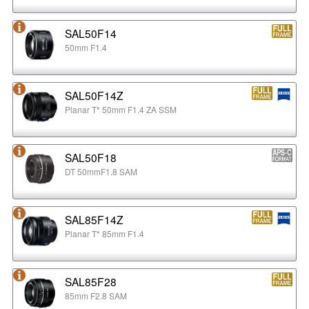
SAL50F14
50mm F1.4
SAL50F14Z
Planar T* 50mm F1.4 ZA SSM
SAL50F18
DT 50mmF1.8 SAM
SAL85F14Z
Planar T* 85mm F1.4
SAL85F28
85mm F2.8 SAM