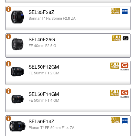
SEL35F28Z
Sonnar T* FE 35mm F2.8 ZA
SEL40F25G
FE 40mm F2.5 G
SEL50F12GM
FE 50mm F1.2 GM
SEL50F14GM
FE 50mm F1.4 GM
SEL50F14Z
Planar T* FE 50mm F1.4 ZA