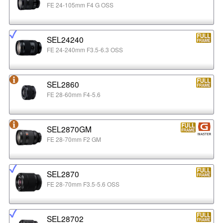
FE 24-105mm F4 G OSS
SEL24240
FE 24-240mm F3.5-6.3 OSS
SEL2860
FE 28-60mm F4-5.6
SEL2870GM
FE 28-70mm F2 GM
SEL2870
FE 28-70mm F3.5-5.6 OSS
SEL28702