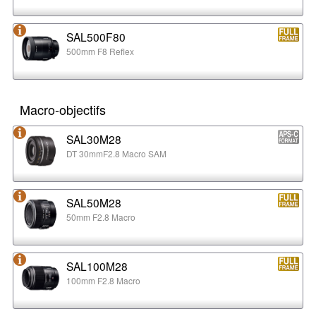
SAL500F80
500mm F8 Reflex
Macro-objectifs
SAL30M28
DT 30mmF2.8 Macro SAM
SAL50M28
50mm F2.8 Macro
SAL100M28
100mm F2.8 Macro