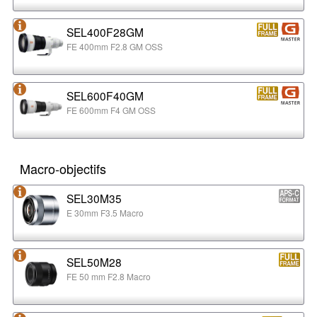
SEL400F28GM
FE 400mm F2.8 GM OSS
SEL600F40GM
FE 600mm F4 GM OSS
Macro-objectifs
SEL30M35
E 30mm F3.5 Macro
SEL50M28
FE 50 mm F2.8 Macro