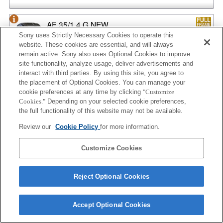
AF 35/1.4 G NEW
Sony uses Strictly Necessary Cookies to operate this
website. These cookies are essential, and will always
remain active. Sony also uses Optional Cookies to improve
site functionality, analyze usage, deliver advertisements and
AF 35/2
interact with third parties. By using this site, you agree to
the placement of Optional Cookies. You can manage your
cookie preferences at any time by clicking
"Customize
Cookies."
Depending on your selected cookie preferences,
the full functionality of this website may not be available.
AF 35/2 NEW
Review our
Cookie Policy
for more information.
Customize Cookies
AF 50/1.4
Reject Optional Cookies
AF 50/1.4 NEW
Accept Optional Cookies