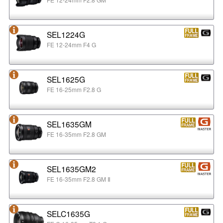
SEL1224G
FE 12-24mm F4 G
SEL1625G
FE 16-25mm F2.8 G
SEL1635GM
FE 16-35mm F2.8 GM
SEL1635GM2
FE 16-35mm F2.8 GM Ⅱ
SELC1635G