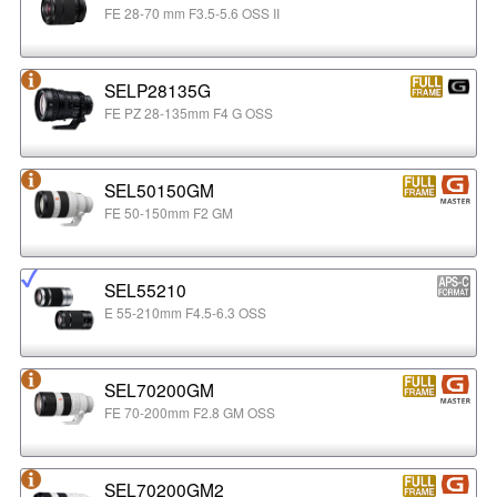
FE 28-70 mm F3.5-5.6 OSS II
SELP28135G
FE PZ 28-135mm F4 G OSS
SEL50150GM
FE 50-150mm F2 GM
SEL55210
E 55-210mm F4.5-6.3 OSS
SEL70200GM
FE 70-200mm F2.8 GM OSS
SEL70200GM2