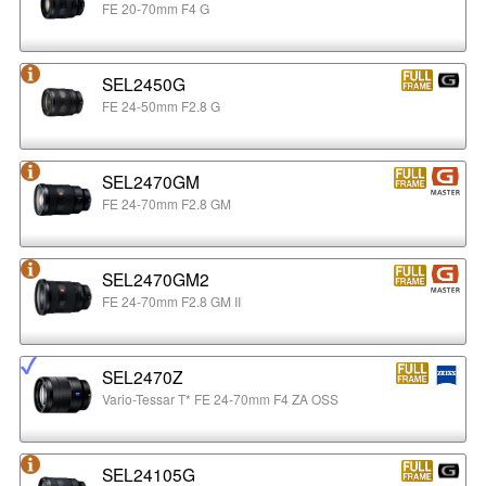
FE 20-70mm F4 G
SEL2450G
FE 24-50mm F2.8 G
SEL2470GM
FE 24-70mm F2.8 GM
SEL2470GM2
FE 24-70mm F2.8 GM II
SEL2470Z
Vario-Tessar T* FE 24-70mm F4 ZA OSS
SEL24105G