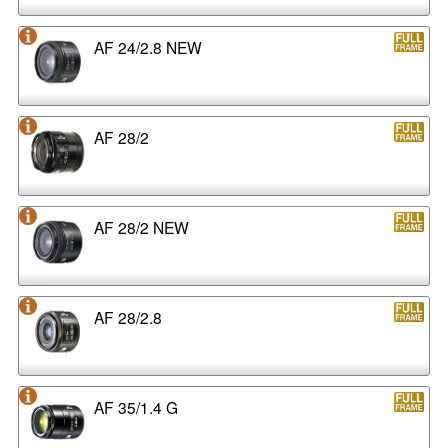
AF 24/2.8 NEW
AF 28/2
AF 28/2 NEW
AF 28/2.8
AF 35/1.4 G