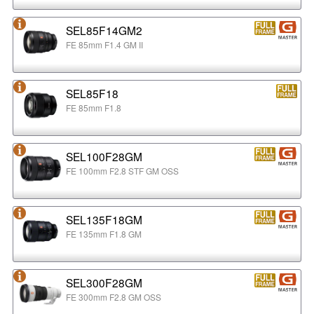
SEL85F14GM2
FE 85mm F1.4 GM II
SEL85F18
FE 85mm F1.8
SEL100F28GM
FE 100mm F2.8 STF GM OSS
SEL135F18GM
FE 135mm F1.8 GM
SEL300F28GM
FE 300mm F2.8 GM OSS