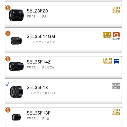
SEL28F20
FE 28mm F2
SEL35F14GM
FE 35mm F1.4 GM
SEL35F14Z
FE 35mm F1.4 ZA
SEL35F18
E 35mm F1.8 OSS
SEL35F18F
FE 35mm F1.8