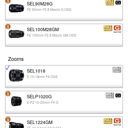
SEL90M28G
FE 90mm F2.8 Macro G OSS
SEL100M28GM
FE 100mm F2.8 Macro GM OSS
Zooms
SEL1018
E 10-18mm F4 OSS
SELP1020G
E PZ 10-20mm F4 G
SEL1224GM
FE 12-24mm F2.8 GM