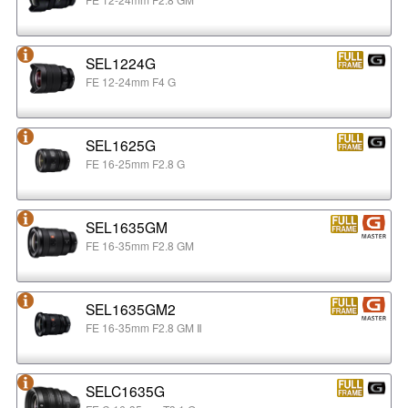
SEL1224G
FE 12-24mm F4 G
SEL1625G
FE 16-25mm F2.8 G
SEL1635GM
FE 16-35mm F2.8 GM
SEL1635GM2
FE 16-35mm F2.8 GM Ⅱ
SELC1635G