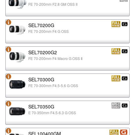
FE 70-200mm F2.8 GM OSS II
SEL70200G
FE 70-200mm F4 G OSS
SEL70200G2
FE 70-200mm F4 Macro G OSS Ⅱ
SEL70300G
FE 70-300mm F4.5-5.6 G OSS
SEL70350G
E 70-350mm F4.5-6.3 G OSS
SEL100400GM