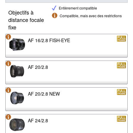
Entièrement compatible
Objectifs à
Compatible, mais avec des restrictions
distance focale
fixe
AF 16/2.8 FISH-EYE
AF 20/2.8
AF 20/2.8 NEW
AF 24/2.8