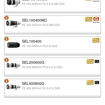
FE 100-400mm F4.5-5.6 GM OSS
SEL100400MC
FE 100-400mm F4.5 GM OSS
SEL100400
FE 100-400mm F5.6-8 OSS
SEL200600G
FE 200-600mm F5.6-6.3 G OSS
SEL400800G
FE 400-800mm F6.3-8 G OSS