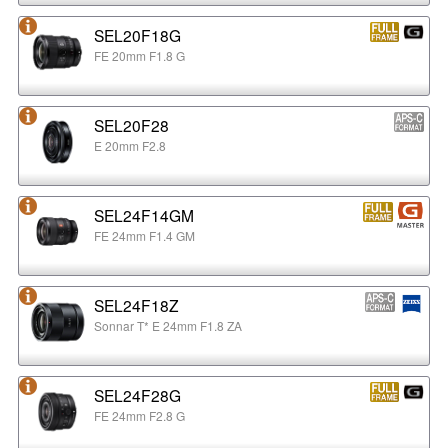
SEL20F18G
FE 20mm F1.8 G
SEL20F28
E 20mm F2.8
SEL24F14GM
FE 24mm F1.4 GM
SEL24F18Z
Sonnar T* E 24mm F1.8 ZA
SEL24F28G
FE 24mm F2.8 G