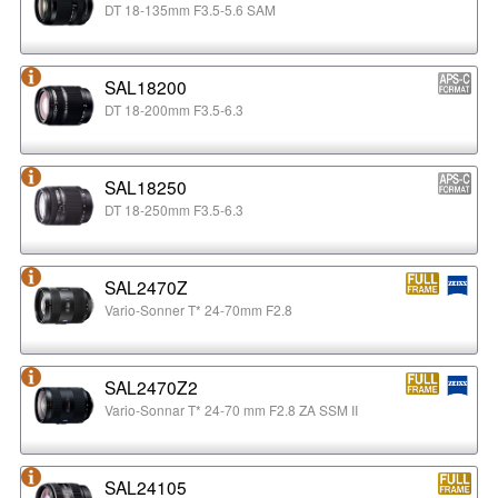
DT 18-135mm F3.5-5.6 SAM
SAL18200
DT 18-200mm F3.5-6.3
SAL18250
DT 18-250mm F3.5-6.3
SAL2470Z
Vario-Sonner T* 24-70mm F2.8
SAL2470Z2
Vario-Sonnar T* 24-70 mm F2.8 ZA SSM II
SAL24105