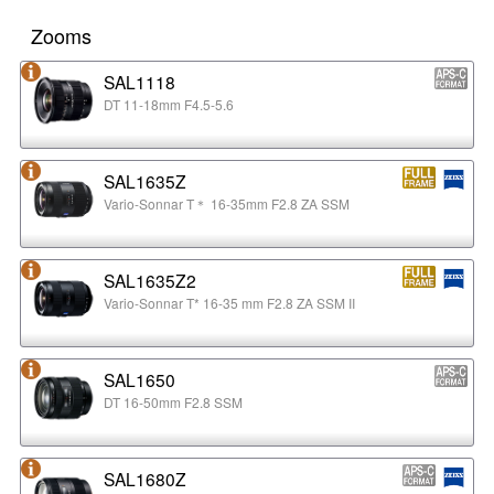
Zooms
SAL1118
DT 11-18mm F4.5-5.6
SAL1635Z
Vario-Sonnar T＊ 16-35mm F2.8 ZA SSM
SAL1635Z2
Vario-Sonnar T* 16-35 mm F2.8 ZA SSM II
SAL1650
DT 16-50mm F2.8 SSM
SAL1680Z