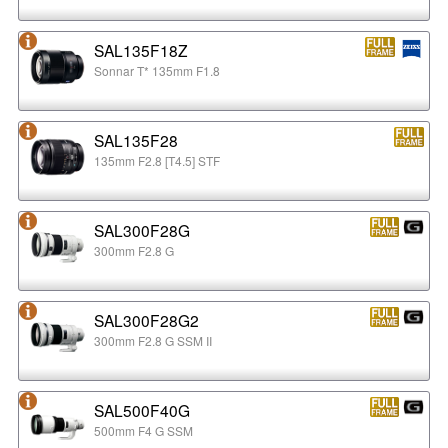
SAL135F18Z
Sonnar T* 135mm F1.8
SAL135F28
135mm F2.8 [T4.5] STF
SAL300F28G
300mm F2.8 G
SAL300F28G2
300mm F2.8 G SSM II
SAL500F40G
500mm F4 G SSM