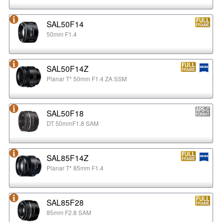
SAL50F14
50mm F1.4
SAL50F14Z
Planar T* 50mm F1.4 ZA SSM
SAL50F18
DT 50mmF1.8 SAM
SAL85F14Z
Planar T* 85mm F1.4
SAL85F28
85mm F2.8 SAM