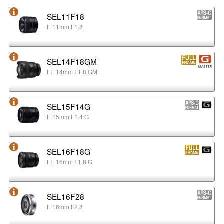
SEL11F18
E 11mm F1.8
SEL14F18GM
FE 14mm F1.8 GM
SEL15F14G
E 15mm F1.4 G
SEL16F18G
FE 16mm F1.8 G
SEL16F28
E 16mm F2.8