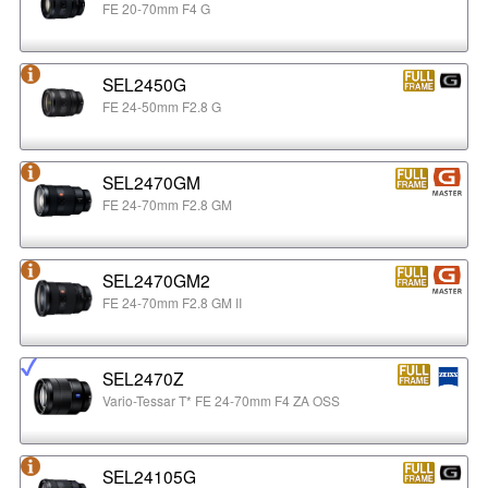
FE 20-70mm F4 G
SEL2450G
FE 24-50mm F2.8 G
SEL2470GM
FE 24-70mm F2.8 GM
SEL2470GM2
FE 24-70mm F2.8 GM II
SEL2470Z
Vario-Tessar T* FE 24-70mm F4 ZA OSS
SEL24105G