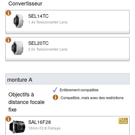
Convertisseur
SEL14TC
1.4x Teleconverter Lens
SEL20TC
2.0x Teleconverter Lens
monture A
Entièrement compatible
Objectifs à
Compatible, mais avec des restrictions
distance focale
fixe
SAL16F28
16mm F2.8 Fisheye