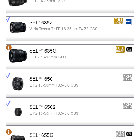
FE C 16-35mm T3.1 G
SEL1635Z
Vario-Tessar T* FE 16-35mm F4 ZA OSS
SELP1635G
FE PZ 16-35mm F4 G
SELP1650
E PZ 16-50mm F3.5-5.6 OSS
SELP16502
E PZ 16-50mm F3.5-5.6 OSS II
SEL1655G