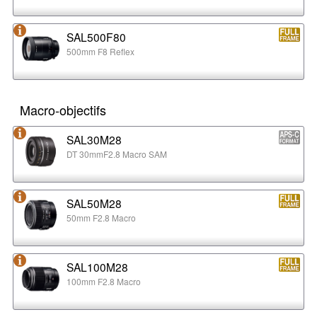
SAL500F80
500mm F8 Reflex
Macro-objectifs
SAL30M28
DT 30mmF2.8 Macro SAM
SAL50M28
50mm F2.8 Macro
SAL100M28
100mm F2.8 Macro