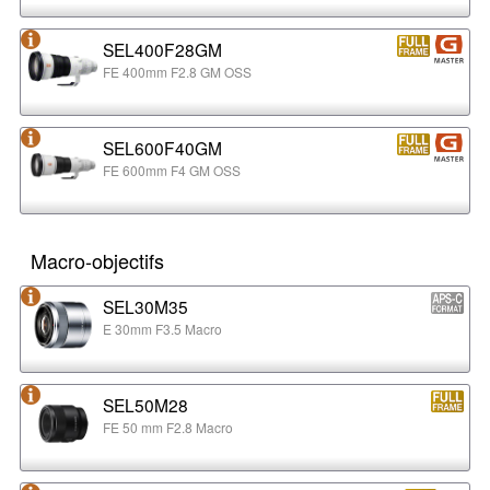
SEL400F28GM
FE 400mm F2.8 GM OSS
SEL600F40GM
FE 600mm F4 GM OSS
Macro-objectifs
SEL30M35
E 30mm F3.5 Macro
SEL50M28
FE 50 mm F2.8 Macro