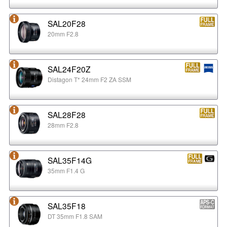
SAL20F28
20mm F2.8
SAL24F20Z
Distagon T* 24mm F2 ZA SSM
SAL28F28
28mm F2.8
SAL35F14G
35mm F1.4 G
SAL35F18
DT 35mm F1.8 SAM