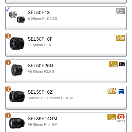
SEL50F18
E 50mm F1.8 OSS
SEL50F18F
FE 50mm F1.8
SEL50F25G
FE 50mm F2.5 G
SEL55F18Z
Sonnar T* FE 55mm F1.8 ZA
SEL85F14GM
FE 85mm F1.4 GM