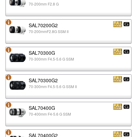
70-200mm F2.8 G
SAL70200G2
70-200mmF2.8G SSM II
SAL70300G
70-300mm F4.5-5.6 G SSM
SAL70300G2
70-300mm F4.5-5.6 G SSM II
SAL70400G
70-400mm F4-5.6 G SSM
SAL70400G2