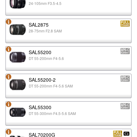
24-105mm F3.5-4.5
SAL2875
28-75mm F2.8 SAM
SAL55200
DT 55-200mm F4-5.6
SAL55200-2
DT 55-200mm F4-5.6 SAM
SAL55300
DT 55-300mm F4.5-5.6 SAM
SAL70200G