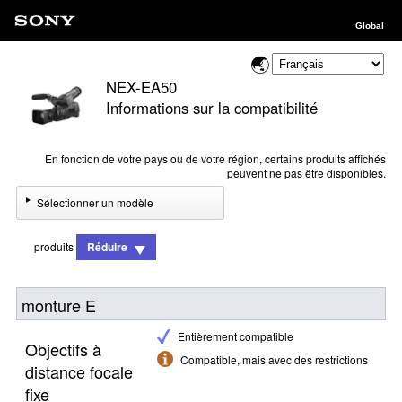
Global
NEX-EA50
Informations sur la compatibilité
En fonction de votre pays ou de votre région, certains produits affichés
peuvent ne pas être disponibles.
Sélectionner un modèle
produits
Réduire
monture E
Entièrement compatible
Objectifs à
Compatible, mais avec des restrictions
distance focale
fixe