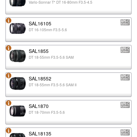
Vario-Sonnar T* DT 16-80mm F3.5-4.5
SAL16105
DT 16-105mm F3.5-5.6
SAL1855
DT 18-55mm F3.5-5.6 SAM
SAL18552
DT 18-55mm F3.5-5.6 SAM II
SAL1870
DT 18-70mm F3.5-5.6
SAL18135