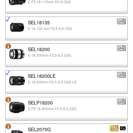
E PZ 18-110mm F4 G OSS
SEL18135
E 18-135 mm F3.5-5.6 OSS
SEL18200
E 18-200mm F3.5-6.3 OSS
SEL18200LE
E 18-200mm F3.5-6.3 OSS LE
SELP18200
E PZ 18-200mm F3.5-6.3 OSS
SEL2070G