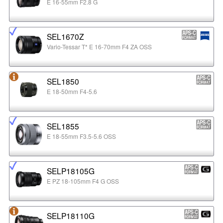
E 16-55mm F2.8 G
SEL1670Z
Vario-Tessar T* E 16-70mm F4 ZA OSS
SEL1850
E 18-50mm F4-5.6
SEL1855
E 18-55mm F3.5-5.6 OSS
SELP18105G
E PZ 18-105mm F4 G OSS
SELP18110G