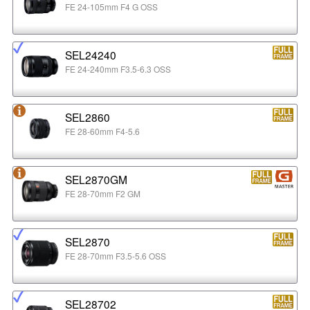
FE 24-105mm F4 G OSS
SEL24240
FE 24-240mm F3.5-6.3 OSS
SEL2860
FE 28-60mm F4-5.6
SEL2870GM
FE 28-70mm F2 GM
SEL2870
FE 28-70mm F3.5-5.6 OSS
SEL28702