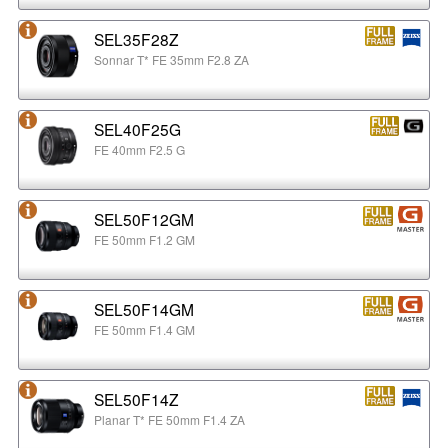
SEL35F28Z
Sonnar T* FE 35mm F2.8 ZA
SEL40F25G
FE 40mm F2.5 G
SEL50F12GM
FE 50mm F1.2 GM
SEL50F14GM
FE 50mm F1.4 GM
SEL50F14Z
Planar T* FE 50mm F1.4 ZA