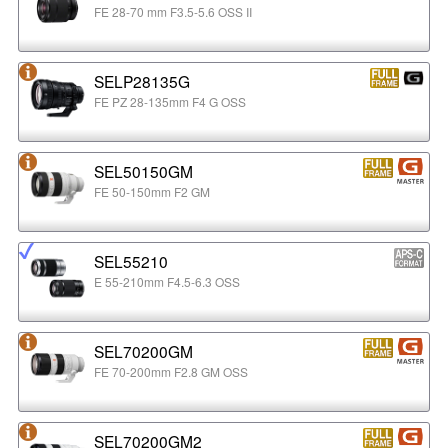
FE 28-70 mm F3.5-5.6 OSS II
SELP28135G
FE PZ 28-135mm F4 G OSS
SEL50150GM
FE 50-150mm F2 GM
SEL55210
E 55-210mm F4.5-6.3 OSS
SEL70200GM
FE 70-200mm F2.8 GM OSS
SEL70200GM2