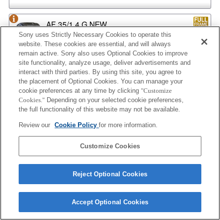
AF 35/1.4 G NEW
Sony uses Strictly Necessary Cookies to operate this
website. These cookies are essential, and will always
remain active. Sony also uses Optional Cookies to improve
site functionality, analyze usage, deliver advertisements and
AF 35/2
interact with third parties. By using this site, you agree to
the placement of Optional Cookies. You can manage your
cookie preferences at any time by clicking
"Customize
Cookies."
Depending on your selected cookie preferences,
the full functionality of this website may not be available.
AF 35/2 NEW
Review our
Cookie Policy
for more information.
Customize Cookies
AF 50/1.4
Reject Optional Cookies
AF 50/1.4 NEW
Accept Optional Cookies