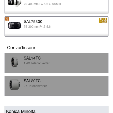
70-400mm F4-5.6 G SSM II
SAL75300
75-300mm F4.5-5.6
Convertisseur
SAL14TC
1.4X Teleconverter
SAL20TC
2X Teleconverter
Konica Minolta